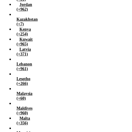
Jordan
(+962)
Kazakhstan
(+7)
Kenya
(+254)
Kuwait
(+965)
Latvia
(+371)
Lebanon
(+961)
Lesotho
(+266)
Malaysia
(+60)
Maldives
(+960)
Malta
(+356)