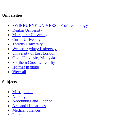
Universities
SWINBURNE UNIVERSITY of Technology
Deakin University
Macquarie University
Curtin University
Torrens University
Western Sydney University
University of East London
Open University Malaysia
Southern Cross University
Holmes Institute
View all
Subjects
Management
Nursing
Accounting and Finance
Arts and Humanities
Medical Sciences
Law