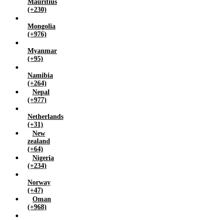
Mauritius
(+230)
Mongolia
(+976)
Myanmar
(+95)
Namibia
(+264)
Nepal
(+977)
Netherlands
(+31)
New
zealand
(+64)
Nigeria
(+234)
Norway
(+47)
Oman
(+968)