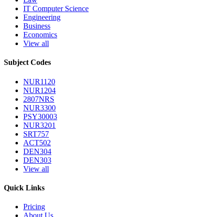
IT Computer Science
Engineering
Business
Economics
View all
Subject Codes
NUR1120
NUR1204
2807NRS
NUR3300
PSY30003
NUR3201
SRT757
ACT502
DEN304
DEN303
View all
Quick Links
Pricing
About Us