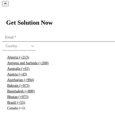
Get Solution Now
Country
Algeria (+213)
Antigua and barbuda (+268)
Australia (+61)
Austria (+43)
Azerbaijan (+994)
Bahrain (+973)
Bangladesh (+880)
Bhutan (+975)
Brazil (+55)
Canada (+1)
China (+86)