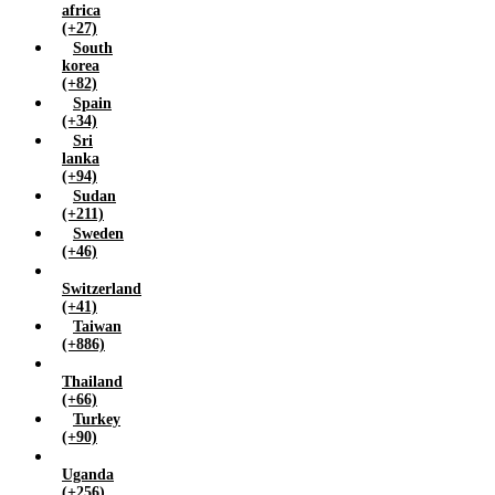
africa
(+27)
South
korea
(+82)
Spain
(+34)
Sri
lanka
(+94)
Sudan
(+211)
Sweden
(+46)
Switzerland
(+41)
Taiwan
(+886)
Thailand
(+66)
Turkey
(+90)
Uganda
(+256)