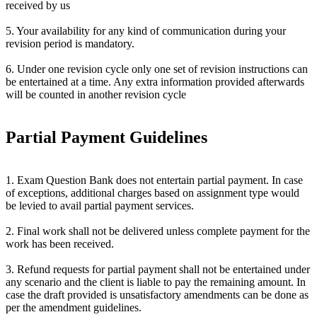
received by us
5. Your availability for any kind of communication during your
revision period is mandatory.
6. Under one revision cycle only one set of revision instructions can
be entertained at a time. Any extra information provided afterwards
will be counted in another revision cycle
Partial Payment Guidelines
1. Exam Question Bank does not entertain partial payment. In case
of exceptions, additional charges based on assignment type would
be levied to avail partial payment services.
2. Final work shall not be delivered unless complete payment for the
work has been received.
3. Refund requests for partial payment shall not be entertained under
any scenario and the client is liable to pay the remaining amount. In
case the draft provided is unsatisfactory amendments can be done as
per the amendment guidelines.