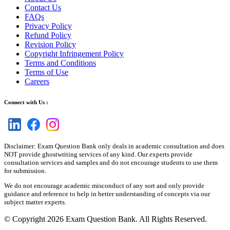
Contact Us
FAQs
Privacy Policy
Refund Policy
Revision Policy
Copyright Infringement Policy
Terms and Conditions
Terms of Use
Careers
Connect with Us :
Disclaimer: Exam Question Bank only deals in academic consultation and does
NOT provide ghostwriting services of any kind. Our experts provide
consultation services and samples and do not encourage students to use them
for submission.
We do not encourage academic misconduct of any sort and only provide
guidance and reference to help in better understanding of concepts via our
subject matter experts.
© Copyright 2026 Exam Question Bank. All Rights Reserved.