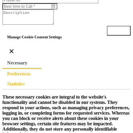
Submit
Manage Cookie Consent Settings
×
Necessary
Preferences
Statistics
These necessary cookies are integral to the website's
functionality and cannot be disabled in our systems. They
respond to your actions, such as managing privacy preferences,
logging in, or completing forms for requested services. Whereas
you can block or receive alerts about these cookies in your
browser settings, certain site features may be impacted.
Additionally, they do not store any personally identifiable