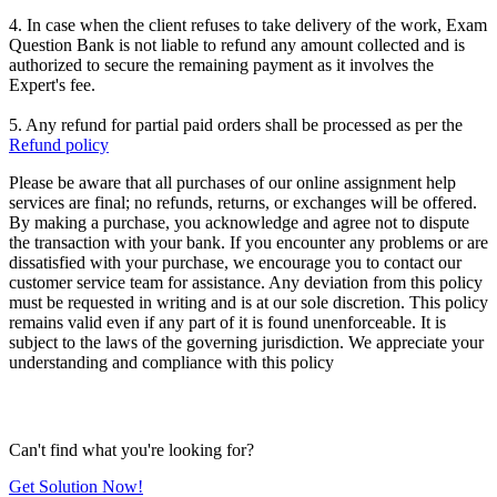
4. In case when the client refuses to take delivery of the work, Exam
Question Bank is not liable to refund any amount collected and is
authorized to secure the remaining payment as it involves the
Expert's fee.
5. Any refund for partial paid orders shall be processed as per the
Refund policy
Please be aware that all purchases of our online assignment help
services are final; no refunds, returns, or exchanges will be offered.
By making a purchase, you acknowledge and agree not to dispute
the transaction with your bank. If you encounter any problems or are
dissatisfied with your purchase, we encourage you to contact our
customer service team for assistance. Any deviation from this policy
must be requested in writing and is at our sole discretion. This policy
remains valid even if any part of it is found unenforceable. It is
subject to the laws of the governing jurisdiction. We appreciate your
understanding and compliance with this policy
Can't find what you're looking for?
Get Solution Now!