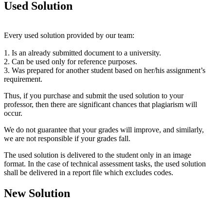
Used Solution
Every used solution provided by our team:
1. Is an already submitted document to a university.
2. Can be used only for reference purposes.
3. Was prepared for another student based on her/his assignment’s
requirement.
Thus, if you purchase and submit the used solution to your
professor, then there are significant chances that plagiarism will
occur.
We do not guarantee that your grades will improve, and similarly,
we are not responsible if your grades fall.
The used solution is delivered to the student only in an image
format. In the case of technical assessment tasks, the used solution
shall be delivered in a report file which excludes codes.
New Solution