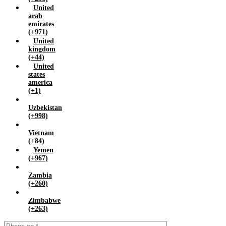
United
arab
emirates
(+971)
United
kingdom
(+44)
United
states
america
(+1)
Uzbekistan
(+998)
Vietnam
(+84)
Yemen
(+967)
Zambia
(+260)
Zimbabwe
(+263)