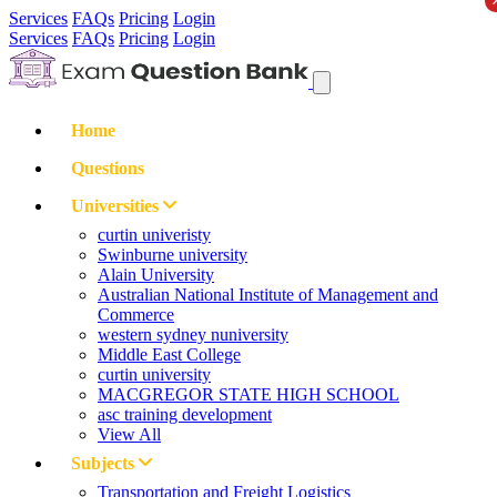
Services
FAQs
Pricing
Login
Services
FAQs
Pricing
Login
Home
Questions
Universities
curtin univeristy
Swinburne university
Alain University
Australian National Institute of Management and
Commerce
western sydney nuniversity
Middle East College
curtin university
MACGREGOR STATE HIGH SCHOOL
asc training development
View All
Subjects
Transportation and Freight Logistics