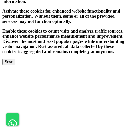
information.
Activate these cookies for enhanced website functionality and
personalization. Without them, some or all of the provided
services may not function optimally.
Enable these cookies to count visits and analyze traffic sources,
enhance website performance measurement and improvement.
Discover the most and least popular pages while understanding
visitor navigation. Rest assured, all data collected by these
cookies is aggregated and remains completely anonymous.
Save