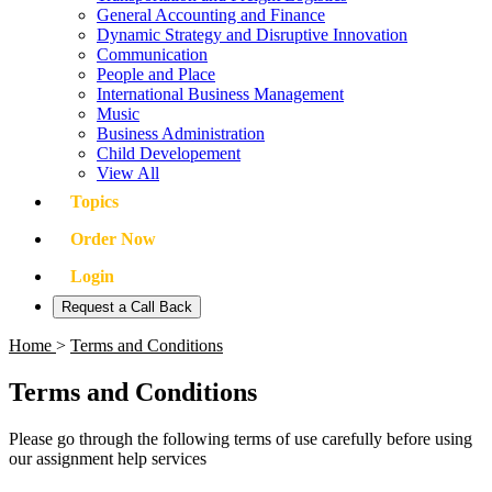
General Accounting and Finance
Dynamic Strategy and Disruptive Innovation
Communication
People and Place
International Business Management
Music
Business Administration
Child Developement
View All
Topics
Order Now
Login
Request a Call Back
Home
>
Terms and Conditions
Terms and Conditions
Please go through the following terms of use carefully before using
our assignment help services