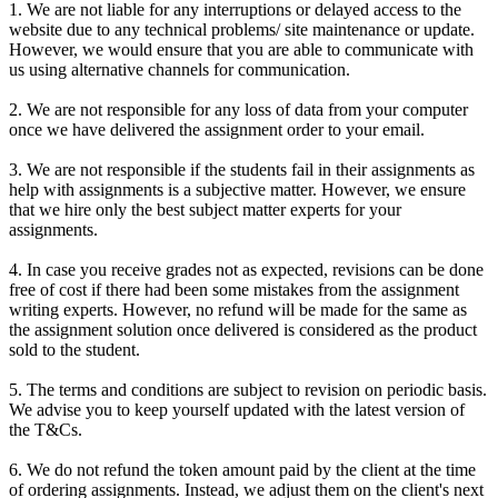
1. We are not liable for any interruptions or delayed access to the
website due to any technical problems/ site maintenance or update.
However, we would ensure that you are able to communicate with
us using alternative channels for communication.
2. We are not responsible for any loss of data from your computer
once we have delivered the assignment order to your email.
3. We are not responsible if the students fail in their assignments as
help with assignments is a subjective matter. However, we ensure
that we hire only the best subject matter experts for your
assignments.
4. In case you receive grades not as expected, revisions can be done
free of cost if there had been some mistakes from the assignment
writing experts. However, no refund will be made for the same as
the assignment solution once delivered is considered as the product
sold to the student.
5. The terms and conditions are subject to revision on periodic basis.
We advise you to keep yourself updated with the latest version of
the T&Cs.
6. We do not refund the token amount paid by the client at the time
of ordering assignments. Instead, we adjust them on the client's next