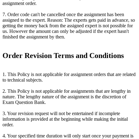
assignment order.
7. Order code can't be cancelled once the assignment has been
assigned to the expert. Reason: The experts gets paid in advance, so
getting the money back from the assigned expert is not possible for
us. However the amount can only be adjusted if the expert hasn't
finished the assignment by then.
Order Revision Terms and Conditions
1. This Policy is not applicable for assignment orders that are related
to technical subjects.
2. This Policy is not applicable for assignments that are lengthy in
nature. The lengthy nature of the assignment is the discretion of
Exam Question Bank.
3. Your revision request will not be entertained if incomplete
information is provided at the beginning while making the initial
order.
4. Your specified time duration will only start once your payment is