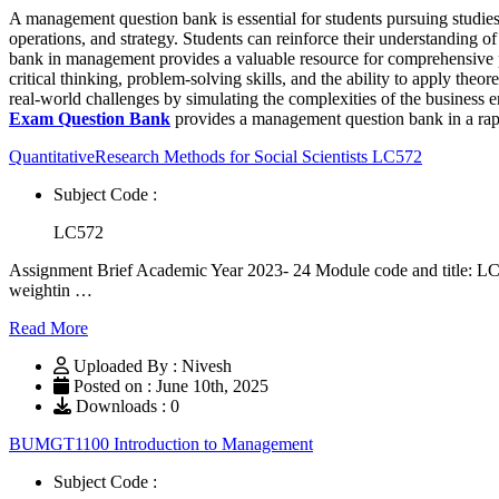
A management question bank is essential for students pursuing studi
operations, and strategy. Students can reinforce their understanding
bank in management provides a valuable resource for comprehensive prac
critical thinking, problem-solving skills, and the ability to apply th
real-world challenges by simulating the complexities of the business e
Exam Question Bank
provides a management question bank in a rapi
QuantitativeResearch Methods for Social Scientists LC572
Subject Code :
LC572
Assignment Brief Academic Year 2023- 24 Module code and title: LC
weightin …
Read More
Uploaded By : Nivesh
Posted on : June 10th, 2025
Downloads : 0
BUMGT1100 Introduction to Management
Subject Code :