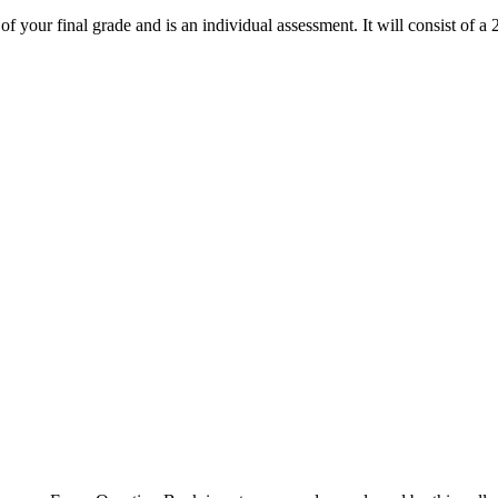
 your final grade and is an individual assessment. It will consist of 