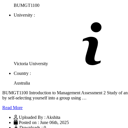
BUMGT1100
University :
Victoria University
Country :
Australia
BUMGT1100 Introduction to Management Assessment 2 Study of an orga
by self-selecting yourself into a group using …
Read More
Uploaded By : Akshita
Posted on : June 06th, 2025
Downloads : 0