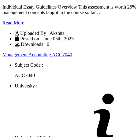
Individual Essay Guidelines Overview This assessment is worth 25% of
management concepts taught in the course so far …
Read More
Uploaded By : Akshita
Posted on : June 05th, 2025
Downloads : 0
Management Accounting ACC7040
Subject Code :
ACC7040
University :