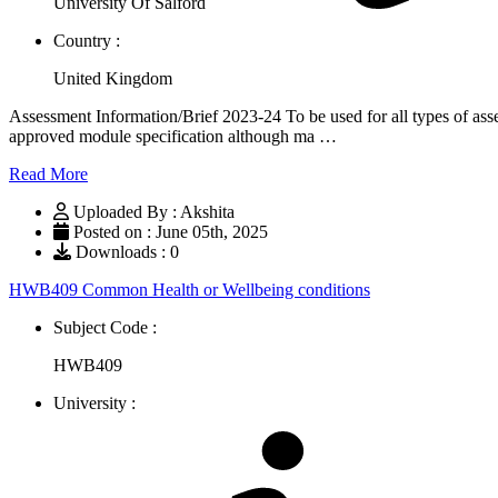
University Of Salford
Country :
United Kingdom
Assessment Information/Brief 2023-24 To be used for all types of asse
approved module specification although ma …
Read More
Uploaded By : Akshita
Posted on : June 05th, 2025
Downloads : 0
HWB409 Common Health or Wellbeing conditions
Subject Code :
HWB409
University :