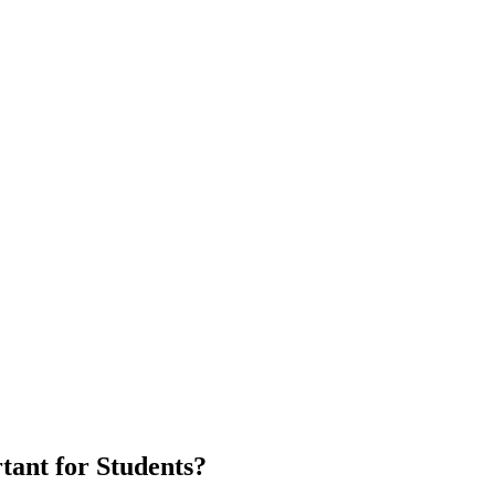
ant for Students?