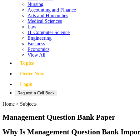
Nursing
Accounting and Finance
Arts and Humanities
Medical Sciences
Law
IT Computer Science
Engineering
Business
Economics
View All
Topics
Order Now
Login
Request a Call Back
Home
>
Subjects
Management Question Bank Paper
Why Is Management Question Bank Import