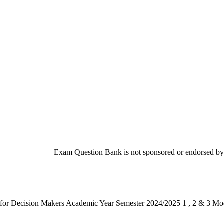
Exam Question Bank is not sponsored or endorsed by t
or Decision Makers Academic Year Semester 2024/2025 1 , 2 & 3 M