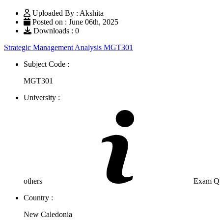
Uploaded By : Akshita
Posted on : June 06th, 2025
Downloads : 0
Strategic Management Analysis MGT301
Subject Code :
MGT301
University :
others
Exam Que
Country :
New Caledonia