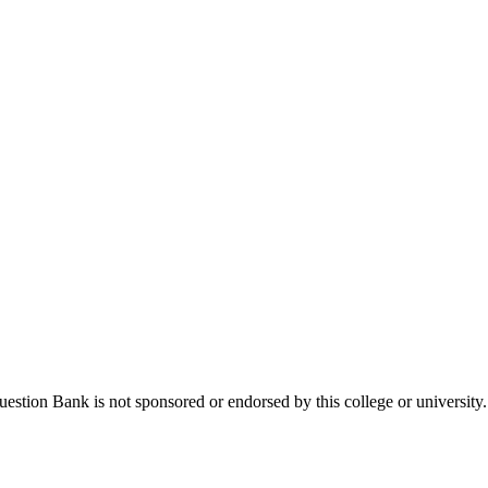
stion Bank is not sponsored or endorsed by this college or university.