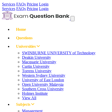
Services
FAQs
Pricing
Login
Services
FAQs
Pricing
Login
Home
Questions
Universities
SWINBURNE UNIVERSITY of Technology
Deakin University
Macquarie University
Curtin University
Torrens University
Western Sydney University
University of East London
Open University Malaysia
Southern Cross University
Holmes Institute
View All
Subjects
Management