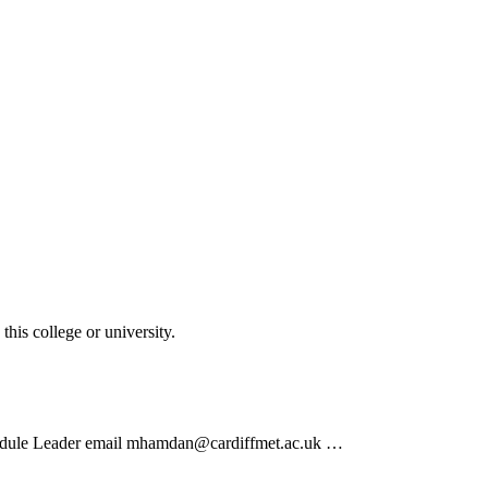
his college or university.
odule Leader email mhamdan@cardiffmet.ac.uk …