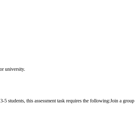
r university.
students, this assessment task requires the following:Join a group