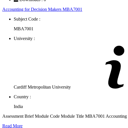
Accounting for Decision Makers MBA7001
Subject Code :
MBA7001
University :
Cardiff Metropolitan University
Country :
India
Assessment Brief Module Code Module Title MBA7001 Accounting f
Read More