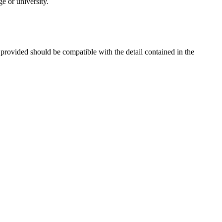
e or university.
 provided should be compatible with the detail contained in the