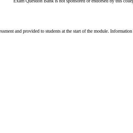
Exam Question Bank is not sponsored or endorsed by this colleg
ssment and provided to students at the start of the module. Information