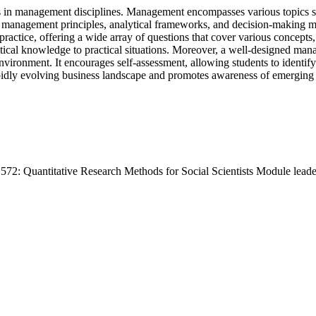
es in management disciplines. Management encompasses various topics su
 of management principles, analytical frameworks, and decision-making
tice, offering a wide array of questions that cover various concepts, th
eoretical knowledge to practical situations. Moreover, a well-designed m
nvironment. It encourages self-assessment, allowing students to identif
dly evolving business landscape and promotes awareness of emerging t
572: Quantitative Research Methods for Social Scientists Module lea