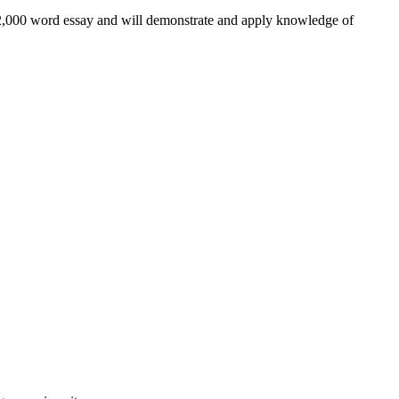
a 2,000 word essay and will demonstrate and apply knowledge of