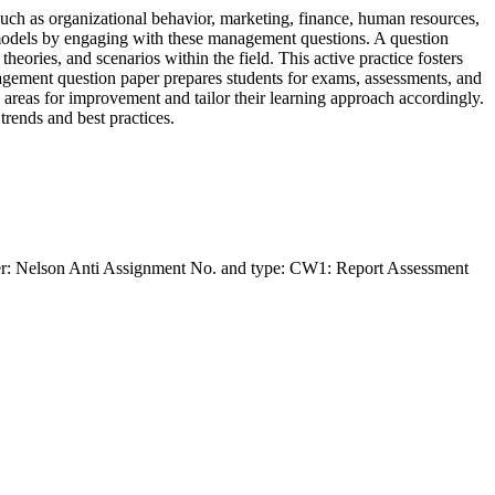
ch as organizational behavior, marketing, finance, human resources,
 models by engaging with these management questions. A question
eories, and scenarios within the field. This active practice fosters
anagement question paper prepares students for exams, assessments, and
y areas for improvement and tailor their learning approach accordingly.
rends and best practices.
der: Nelson Anti Assignment No. and type: CW1: Report Assessment