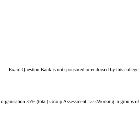
Exam Question Bank is not sponsored or endorsed by this college o
nisation 35% (total) Group Assessment TaskWorking in groups of 3-5 