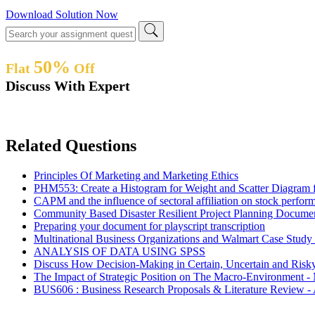
Download Solution Now
50%
Flat
Off
Discuss With Expert
Related Questions
Principles Of Marketing and Marketing Ethics
PHM553: Create a Histogram for Weight and Scatter Diagram fo
CAPM and the influence of sectoral affiliation on stock per
Community Based Disaster Resilient Project Planning Docum
Preparing your document for playscript transcription
Multinational Business Organizations and Walmart Case Stud
ANALYSIS OF DATA USING SPSS
Discuss How Decision-Making in Certain, Uncertain and Ris
The Impact of Strategic Position on The Macro-Environment 
BUS606 : Business Research Proposals & Literature Review -