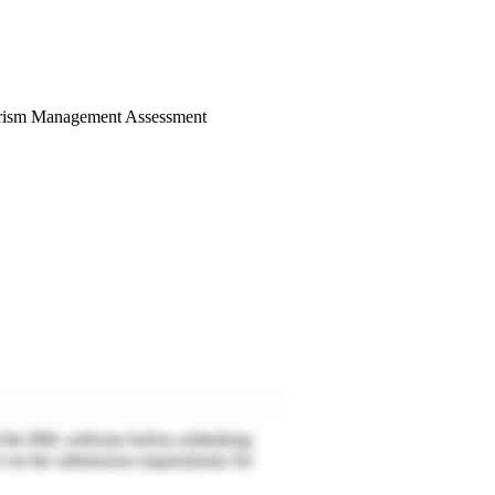
Tourism Management Assessment