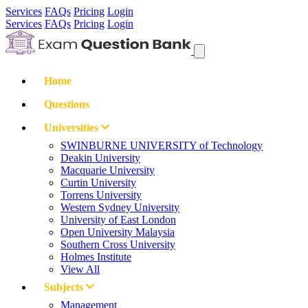
Services
FAQs
Pricing
Login
Services
FAQs
Pricing
Login
Home
Questions
Universities
SWINBURNE UNIVERSITY of Technology
Deakin University
Macquarie University
Curtin University
Torrens University
Western Sydney University
University of East London
Open University Malaysia
Southern Cross University
Holmes Institute
View All
Subjects
Management