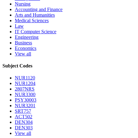
Nursing
Accounting and Finance
Arts and Humanities
Medical Sciences
Law
IT Computer Science
Engineering
Business
Economics
View all
Subject Codes
NUR1120
NUR1204
2807NRS
NUR3300
PSY30003
NUR3201
SRT757
ACT502
DEN304
DEN303
View all