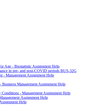
r Age - Biostatistic Assignment Help
formance in pre- and post-COVID periods BUS-32G
ent - Management Assignment Help
y - Business Management Assignment Help
ky Conditions - Management Assignment Help
- Management Assignment Help
 Assignment Help