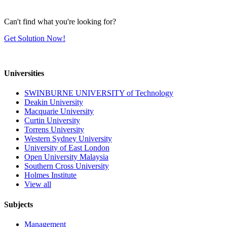
Can't find what you're looking for?
Get Solution Now!
Universities
SWINBURNE UNIVERSITY of Technology
Deakin University
Macquarie University
Curtin University
Torrens University
Western Sydney University
University of East London
Open University Malaysia
Southern Cross University
Holmes Institute
View all
Subjects
Management