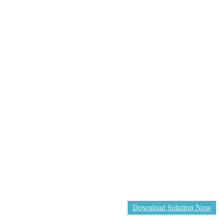
Download Solution Now