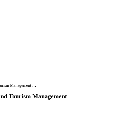
 Tourism Management …
y and Tourism Management