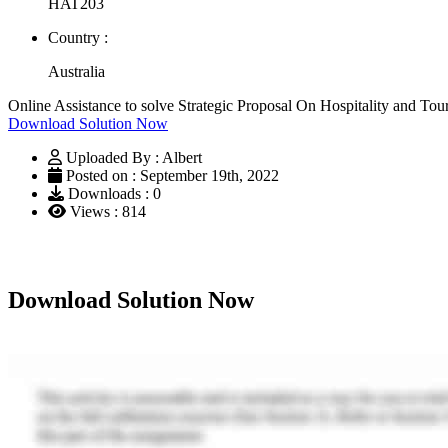
HAT203
Country :
Australia
Online Assistance to solve Strategic Proposal On Hospitality and 
Download Solution Now
Uploaded By : Albert
Posted on : September 19th, 2022
Downloads : 0
Views : 814
Download Solution Now