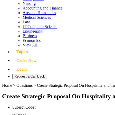
Nursing
Accounting and Finance
Arts and Humanities
Medical Sciences
Law
IT Computer Science
Engineering
Business
Economics
View All
Topics
Order Now
Login
Request a Call Back
Home
>
Questions
>
Create Strategic Proposal On Hospitality and
Create Strategic Proposal On Hospitalit
Subject Code :