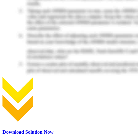
Download Solution Now