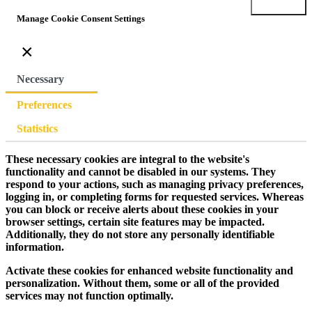
Submit
Manage Cookie Consent Settings
×
Necessary
Preferences
Statistics
These necessary cookies are integral to the website's
functionality and cannot be disabled in our systems. They
respond to your actions, such as managing privacy preferences,
logging in, or completing forms for requested services. Whereas
you can block or receive alerts about these cookies in your
browser settings, certain site features may be impacted.
Additionally, they do not store any personally identifiable
information.
Activate these cookies for enhanced website functionality and
personalization. Without them, some or all of the provided
services may not function optimally.