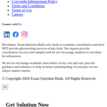
Copyright Infringement Policy
Terms and Conditions
Terms of Use
Careers
Connect with Us :
Disclaimer: Exam Question Bank only deals in academic consultation and does
NOT provide ghostwriting services of any kind. Our experts provide
consultation services and samples and do not encourage students to use them
for submission.
We do not encourage academic misconduct of any sort and only provide
guidance and reference to help in better understanding of concepts via our
subject matter experts.
© Copyright 2026 Exam Question Bank. All Rights Reserved.
Get Solution Now