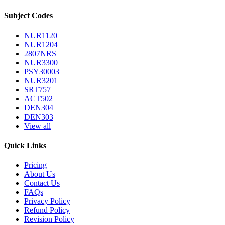
Subject Codes
NUR1120
NUR1204
2807NRS
NUR3300
PSY30003
NUR3201
SRT757
ACT502
DEN304
DEN303
View all
Quick Links
Pricing
About Us
Contact Us
FAQs
Privacy Policy
Refund Policy
Revision Policy