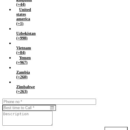
(+44)
United
states
america
(+1)
Uzbekistan
(+998)
Vietnam
(+84)
Yemen
(+967)
Zambia
(+260)
Zimbabwe
(+263)