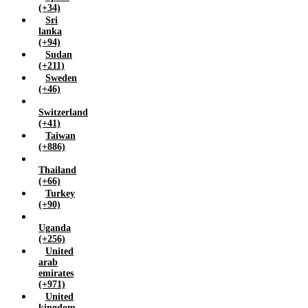
(+34)
Sri
lanka
(+94)
Sudan
(+211)
Sweden
(+46)
Switzerland
(+41)
Taiwan
(+886)
Thailand
(+66)
Turkey
(+90)
Uganda
(+256)
United
arab
emirates
(+971)
United
kingdom