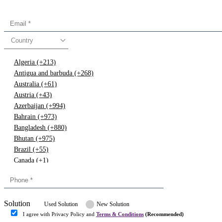
Country
Algeria (+213)
Antigua and barbuda (+268)
Australia (+61)
Austria (+43)
Azerbaijan (+994)
Bahrain (+973)
Bangladesh (+880)
Bhutan (+975)
Brazil (+55)
Canada (+1)
China (+86)
Congo (+243)
Cyprus (+357)
Solution
Denmark (+45)
Used Solution
New Solution
Dominican republic (+849)
I agree with Privacy Policy and
Terms & Conditions
(Recommended)