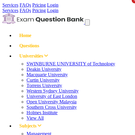
Services
FAQs
Pricing
Login
Services
FAQs
Pricing
Login
Home
Questions
Universities
SWINBURNE UNIVERSITY of Technology
Deakin University
Macquarie University
Curtin University
Torrens University
Western Sydney University
University of East London
Open University Malaysia
Southern Cross University
Holmes Institute
View All
Subjects
Management