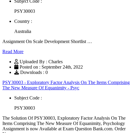
Subject Code :
PSY30003
Country :
Australia
Assignment On Scale Development Shortlist …
Read More
Uploaded By : Charles
Posted on : September 24th, 2022
Downloads : 0
PSY30003 - Exploratory Factor Analysis On The Items Comprising
The New Measure Of Equanimity - Psyc
Subject Code :
PSY30003
The Solution Of PSY30003, Exploratory Factor Analysis On The
Items Comprising The New Measure Of Equanimity, Psychology
Assignment is now Available at Exam Question Bank.com. Order