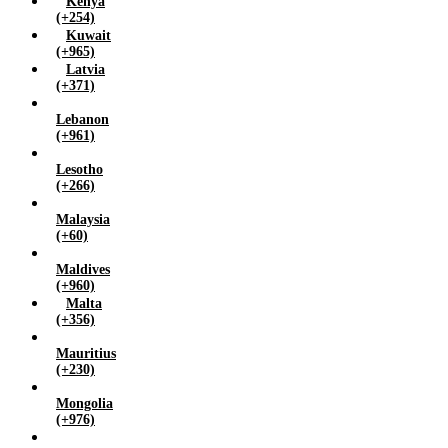
Kenya
(+254)
Kuwait
(+965)
Latvia
(+371)
Lebanon
(+961)
Lesotho
(+266)
Malaysia
(+60)
Maldives
(+960)
Malta
(+356)
Mauritius
(+230)
Mongolia
(+976)