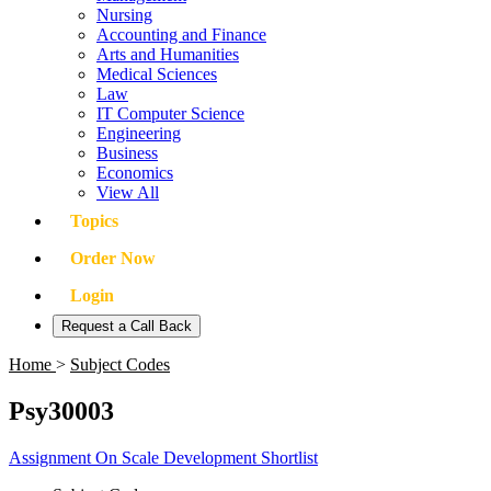
Nursing
Accounting and Finance
Arts and Humanities
Medical Sciences
Law
IT Computer Science
Engineering
Business
Economics
View All
Topics
Order Now
Login
Request a Call Back
Home
>
Subject Codes
Psy30003
Assignment On Scale Development Shortlist