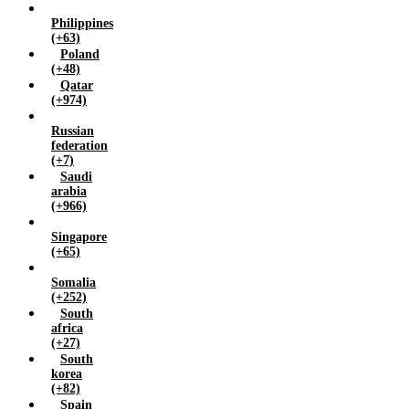
Philippines
(+63)
Poland
(+48)
Qatar
(+974)
Russian
federation
(+7)
Saudi
arabia
(+966)
Singapore
(+65)
Somalia
(+252)
South
africa
(+27)
South
korea
(+82)
Spain