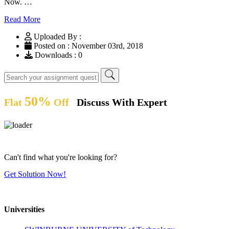
Now. …
Read More
Uploaded By :
Posted on : November 03rd, 2018
Downloads : 0
50%
Flat
Off
Discuss With Expert
Can't find what you're looking for?
Get Solution Now!
Universities