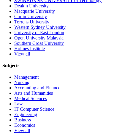
SWINBURNE UNIVERSITY of Technology
Deakin University
Macquarie University
Curtin University
Torrens University
Western Sydney University
University of East London
Open University Malaysia
Southern Cross University
Holmes Institute
View all
Subjects
Management
Nursing
Accounting and Finance
Arts and Humanities
Medical Sciences
Law
IT Computer Science
Engineering
Business
Economics
View all