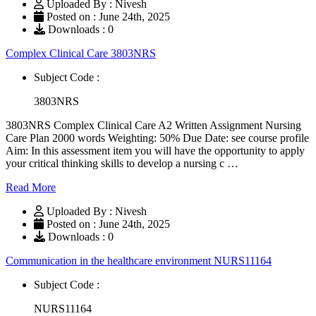
Uploaded By : Nivesh
Posted on : June 24th, 2025
Downloads : 0
Complex Clinical Care 3803NRS
Subject Code :
3803NRS
3803NRS Complex Clinical Care A2 Written Assignment Nursing
Care Plan 2000 words Weighting: 50% Due Date: see course profile
Aim: In this assessment item you will have the opportunity to apply
your critical thinking skills to develop a nursing c …
Read More
Uploaded By : Nivesh
Posted on : June 24th, 2025
Downloads : 0
Communication in the healthcare environment NURS11164
Subject Code :
NURS11164