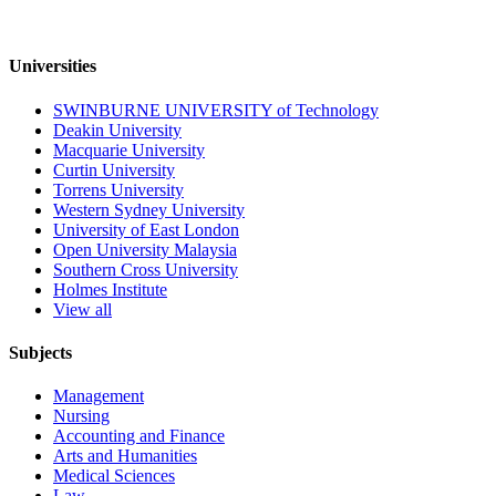
Universities
SWINBURNE UNIVERSITY of Technology
Deakin University
Macquarie University
Curtin University
Torrens University
Western Sydney University
University of East London
Open University Malaysia
Southern Cross University
Holmes Institute
View all
Subjects
Management
Nursing
Accounting and Finance
Arts and Humanities
Medical Sciences
Law