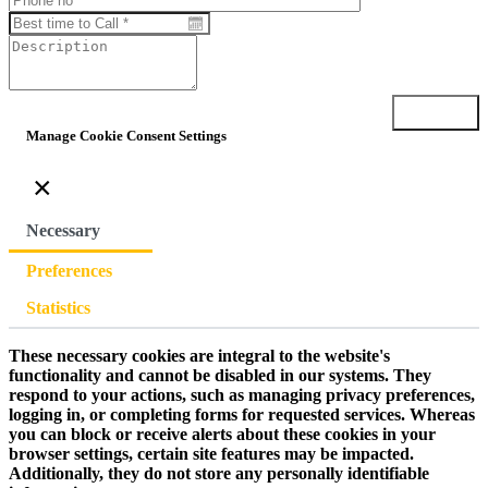
Submit
Manage Cookie Consent Settings
×
Necessary
Preferences
Statistics
These necessary cookies are integral to the website's
functionality and cannot be disabled in our systems. They
respond to your actions, such as managing privacy preferences,
logging in, or completing forms for requested services. Whereas
you can block or receive alerts about these cookies in your
browser settings, certain site features may be impacted.
Additionally, they do not store any personally identifiable