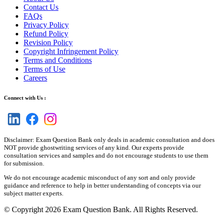
Contact Us
FAQs
Privacy Policy
Refund Policy
Revision Policy
Copyright Infringement Policy
Terms and Conditions
Terms of Use
Careers
Connect with Us :
Disclaimer: Exam Question Bank only deals in academic consultation and does
NOT provide ghostwriting services of any kind. Our experts provide
consultation services and samples and do not encourage students to use them
for submission.
We do not encourage academic misconduct of any sort and only provide
guidance and reference to help in better understanding of concepts via our
subject matter experts.
© Copyright 2026 Exam Question Bank. All Rights Reserved.