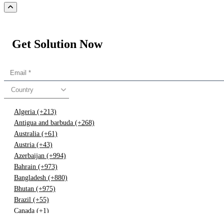
Get Solution Now
Country
Algeria (+213)
Antigua and barbuda (+268)
Australia (+61)
Austria (+43)
Azerbaijan (+994)
Bahrain (+973)
Bangladesh (+880)
Bhutan (+975)
Brazil (+55)
Canada (+1)
China (+86)