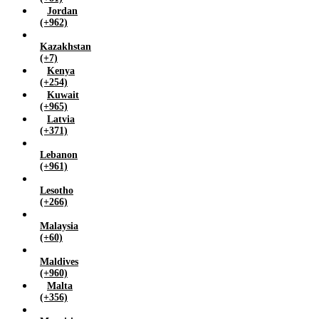
Jordan
(+962)
Kazakhstan
(+7)
Kenya
(+254)
Kuwait
(+965)
Latvia
(+371)
Lebanon
(+961)
Lesotho
(+266)
Malaysia
(+60)
Maldives
(+960)
Malta
(+356)