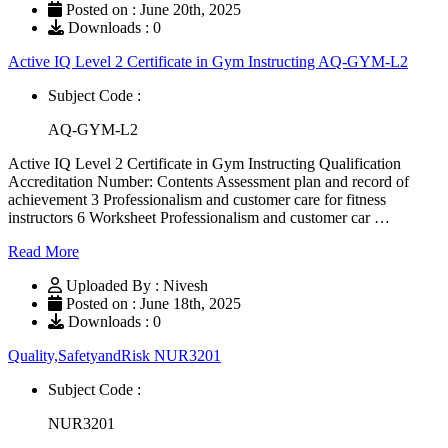
Posted on : June 20th, 2025
Downloads : 0
Active IQ Level 2 Certificate in Gym Instructing AQ-GYM-L2
Subject Code :
AQ-GYM-L2
Active IQ Level 2 Certificate in Gym Instructing Qualification
Accreditation Number: Contents Assessment plan and record of
achievement 3 Professionalism and customer care for fitness
instructors 6 Worksheet Professionalism and customer car …
Read More
Uploaded By : Nivesh
Posted on : June 18th, 2025
Downloads : 0
Quality,SafetyandRisk NUR3201
Subject Code :
NUR3201