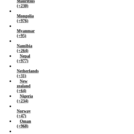
Mauritius
(+230)
Mongolia
(+976)
Myanmar
(+95)
Namibia
(+264)
Nepal
(+977)
Netherlands
(+31)
New
zealand
(+64)
Nigeria
(+234)
Norway
(+47)
Oman
(+968)