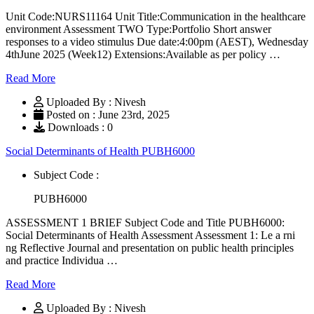
Unit Code:NURS11164 Unit Title:Communication in the healthcare
environment Assessment TWO Type:Portfolio Short answer
responses to a video stimulus Due date:4:00pm (AEST), Wednesday
4thJune 2025 (Week12) Extensions:Available as per policy …
Read More
Uploaded By : Nivesh
Posted on : June 23rd, 2025
Downloads : 0
Social Determinants of Health PUBH6000
Subject Code :
PUBH6000
ASSESSMENT 1 BRIEF Subject Code and Title PUBH6000:
Social Determinants of Health Assessment Assessment 1: Le a rni
ng Reflective Journal and presentation on public health principles
and practice Individua …
Read More
Uploaded By : Nivesh