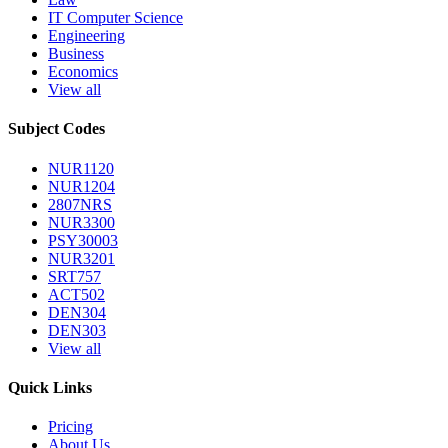
IT Computer Science
Engineering
Business
Economics
View all
Subject Codes
NUR1120
NUR1204
2807NRS
NUR3300
PSY30003
NUR3201
SRT757
ACT502
DEN304
DEN303
View all
Quick Links
Pricing
About Us