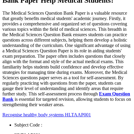
Bank Paper Help Medical Students?
The Medical Sciences Question Bank Paper is a valuable resource
that greatly benefits medical students' academic journey. Firstly, it
provides a comprehensive and organized set of questions covering
various topics within the field of medical sciences. This breadth in
the Medical Sciences Question Bank ensures students can practice
questions across different subjects, helping them develop a holistic
understanding of the curriculum. One significant advantage of using
a Medical Sciences Question Paper is its role in aiding students'
exam preparation. The paper often includes questions that closely
align with the format and style of the actual medical exams. This
familiarity helps students build confidence and develop effective
strategies for managing time during exams. Moreover, the Medical
Sciences questions paper serves as a tool for self-assessment. By
regularly practicing with questions from the paper, students can
gauge their level of understanding and identify areas that require
further study. This self-assessment process through
Exam Question
Bank
is essential for targeted revision, allowing students to focus on
strengthening their weaker areas.
Recognise healthy body systems HLTAAP001
Subject Code :