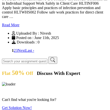
in Individual Support Work Safely in Client Care HLTINF006
Apply basic principles and practices of infection prevention and
control HLTWHS002 Follow safe work practices for direct client
care …
Read More
Uploaded By : Nivesh
Posted on : June 11th, 2025
Downloads : 0
1
2
3
Next
Last ›
50%
Flat
Off
Discuss With Expert
Can't find what you're looking for?
Get Solution Now!