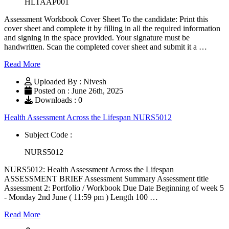
HLTAAP001
Assessment Workbook Cover Sheet To the candidate: Print this
cover sheet and complete it by filling in all the required information
and signing in the space provided. Your signature must be
handwritten. Scan the completed cover sheet and submit it a …
Read More
Uploaded By : Nivesh
Posted on : June 26th, 2025
Downloads : 0
Health Assessment Across the Lifespan NURS5012
Subject Code :
NURS5012
NURS5012: Health Assessment Across the Lifespan
ASSESSMENT BRIEF Assessment Summary Assessment title
Assessment 2: Portfolio / Workbook Due Date Beginning of week 5
- Monday 2nd June ( 11:59 pm ) Length 100 …
Read More