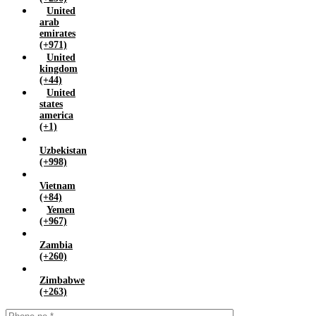
United
arab
emirates
(+971)
United
kingdom
(+44)
United
states
america
(+1)
Uzbekistan
(+998)
Vietnam
(+84)
Yemen
(+967)
Zambia
(+260)
Zimbabwe
(+263)