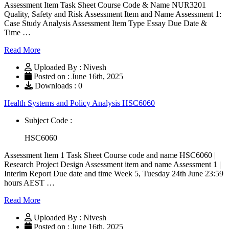
Assessment Item Task Sheet Course Code & Name NUR3201
Quality, Safety and Risk Assessment Item and Name Assessment 1:
Case Study Analysis Assessment Item Type Essay Due Date &
Time …
Read More
Uploaded By : Nivesh
Posted on : June 16th, 2025
Downloads : 0
Health Systems and Policy Analysis HSC6060
Subject Code :
HSC6060
Assessment Item 1 Task Sheet Course code and name HSC6060 |
Research Project Design Assessment item and name Assessment 1 |
Interim Report Due date and time Week 5, Tuesday 24th June 23:59
hours AEST …
Read More
Uploaded By : Nivesh
Posted on : June 16th, 2025