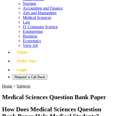
Nursing
Accounting and Finance
Arts and Humanities
Medical Sciences
Law
IT Computer Science
Engineering
Business
Economics
View All
Topics
Order Now
Login
Request a Call Back
Home
>
Subjects
Medical Sciences Question Bank Paper
How Does Medical Sciences Question