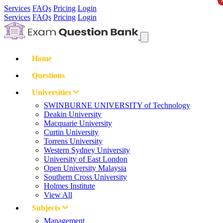
Services
FAQs
Pricing
Login
Services
FAQs
Pricing
Login
Home
Questions
Universities
SWINBURNE UNIVERSITY of Technology
Deakin University
Macquarie University
Curtin University
Torrens University
Western Sydney University
University of East London
Open University Malaysia
Southern Cross University
Holmes Institute
View All
Subjects
Management