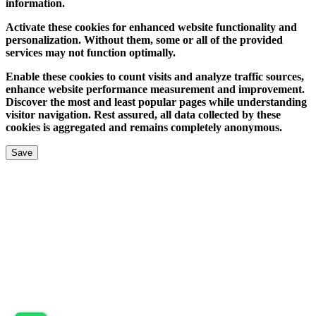
information.
Activate these cookies for enhanced website functionality and
personalization. Without them, some or all of the provided
services may not function optimally.
Enable these cookies to count visits and analyze traffic sources,
enhance website performance measurement and improvement.
Discover the most and least popular pages while understanding
visitor navigation. Rest assured, all data collected by these
cookies is aggregated and remains completely anonymous.
Save