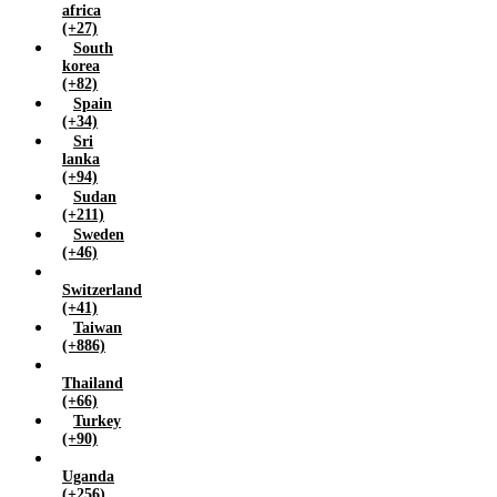
africa
(+27)
South
korea
(+82)
Spain
(+34)
Sri
lanka
(+94)
Sudan
(+211)
Sweden
(+46)
Switzerland
(+41)
Taiwan
(+886)
Thailand
(+66)
Turkey
(+90)
Uganda
(+256)