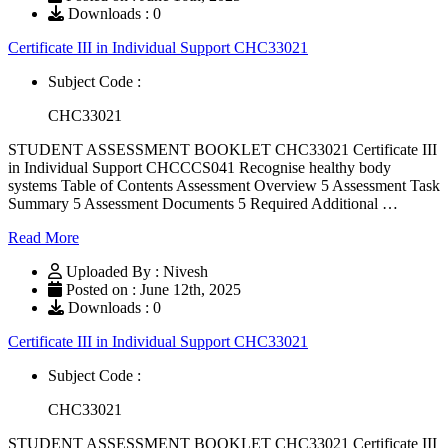
Downloads : 0
Certificate III in Individual Support CHC33021
Subject Code :
CHC33021
STUDENT ASSESSMENT BOOKLET CHC33021 Certificate III
in Individual Support CHCCCS041 Recognise healthy body
systems Table of Contents Assessment Overview 5 Assessment Task
Summary 5 Assessment Documents 5 Required Additional …
Read More
Uploaded By : Nivesh
Posted on : June 12th, 2025
Downloads : 0
Certificate III in Individual Support CHC33021
Subject Code :
CHC33021
STUDENT ASSESSMENT BOOKLET CHC33021 Certificate III