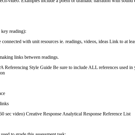
ch-video. Examples include a poem or dramatic narration with sound ef
 key reading):
connected with unit resources ie. readings, videos, ideas Link to at l
 making links between readings.
A Referencing Style Guide Be sure to include ALL references used in you
ion
nce
links
0-60 sec video) Creative Response Analytical Response Reference List
 used to grade this assessment task: