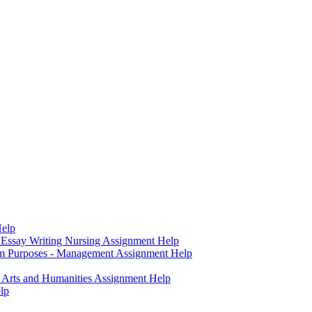
Help
- Essay Writing Nursing Assignment Help
sm Purposes - Management Assignment Help
- Arts and Humanities Assignment Help
lp