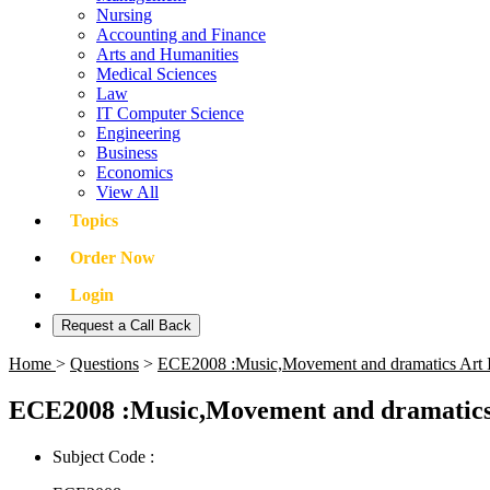
Nursing
Accounting and Finance
Arts and Humanities
Medical Sciences
Law
IT Computer Science
Engineering
Business
Economics
View All
Topics
Order Now
Login
Request a Call Back
Home
>
Questions
>
ECE2008 :Music,Movement and dramatics Art 
ECE2008 :Music,Movement and dramatics 
Subject Code :