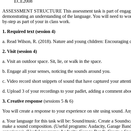
ECE2008
ASSESSMENT STRUCTURE This assessment task is part of engaging wit
demonstrating an understanding of the language. You will need to work t
by-step as part of your in class work.
1. Required text (session 4)
a. Read Wilson, R. (2018). Nature and young children: Encouraging cr
2. Visit (session 4)
a. Visit an outdoor space. Sit, lie, or walk in the space.
b. Engage all your senses, noticing the sounds around you.
c. Video record short snippets of sound that have captured your attenti
d. Upload 3 of your recordings to your padlet, adding a comment abou
3. Creative response
(sessions 5 & 6)
You will create a response to your experience on site using sound. An
a. Your language for this task will be: Sound/music. Create a Soundsca
make a sound composition. (Useful programs: Audacity, Garage Band, 