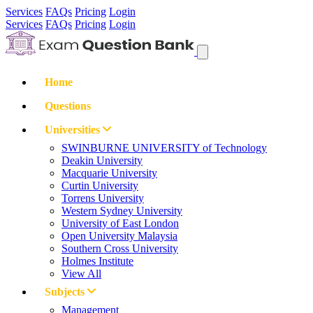
Services
FAQs
Pricing
Login
Services
FAQs
Pricing
Login
Home
Questions
Universities
SWINBURNE UNIVERSITY of Technology
Deakin University
Macquarie University
Curtin University
Torrens University
Western Sydney University
University of East London
Open University Malaysia
Southern Cross University
Holmes Institute
View All
Subjects
Management