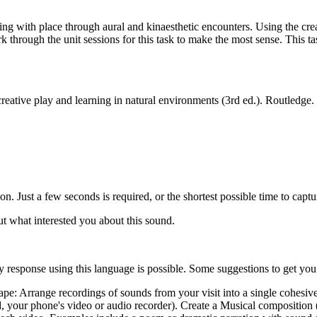
h place through aural and kinaesthetic encounters. Using the creati
hrough the unit sessions for this task to make the most sense. This task
eative play and learning in natural environments (3rd ed.). Routledge
on. Just a few seconds is required, or the shortest possible time to captu
t what interested you about this sound.
y response using this language is possible. Some suggestions to get you
pe: Arrange recordings of sounds from your visit into a single cohesive p
your phone's video or audio recorder). Create a Musical composition (