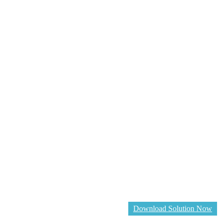
Download Solution Now