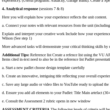
experience). (Useful programs: Audacity, Garage Band). Create a Spee
4. Analytical response
(sessions 7 & 8)
Here you will explain how your experience reflects the unit content.
a. Connect your notes with relevant resources from the unit (including
Explain and interpret your creative work Include how your experience 
Wilson (See step 1)
More advanced tasks will demonstrate your critical thinking skills by
Additional Tips:
Reference list Create a refence list using the VU AP
Items cited in-text need to also be in the reference list Padlet presentat
a. Start a new padlet choose design template carefully
b. Create an innovative, intriguing title reflecting your overall experie
c. Save any large audio or video files to YouTube ready to upload the 
d. Ensure you add all elements to your Padlet: Title Main artefact (3
e. Consult the Assessment 2 rubric opens in new window
ASSESSMENT CRITERIA
The following levels of criteria will be