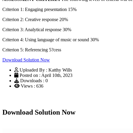
Criterion 1: Engaging presentation 15%
Criterion 2: Creative response 20%
Criterion 3: Analytical response 30%
Criterion 4: Using language of music or sound 30%
Criterion 5: Referencing 5?cess
Download Solution Now
Uploaded By : Katthy Wills
Posted on : April 10th, 2023
Downloads : 0
Views : 636
Download Solution Now