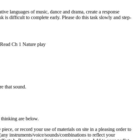
ve languages of music, dance and drama, create a response
 is difficult to complete early. Please do this task slowly and step-
. Read Ch 1 Nature play
re that sound.
 thinking are below.
iece, or record your use of materials on site in a pleasing order to
any instruments/voice/sounds/combinations to reflect your