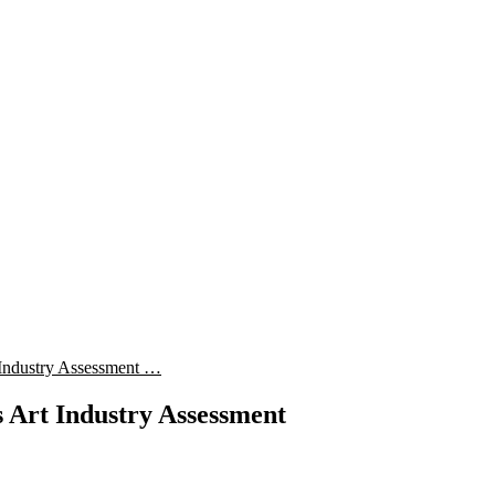
Industry Assessment …
Art Industry Assessment