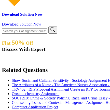
Download Solution Now
Download Solution Now
50%
Flat
Off
Discuss With Expert
Related Questions
Show Social and Cultural Sensitivity - Sociology Assignment 
The Attributes of a Nurse - The American Nurses Association 
TRV402 : RFP Proposal Assignment Create an RFP for Touri
Organic chemistry Assignment
SOCI 210: Crime & Society Policing, Race, and Crime Essay 
Counselling Issues and Contexts - Management Assignment He
Computer Application Project