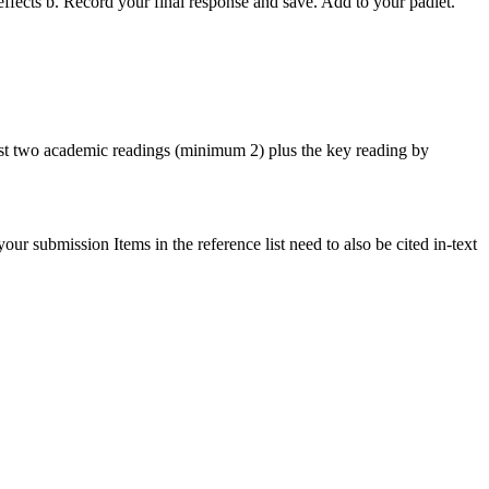
fects b. Record your final response and save. Add to your padlet.
east two academic readings (minimum 2) plus the key reading by
r submission Items in the reference list need to also be cited in-text