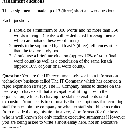
Assignment questions
This assignment is made up of 3 (three) short answer questions.
Each question:
should be a minimum of 300 words and no more than 350
words in length (marks will be deducted for assignments
which are outside these word limits).
needs to be supported by at least 3 (three) references other
than the text or study book.
should use a brief introduction (approx 10% of your final
word count) as well as a conclusion of the same length
(approx 10% of your final word count).
Question:
You are the HR recruitment advisor in an information
technology business called The IT Company which has adopted a
rapid expansion strategy. The IT Company needs to decide on the
best way to have staff that are capable of fitting in with the
organisation, while also having the skills to enable its rapid
expansion. Your task is to summarise the best option/s for recruiting
staff from within the company or whether staff should be recruited
from outside the organisation in a very short format (for the boss
who is well known for only reading executive summaries! However
you are being asked to write a short essay here, not an executive
summary.)