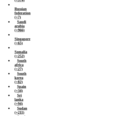
(+974)
Russian
federation
(+7)
Saudi
arabia
(+966)
Singapore
(+65)
Somalia
(+252)
South
africa
(+27)
South
korea
(+82)
Spain
(+34)
Sri
lanka
(+94)
Sudan
(+211)