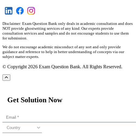
Disclaimer: Exam Question Bank only deals in academic consultation and does
NOT provide ghostwriting services of any kind. Our experts provide
consultation services and samples and do not encourage students to use them
for submission.
We do not encourage academic misconduct of any sort and only provide
guidance and reference to help in better understanding of concepts via our
subject matter experts.
© Copyright 2026 Exam Question Bank. All Rights Reserved.
Get Solution Now
Country