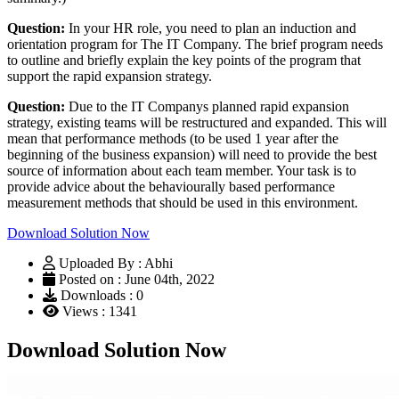
Question:
In your HR role, you need to plan an induction and
orientation program for The IT Company. The brief program needs
to outline and briefly explain the key points of the program that
support the rapid expansion strategy.
Question:
Due to the IT Companys planned rapid expansion
strategy, existing teams will be restructured and expanded. This will
mean that performance methods (to be used 1 year after the
beginning of the business expansion) will need to provide the best
source of information about each team member. Your task is to
provide advice about the behaviourally based performance
measurement methods that should be used in this environment.
Download Solution Now
Uploaded By : Abhi
Posted on : June 04th, 2022
Downloads : 0
Views : 1341
Download Solution Now