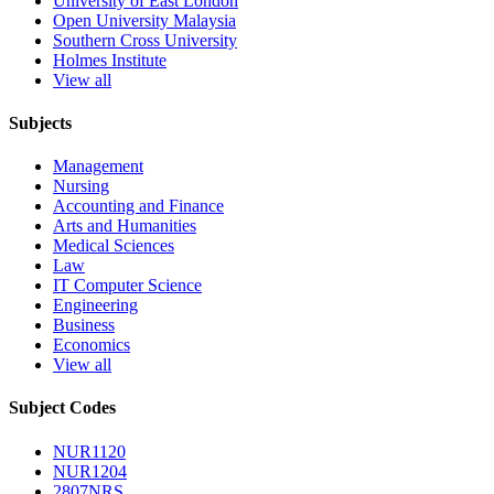
University of East London
Open University Malaysia
Southern Cross University
Holmes Institute
View all
Subjects
Management
Nursing
Accounting and Finance
Arts and Humanities
Medical Sciences
Law
IT Computer Science
Engineering
Business
Economics
View all
Subject Codes
NUR1120
NUR1204
2807NRS