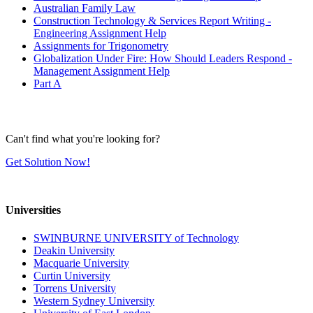
Australian Family Law
Construction Technology & Services Report Writing -
Engineering Assignment Help
Assignments for Trigonometry
Globalization Under Fire: How Should Leaders Respond -
Management Assignment Help
Part A
Can't find what you're looking for?
Get Solution Now!
Universities
SWINBURNE UNIVERSITY of Technology
Deakin University
Macquarie University
Curtin University
Torrens University
Western Sydney University