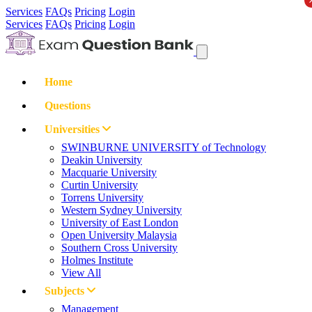
Services
FAQs
Pricing
Login
Services
FAQs
Pricing
Login
Home
Questions
Universities
SWINBURNE UNIVERSITY of Technology
Deakin University
Macquarie University
Curtin University
Torrens University
Western Sydney University
University of East London
Open University Malaysia
Southern Cross University
Holmes Institute
View All
Subjects
Management