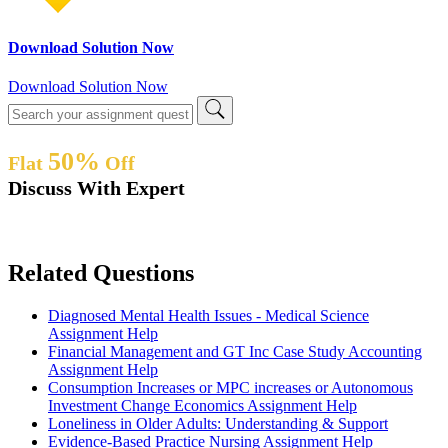
Download Solution Now
Download Solution Now
50%
Flat
Off
Discuss With Expert
Related Questions
Diagnosed Mental Health Issues - Medical Science
Assignment Help
Financial Management and GT Inc Case Study Accounting
Assignment Help
Consumption Increases or MPC increases or Autonomous
Investment Change Economics Assignment Help
Loneliness in Older Adults: Understanding & Support
Evidence-Based Practice Nursing Assignment Help