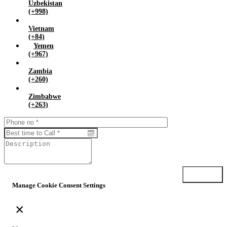
Uzbekistan
(+998)
Vietnam
(+84)
Yemen
(+967)
Zambia
(+260)
Zimbabwe
(+263)
Submit
Manage Cookie Consent Settings
×