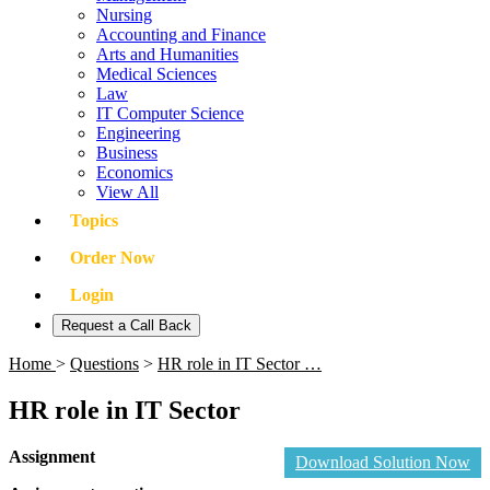
Nursing
Accounting and Finance
Arts and Humanities
Medical Sciences
Law
IT Computer Science
Engineering
Business
Economics
View All
Topics
Order Now
Login
Request a Call Back
Home
>
Questions
>
HR role in IT Sector …
HR role in IT Sector
Assignment
Download Solution Now