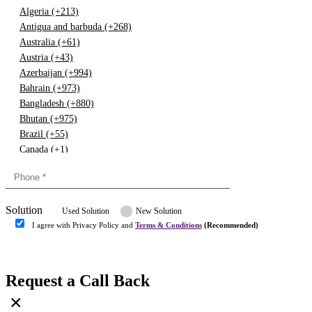
Algeria (+213)
Antigua and barbuda (+268)
Australia (+61)
Austria (+43)
Azerbaijan (+994)
Bahrain (+973)
Bangladesh (+880)
Bhutan (+975)
Brazil (+55)
Canada (+1)
China (+86)
Congo (+243)
Cyprus (+357)
Solution
Denmark (+45)
Used Solution
New Solution
Dominican republic (+849)
I agree with Privacy Policy and
Terms & Conditions
(Recommended)
Egypt (+20)
Submit
Europe (+3)
Fiji (+679)
Request a Call Back
Finland (+358)
×
France (+33)