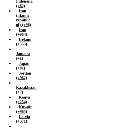
Indonesia
Zimbabwe (+263)
(+62)
Iran
(islamic
republic
of) (+98)
Iraq
(+964)
Ireland
(+353)
Jamaica
(+1)
Japan
(+81)
Jordan
(+962)
Kazakhstan
(+7)
Kenya
(+254)
Kuwait
(+965)
Latvia
(+371)