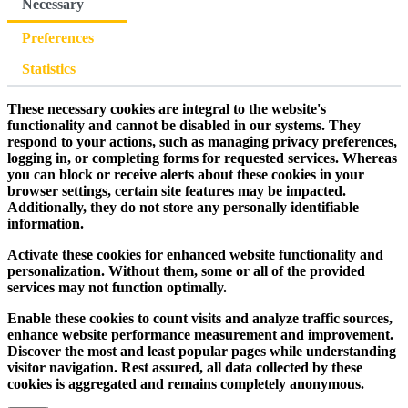
Necessary
Preferences
Statistics
These necessary cookies are integral to the website's
functionality and cannot be disabled in our systems. They
respond to your actions, such as managing privacy preferences,
logging in, or completing forms for requested services. Whereas
you can block or receive alerts about these cookies in your
browser settings, certain site features may be impacted.
Additionally, they do not store any personally identifiable
information.
Activate these cookies for enhanced website functionality and
personalization. Without them, some or all of the provided
services may not function optimally.
Enable these cookies to count visits and analyze traffic sources,
enhance website performance measurement and improvement.
Discover the most and least popular pages while understanding
visitor navigation. Rest assured, all data collected by these
cookies is aggregated and remains completely anonymous.