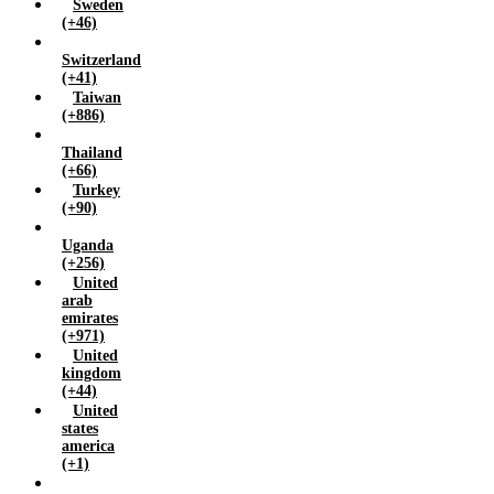
Sweden
(+46)
Switzerland
(+41)
Taiwan
(+886)
Thailand
(+66)
Turkey
(+90)
Uganda
(+256)
United
arab
emirates
(+971)
United
kingdom
(+44)
United
states
america
(+1)