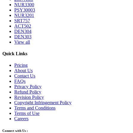
NUR3300
PSY30003
NUR3201
SRT757
ACT502
DEN304
DEN303
View all
Quick Links
Pricing
About Us
Contact Us
FAQs
Privacy Policy
Refund Policy
Revision Policy
Copyright Infringement Policy
Terms and Conditions
Terms of Use
Careers
Connect with Us :