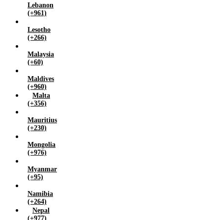
Lebanon
(+961)
Lesotho
(+266)
Malaysia
(+60)
Maldives
(+960)
Malta
(+356)
Mauritius
(+230)
Mongolia
(+976)
Myanmar
(+95)
Namibia
(+264)
Nepal
(+977)