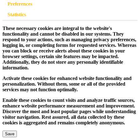
Preferences
Statistics
These necessary cookies are integral to the website's
functionality and cannot be disabled in our systems. They
respond to your actions, such as managing privacy preferences,
logging in, or completing forms for requested services. Whereas
you can block or receive alerts about these cookies in your
browser settings, certain site features may be impacted.
Additionally, they do not store any personally identifiable
information.
Activate these cookies for enhanced website functionality and
personalization. Without them, some or all of the provided
services may not function optimally.
Enable these cookies to count visits and analyze traffic sources,
enhance website performance measurement and improvement.
Discover the most and least popular pages while understanding
visitor navigation. Rest assured, all data collected by these
cookies is aggregated and remains completely anonymous.
Save