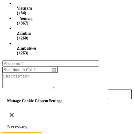
Vietnam
(+84)
Yemen
(+967)
Zambia
(+260)
Zimbabwe
(+263)
Submit
Manage Cookie Consent Settings
×
Necessary