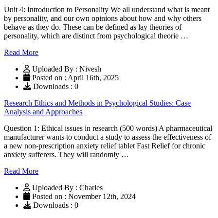
Unit 4: Introduction to Personality We all understand what is meant
by personality, and our own opinions about how and why others
behave as they do. These can be defined as lay theories of
personality, which are distinct from psychological theorie …
Read More
Uploaded By : Nivesh
Posted on : April 16th, 2025
Downloads : 0
Research Ethics and Methods in Psychological Studies: Case
Analysis and Approaches
Question 1: Ethical issues in research (500 words) A pharmaceutical
manufacturer wants to conduct a study to assess the effectiveness of
a new non-prescription anxiety relief tablet Fast Relief for chronic
anxiety sufferers. They will randomly …
Read More
Uploaded By : Charles
Posted on : November 12th, 2024
Downloads : 0