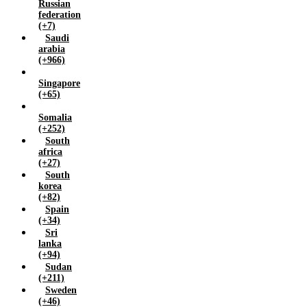
Russian
federation
(+7)
Saudi
arabia
(+966)
Singapore
(+65)
Somalia
(+252)
South
africa
(+27)
South
korea
(+82)
Spain
(+34)
Sri
lanka
(+94)
Sudan
(+211)
Sweden
(+46)