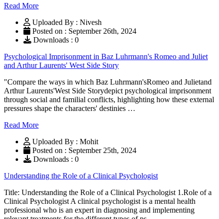
Read More
Uploaded By : Nivesh
Posted on : September 26th, 2024
Downloads : 0
Psychological Imprisonment in Baz Luhrmann's Romeo and Juliet
and Arthur Laurents' West Side Story
"Compare the ways in which Baz Luhrmann'sRomeo and Julietand
Arthur Laurents'West Side Storydepict psychological imprisonment
through social and familial conflicts, highlighting how these external
pressures shape the characters' destinies …
Read More
Uploaded By : Mohit
Posted on : September 25th, 2024
Downloads : 0
Understanding the Role of a Clinical Psychologist
Title: Understanding the Role of a Clinical Psychologist 1.Role of a
Clinical Psychologist A clinical psychologist is a mental health
professional who is an expert in diagnosing and implementing
relevant treatments for the different types of ps …