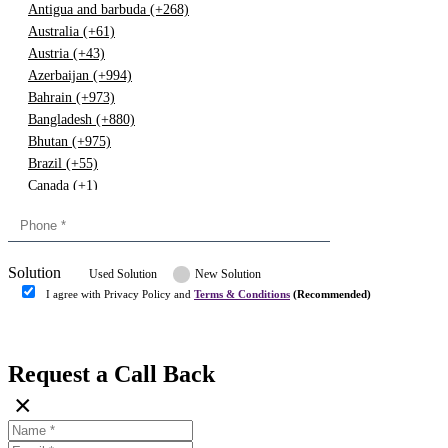
Antigua and barbuda (+268)
Australia (+61)
Austria (+43)
Azerbaijan (+994)
Bahrain (+973)
Bangladesh (+880)
Bhutan (+975)
Brazil (+55)
Canada (+1)
China (+86)
Congo (+243)
Cyprus (+357)
Solution
Denmark (+45)
Used Solution
New Solution
Dominican republic (+849)
I agree with Privacy Policy and
Terms & Conditions
(Recommended)
Egypt (+20)
Submit
Europe (+3)
Fiji (+679)
Request a Call Back
Finland (+358)
×
France (+33)
Gambia (+220)