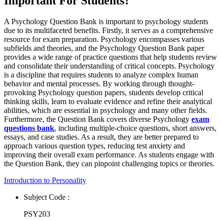
Important For Students?
A Psychology Question Bank is important to psychology students
due to its multifaceted benefits. Firstly, it serves as a comprehensive
resource for exam preparation. Psychology encompasses various
subfields and theories, and the Psychology Question Bank paper
provides a wide range of practice questions that help students review
and consolidate their understanding of critical concepts. Psychology
is a discipline that requires students to analyze complex human
behavior and mental processes. By working through thought-
provoking Psychology question papers, students develop critical
thinking skills, learn to evaluate evidence and refine their analytical
abilities, which are essential in psychology and many other fields.
Furthermore, the Question Bank covers diverse Psychology
exam
questions bank
, including multiple-choice questions, short answers,
essays, and case studies. As a result, they are better prepared to
approach various question types, reducing test anxiety and
improving their overall exam performance. As students engage with
the Question Bank, they can pinpoint challenging topics or theories.
Introduction to Personality
Subject Code :
PSY203