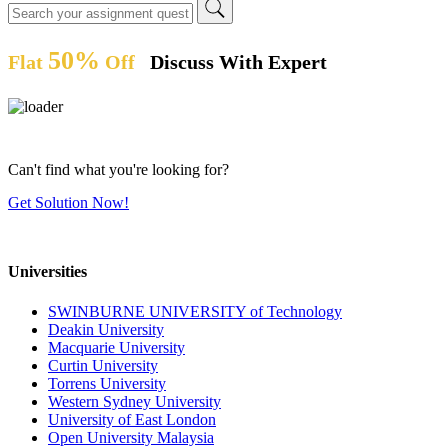
50%
Flat
Off
Discuss With Expert
Can't find what you're looking for?
Get Solution Now!
Universities
SWINBURNE UNIVERSITY of Technology
Deakin University
Macquarie University
Curtin University
Torrens University
Western Sydney University
University of East London
Open University Malaysia