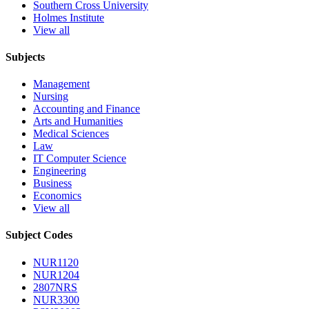
Southern Cross University
Holmes Institute
View all
Subjects
Management
Nursing
Accounting and Finance
Arts and Humanities
Medical Sciences
Law
IT Computer Science
Engineering
Business
Economics
View all
Subject Codes
NUR1120
NUR1204
2807NRS
NUR3300