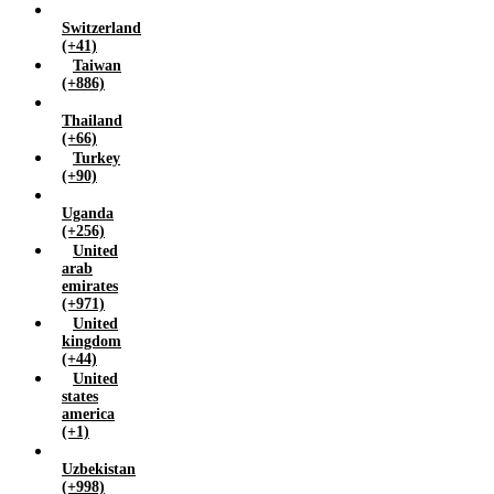
Switzerland
(+41)
Taiwan
(+886)
Thailand
(+66)
Turkey
(+90)
Uganda
(+256)
United
arab
emirates
(+971)
United
kingdom
(+44)
United
states
america
(+1)
Uzbekistan
(+998)