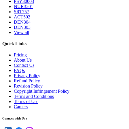
PSY30003
NUR3201
SRT757
ACT502
DEN304
DEN303
View all
Quick Links
Pricing
About Us
Contact Us
FAQs
Privacy Policy
Refund Policy
Revision Policy
Copyright Infringement Policy
Terms and Conditions
Terms of Use
Careers
Connect with Us :