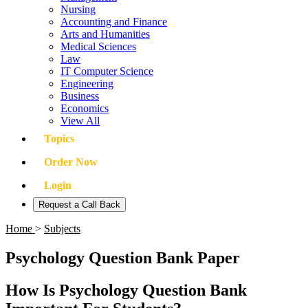
Nursing
Accounting and Finance
Arts and Humanities
Medical Sciences
Law
IT Computer Science
Engineering
Business
Economics
View All
Topics
Order Now
Login
Request a Call Back
Home
>
Subjects
Psychology Question Bank Paper
How Is Psychology Question Bank