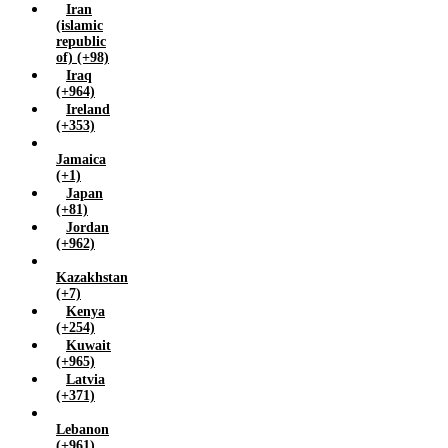
Iran
(islamic
republic
of) (+98)
Iraq
(+964)
Ireland
(+353)
Jamaica
(+1)
Japan
(+81)
Jordan
(+962)
Kazakhstan
(+7)
Kenya
(+254)
Kuwait
(+965)
Latvia
(+371)
Lebanon
(+961)