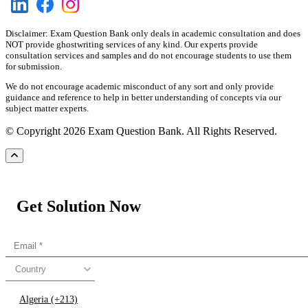
Disclaimer: Exam Question Bank only deals in academic consultation and does
NOT provide ghostwriting services of any kind. Our experts provide
consultation services and samples and do not encourage students to use them
for submission.
We do not encourage academic misconduct of any sort and only provide
guidance and reference to help in better understanding of concepts via our
subject matter experts.
© Copyright 2026 Exam Question Bank. All Rights Reserved.
Get Solution Now
Country
Algeria (+213)