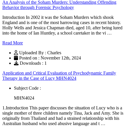
An Analysis of the Soham Murders: Understanding Offending
Behavior through Forensic Psychology
Introduction In 2002 it was the Soham Murders which shook
England and is one of the most harrowing cases in recent history.
Holly Wells and Jessica Chapman died, aged 10, after being lured
into the home of Ian Huntley, a school caretaker in the vi …
Read More
Uploaded By : Charles
Posted on : November 12th, 2024
Downloads : 1
Application and Critical Evaluation of Psychodynamic Family
Therapy in the Case of Lucy MHN4024
Subject Code :
MHN4024
1.Introduction This paper discusses the situation of Lucy who is a
single mother of three children namely Tina, Jack and Amy. She is
originally from Thailand and had a strained relationship with his
Australian husband who used abusive language and t …