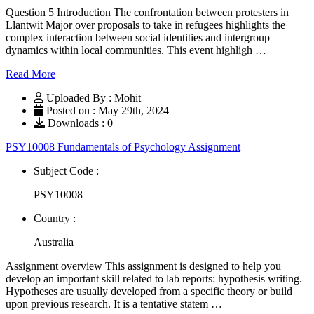
Question 5 Introduction The confrontation between protesters in
Llantwit Major over proposals to take in refugees highlights the
complex interaction between social identities and intergroup
dynamics within local communities. This event highligh …
Read More
Uploaded By : Mohit
Posted on : May 29th, 2024
Downloads : 0
PSY10008 Fundamentals of Psychology Assignment
Subject Code :
PSY10008
Country :
Australia
Assignment overview This assignment is designed to help you
develop an important skill related to lab reports: hypothesis writing.
Hypotheses are usually developed from a specific theory or build
upon previous research. It is a tentative statem …