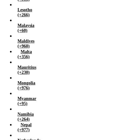
Lesotho
(+266)
Malaysia
(+60)
Maldives
(+960)
Malta
(+356)
Mauritius
(+230)
Mongolia
(+976)
Myanmar
(+95)
Namibia
(+264)
Nepal
(+977)