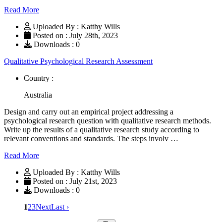
Read More
Uploaded By : Katthy Wills
Posted on : July 28th, 2023
Downloads : 0
Qualitative Psychological Research Assessment
Country :
Australia
Design and carry out an empirical project addressing a
psychological research question with qualitative research methods.
Write up the results of a qualitative research study according to
relevant conventions and standards. The steps involv …
Read More
Uploaded By : Katthy Wills
Posted on : July 21st, 2023
Downloads : 0
1
2
3
Next
Last ›