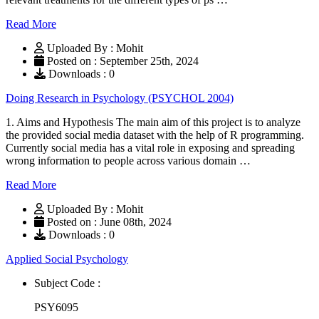
Read More
Uploaded By : Mohit
Posted on : September 25th, 2024
Downloads : 0
Doing Research in Psychology (PSYCHOL 2004)
1. Aims and Hypothesis The main aim of this project is to analyze
the provided social media dataset with the help of R programming.
Currently social media has a vital role in exposing and spreading
wrong information to people across various domain …
Read More
Uploaded By : Mohit
Posted on : June 08th, 2024
Downloads : 0
Applied Social Psychology
Subject Code :
PSY6095