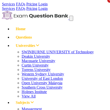
Services
FAQs
Pricing
Login
Services
FAQs
Pricing
Login
Home
Questions
Universities
SWINBURNE UNIVERSITY of Technology
Deakin University
Macquarie University
Curtin University
Torrens University
Western Sydney University
University of East London
Open University Malaysia
Southern Cross University
Holmes Institute
View All
Subjects
Management