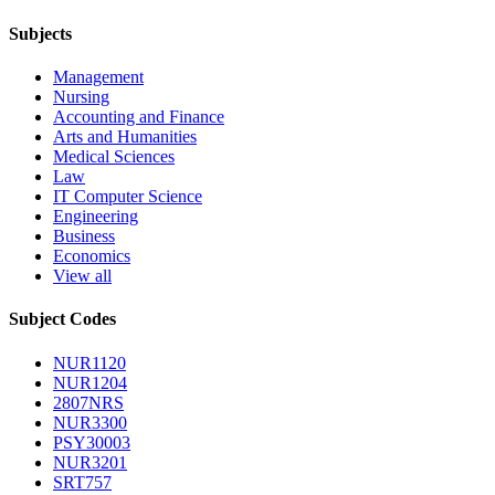
Subjects
Management
Nursing
Accounting and Finance
Arts and Humanities
Medical Sciences
Law
IT Computer Science
Engineering
Business
Economics
View all
Subject Codes
NUR1120
NUR1204
2807NRS
NUR3300
PSY30003
NUR3201
SRT757