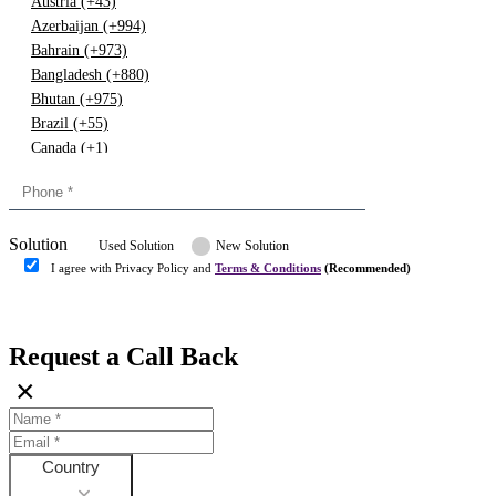
Austria (+43)
Azerbaijan (+994)
Bahrain (+973)
Bangladesh (+880)
Bhutan (+975)
Brazil (+55)
Canada (+1)
China (+86)
Congo (+243)
Cyprus (+357)
Solution
Denmark (+45)
Used Solution
New Solution
Dominican republic (+849)
I agree with Privacy Policy and
Terms & Conditions
(Recommended)
Egypt (+20)
Submit
Europe (+3)
Fiji (+679)
Request a Call Back
Finland (+358)
×
France (+33)
Gambia (+220)
Germany (+49)
Ghana (+233)
Country
Greece (+30)