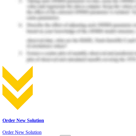
Order New Solution
Order New Solution