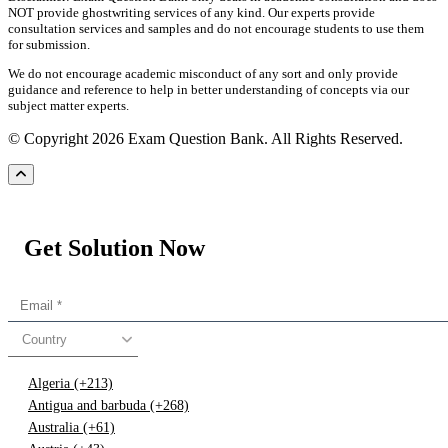
NOT provide ghostwriting services of any kind. Our experts provide
consultation services and samples and do not encourage students to use them
for submission.
We do not encourage academic misconduct of any sort and only provide
guidance and reference to help in better understanding of concepts via our
subject matter experts.
© Copyright 2026 Exam Question Bank. All Rights Reserved.
Get Solution Now
Country
Algeria (+213)
Antigua and barbuda (+268)
Australia (+61)