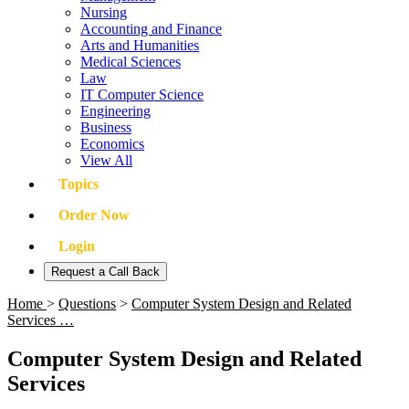
Nursing
Accounting and Finance
Arts and Humanities
Medical Sciences
Law
IT Computer Science
Engineering
Business
Economics
View All
Topics
Order Now
Login
Request a Call Back
Home
>
Questions
>
Computer System Design and Related
Services …
Computer System Design and Related
Services