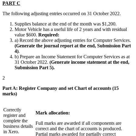
PART C
The following adjusting entries occurred on 31 October 2022.
Supplies balance at the end of the month was $1,200.
Motor Vehicle has a useful life of 2 years and with residual
value $600.
Required:
a) Record the above adjusting entries for Computer Services.
(Generate the journal report at the end, Submission Part
4)
.
b) Prepare an Income Statement for Computer Services as at
31 October 2022.
(Generate income statement at the end,
Submission Part 5).
2
Part A: Register Company and set Chart of accounts (15
marks)
Correctly
Mark allocation:
register and
complete the
Full marks are awarded if all components are
business details
correct and the chart of accounts is produced.
in Xero.
Partial marks awarded for partially correct