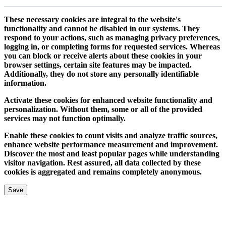
These necessary cookies are integral to the website's
functionality and cannot be disabled in our systems. They
respond to your actions, such as managing privacy preferences,
logging in, or completing forms for requested services. Whereas
you can block or receive alerts about these cookies in your
browser settings, certain site features may be impacted.
Additionally, they do not store any personally identifiable
information.
Activate these cookies for enhanced website functionality and
personalization. Without them, some or all of the provided
services may not function optimally.
Enable these cookies to count visits and analyze traffic sources,
enhance website performance measurement and improvement.
Discover the most and least popular pages while understanding
visitor navigation. Rest assured, all data collected by these
cookies is aggregated and remains completely anonymous.
Save