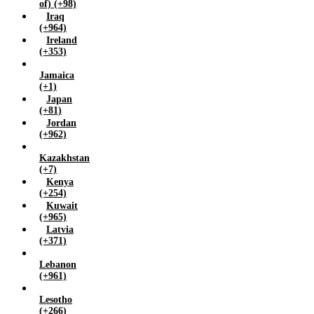
of) (+98)
Iraq
(+964)
Ireland
(+353)
Jamaica
(+1)
Japan
(+81)
Jordan
(+962)
Kazakhstan
(+7)
Kenya
(+254)
Kuwait
(+965)
Latvia
(+371)
Lebanon
(+961)
Lesotho
(+266)