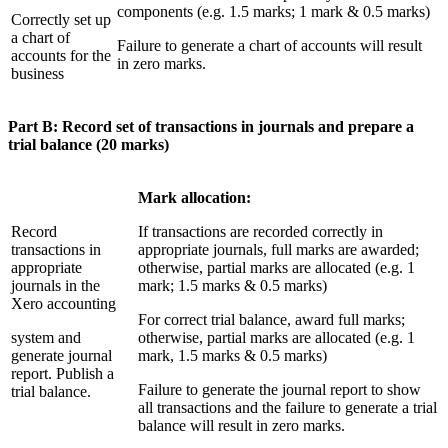
components (e.g. 1.5 marks; 1 mark & 0.5 marks)
Correctly set up
a chart of
Failure to generate a chart of accounts will result
accounts for the
in zero marks.
business
Part B: Record set of transactions in journals and prepare a
trial balance (20 marks)
Mark allocation:
Record
If transactions are recorded correctly in
transactions in
appropriate journals, full marks are awarded;
appropriate
otherwise, partial marks are allocated (e.g. 1
journals in the
mark; 1.5 marks & 0.5 marks)
Xero accounting
For correct trial balance, award full marks;
system and
otherwise, partial marks are allocated (e.g. 1
generate journal
mark, 1.5 marks & 0.5 marks)
report. Publish a
Failure to generate the journal report to show
trial balance.
all transactions and the failure to generate a trial
balance will result in zero marks.