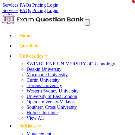
Services
FAQs
Pricing
Login
Services
FAQs
Pricing
Login
Home
Questions
Universities
SWINBURNE UNIVERSITY of Technology
Deakin University
Macquarie University
Curtin University
Torrens University
Western Sydney University
University of East London
Open University Malaysia
Southern Cross University
Holmes Institute
View All
Subjects
Management