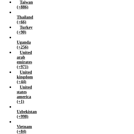
Taiwan
(+886)
Thailand
(+66)
Turkey
(+90)
Uganda
(+256)
United
arab
emirates
(+971)
United
kingdom
(+44)
United
states
america
(+1)
Uzbekistan
(+998)
Vietnam
(+84)