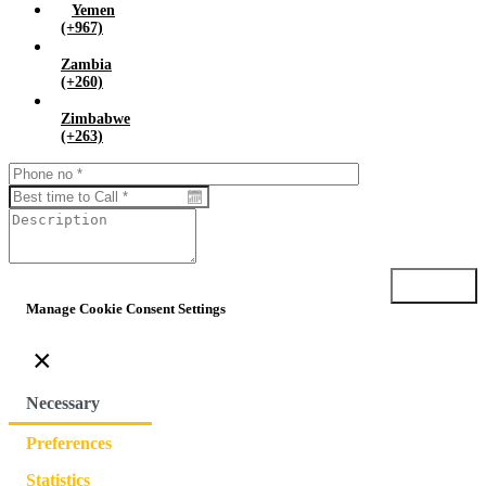
Yemen
(+967)
Zambia
(+260)
Zimbabwe
(+263)
Submit
Manage Cookie Consent Settings
×
Necessary
Preferences
Statistics