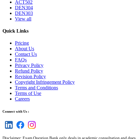
ACT502
DEN304
DEN303
View all
Quick Links
Pricing
About Us
Contact Us
FAQs
Privacy Policy
Refund Policy
Revision Policy
Copyright Infringement Policy
Terms and Conditions
Terms of Use
Careers
Connect with Us :
Disclaimer: Exam Question Bank only deals in academic consultation and does