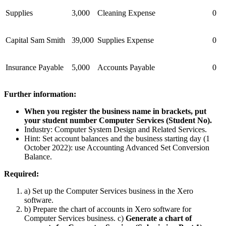
Supplies
3,000
Cleaning Expense
0
Capital Sam Smith
39,000
Supplies Expense
0
Insurance Payable
5,000
Accounts Payable
0
Further information:
When you register the business name in brackets, put
your student number Computer Services (
Student No
).
Industry: Computer System Design and Related Services.
Hint: Set account balances and the business starting day (1
October 2022): use Accounting Advanced Set Conversion
Balance.
Required:
a) Set up the Computer Services business in the Xero
software.
b) Prepare the chart of accounts in Xero software for
Computer Services business. c)
Generate a chart of