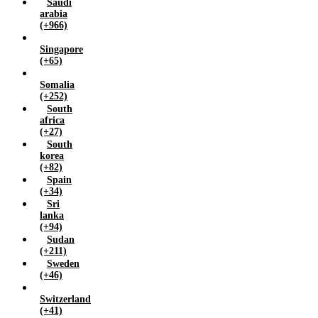
Saudi
arabia
(+966)
Singapore
(+65)
Somalia
(+252)
South
africa
(+27)
South
korea
(+82)
Spain
(+34)
Sri
lanka
(+94)
Sudan
(+211)
Sweden
(+46)
Switzerland
(+41)