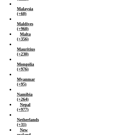
Malaysia
(+60)
Maldives
(+960)
Malta
(+356)
Mauritius
(+230)
Mongolia
(+976)
Myanmar
(+95)
Namibia
(+264)
Nepal
(+977)
Netherlands
(+31)
New
zealand