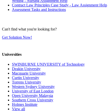
Writing - Nursing Assignment Help
Contract Law Principles Case Study - Law Assignment Help
Assessment Tasks and Instructions
Can't find what you're looking for?
Get Solution Now!
Universities
SWINBURNE UNIVERSITY of Technology
Deakin University
Macquarie University
Curtin University
Torrens University
Western Sydney University
University of East London
Open University Malaysia
Southern Cross University
Holmes Institute
View all