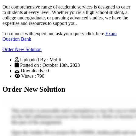
Our comprehensive range of academic services is designed to cater
to students at every level. Whether you're a high school student, a
college undergraduate, or pursuing advanced studies, we have the
expertise and resources to support you.
To connect with expert and ask your query click here
Exam
Question Bank
Order New Solution
Uploaded By : Mohit
Posted on : October 10th, 2023
Downloads : 0
Views : 790
Order New Solution