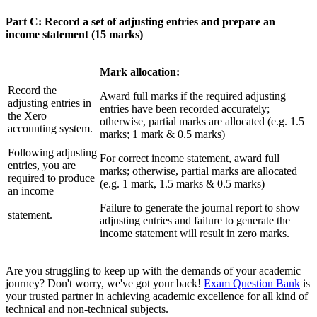
Part C: Record a set of adjusting entries and prepare an
income statement (15 marks)
Mark allocation:
Record the
Award full marks if the required adjusting
adjusting entries in
entries have been recorded accurately;
the Xero
otherwise, partial marks are allocated (e.g. 1.5
accounting system.
marks; 1 mark & 0.5 marks)
Following adjusting
For correct income statement, award full
entries, you are
marks; otherwise, partial marks are allocated
required to produce
(e.g. 1 mark, 1.5 marks & 0.5 marks)
an income
Failure to generate the journal report to show
statement.
adjusting entries and failure to generate the
income statement will result in zero marks.
Are you struggling to keep up with the demands of your academic
journey? Don't worry, we've got your back!
Exam Question Bank
is
your trusted partner in achieving academic excellence for all kind of
technical and non-technical subjects.