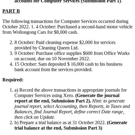
accounts for Computer Services (Submission Part 1)
.
PART B
The following transactions for Computer Services occurred during
October 2022. 1. 4 October: Purchased a second-hand motor vehicle
from Wollongong Cars for $8,000 cash.
8 October: Paid cleaning expense $2,000 for services
provided by Cleaning Queen Ltd.
9 October: Purchase office supplies $600 from Office Works
on account, due on 10 November 2022.
15 October: Sam deposited $ 16,000 cash to his business
bank account from the services provided.
Required:
a) Record the above transactions in appropriate journals for
Computer Services using Xero.
(
Generate the journal
report at the end
,
Submission Part 2).
Hint: to generate
journal report, select Accounting, then Reports, in Taxes and
Balances, find Journal Report, define correct Date range,
then click on Update.
b) Prepare a trial balance as at 31 October 2022.
(Generate
trial balance at the end, Submission Part 3)