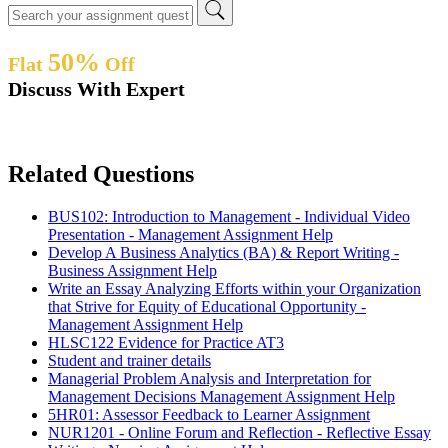
50%
Flat
Off
Discuss With Expert
Related Questions
BUS102: Introduction to Management - Individual Video
Presentation - Management Assignment Help
Develop A Business Analytics (BA) & Report Writing -
Business Assignment Help
Write an Essay Analyzing Efforts within your Organization
that Strive for Equity of Educational Opportunity -
Management Assignment Help
HLSC122 Evidence for Practice AT3
Student and trainer details
Managerial Problem Analysis and Interpretation for
Management Decisions Management Assignment Help
5HR01: Assessor Feedback to Learner Assignment
NUR1201 - Online Forum and Reflection - Reflective Essay