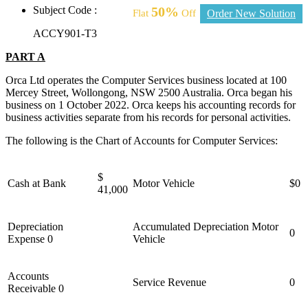
Subject Code :
50%
Flat
Off
Order New Solution
ACCY901-T3
PART A
Orca Ltd operates the Computer Services business located at 100
Mercey Street, Wollongong, NSW 2500 Australia. Orca began his
business on 1 October 2022. Orca keeps his accounting records for
business activities separate from his records for personal activities.
The following is the Chart of Accounts for Computer Services:
$
Cash at Bank
Motor Vehicle
$0
41,000
Depreciation
Accumulated Depreciation Motor
0
Expense 0
Vehicle
Accounts
Service Revenue
0
Receivable 0