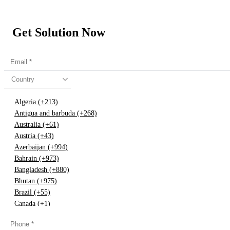
Get Solution Now
Country
Algeria (+213)
Antigua and barbuda (+268)
Australia (+61)
Austria (+43)
Azerbaijan (+994)
Bahrain (+973)
Bangladesh (+880)
Bhutan (+975)
Brazil (+55)
Canada (+1)
China (+86)
Congo (+243)