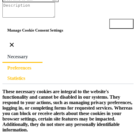
Submit
Manage Cookie Consent Settings
×
Necessary
Preferences
Statistics
These necessary cookies are integral to the website's
functionality and cannot be disabled in our systems. They
respond to your actions, such as managing privacy preferences,
logging in, or completing forms for requested services. Whereas
you can block or receive alerts about these cookies in your
browser settings, certain site features may be impacted.
Additionally, they do not store any personally identifiable
information.