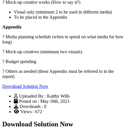
? Mock-up creative works (How to say it?)
Visual only (minimum 2 to be used in different media)
To be placed in the Appendix
Appendix
? Media planning schedule (when to spend on what media for how
long)
? Mock-up creatives (minimum two visuals)
? Budget spending
? Others as needed (these Appendix must be referred to in the
report)
Download Solution Now
Uploaded By : Katthy Wills
Posted on : May 18th, 2023
Downloads : 0
Views : 672
Download Solution Now