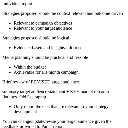
Individual report
Strategies proposed should be context relevant and outcome-driven
Relevant to campaign objectives
Relevant to your target audience
Strategies proposed should be logical
Evidence-based and insights-informed
Media planning should be practical and feasible
Within the budget
Achievable for a 3-month campaign.
Brief review of REVISED target audience
summary target audience statement + KEY market research
findings=ONE paragrap
Only report the data that are relevant to your strategy
development
You can change/update/revise your target audience given the
feedback provided to Part 1 report