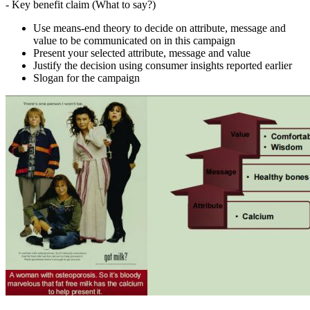
- Key benefit claim (What to say?)
Use means-end theory to decide on attribute, message and
value to be communicated on in this campaign
Present your selected attribute, message and value
Justify the decision using consumer insights reported earlier
Slogan for the campaign