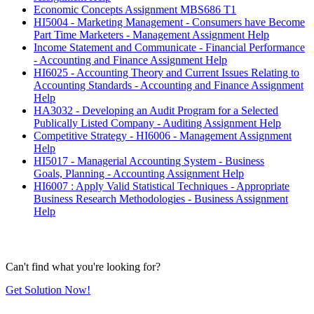
Economic Concepts Assignment MBS686 T1
HI5004 - Marketing Management - Consumers have Become
Part Time Marketers - Management Assignment Help
Income Statement and Communicate - Financial Performance
- Accounting and Finance Assignment Help
HI6025 - Accounting Theory and Current Issues Relating to
Accounting Standards - Accounting and Finance Assignment
Help
HA3032 - Developing an Audit Program for a Selected
Publically Listed Company - Auditing Assignment Help
Competitive Strategy - HI6006 - Management Assignment
Help
HI5017 - Managerial Accounting System - Business
Goals, Planning - Accounting Assignment Help
HI6007 : Apply Valid Statistical Techniques - Appropriate
Business Research Methodologies - Business Assignment
Help
Can't find what you're looking for?
Get Solution Now!