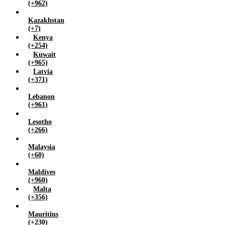
(+962)
Kazakhstan
(+7)
Kenya
(+254)
Kuwait
(+965)
Latvia
(+371)
Lebanon
(+961)
Lesotho
(+266)
Malaysia
(+60)
Maldives
(+960)
Malta
(+356)
Mauritius
(+230)