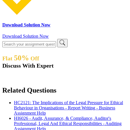
Download Solution Now
Download Solution Now
50%
Flat
Off
Discuss With Expert
Related Questions
HC2121: The Implications of the Legal Pressure for Ethical
Behaviour in Organisations - Report Writing - Business
Assignment Help
HI6026 - Audit, Assurance, & Compliance, Auditor's
Professional, Legal And Ethical Responsibilities - Auditing
Assignment Help