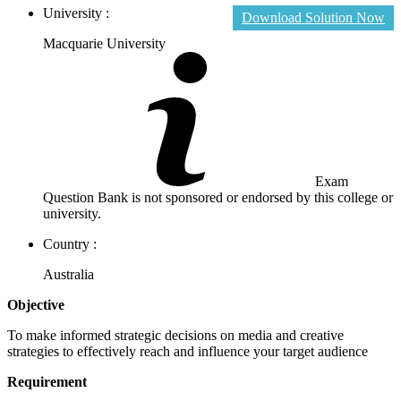
University :
Download Solution Now
Macquarie University
Exam
Question Bank is not sponsored or endorsed by this college or
university.
Country :
Australia
Objective
To make informed strategic decisions on media and creative
strategies to effectively reach and influence your target audience
Requirement