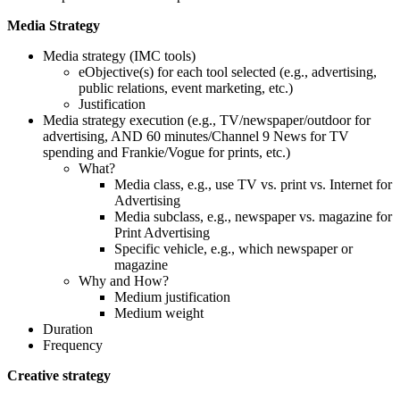
Media Strategy
Media strategy (IMC tools)
eObjective(s) for each tool selected (e.g., advertising,
public relations, event marketing, etc.)
Justification
Media strategy execution (e.g., TV/newspaper/outdoor for
advertising, AND 60 minutes/Channel 9 News for TV
spending and Frankie/Vogue for prints, etc.)
What?
Media class, e.g., use TV vs. print vs. Internet for
Advertising
Media subclass, e.g., newspaper vs. magazine for
Print Advertising
Specific vehicle, e.g., which newspaper or
magazine
Why and How?
Medium justification
Medium weight
Duration
Frequency
Creative strategy