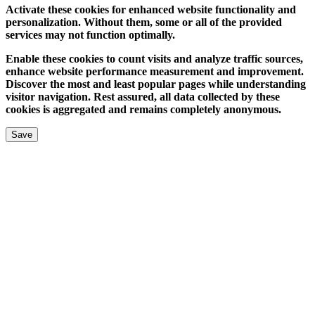
Activate these cookies for enhanced website functionality and
personalization. Without them, some or all of the provided
services may not function optimally.
Enable these cookies to count visits and analyze traffic sources,
enhance website performance measurement and improvement.
Discover the most and least popular pages while understanding
visitor navigation. Rest assured, all data collected by these
cookies is aggregated and remains completely anonymous.
Save