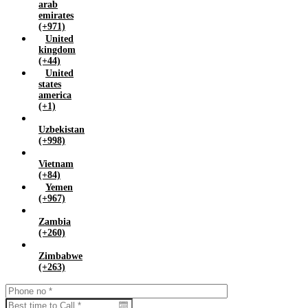
arab
emirates
(+971)
United
kingdom
(+44)
United
states
america
(+1)
Uzbekistan
(+998)
Vietnam
(+84)
Yemen
(+967)
Zambia
(+260)
Zimbabwe
(+263)