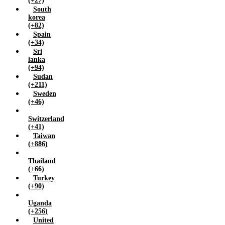
(+27)
South
korea
(+82)
Spain
(+34)
Sri
lanka
(+94)
Sudan
(+211)
Sweden
(+46)
Switzerland
(+41)
Taiwan
(+886)
Thailand
(+66)
Turkey
(+90)
Uganda
(+256)
United