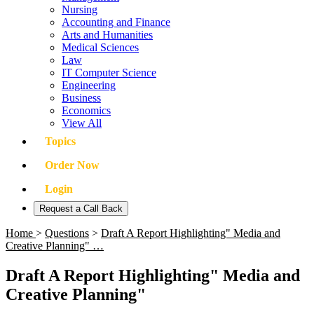
Nursing
Accounting and Finance
Arts and Humanities
Medical Sciences
Law
IT Computer Science
Engineering
Business
Economics
View All
Topics
Order Now
Login
Request a Call Back
Home
>
Questions
>
Draft A Report Highlighting" Media and
Creative Planning" …
Draft A Report Highlighting" Media and
Creative Planning"