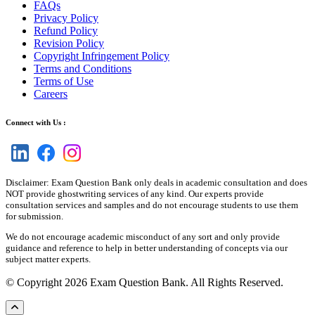
FAQs
Privacy Policy
Refund Policy
Revision Policy
Copyright Infringement Policy
Terms and Conditions
Terms of Use
Careers
Connect with Us :
Disclaimer: Exam Question Bank only deals in academic consultation and does
NOT provide ghostwriting services of any kind. Our experts provide
consultation services and samples and do not encourage students to use them
for submission.
We do not encourage academic misconduct of any sort and only provide
guidance and reference to help in better understanding of concepts via our
subject matter experts.
© Copyright 2026 Exam Question Bank. All Rights Reserved.