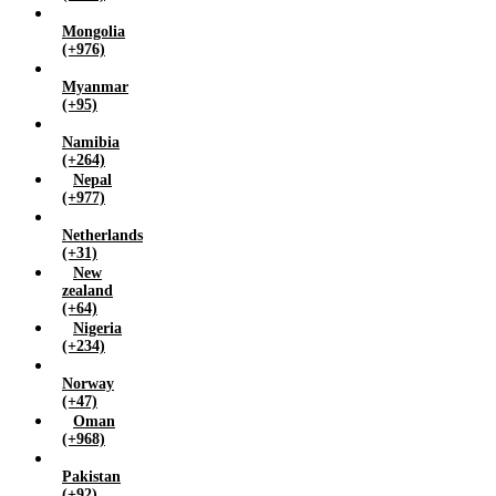
Mongolia
(+976)
Myanmar
(+95)
Namibia
(+264)
Nepal
(+977)
Netherlands
(+31)
New
zealand
(+64)
Nigeria
(+234)
Norway
(+47)
Oman
(+968)
Pakistan
(+92)