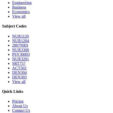
Engineering
Business
Economics
View all
Subject Codes
NUR1120
NUR1204
2807NRS
NUR3300
PSY30003
NUR3201
SRT757
ACT502
DEN304
DEN303
View all
Quick Links
Pricing
About Us
Contact Us