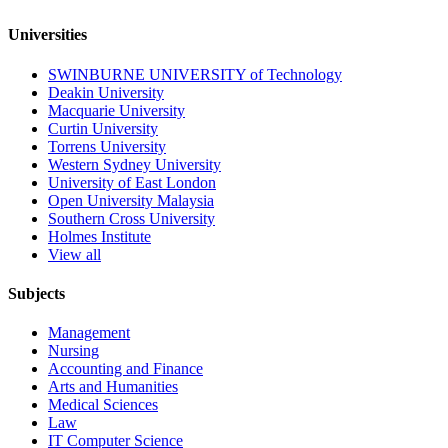
Universities
SWINBURNE UNIVERSITY of Technology
Deakin University
Macquarie University
Curtin University
Torrens University
Western Sydney University
University of East London
Open University Malaysia
Southern Cross University
Holmes Institute
View all
Subjects
Management
Nursing
Accounting and Finance
Arts and Humanities
Medical Sciences
Law
IT Computer Science