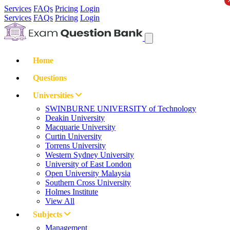
Services
FAQs
Pricing
Login
Services
FAQs
Pricing
Login
Home
Questions
Universities
SWINBURNE UNIVERSITY of Technology
Deakin University
Macquarie University
Curtin University
Torrens University
Western Sydney University
University of East London
Open University Malaysia
Southern Cross University
Holmes Institute
View All
Subjects
Management