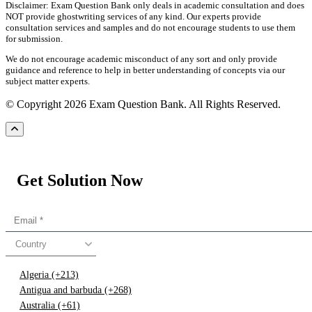
Disclaimer: Exam Question Bank only deals in academic consultation and does
NOT provide ghostwriting services of any kind. Our experts provide
consultation services and samples and do not encourage students to use them
for submission.
We do not encourage academic misconduct of any sort and only provide
guidance and reference to help in better understanding of concepts via our
subject matter experts.
© Copyright 2026 Exam Question Bank. All Rights Reserved.
Get Solution Now
Country
Algeria (+213)
Antigua and barbuda (+268)
Australia (+61)