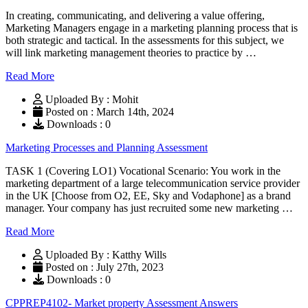
In creating, communicating, and delivering a value offering,
Marketing Managers engage in a marketing planning process that is
both strategic and tactical. In the assessments for this subject, we
will link marketing management theories to practice by …
Read More
Uploaded By : Mohit
Posted on : March 14th, 2024
Downloads : 0
Marketing Processes and Planning Assessment
TASK 1 (Covering LO1) Vocational Scenario: You work in the
marketing department of a large telecommunication service provider
in the UK [Choose from O2, EE, Sky and Vodaphone] as a brand
manager. Your company has just recruited some new marketing …
Read More
Uploaded By : Katthy Wills
Posted on : July 27th, 2023
Downloads : 0
CPPREP4102- Market property Assessment Answers