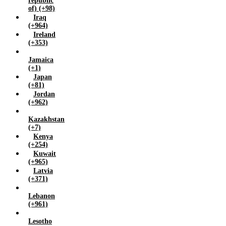
republic
of) (+98)
Iraq
(+964)
Ireland
(+353)
Jamaica
(+1)
Japan
(+81)
Jordan
(+962)
Kazakhstan
(+7)
Kenya
(+254)
Kuwait
(+965)
Latvia
(+371)
Lebanon
(+961)
Lesotho