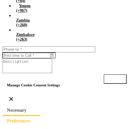
(+84)
Yemen
(+967)
Zambia
(+260)
Zimbabwe
(+263)
Submit
Manage Cookie Consent Settings
×
Necessary
Preferences