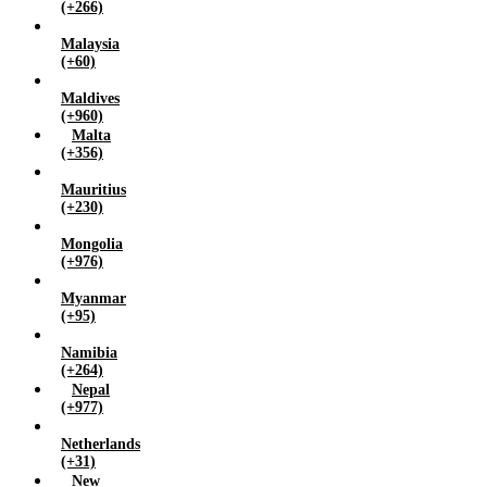
(+266)
Malaysia
(+60)
Maldives
(+960)
Malta
(+356)
Mauritius
(+230)
Mongolia
(+976)
Myanmar
(+95)
Namibia
(+264)
Nepal
(+977)
Netherlands
(+31)
New