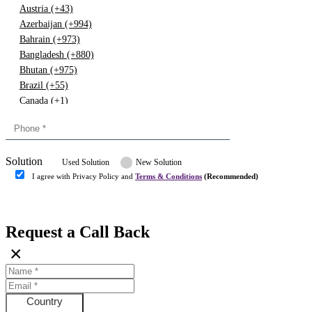
Austria (+43)
Azerbaijan (+994)
Bahrain (+973)
Bangladesh (+880)
Bhutan (+975)
Brazil (+55)
Canada (+1)
China (+86)
Congo (+243)
Cyprus (+357)
Solution
Denmark (+45)
Used Solution
New Solution
Dominican republic (+849)
I agree with Privacy Policy and
Terms & Conditions
(Recommended)
Egypt (+20)
Submit
Europe (+3)
Fiji (+679)
Request a Call Back
Finland (+358)
×
France (+33)
Gambia (+220)
Germany (+49)
Ghana (+233)
Country