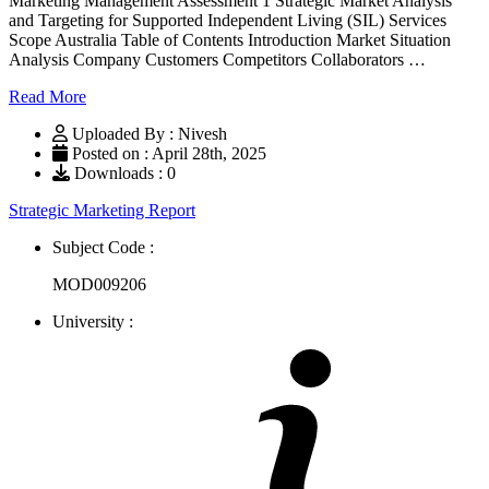
Marketing Management Assessment 1 Strategic Market Analysis
and Targeting for Supported Independent Living (SIL) Services
Scope Australia Table of Contents Introduction Market Situation
Analysis Company Customers Competitors Collaborators …
Read More
Uploaded By : Nivesh
Posted on : April 28th, 2025
Downloads : 0
Strategic Marketing Report
Subject Code :
MOD009206
University :