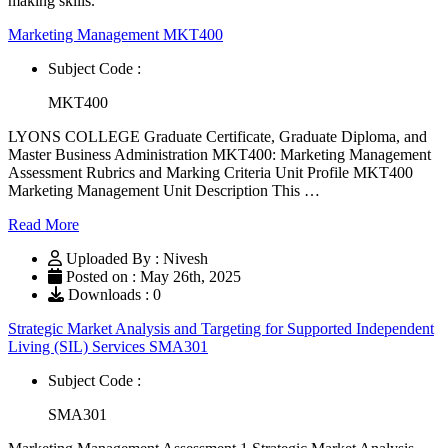
making skills.
Marketing Management MKT400
Subject Code :
MKT400
LYONS COLLEGE Graduate Certificate, Graduate Diploma, and
Master Business Administration MKT400: Marketing Management
Assessment Rubrics and Marking Criteria Unit Profile MKT400
Marketing Management Unit Description This …
Read More
Uploaded By : Nivesh
Posted on : May 26th, 2025
Downloads : 0
Strategic Market Analysis and Targeting for Supported Independent
Living (SIL) Services SMA301
Subject Code :
SMA301