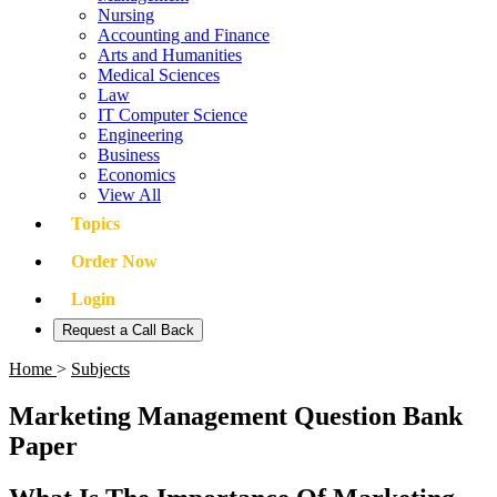
Nursing
Accounting and Finance
Arts and Humanities
Medical Sciences
Law
IT Computer Science
Engineering
Business
Economics
View All
Topics
Order Now
Login
Request a Call Back
Home
>
Subjects
Marketing Management Question Bank
Paper