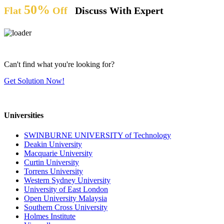
50%
Flat
Off
Discuss With Expert
Can't find what you're looking for?
Get Solution Now!
Universities
SWINBURNE UNIVERSITY of Technology
Deakin University
Macquarie University
Curtin University
Torrens University
Western Sydney University
University of East London
Open University Malaysia
Southern Cross University
Holmes Institute