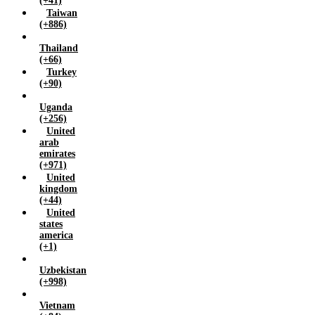
(+41)
Taiwan
(+886)
Thailand
(+66)
Turkey
(+90)
Uganda
(+256)
United
arab
emirates
(+971)
United
kingdom
(+44)
United
states
america
(+1)
Uzbekistan
(+998)
Vietnam