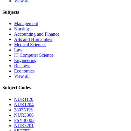
View all
Subjects
Management
Nursing
Accounting and Finance
Arts and Humanities
Medical Sciences
Law
IT Computer Science
Engineering
Business
Economics
View all
Subject Codes
NUR1120
NUR1204
2807NRS
NUR3300
PSY30003
NUR3201
SRT757