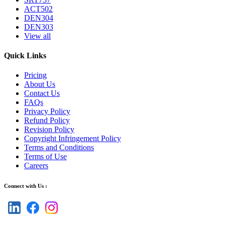
ACT502
DEN304
DEN303
View all
Quick Links
Pricing
About Us
Contact Us
FAQs
Privacy Policy
Refund Policy
Revision Policy
Copyright Infringement Policy
Terms and Conditions
Terms of Use
Careers
Connect with Us :