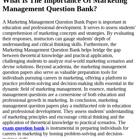
What Is The Importance Of Marketing
Management Question Bank?
A Marketing Management Question Bank Paper is important in
education and professional development. It serves to assess students'
comprehension of marketing concepts and strategies. By evaluating
their responses, instructors can gauge students' depth of
understanding and critical thinking skills. Furthermore, the
Marketing Management Question Bank helps bridge the gap
between theoretical knowledge and practical application,
challenging students to analyze real-world marketing scenarios and
devise solutions. Beyond academia, the marketing management
question papers also serve as valuable preparation tools for
individuals pursuing careers in marketing, offering a platform to
practice problem-solving and decision-making skills essential in the
dynamic field of marketing management. In essence, marketing
management questions are a cornerstone of both education and
professional growth in marketing. In conclusion, marketing
management question papers play a multifaceted role in education
and professional development. They assess students' understanding
of marketing principles and encourage critical thinking and the
application of theoretical knowledge to practical scenarios. The
exam question bank
is instrumental in preparing individuals for
careers in marketing by honing problem-solving and decision-