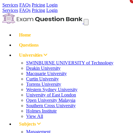
Services
FAQs
Pricing
Login
Services
FAQs
Pricing
Login
Home
Questions
Universities
SWINBURNE UNIVERSITY of Technology
Deakin University
Macquarie University
Curtin University
Torrens University
Western Sydney University
University of East London
Open University Malaysia
Southern Cross University
Holmes Institute
View All
Subjects
Management