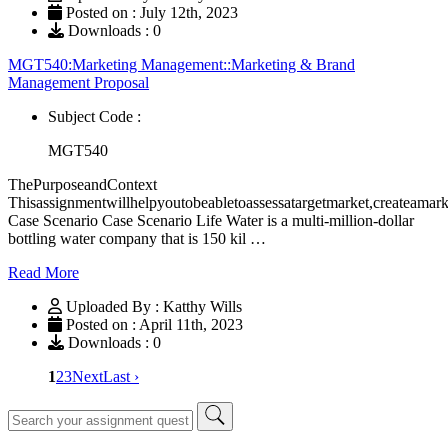
Posted on : July 12th, 2023
Downloads : 0
MGT540:Marketing Management::Marketing & Brand
Management Proposal
Subject Code :
MGT540
ThePurposeandContext
Thisassignmentwillhelpyoutobeabletoassessatargetmarket,createamar
Case Scenario Case Scenario Life Water is a multi-million-dollar
bottling water company that is 150 kil …
Read More
Uploaded By : Katthy Wills
Posted on : April 11th, 2023
Downloads : 0
1
2
3
Next
Last ›