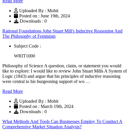
Read More
Uploaded By : Mohit
Posted on : June 19th, 2024
Downloads : 0
Rational Foundations John Stuart Mill's Inductive Reasoning And
The Philosophy of Feminism
Subject Code :
WRIT1000
Philosophy of Science A question, claim, or statement you would
like to explore: I would like to review John Stuart Mills A System of
Logic (1843) and argue that his principles of inductive reasoning
were central to his burgeoning support of wo …
Read More
Uploaded By : Mohit
Posted on : March 19th, 2024
Downloads : 0
What Methods And Tools Can Businesses Employ To Conduct A
Comprehensive Market Situation Analysis?