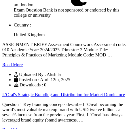
aru london
Exam Question Bank is not sponsored or endorsed by this
college or university.
Country :
United Kingdom
ASSIGNMENT BRIEF Assessment Coursework Assessment code:
010 Academic Year: 2024/2025 Trimester: 2 Module Title:
Principles & Practices of Marketing Module Code: MOD …
Read More
Uploaded By : Akshita
Posted on : April 12th, 2025
Downloads : 0
L'Oral's Strategic Branding and Distribution for Market Dominance
Question 1 Key branding concepts describe L 'Oreal becoming the
world's most valuable makeup brand with USD twelve billion - a
seven% increase from the previous year. First, L 'Oreal has always
leveraged brand equity (brand awareness, …