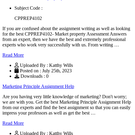
Subject Code :
CPPREP4102
If you are confused about the assignment writing as well as looking
for the best CPPREP4102- Market property Assessment Answers
from an expert, then we have the best and extremely professional
experts who work very successfully with us. From writing …
Read More
Uploaded By : Katthy Wills
Posted on : July 25th, 2023
Downloads : 0
Marketing Principle Assignment Help
Are you having very little knowledge of marketing? Don't worry;
we are with you. Get the best Marketing Principle Assignment Help
from our experts and find the best assignment so that you can easily
impress your professors as well as get the best …
Read More
Uploaded By : Katthy Wills