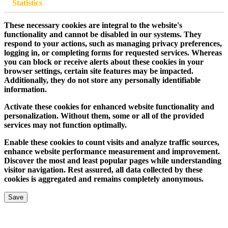
Statistics
These necessary cookies are integral to the website's
functionality and cannot be disabled in our systems. They
respond to your actions, such as managing privacy preferences,
logging in, or completing forms for requested services. Whereas
you can block or receive alerts about these cookies in your
browser settings, certain site features may be impacted.
Additionally, they do not store any personally identifiable
information.
Activate these cookies for enhanced website functionality and
personalization. Without them, some or all of the provided
services may not function optimally.
Enable these cookies to count visits and analyze traffic sources,
enhance website performance measurement and improvement.
Discover the most and least popular pages while understanding
visitor navigation. Rest assured, all data collected by these
cookies is aggregated and remains completely anonymous.
Save