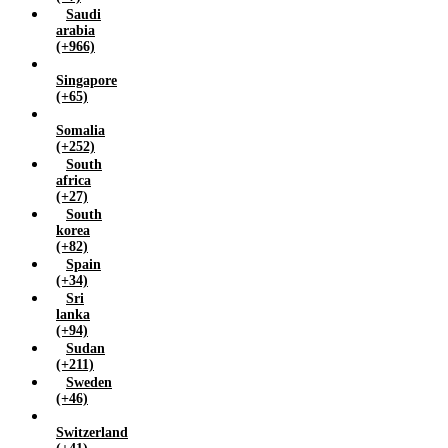
Saudi
arabia
(+966)
Singapore
(+65)
Somalia
(+252)
South
africa
(+27)
South
korea
(+82)
Spain
(+34)
Sri
lanka
(+94)
Sudan
(+211)
Sweden
(+46)
Switzerland