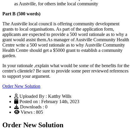
as Austville, for others inthe local community
Part B (500 words)
The Austville local council is offering community development
grants to local organisations. As part of the application form,
applicants are expected to provide a 500 word rationale as to why a
grant would assist them.As manager of Austville Community Health
Centre write a 500 word rationale as to why Austville Community
Health Centre should get a $5000 grant to establish a community
garden.
In your rationale ,explain what would be some of the benefits for the
centre's clientele? Be sure to provide some peer reviewed references
to support your argument.
Order New Solution
Uploaded By : Katthy Wills
Posted on : February 14th, 2023
Downloads : 0
Views : 805
Order New Solution