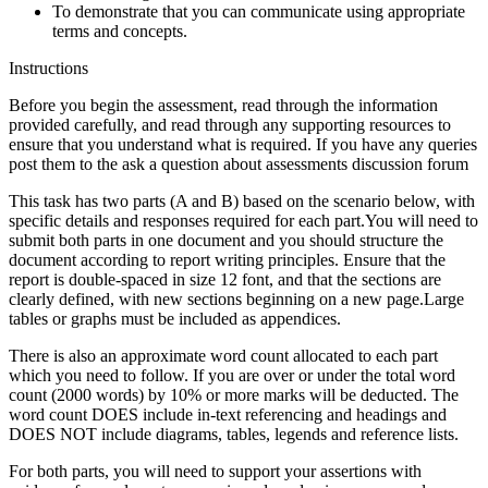
To demonstrate that you can communicate using appropriate
terms and concepts.
Instructions
Before you begin the assessment, read through the information
provided carefully, and read through any supporting resources to
ensure that you understand what is required. If you have any queries
post them to the ask a question about assessments discussion forum
This task has two parts (A and B) based on the scenario below, with
specific details and responses required for each part.You will need to
submit both parts in one document and you should structure the
document according to report writing principles. Ensure that the
report is double-spaced in size 12 font, and that the sections are
clearly defined, with new sections beginning on a new page.Large
tables or graphs must be included as appendices.
There is also an approximate word count allocated to each part
which you need to follow. If you are over or under the total word
count (2000 words) by 10% or more marks will be deducted. The
word count DOES include in-text referencing and headings and
DOES NOT include diagrams, tables, legends and reference lists.
For both parts, you will need to support your assertions with