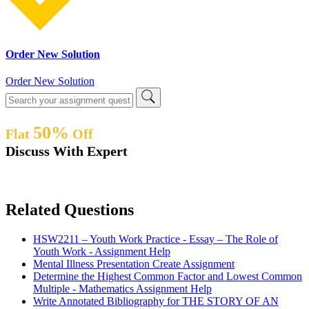
Order New Solution
Order New Solution
50%
Flat
Off
Discuss With Expert
Related Questions
HSW2211 – Youth Work Practice - Essay – The Role of
Youth Work - Assignment Help
Mental Illness Presentation Create Assignment
Determine the Highest Common Factor and Lowest Common
Multiple - Mathematics Assignment Help
Write Annotated Bibliography for THE STORY OF AN