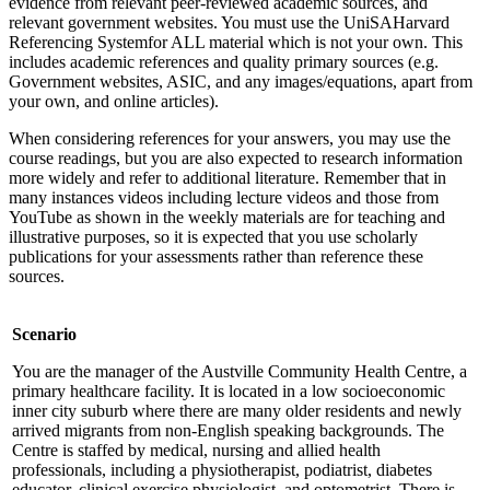
evidence from relevant peer-reviewed academic sources, and
relevant government websites. You must use the UniSAHarvard
Referencing Systemfor ALL material which is not your own. This
includes academic references and quality primary sources (e.g.
Government websites, ASIC, and any images/equations, apart from
your own, and online articles).
When considering references for your answers, you may use the
course readings, but you are also expected to research information
more widely and refer to additional literature. Remember that in
many instances videos including lecture videos and those from
YouTube as shown in the weekly materials are for teaching and
illustrative purposes, so it is expected that you use scholarly
publications for your assessments rather than reference these
sources.
Scenario
You are the manager of the Austville Community Health Centre, a
primary healthcare facility. It is located in a low socioeconomic
inner city suburb where there are many older residents and newly
arrived migrants from non-English speaking backgrounds. The
Centre is staffed by medical, nursing and allied health
professionals, including a physiotherapist, podiatrist, diabetes
educator, clinical exercise physiologist, and optometrist. There is