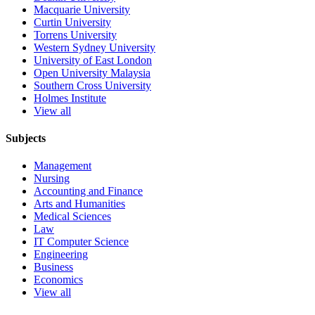
Macquarie University
Curtin University
Torrens University
Western Sydney University
University of East London
Open University Malaysia
Southern Cross University
Holmes Institute
View all
Subjects
Management
Nursing
Accounting and Finance
Arts and Humanities
Medical Sciences
Law
IT Computer Science
Engineering
Business
Economics
View all