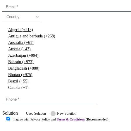
Country
Algeria (+213)
Antigua and barbuda (+268)
Australia (+61)
Austria (+43)
Azerbaijan (+994)
Bahrain (+973)
Bangladesh (+880)
Bhutan (+975)
Brazil (+55)
Canada (+1)
China (+86)
Congo (+243)
Cyprus (+357)
Solution
Denmark (+45)
Used Solution
New Solution
Dominican republic (+849)
I agree with Privacy Policy and
Terms & Conditions
(Recommended)
Egypt (+20)
Submit