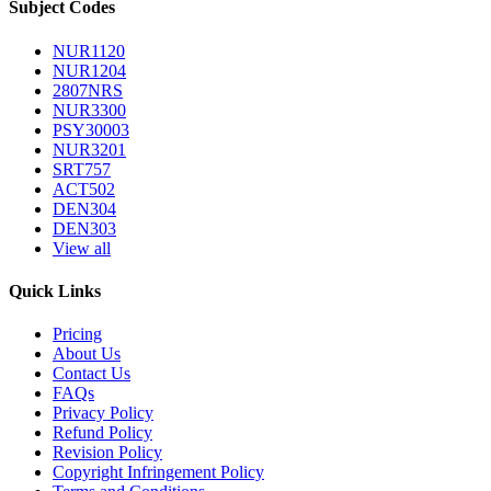
Subject Codes
NUR1120
NUR1204
2807NRS
NUR3300
PSY30003
NUR3201
SRT757
ACT502
DEN304
DEN303
View all
Quick Links
Pricing
About Us
Contact Us
FAQs
Privacy Policy
Refund Policy
Revision Policy
Copyright Infringement Policy