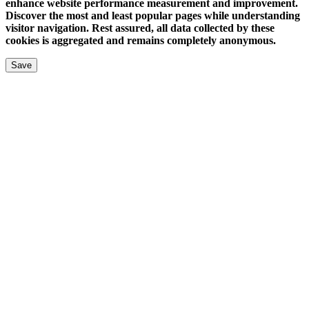
enhance website performance measurement and improvement.
Discover the most and least popular pages while understanding
visitor navigation. Rest assured, all data collected by these
cookies is aggregated and remains completely anonymous.
Save