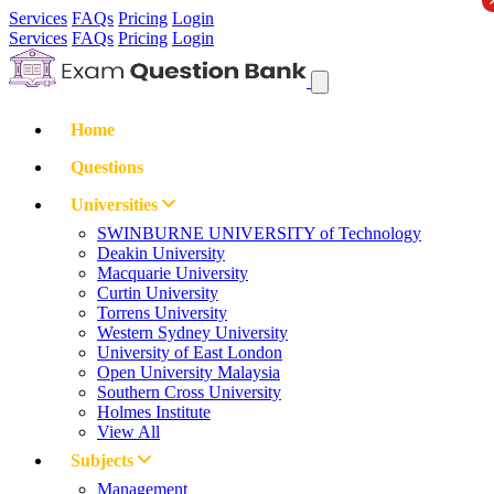
Services
FAQs
Pricing
Login
Services
FAQs
Pricing
Login
Home
Questions
Universities
SWINBURNE UNIVERSITY of Technology
Deakin University
Macquarie University
Curtin University
Torrens University
Western Sydney University
University of East London
Open University Malaysia
Southern Cross University
Holmes Institute
View All
Subjects
Management