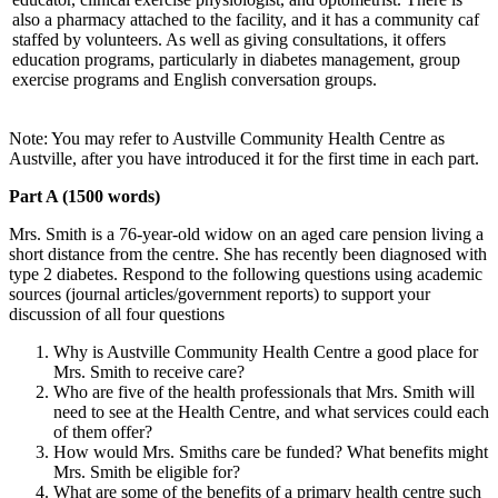
also a pharmacy attached to the facility, and it has a community caf
staffed by volunteers. As well as giving consultations, it offers
education programs, particularly in diabetes management, group
exercise programs and English conversation groups.
Note: You may refer to Austville Community Health Centre as
Austville, after you have introduced it for the first time in each part.
Part A (1500 words)
Mrs. Smith is a 76-year-old widow on an aged care pension living a
short distance from the centre. She has recently been diagnosed with
type 2 diabetes. Respond to the following questions using academic
sources (journal articles/government reports) to support your
discussion of all four questions
Why is Austville Community Health Centre a good place for
Mrs. Smith to receive care?
Who are five of the health professionals that Mrs. Smith will
need to see at the Health Centre, and what services could each
of them offer?
How would Mrs. Smiths care be funded? What benefits might
Mrs. Smith be eligible for?
What are some of the benefits of a primary health centre such