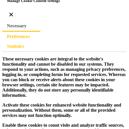
Manage Cookie Consent Settings
×
Necessary
Preferences
Statistics
These necessary cookies are integral to the website's
functionality and cannot be disabled in our systems. They
respond to your actions, such as managing privacy preferences,
logging in, or completing forms for requested services. Whereas
you can block or receive alerts about these cookies in your
browser settings, certain site features may be impacted.
Additionally, they do not store any personally identifiable
information.
Activate these cookies for enhanced website functionality and
personalization. Without them, some or all of the provided
services may not function optimally.
Enable these cookies to count visits and analyze traffic sources,