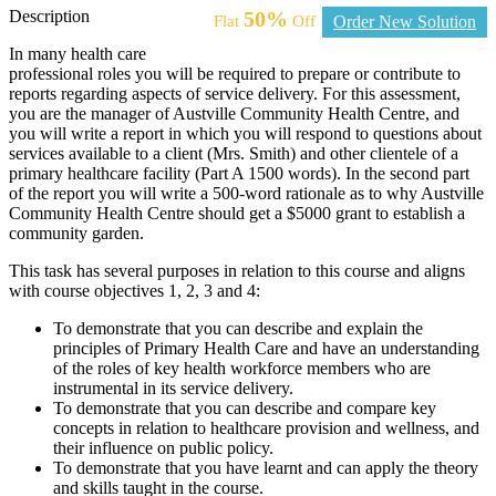
Description
50%
Flat
Off
Order New Solution
In many health care
professional roles you will be required to prepare or contribute to
reports regarding aspects of service delivery. For this assessment,
you are the manager of Austville Community Health Centre, and
you will write a report in which you will respond to questions about
services available to a client (Mrs. Smith) and other clientele of a
primary healthcare facility (Part A 1500 words). In the second part
of the report you will write a 500-word rationale as to why Austville
Community Health Centre should get a $5000 grant to establish a
community garden.
This task has several purposes in relation to this course and aligns
with course objectives 1, 2, 3 and 4:
To demonstrate that you can describe and explain the
principles of Primary Health Care and have an understanding
of the roles of key health workforce members who are
instrumental in its service delivery.
To demonstrate that you can describe and compare key
concepts in relation to healthcare provision and wellness, and
their influence on public policy.
To demonstrate that you have learnt and can apply the theory
and skills taught in the course.