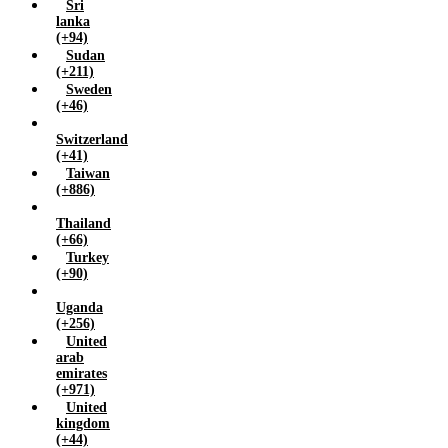
Sri
lanka
(+94)
Sudan
(+211)
Sweden
(+46)
Switzerland
(+41)
Taiwan
(+886)
Thailand
(+66)
Turkey
(+90)
Uganda
(+256)
United
arab
emirates
(+971)
United
kingdom
(+44)