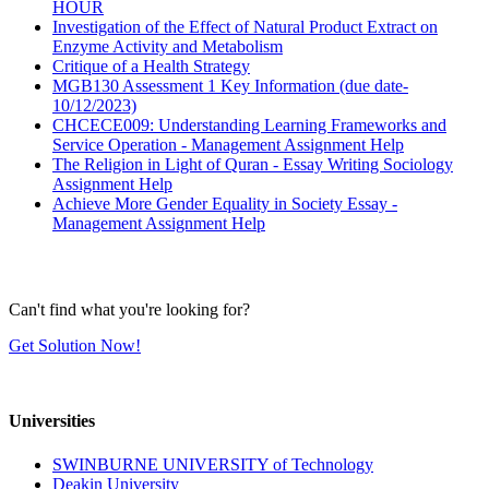
HOUR
Investigation of the Effect of Natural Product Extract on
Enzyme Activity and Metabolism
Critique of a Health Strategy
MGB130 Assessment 1 Key Information (due date-
10/12/2023)
CHCECE009: Understanding Learning Frameworks and
Service Operation - Management Assignment Help
The Religion in Light of Quran - Essay Writing Sociology
Assignment Help
Achieve More Gender Equality in Society Essay -
Management Assignment Help
Can't find what you're looking for?
Get Solution Now!
Universities
SWINBURNE UNIVERSITY of Technology
Deakin University