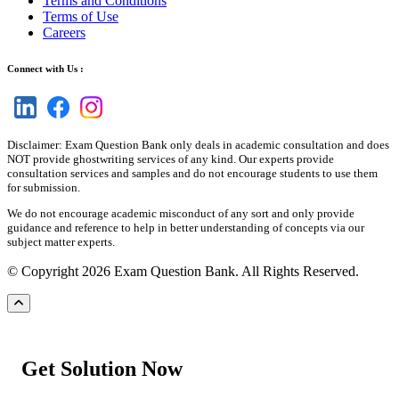
Terms and Conditions
Terms of Use
Careers
Connect with Us :
Disclaimer: Exam Question Bank only deals in academic consultation and does
NOT provide ghostwriting services of any kind. Our experts provide
consultation services and samples and do not encourage students to use them
for submission.
We do not encourage academic misconduct of any sort and only provide
guidance and reference to help in better understanding of concepts via our
subject matter experts.
© Copyright 2026 Exam Question Bank. All Rights Reserved.
Get Solution Now