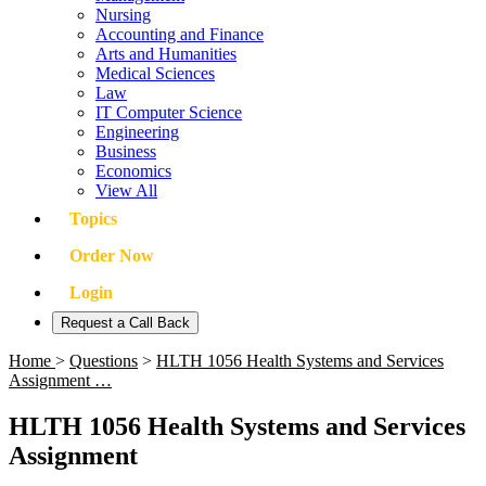
Nursing
Accounting and Finance
Arts and Humanities
Medical Sciences
Law
IT Computer Science
Engineering
Business
Economics
View All
Topics
Order Now
Login
Request a Call Back
Home
>
Questions
>
HLTH 1056 Health Systems and Services
Assignment …
HLTH 1056 Health Systems and Services
Assignment