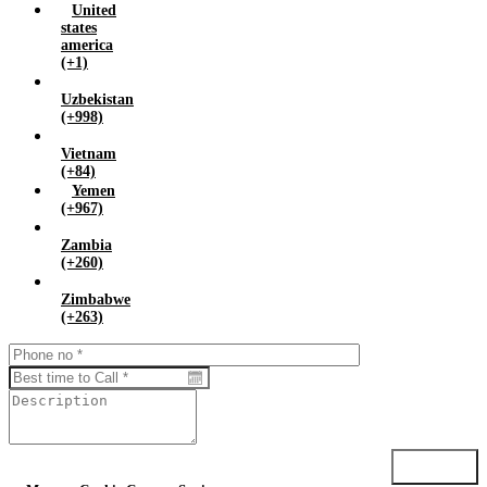
United
states
america
(+1)
Uzbekistan
(+998)
Vietnam
(+84)
Yemen
(+967)
Zambia
(+260)
Zimbabwe
(+263)
Submit