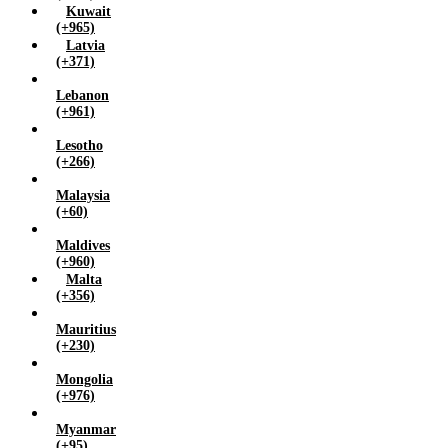
Kuwait
(+965)
Latvia
(+371)
Lebanon
(+961)
Lesotho
(+266)
Malaysia
(+60)
Maldives
(+960)
Malta
(+356)
Mauritius
(+230)
Mongolia
(+976)
Myanmar
(+95)