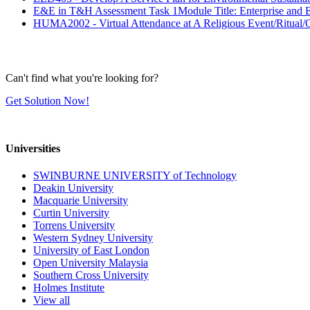
E&E in T&H Assessment Task 1Module Title: Enterprise and En
HUMA2002 - Virtual Attendance at A Religious Event/Ritual/
Can't find what you're looking for?
Get Solution Now!
Universities
SWINBURNE UNIVERSITY of Technology
Deakin University
Macquarie University
Curtin University
Torrens University
Western Sydney University
University of East London
Open University Malaysia
Southern Cross University
Holmes Institute
View all