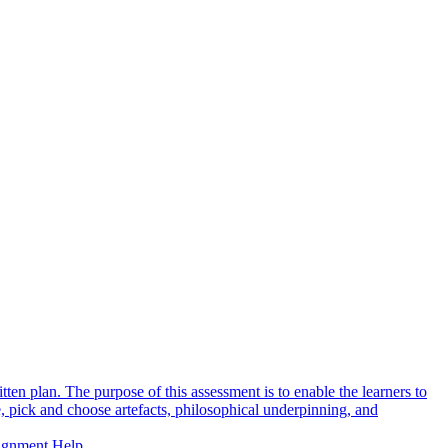
ten plan. The purpose of this assessment is to enable the learners to
de, pick and choose artefacts, philosophical underpinning, and
signment Help