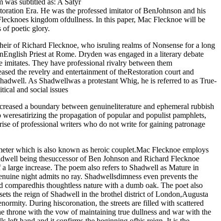
was subtitled as: A Satyr
toration Era. He was the professed imitator of BenJohnson and his
Flecknoes kingdom ofdullness. In this paper, Mac Flecknoe will be
 of poetic glory.
ir of Richard Flecknoe, who isruling realms of Nonsense for a long
nEnglish Priest at Rome. Dryden was engaged in a literary debate
 imitates. They have professional rivalry between them
sed the revelry and entertainment of theRestoration court and
 Shadwell. As Shadwellwas a protestant Whig, he is referred to as True-
tical and social issues
 increased a boundary between genuineliterature and ephemeral rubbish
weresatirizing the propagation of popular and populist pamphlets,
rise of professional writers who do not write for gaining patronage
ameter which is also known as heroic couplet.Mac Flecknoe employs
 Shadwell being thesuccessor of Ben Johnson and Richard Flecknoe
a large increase. The poem also refers to Shadwell as Mature in
 genuine night admits no ray. Shadwellsdimness even prevents the
nd comparedhis thoughtless nature with a dumb oak. The poet also
ets the reign of Shadwell in the brothel district of London,Augusta
rmity. During hiscoronation, the streets are filled with scattered
he throne with the vow of maintaining true dullness and war with the
eft hand and it confirms the beginning ofhis reign. It is the