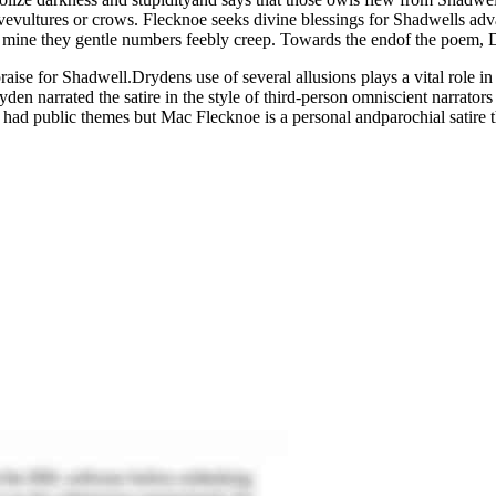
vevultures or crows. Flecknoe seeks divine blessings for Shadwells 
ike mine they gentle numbers feebly creep. Towards the endof the poem, 
ise for Shadwell.Drydens use of several allusions plays a vital role in t
en narrated the satire in the style of third-person omniscient narrators 
tire had public themes but Mac Flecknoe is a personal andparochial satir