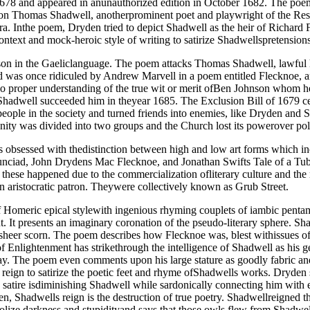
78 and appeared in anunauthorized edition in October 1682. The poem 
k on Thomas Shadwell, anotherprominent poet and playwright of the Res
a. Inthe poem, Dryden tried to depict Shadwell as the heir of Richard 
ntext and mock-heroic style of writing to satirize Shadwellspretensions
n in the Gaeliclanguage. The poem attacks Thomas Shadwell, lawful he
nd was once ridiculed by Andrew Marvell in a poem entitled Flecknoe, a
 proper understanding of the true wit or merit ofBen Johnson whom he
hadwell succeeded him in theyear 1685. The Exclusion Bill of 1679 cea
fpeople in the society and turned friends into enemies, like Dryden and
nity was divided into two groups and the Church lost its powerover poli
y is obsessed with thedistinction between high and low art forms which
unciad, John Drydens Mac Flecknoe, and Jonathan Swifts Tale of a Tub 
these happened due to the commercialization ofliterary culture and the 
an aristocratic patron. Theywere collectively known as Grub Street.
of Homeric epical stylewith ingenious rhyming couplets of iambic pent
nt. It presents an imaginary coronation of the pseudo-literary sphere.
heer scorn. The poem describes how Flecknoe was, blest withissues of 
of Enlightenment has strikethrough the intelligence of Shadwell as his
day. The poem even comments upon his large stature as goodly fabric a
eign to satirize the poetic feet and rhyme ofShadwells works. Dryden s
atire isdiminishing Shadwell while sardonically connecting him with eno
n, Shadwells reign is the destruction of true poetry. Shadwellreigned t
ize darkness and stupidityand says that those owls flew from Shadwells l