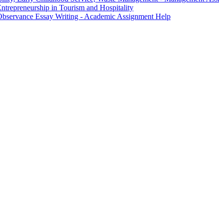
trepreneurship in Tourism and Hospitality
Observance Essay Writing - Academic Assignment Help