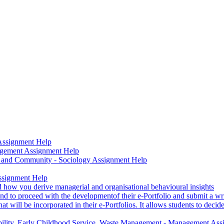
 Assignment Help
nagement Assignment Help
ure and Community - Sociology Assignment Help
Assignment Help
d how you derive managerial and organisational behavioural insights
end to proceed with the developmentof their e-Portfolio and submit a writ
t will be incorporated in their e-Portfolios. It allows students to deci
bility, Early Childhood Service, Waste Management - Management As