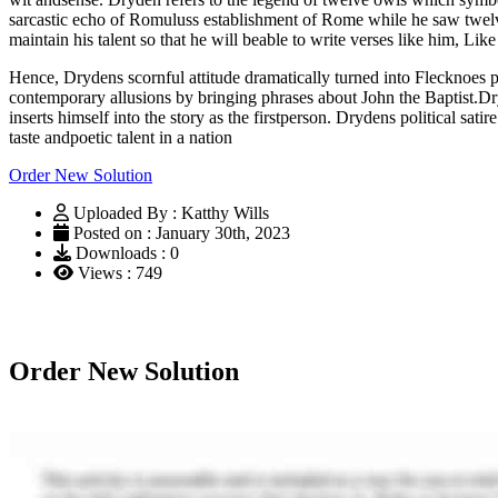
sarcastic echo of Romuluss establishment of Rome while he saw twel
maintain his talent so that he will beable to write verses like him, L
Hence, Drydens scornful attitude dramatically turned into Flecknoes pra
contemporary allusions by bringing phrases about John the Baptist.Dryd
inserts himself into the story as the firstperson. Drydens political sa
taste andpoetic talent in a nation
Order New Solution
Uploaded By : Katthy Wills
Posted on : January 30th, 2023
Downloads : 0
Views : 749
Order New Solution