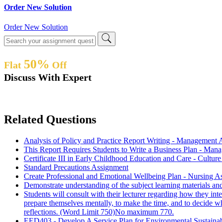
Order New Solution
Order New Solution
50%
Flat
Off
Discuss With Expert
Related Questions
Analysis of Policy and Practice Report Writing - Management
This Report Requires Students to Write a Business Plan - Ma
Certificate III in Early Childhood Education and Care - Cult
Standard Precautions Assignment
Create Professional and Emotional Wellbeing Plan - Nursing 
Demonstrate understanding of the subject learning materials an
Students will consult with their lecturer regarding how they int
prepare themselves mentally, to make the time, and to decide wha
reflections. (Word Limit 750)No maximum 770.
EED403 - Develop A Service Plan for Environmental Sustaina