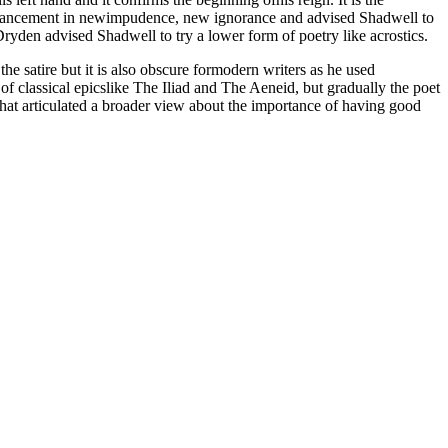
advancement in newimpudence, new ignorance and advised Shadwell to
Dryden advised Shadwell to try a lower form of poetry like acrostics.
he satire but it is also obscure formodern writers as he used
of classical epicslike The Iliad and The Aeneid, but gradually the poet
e that articulated a broader view about the importance of having good