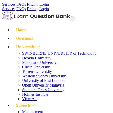
Services
FAQs
Pricing
Login
Services
FAQs
Pricing
Login
Home
Questions
Universities
SWINBURNE UNIVERSITY of Technology
Deakin University
Macquarie University
Curtin University
Torrens University
Western Sydney University
University of East London
Open University Malaysia
Southern Cross University
Holmes Institute
View All
Subjects
Management