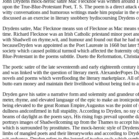
John Drydens mock-heroic satire Mac Flecknoe was written around 16
upon the True-Blue-Protestant Poet, T. S. The poem is a direct attac
witty conversations and humorous writings made him popular in the er
discussed as an exercise in literary snobbery bydiscoursing Drydens co
Drydens satire, Mac Flecknoe means son of Flecknoe as Mac means so
time. Richard Flecknoe was an Irish Catholic priestand minor poet a
with Shadwell on rhyme,wit, and humour and found out that he had no
becauseDryden was appointed as the Poet Laureate in 1668 but later S
society which caused political turmoil which affected the fraternity o
Blue-Protestant in the poems subtitle. Dueto the Reformation, Christia
The poetic satire of the late seventeenth and early eighteenth centur
and was linked with the question of literary merit. AlexanderPopes D
novels and poems which wereflooding the literary marketplace. All of 
butto earn money and maintain their livelihood without being tied to 
Dryden gave his satire a narrative form and solemnity and grandeur 
meter, rhyme, and elevated language of the epic to make an ironicpoi
being elevated to the great Roman Empire,Augustus was the point of s
dullness andconfirmed in full stupidity. According to Dryden, no ray 
beams of daylight as the poem says, His rising fogs prevail uponthe 
portrays images of Shadwellcoming up from the Thames to accept his r
which is surrounded by prostitutes. The mock-heroic style of Drydens s
limbs of mangled poets and their literaryworks and according to Dryde
wit andsense. Dryden refers to the legend of twelve owls which symbol