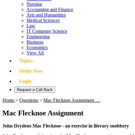
Nursing
Accounting and Finance
Arts and Humanities
Medical Sciences
Law
IT Computer Science
Engineering
Business
Economics
View All
Topics
Order Now
Login
Request a Call Back
Home
>
Questions
>
Mac Flecknoe Assignment …
Mac Flecknoe Assignment
John Drydens Mac Flecknoe - an exercise in literary snobbery