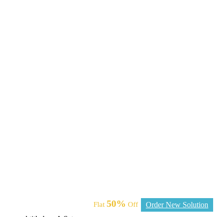
50%
Flat
Off
Order New Solution