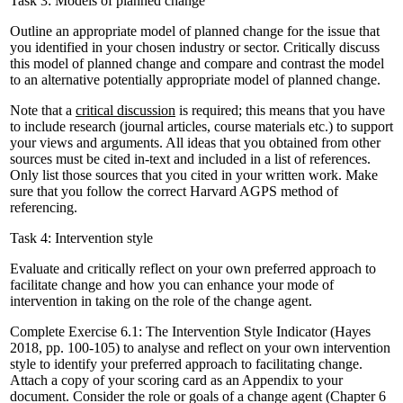
Task 3: Models of planned change
Outline an appropriate model of planned change for the issue that
you identified in your chosen industry or sector. Critically discuss
this model of planned change and compare and contrast the model
to an alternative potentially appropriate model of planned change.
Note that a
critical discussion
is required; this means that you have
to include research (journal articles, course materials etc.) to support
your views and arguments. All ideas that you obtained from other
sources must be cited in-text and included in a list of references.
Only list those sources that you cited in your written work. Make
sure that you follow the correct Harvard AGPS method of
referencing.
Task 4: Intervention style
Evaluate and critically reflect on your own preferred approach to
facilitate change and how you can enhance your mode of
intervention in taking on the role of the change agent.
Complete Exercise 6.1: The Intervention Style Indicator (Hayes
2018, pp. 100-105) to analyse and reflect on your own intervention
style to identify your preferred approach to facilitating change.
Attach a copy of your scoring card as an Appendix to your
document. Consider the role or goals of a change agent (Chapter 6