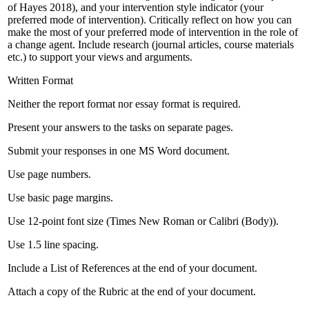
of Hayes 2018), and your intervention style indicator (your
preferred mode of intervention). Critically reflect on how you can
make the most of your preferred mode of intervention in the role of
a change agent. Include research (journal articles, course materials
etc.) to support your views and arguments.
Written Format
Neither the report format nor essay format is required.
Present your answers to the tasks on separate pages.
Submit your responses in one MS Word document.
Use page numbers.
Use basic page margins.
Use 12-point font size (Times New Roman or Calibri (Body)).
Use 1.5 line spacing.
Include a List of References at the end of your document.
Attach a copy of the Rubric at the end of your document.