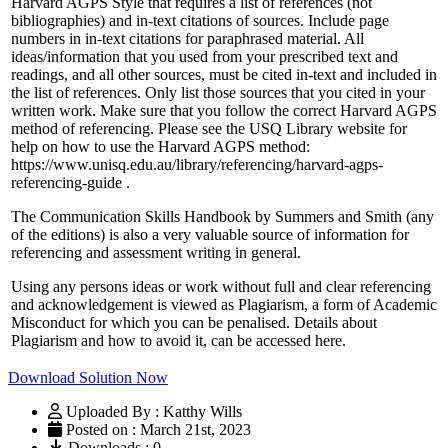
Harvard AGPS Style that requires a list of references (not
bibliographies) and in-text citations of sources. Include page
numbers in in-text citations for paraphrased material. All
ideas/information that you used from your prescribed text and
readings, and all other sources, must be cited in-text and included in
the list of references. Only list those sources that you cited in your
written work. Make sure that you follow the correct Harvard AGPS
method of referencing. Please see the USQ Library website for
help on how to use the Harvard AGPS method:
https://www.unisq.edu.au/library/referencing/harvard-agps-
referencing-guide .
The Communication Skills Handbook by Summers and Smith (any
of the editions) is also a very valuable source of information for
referencing and assessment writing in general.
Using any persons ideas or work without full and clear referencing
and acknowledgement is viewed as Plagiarism, a form of Academic
Misconduct for which you can be penalised. Details about
Plagiarism and how to avoid it, can be accessed here.
Download Solution Now
Uploaded By : Katthy Wills
Posted on : March 21st, 2023
Downloads : 0