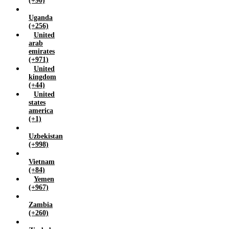
(+90)
Uganda
(+256)
United
arab
emirates
(+971)
United
kingdom
(+44)
United
states
america
(+1)
Uzbekistan
(+998)
Vietnam
(+84)
Yemen
(+967)
Zambia
(+260)