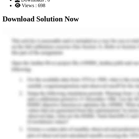
Views : 698
Download Solution Now