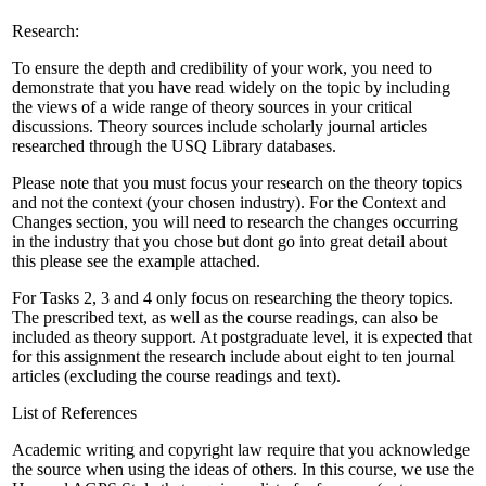
Research:
To ensure the depth and credibility of your work, you need to
demonstrate that you have read widely on the topic by including
the views of a wide range of theory sources in your critical
discussions. Theory sources include scholarly journal articles
researched through the USQ Library databases.
Please note that you must focus your research on the theory topics
and not the context (your chosen industry). For the Context and
Changes section, you will need to research the changes occurring
in the industry that you chose but dont go into great detail about
this please see the example attached.
For Tasks 2, 3 and 4 only focus on researching the theory topics.
The prescribed text, as well as the course readings, can also be
included as theory support. At postgraduate level, it is expected that
for this assignment the research include about eight to ten journal
articles (excluding the course readings and text).
List of References
Academic writing and copyright law require that you acknowledge
the source when using the ideas of others. In this course, we use the