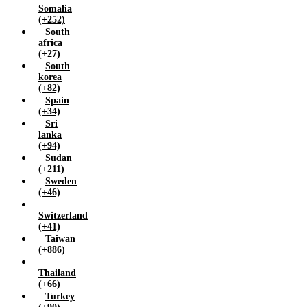
Somalia
(+252)
South
africa
(+27)
South
korea
(+82)
Spain
(+34)
Sri
lanka
(+94)
Sudan
(+211)
Sweden
(+46)
Switzerland
(+41)
Taiwan
(+886)
Thailand
(+66)
Turkey