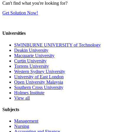
Can't find what you're looking for?
Get Solution Now!
Universities
SWINBURNE UNIVERSITY of Technology
Deakin University
Macquarie University
Curtin University
Torrens University
Western Sydney University
University of East London
Open University Malaysia
Southern Cross University
Holmes Institute
View all
Subjects
Management
Nursing
Accounting and Finance