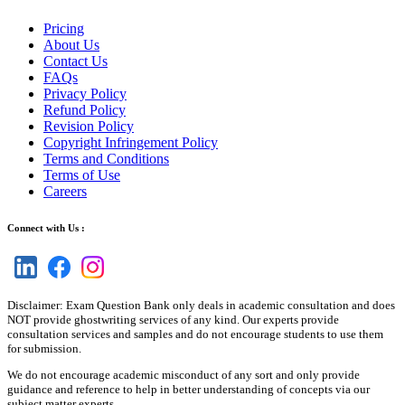
Pricing
About Us
Contact Us
FAQs
Privacy Policy
Refund Policy
Revision Policy
Copyright Infringement Policy
Terms and Conditions
Terms of Use
Careers
Connect with Us :
Disclaimer: Exam Question Bank only deals in academic consultation and does
NOT provide ghostwriting services of any kind. Our experts provide
consultation services and samples and do not encourage students to use them
for submission.
We do not encourage academic misconduct of any sort and only provide
guidance and reference to help in better understanding of concepts via our
subject matter experts.