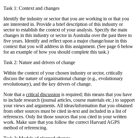
Task 1: Context and changes
Identify the industry or sector that you are working in or that you
are interested in. Provide a brief description of this industry or
sector to establish the context of your analysis. Specify the main
changes in this industry or sector in Australia over the past three to
five years. Identify and reflect upon a major change/issue in this
context that you will address in this assignment. (See page 6 below
for an example of how you should complete this task.)
Task 2: Nature and drivers of change
Within the context of your chosen industry or sector, critically
discuss the nature of organisational change (e.g., evolutionary
revolutionary), and the key drivers of change.
Note that a
critical discussion
is required; this means that you have
to include research (journal articles, course materials etc.) to support
your views and arguments. All ideas/information that you obtained
from other sources must be cited in-text and included in a list of
references. Only list those sources that you cited in your written
work. Make sure that you follow the correct Harvard AGPS
method of referencing.