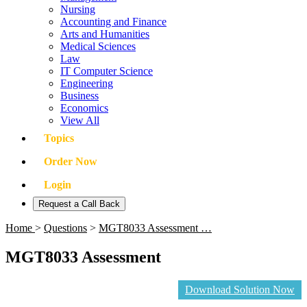
Nursing
Accounting and Finance
Arts and Humanities
Medical Sciences
Law
IT Computer Science
Engineering
Business
Economics
View All
Topics
Order Now
Login
Request a Call Back
Home
>
Questions
>
MGT8033 Assessment …
MGT8033 Assessment
Download Solution Now