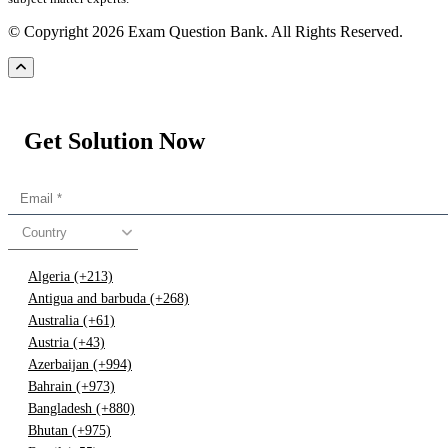
© Copyright 2026 Exam Question Bank. All Rights Reserved.
Get Solution Now
Country
Algeria (+213)
Antigua and barbuda (+268)
Australia (+61)
Austria (+43)
Azerbaijan (+994)
Bahrain (+973)
Bangladesh (+880)
Bhutan (+975)