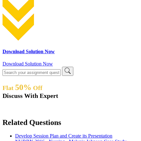
Download Solution Now
Download Solution Now
50%
Flat
Off
Discuss With Expert
Related Questions
Develop Session Plan and Create its Presentation