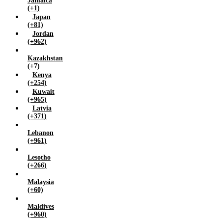
Jamaica
(+1)
Japan
(+81)
Jordan
(+962)
Kazakhstan
(+7)
Kenya
(+254)
Kuwait
(+965)
Latvia
(+371)
Lebanon
(+961)
Lesotho
(+266)
Malaysia
(+60)
Maldives
(+960)