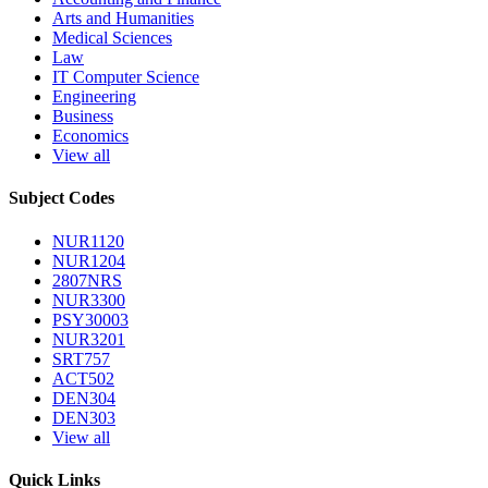
Arts and Humanities
Medical Sciences
Law
IT Computer Science
Engineering
Business
Economics
View all
Subject Codes
NUR1120
NUR1204
2807NRS
NUR3300
PSY30003
NUR3201
SRT757
ACT502
DEN304
DEN303
View all
Quick Links