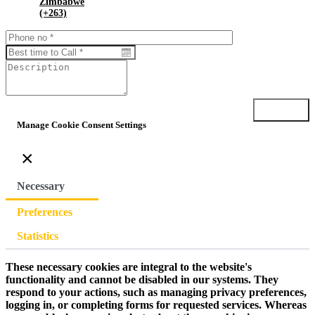
Zimbabwe
(+263)
Submit
Manage Cookie Consent Settings
×
Necessary
Preferences
Statistics
These necessary cookies are integral to the website's
functionality and cannot be disabled in our systems. They
respond to your actions, such as managing privacy preferences,
logging in, or completing forms for requested services. Whereas