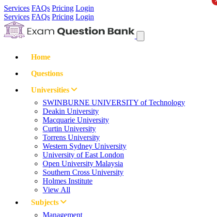
Services
FAQs
Pricing
Login
Services
FAQs
Pricing
Login
Home
Questions
Universities
SWINBURNE UNIVERSITY of Technology
Deakin University
Macquarie University
Curtin University
Torrens University
Western Sydney University
University of East London
Open University Malaysia
Southern Cross University
Holmes Institute
View All
Subjects
Management