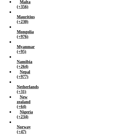
Malta
(+356)
Mauritius
(+230)
Mongolia
(+976)
Myanmar
(+95)
Namibia
(+264)
Nepal
(+977)
Netherlands
(+31)
New
zealand
(+64)
Nigeria
(+234)
Norway
(+47)