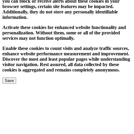
you can block or receive alerts about these cookies in your
browser settings, certain site features may be impacted.
Additionally, they do not store any personally identifiable
information.
Activate these cookies for enhanced website functionality and
personalization. Without them, some or all of the provided
services may not function optimally.
Enable these cookies to count visits and analyze traffic sources,
enhance website performance measurement and improvement.
Discover the most and least popular pages while understanding
visitor navigation. Rest assured, all data collected by these
cookies is aggregated and remains completely anonymous.
Save