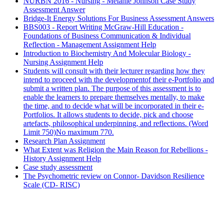
NURBN 2016 - Nursing - Melanie Johnson Case Study
Assessment Answer
Bridge-It Energy Solutions For Business Assessment Answers
BBS003 - Report Writing McGraw-Hill Education -
Foundations of Business Communication & Individual
Reflection - Management Assignment Help
Introduction to Biochemistry And Molecular Biology -
Nursing Assignment Help
Students will consult with their lecturer regarding how they
intend to proceed with the developmentof their e-Portfolio and
submit a written plan. The purpose of this assessment is to
enable the learners to prepare themselves mentally, to make
the time, and to decide what will be incorporated in their e-
Portfolios. It allows students to decide, pick and choose
artefacts, philosophical underpinning, and reflections. (Word
Limit 750)No maximum 770.
Research Plan Assignment
What Extent was Religion the Main Reason for Rebellions -
History Assignment Help
Case study assessment
The Psychometric review on Connor- Davidson Resilience
Scale (CD- RISC)