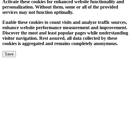
Activate these cookies for enhanced website functionality and
personalization. Without them, some or all of the provided
services may not function optimally.
Enable these cookies to count visits and analyze traffic sources,
enhance website performance measurement and improvement.
Discover the most and least popular pages while understanding
visitor navigation. Rest assured, all data collected by these
cookies is aggregated and remains completely anonymous.
Save