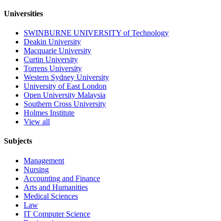
Universities
SWINBURNE UNIVERSITY of Technology
Deakin University
Macquarie University
Curtin University
Torrens University
Western Sydney University
University of East London
Open University Malaysia
Southern Cross University
Holmes Institute
View all
Subjects
Management
Nursing
Accounting and Finance
Arts and Humanities
Medical Sciences
Law
IT Computer Science