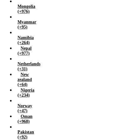
Mongolia
(+976)
Myanmar
(+95)
Namibia
(+264)
Nepal
(+977)
Netherlands
(+31)
New
zealand
(+64)
Nigeria
(+234)
Norway
(+47)
Oman
(+968)
Pakistan
(+92)