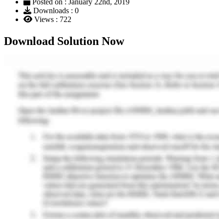
Posted on : January 22nd, 2019
Downloads : 0
Views : 722
Download Solution Now