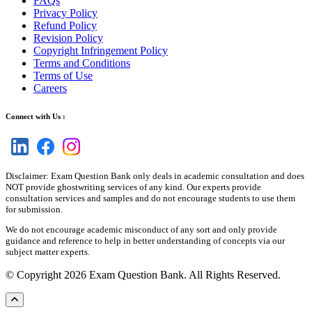
FAQs
Privacy Policy
Refund Policy
Revision Policy
Copyright Infringement Policy
Terms and Conditions
Terms of Use
Careers
Connect with Us :
Disclaimer: Exam Question Bank only deals in academic consultation and does
NOT provide ghostwriting services of any kind. Our experts provide
consultation services and samples and do not encourage students to use them
for submission.
We do not encourage academic misconduct of any sort and only provide
guidance and reference to help in better understanding of concepts via our
subject matter experts.
© Copyright 2026 Exam Question Bank. All Rights Reserved.