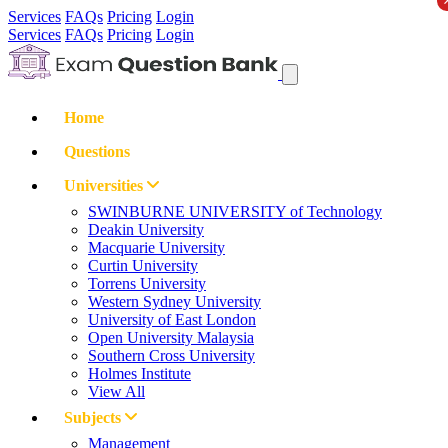
Services
FAQs
Pricing
Login
Services
FAQs
Pricing
Login
Home
Questions
Universities
SWINBURNE UNIVERSITY of Technology
Deakin University
Macquarie University
Curtin University
Torrens University
Western Sydney University
University of East London
Open University Malaysia
Southern Cross University
Holmes Institute
View All
Subjects
Management