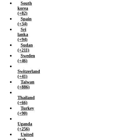
South
korea
(+82)
Spain
(+34)
Sri
lanka
(+94)
Sudan
(+211)
Sweden
(+46)
Switzerland
(+41)
Taiwan
(+886)
Thailand
(+66)
Turkey
(+90)
Uganda
(+256)
United
arab