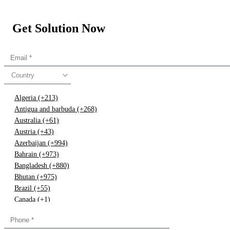
Get Solution Now
Country
Algeria (+213)
Antigua and barbuda (+268)
Australia (+61)
Austria (+43)
Azerbaijan (+994)
Bahrain (+973)
Bangladesh (+880)
Bhutan (+975)
Brazil (+55)
Canada (+1)
China (+86)
Congo (+243)