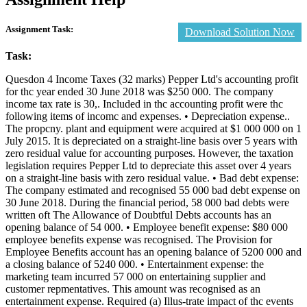
Assignment Task:
Download Solution Now
Task:
Quesdon 4 Income Taxes (32 marks) Pepper Ltd's accounting profit
for thc year ended 30 June 2018 was $250 000. The company
income tax rate is 30,. Included in thc accounting profit were thc
following items of incomc and expenses. • Depreciation expense..
The propcny. plant and equipment were acquired at $1 000 000 on 1
July 2015. It is depreciated on a straight-line basis over 5 years with
zero residual value for accounting purposes. However, the taxation
legislation requires Pepper Ltd to depreciate this asset over 4 years
on a straight-line basis with zero residual value. • Bad debt expense:
The company estimated and recognised 55 000 bad debt expense on
30 June 2018. During the financial period, 58 000 bad debts were
written oft The Allowance of Doubtful Debts accounts has an
opening balance of 54 000. • Employee benefit expense: $80 000
employee benefits expense was recognised. The Provision for
Employee Benefits account has an opening balance of 5200 000 and
a closing balance of 5240 000. • Entertainment expense: the
marketing team incurred 57 000 on entertaining supplier and
customer repmentatives. This amount was recognised as an
entertainment expense. Required (a) Illus-trate impact of thc events