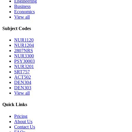
Engineering
Business
Economics
View all
Subject Codes
NUR1120
NUR1204
2807NRS
NUR3300
PSY30003
NUR3201
SRT757
ACT502
DEN304
DEN303
View all
Quick Links
Pricing
About Us
Contact Us