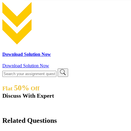
Download Solution Now
Download Solution Now
50%
Flat
Off
Discuss With Expert
Related Questions