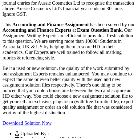
journal entries for Aussie Cosmetics Ltd to recognise the transaction
above. Aussie Cosmetics Ltd's financial year ends on 30 June.
Ignore GST.
This
Accounting and Finance Assignment
has been solved by our
Accounting and Finance Experts
at
Exam Question Bank
. Our
Assignment Writing Experts are efficient to provide a fresh solution
to this question. We are serving more than 10000+Students in
Australia, UK & US by helping them to score HD in their
academics. Our Experts are well trained to follow all marking
rubrics & referencing style.
Be it a used or new solution, the quality of the work submitted by
our assignment Experts remains unhampered. You may continue to
expect the same or even better quality with the used and new
assignment solution files respectively. There’s one thing to be
noticed that you could choose one between the two and acquire an
HD either way. You could choose a new assignment solution file to
get yourself an exclusive, plagiarism (with free Turnitin file), expert
quality assignment or order an old solution file that was considered
worthy of the highest distinction.
Download Solution Now
Uploaded By :