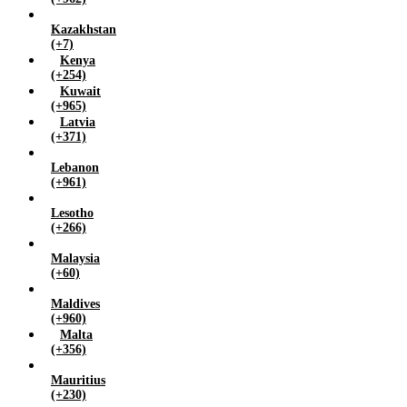
Kazakhstan
(+7)
Kenya
(+254)
Kuwait
(+965)
Latvia
(+371)
Lebanon
(+961)
Lesotho
(+266)
Malaysia
(+60)
Maldives
(+960)
Malta
(+356)
Mauritius
(+230)