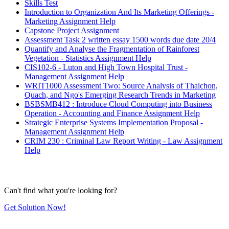
Skills Test
Introduction to Organization And Its Marketing Offerings -
Marketing Assignment Help
Capstone Project Assignment
Assessment Task 2 written essay 1500 words due date 20/4
Quantify and Analyse the Fragmentation of Rainforest
Vegetation - Statistics Assignment Help
CIS102-6 - Luton and High Town Hospital Trust -
Management Assignment Help
WRIT1000 Assessment Two: Source Analysis of Thaichon,
Quach, and Ngo's Emerging Research Trends in Marketing
BSBSMB412 : Introduce Cloud Computing into Business
Operation - Accounting and Finance Assignment Help
Strategic Enterprise Systems Implementation Proposal -
Management Assignment Help
CRIM 230 : Criminal Law Report Writing - Law Assignment
Help
Can't find what you're looking for?
Get Solution Now!