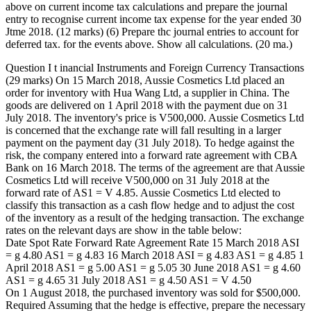
above on current income tax calculations and prepare the journal
entry to recognise current income tax expense for the year ended 30
Jtme 2018. (12 marks) (6) Prepare thc journal entries to account for
deferred tax. for the events above. Show all calculations. (20 ma.)
Question I t inancial Instruments and Foreign Currency Transactions
(29 marks) On 15 March 2018, Aussie Cosmetics Ltd placed an
order for inventory with Hua Wang Ltd, a supplier in China. The
goods are delivered on 1 April 2018 with the payment due on 31
July 2018. The inventory's price is V500,000. Aussie Cosmetics Ltd
is concerned that the exchange rate will fall resulting in a larger
payment on the payment day (31 July 2018). To hedge against the
risk, the company entered into a forward rate agreement with CBA
Bank on 16 March 2018. The terms of the agreement are that Aussie
Cosmetics Ltd will receive V500,000 on 31 July 2018 at the
forward rate of AS1 = V 4.85. Aussie Cosmetics Ltd elected to
classify this transaction as a cash flow hedge and to adjust the cost
of the inventory as a result of the hedging transaction. The exchange
rates on the relevant days are show in the table below:
Date Spot Rate Forward Rate Agreement Rate 15 March 2018 ASI
= g 4.80 AS1 = g 4.83 16 March 2018 ASI = g 4.83 AS1 = g 4.85 1
April 2018 AS1 = g 5.00 AS1 = g 5.05 30 June 2018 AS1 = g 4.60
AS1 = g 4.65 31 July 2018 AS1 = g 4.50 AS1 = V 4.50
On 1 August 2018, the purchased inventory was sold for $500,000.
Required Assuming that the hedge is effective, prepare the necessary