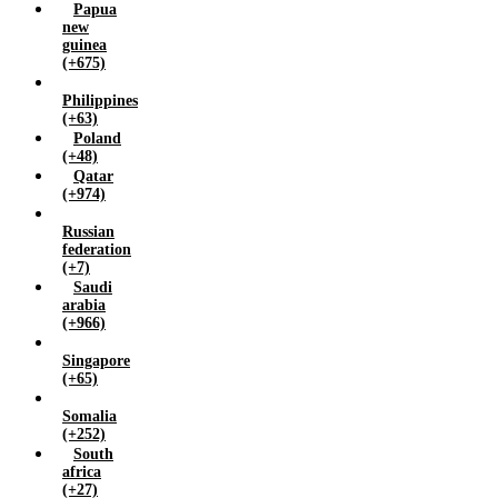
Papua
new
guinea
(+675)
Philippines
(+63)
Poland
(+48)
Qatar
(+974)
Russian
federation
(+7)
Saudi
arabia
(+966)
Singapore
(+65)
Somalia
(+252)
South
africa
(+27)