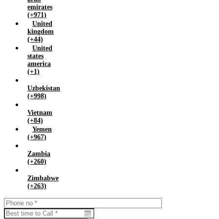
emirates
(+971)
United
kingdom
(+44)
United
states
america
(+1)
Uzbekistan
(+998)
Vietnam
(+84)
Yemen
(+967)
Zambia
(+260)
Zimbabwe
(+263)