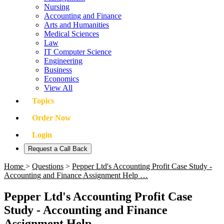
Nursing
Accounting and Finance
Arts and Humanities
Medical Sciences
Law
IT Computer Science
Engineering
Business
Economics
View All
Topics
Order Now
Login
Request a Call Back
Home
>
Questions
>
Pepper Ltd's Accounting Profit Case Study -
Accounting and Finance Assignment Help …
Pepper Ltd's Accounting Profit Case
Study - Accounting and Finance
Assignment Help