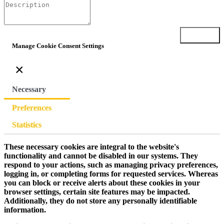
Submit
Manage Cookie Consent Settings
×
Necessary
Preferences
Statistics
These necessary cookies are integral to the website's
functionality and cannot be disabled in our systems. They
respond to your actions, such as managing privacy preferences,
logging in, or completing forms for requested services. Whereas
you can block or receive alerts about these cookies in your
browser settings, certain site features may be impacted.
Additionally, they do not store any personally identifiable
information.