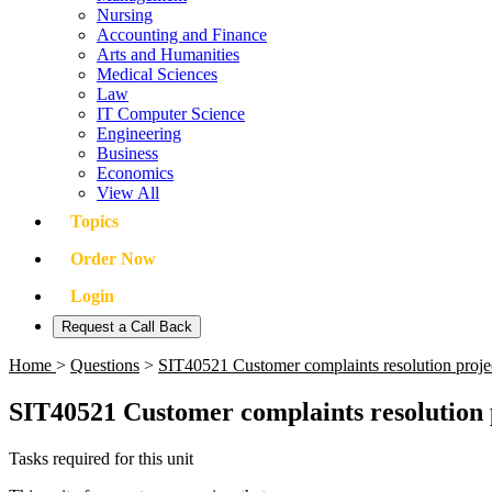
Nursing
Accounting and Finance
Arts and Humanities
Medical Sciences
Law
IT Computer Science
Engineering
Business
Economics
View All
Topics
Order Now
Login
Request a Call Back
Home
>
Questions
>
SIT40521 Customer complaints resolution proj
SIT40521 Customer complaints resolution 
Tasks required for this unit