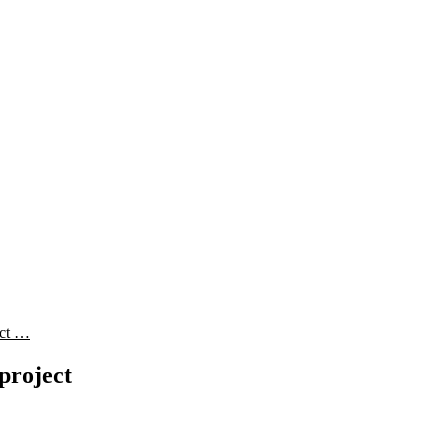
ect …
project