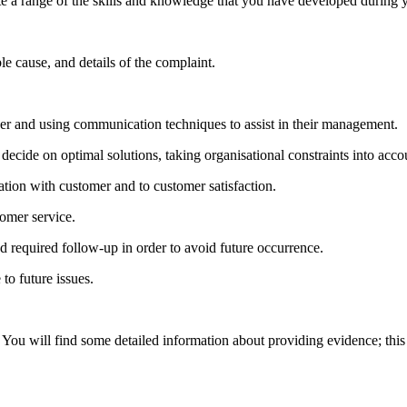
te a range of the skills and knowledge that you have developed during 
le cause, and details of the complaint.
ner and using communication techniques to assist in their management.
ecide on optimal solutions, taking organisational constraints into acco
tation with customer and to customer satisfaction.
tomer service.
 required follow-up in order to avoid future occurrence.
to future issues.
 You will find some detailed information about providing evidence; this 