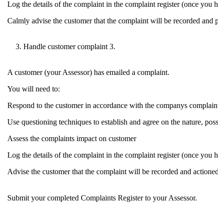
Log the details of the complaint in the complaint register (once you ha
Calmly advise the customer that the complaint will be recorded and p
Handle customer complaint 3.
A customer (your Assessor) has emailed a complaint.
You will need to:
Respond to the customer in accordance with the companys complaint
Use questioning techniques to establish and agree on the nature, poss
Assess the complaints impact on customer
Log the details of the complaint in the complaint register (once you ha
Advise the customer that the complaint will be recorded and actione
Submit your completed Complaints Register to your Assessor.