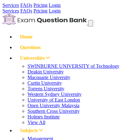
Services
FAQs
Pricing
Login
Services
FAQs
Pricing
Login
Home
Questions
Universities
SWINBURNE UNIVERSITY of Technology
Deakin University
Macquarie University
Curtin University
Torrens University
Western Sydney University
University of East London
Open University Malaysia
Southern Cross University
Holmes Institute
View All
Subjects
Management