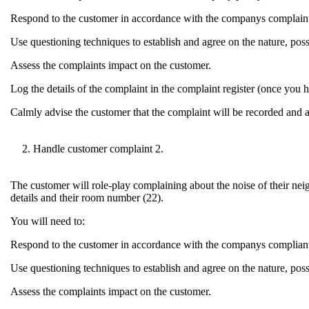
Respond to the customer in accordance with the companys complaint
Use questioning techniques to establish and agree on the nature, poss
Assess the complaints impact on the customer.
Log the details of the complaint in the complaint register (once you ha
Calmly advise the customer that the complaint will be recorded and 
Handle customer complaint 2.
The customer will role-play complaining about the noise of their neig
details and their room number (22).
You will need to:
Respond to the customer in accordance with the companys compliant
Use questioning techniques to establish and agree on the nature, poss
Assess the complaints impact on the customer.