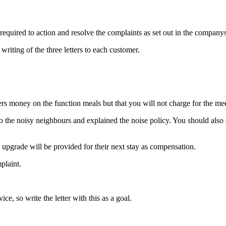
required to action and resolve the complaints as set out in the companys 
ting of the three letters to each customer.
rs money on the function meals but that you will not charge for the me
o the noisy neighbours and explained the noise policy. You should als
upgrade will be provided for their next stay as compensation.
plaint.
ce, so write the letter with this as a goal.