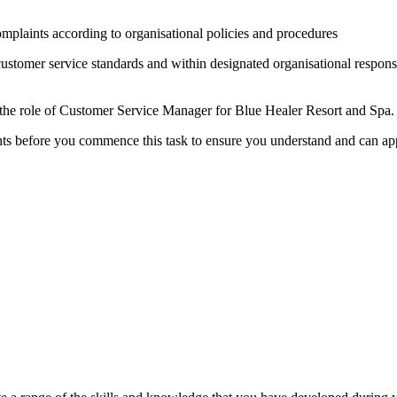
omplaints according to organisational policies and procedures
customer service standards and within designated organisational respons
 the role of Customer Service Manager for Blue Healer Resort and Spa.
s before you commence this task to ensure you understand and can app