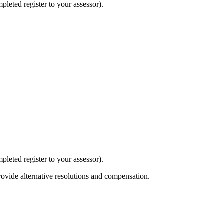
mpleted register to your assessor).
mpleted register to your assessor).
ovide alternative resolutions and compensation.