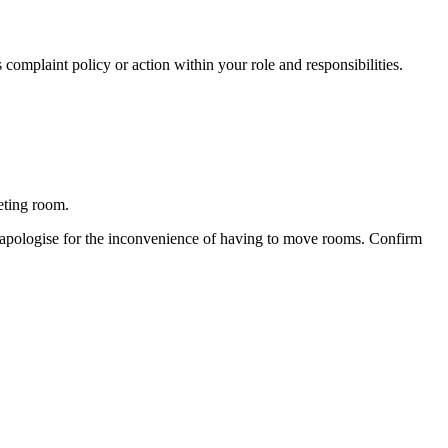
complaint policy or action within your role and responsibilities.
eting room.
o apologise for the inconvenience of having to move rooms. Confirm