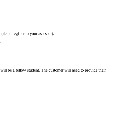
mpleted register to your assessor).
.
will be a fellow student. The customer will need to provide their