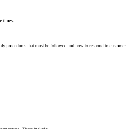
e times.
ly procedures that must be followed and how to respond to customer