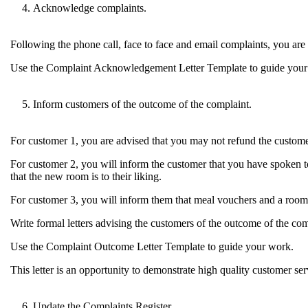
Acknowledge complaints.
Following the phone call, face to face and email complaints, you are 
Use the Complaint Acknowledgement Letter Template to guide your wri
Inform customers of the outcome of the complaint.
For customer 1, you are advised that you may not refund the custome
For customer 2, you will inform the customer that you have spoken t
that the new room is to their liking.
For customer 3, you will inform them that meal vouchers and a room 
Write formal letters advising the customers of the outcome of the com
Use the Complaint Outcome Letter Template to guide your work.
This letter is an opportunity to demonstrate high quality customer servi
Update the Complaints Register.