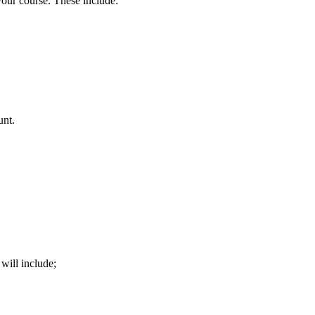
your course. These include:
unt.
will include;