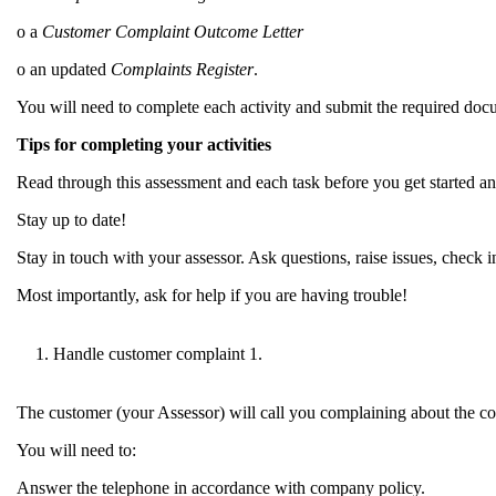
o a
Customer Complaint Outcome Letter
o an updated
Complaints Register
.
You will need to complete each activity and submit the required doc
Tips for completing your activities
Read through this assessment and each task before you get started a
Stay up to date!
Stay in touch with your assessor. Ask questions, raise issues, check 
Most importantly, ask for help if you are having trouble!
Handle customer complaint 1.
The customer (your Assessor) will call you complaining about the con
You will need to:
Answer the telephone in accordance with company policy.