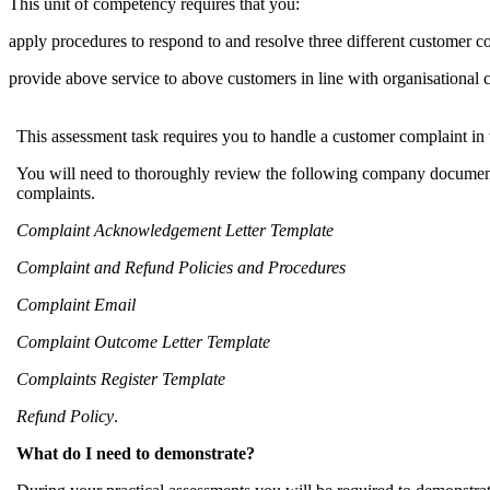
This unit of competency requires that you:
apply procedures to respond to and resolve three different customer c
provide above service to above customers in line with organisational 
This assessment task requires you to handle a customer complaint in
You will need to thoroughly review the following company document
complaints.
Complaint Acknowledgement Letter Template
Complaint and Refund Policies and Procedures
Complaint Email
Complaint Outcome Letter Template
Complaints Register Template
Refund Policy
.
What do I need to demonstrate?