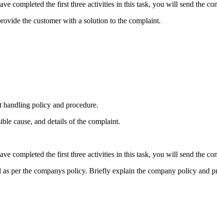
ve completed the first three activities in this task, you will send the co
rovide the customer with a solution to the complaint.
 handling policy and procedure.
ible cause, and details of the complaint.
ve completed the first three activities in this task, you will send the co
d as per the companys policy. Briefly explain the company policy and pr