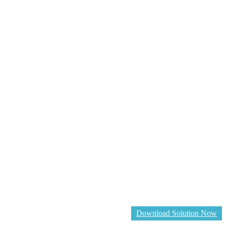
Download Solution Now