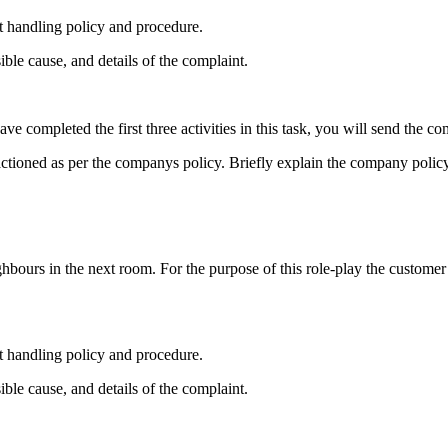
 handling policy and procedure.
ible cause, and details of the complaint.
ve completed the first three activities in this task, you will send the co
actioned as per the companys policy. Briefly explain the company policy
hbours in the next room. For the purpose of this role-play the customer 
 handling policy and procedure.
ible cause, and details of the complaint.