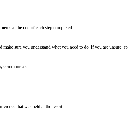
uments at the end of each step completed.
nd make sure you understand what you need to do. If you are unsure, spe
in, communicate.
ference that was held at the resort.