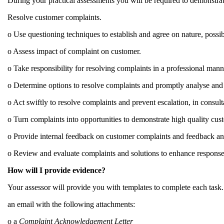
During your practical assessments you will be required to demonstra
Resolve customer complaints.
o Use questioning techniques to establish and agree on nature, possib
o Assess impact of complaint on customer.
o Take responsibility for resolving complaints in a professional man
o Determine options to resolve complaints and promptly analyse and d
o Act swiftly to resolve complaints and prevent escalation, in consul
o Turn complaints into opportunities to demonstrate high quality cus
o Provide internal feedback on customer complaints and feedback and
o Review and evaluate complaints and solutions to enhance response 
How will I provide evidence?
Your assessor will provide you with templates to complete each task.
an email with the following attachments:
o a
Complaint Acknowledgement Letter