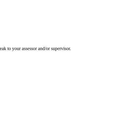
ak to your assessor and/or supervisor.