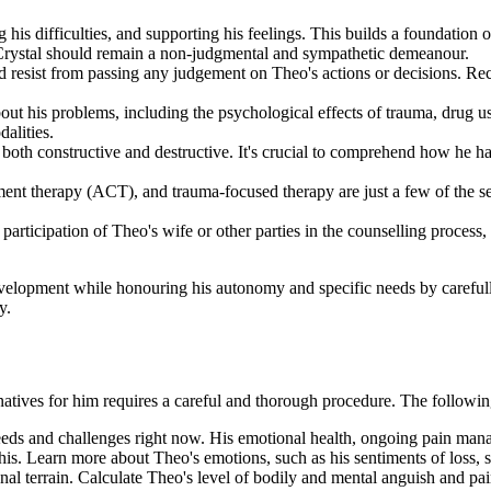
 his difficulties, and supporting his feelings. This builds a foundation o
 Crystal should remain a non-judgmental and sympathetic demeanour.
d resist from passing any judgement on Theo's actions or decisions. Re
bout his problems, including the psychological effects of trauma, drug
alities.
both constructive and destructive. It's crucial to comprehend how he ha
t therapy (ACT), and trauma-focused therapy are just a few of the sev
participation of Theo's wife or other parties in the counselling process,
development while honouring his autonomy and specific needs by carefull
y.
rnatives for him requires a careful and thorough procedure. The followin
needs and challenges right now. His emotional health, ongoing pain m
is. Learn more about Theo's emotions, such as his sentiments of loss, sa
onal terrain. Calculate Theo's level of bodily and mental anguish and pa