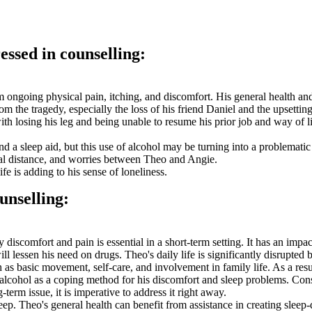
essed in counselling:
 ongoing physical pain, itching, and discomfort. His general health and
 the tragedy, especially the loss of his friend Daniel and the upsettin
ith losing his leg and being unable to resume his prior job and way of 
d a sleep aid, but this use of alcohol may be turning into a problematic
nal distance, and worries between Theo and Angie.
fe is adding to his sense of loneliness.
unselling:
 discomfort and pain is essential in a short-term setting. It has an impa
ll lessen his need on drugs. Theo's daily life is significantly disrupted
h as basic movement, self-care, and involvement in family life. As a resul
ses alcohol as a coping method for his discomfort and sleep problems. C
erm issue, it is imperative to address it right away.
leep. Theo's general health can benefit from assistance in creating slee