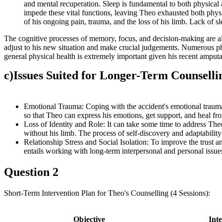
and mental recuperation. Sleep is fundamental to both physical 
impede these vital functions, leaving Theo exhausted both physi
of his ongoing pain, trauma, and the loss of his limb. Lack of 
The cognitive processes of memory, focus, and decision-making are all 
adjust to his new situation and make crucial judgements. Numerous phys
general physical health is extremely important given his recent amputa
c)
Issues Suited for Longer-Term Counselli
Emotional Trauma: Coping with the accident's emotional trauma, 
so that Theo can express his emotions, get support, and heal fr
Loss of Identity and Role: It can take some time to address Theo'
without his limb. The process of self-discovery and adaptability
Relationship Stress and Social Isolation: To improve the trust an
entails working with long-term interpersonal and personal issue
Question 2
Short-Term Intervention Plan for Theo's Counselling (4 Sessions):
Objective
Int