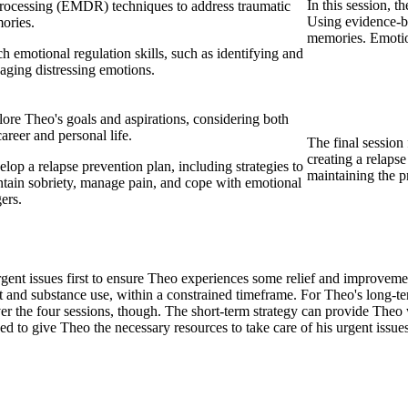
In this session, t
rocessing (EMDR) techniques to address traumatic
Using evidence-b
ories.
memories. Emotiona
h emotional regulation skills, such as identifying and
ging distressing emotions.
ore Theo's goals and aspirations, considering both
career and personal life.
The final session
creating a relaps
lop a relapse prevention plan, including strategies to
maintaining the p
tain sobriety, manage pain, and cope with emotional
gers.
ent issues first to ensure Theo experiences some relief and improvement
and substance use, within a constrained timeframe. For Theo's long-ter
 over the four sessions, though. The short-term strategy can provide T
ded to give Theo the necessary resources to take care of his urgent issues