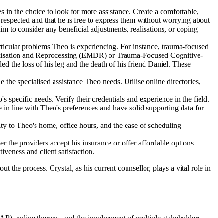
s in the choice to look for more assistance. Create a comfortable,
 respected and that he is free to express them without worrying about
im to consider any beneficial adjustments, realisations, or coping
particular problems Theo is experiencing. For instance, trauma-focused
nsitisation and Reprocessing (EMDR) or Trauma-Focused Cognitive-
d the loss of his leg and the death of his friend Daniel. These
e the specialised assistance Theo needs. Utilise online directories,
s specific needs. Verify their credentials and experience in the field.
 in line with Theo's preferences and have solid supporting data for
mity to Theo's home, office hours, and the ease of scheduling
r the providers accept his insurance or offer affordable options.
iveness and client satisfaction.
ut the process. Crystal, as his current counsellor, plays a vital role in
AP), online therapy, and the involvement of multiple stakeholders.