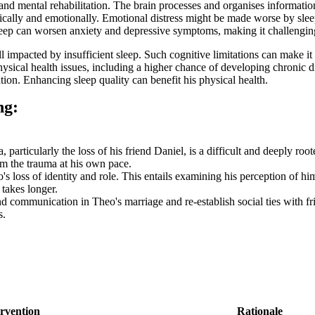
and mental rehabilitation. The brain processes and organises informatio
cally and emotionally. Emotional distress might be made worse by sleep 
sleep can worsen anxiety and depressive symptoms, making it challenging
impacted by insufficient sleep. Such cognitive limitations can make it m
ical health issues, including a higher chance of developing chronic dis
tion. Enhancing sleep quality can benefit his physical health.
ng:
particularly the loss of his friend Daniel, is a difficult and deeply r
om the trauma at his own pace.
s loss of identity and role. This entails examining his perception of him
 takes longer.
d communication in Theo's marriage and re-establish social ties with fri
s.
ervention
Rationale