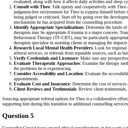
evaluated, along with how it affects daily activities and sleep cy
Consult with Theo
: Talk openly and cooperatively with Theo a
judgment-free environment for Theo to express himself before th
being judged or criticised. Start off by going over the developm
mechanisms he has acquired from the counselling procedure.
Identify Appropriate Specializations
: Determine the kinds of 
therapists may be appropriate if trauma is a major concern. T
Behavioural Therapy (TF-CBT), may be particularly appropriate g
therapists specialise in assisting clients in managing the impac
Research Local Mental Health Providers
: Look for regional 
referral services, or referrals from reputable sources, such as bu
Verify Credentials and Licensure
: Make sure any prospective 
Evaluate Therapeutic Approaches
: Examine the therapy meth
the problems he is experiencing.
Consider Accessibility and Location
: Evaluate the accessibil
appointments.
Evaluate Cost and Insurance
: Determine the cost of services
Client Reviews and Testimonials
: Review client testimonials,
Sourcing appropriate referral options for Theo is a collaborative effort,
supporting him during this transition to additional counselling services
Question 5
Counsellor Crystal faces several ethical considerations in her work w