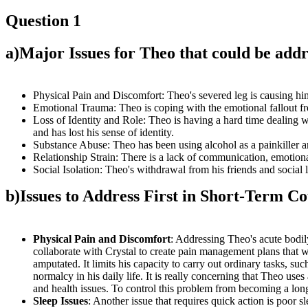
Question 1
a)
Major Issues for Theo that could be addr
Physical Pain and Discomfort: Theo's severed leg is causing him
Emotional Trauma: Theo is coping with the emotional fallout from
Loss of Identity and Role: Theo is having a hard time dealing w
and has lost his sense of identity.
Substance Abuse: Theo has been using alcohol as a painkiller an
Relationship Strain: There is a lack of communication, emotio
Social Isolation: Theo's withdrawal from his friends and social li
b)
Issues to Address First in Short-Term Co
Physical Pain and Discomfort
: Addressing Theo's acute bodily
collaborate with Crystal to create pain management plans that wi
amputated. It limits his capacity to carry out ordinary tasks, suc
normalcy in his daily life. It is really concerning that Theo u
and health issues. To control this problem from becoming a long-t
Sleep Issues
: Another issue that requires quick action is poor s