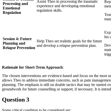
Assist Theo in processing the traumatic
Rep
Processing and
experience and developing emotional
mem
Emotional
regulation skills.
Regulation
Teac
mana
Expl
his 
Session 4: Future
Help Theo set realistic goals for the future
Planning and
Deve
and develop a relapse prevention plan.
Relapse Prevention
main
trig
Rationale for Short-Term Approach
:
The chosen interventions are evidence-based and focus on the most urg
allows Theo to address immediate concerns, such as pain management 
planning. The emphasis is still on doable tactics that may be started
groundwork for future counselling or support, if necessary. It is inten
Question 3
Some critical condition to be considered are: