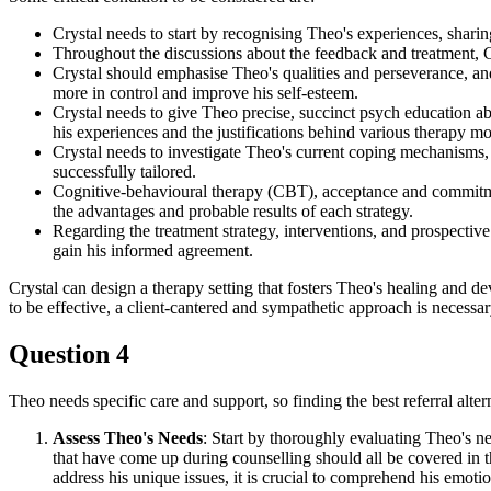
Crystal needs to start by recognising Theo's experiences, sharing
Throughout the discussions about the feedback and treatment,
Crystal should emphasise Theo's qualities and perseverance, an
more in control and improve his self-esteem.
Crystal needs to give Theo precise, succinct psych education a
his experiences and the justifications behind various therapy mod
Crystal needs to investigate Theo's current coping mechanisms, 
successfully tailored.
Cognitive-behavioural therapy (CBT), acceptance and commitmen
the advantages and probable results of each strategy.
Regarding the treatment strategy, interventions, and prospective 
gain his informed agreement.
Crystal can design a therapy setting that fosters Theo's healing and 
to be effective, a client-cantered and sympathetic approach is necessar
Question 4
Theo needs specific care and support, so finding the best referral alte
Assess Theo's Needs
: Start by thoroughly evaluating Theo's 
that have come up during counselling should all be covered in th
address his unique issues, it is crucial to comprehend his emoti