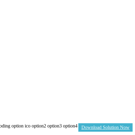
ng option ico option2 option3 option4
Download Solution Now