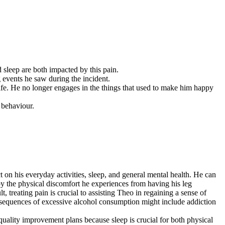
 sleep are both impacted by this pain.
g events he saw during the incident.
life. He no longer engages in the things that used to make him happy
 behaviour.
ct on his everyday activities, sleep, and general mental health. He can
 by the physical discomfort he experiences from having his leg
t, treating pain is crucial to assisting Theo in regaining a sense of
onsequences of excessive alcohol consumption might include addiction
p-quality improvement plans because sleep is crucial for both physical