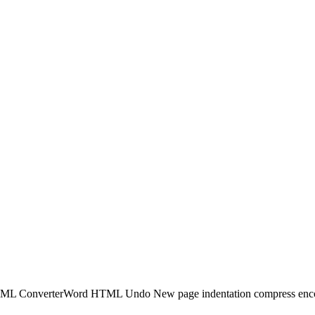
TML ConverterWord HTML Undo New page indentation compress encodi