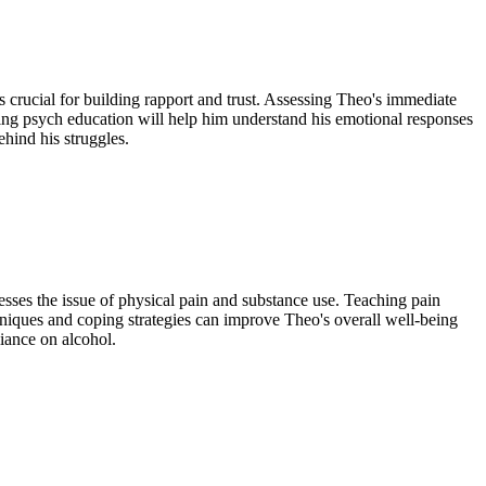
is crucial for building rapport and trust. Assessing Theo's immediate
ng psych education will help him understand his emotional responses
ehind his struggles.
esses the issue of physical pain and substance use. Teaching pain
iques and coping strategies can improve Theo's overall well-being
liance on alcohol.