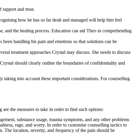
f rapport and trust.
cognising how he has so far dealt and managed will help him feel
 use, and the healing process. Education can aid Theo in comprehending
s been handling his pain and emotions so that solutions can be
eral treatment approaches Crystal may discuss. She needs to discuss
 Crystal should clearly outline the boundaries of confidentiality and
y taking into account these important considerations. For counselling
g are the measures to take in order to find such options:
anagement, substance usage, trauma symptoms, and any other problems
dness, rage, and worry. In order to customise counselling tactics to
in. The location, severity, and frequency of the pain should be