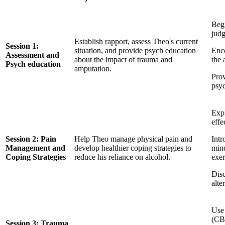
Begi
jud
Establish rapport, assess Theo's current
Session 1:
situation, and provide psych education
Enco
Assessment and
about the impact of trauma and
the 
Psych education
amputation.
Prov
psyc
Exp
effe
Session 2: Pain
Help Theo manage physical pain and
Intr
Management and
develop healthier coping strategies to
mind
Coping Strategies
reduce his reliance on alcohol.
exer
Disc
alte
Use 
(CB
Session 3: Trauma