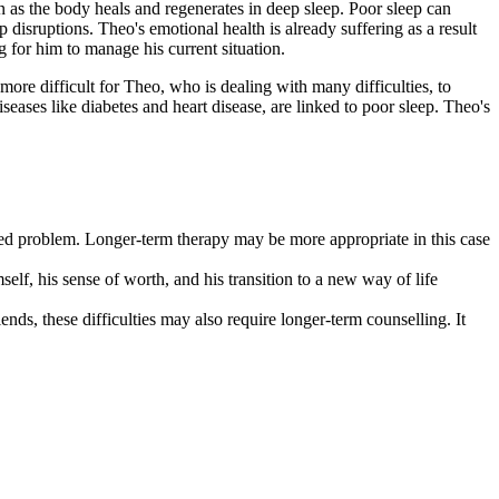
n as the body heals and regenerates in deep sleep. Poor sleep can
disruptions. Theo's emotional health is already suffering as a result
 for him to manage his current situation.
ore difficult for Theo, who is dealing with many difficulties, to
eases like diabetes and heart disease, are linked to poor sleep. Theo's
ooted problem. Longer-term therapy may be more appropriate in this case
self, his sense of worth, and his transition to a new way of life
ends, these difficulties may also require longer-term counselling. It