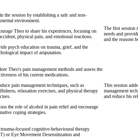
n the session by establishing a safe and non-
gmental environment.
The first session 
urage Theo to share his experiences, focusing on
needs and providi
accident, physical pain, and emotional reactions.
and the reasons b
ide psych education on trauma, grief, and the
hological impact of amputation.
lore Theo's pain management methods and assess the
ctiveness of his current medications.
oduce pain management techniques, such as
This session addr
fulness, relaxation exercises, and physical therapy
management techn
cises.
and reduce his re
uss the role of alcohol in pain relief and encourage
rnative coping strategies.
trauma-focused cognitive-behavioural therapy
T) or Eye Movement Desensitization and