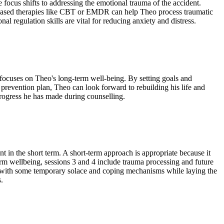
he focus shifts to addressing the emotional trauma of the accident.
ased therapies like CBT or EMDR can help Theo process traumatic
l regulation skills are vital for reducing anxiety and distress.
 focuses on Theo's long-term well-being. By setting goals and
e prevention plan, Theo can look forward to rebuilding his life and
rogress he has made during counselling.
 in the short term. A short-term approach is appropriate because it
m wellbeing, sessions 3 and 4 include trauma processing and future
heo with some temporary solace and coping mechanisms while laying the
.