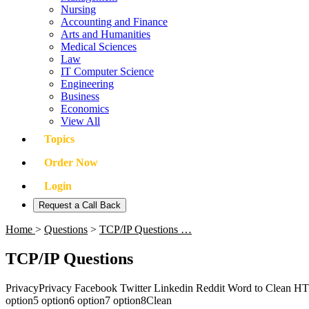
Nursing
Accounting and Finance
Arts and Humanities
Medical Sciences
Law
IT Computer Science
Engineering
Business
Economics
View All
Topics
Order Now
Login
Request a Call Back
Home
>
Questions
>
TCP/IP Questions …
TCP/IP Questions
PrivacyPrivacy Facebook Twitter Linkedin Reddit Word to Clean H
option5 option6 option7 option8Clean