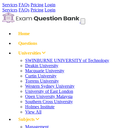
Services
FAQs
Pricing
Login
Services
FAQs
Pricing
Login
Home
Questions
Universities
SWINBURNE UNIVERSITY of Technology
Deakin University
Macquarie University
Curtin University
Torrens University
Western Sydney University
University of East London
Open University Malaysia
Southern Cross University
Holmes Institute
View All
Subjects
Management