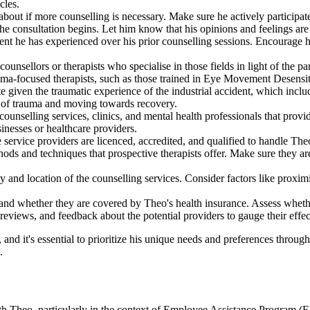
cles.
bout if more counselling is necessary. Make sure he actively participate
e consultation begins. Let him know that his opinions and feelings are
ent he has experienced over his prior counselling sessions. Encourage h
counsellors or therapists who specialise in those fields in light of the 
rauma-focused therapists, such as those trained in Eye Movement Dese
iven the traumatic experience of the industrial accident, which include
ts of trauma and moving towards recovery.
counselling services, clinics, and mental health professionals that provid
sinesses or healthcare providers.
service providers are licenced, accredited, and qualified to handle Theo'
ods and techniques that prospective therapists offer. Make sure they are
ity and location of the counselling services. Consider factors like proxi
 and whether they are covered by Theo's health insurance. Assess whethe
 reviews, and feedback about the potential providers to gauge their effect
 and it's essential to prioritize his unique needs and preferences througho
.
ith Theo, particularly in the context of Employee Assistance Program (E