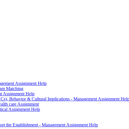
agement Assignment Help
ram Matching
nt Assignment Help
Cs), Behavior & Cultural Implications - Management Assignment Hel
alth care Assignment
tical Assignment Help
pport the Establishment - Management Assignment Help