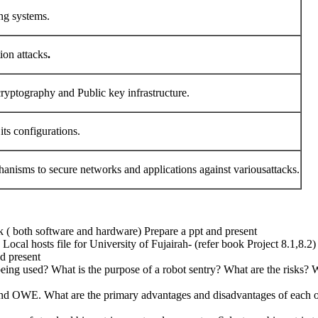
ing systems.
ion attacks
.
cryptography and Public key infrastructure.
its configurations.
anisms to secure networks and applications against variousattacks.
 ( both software and hardware) Prepare a ppt and present
al hosts file for University of Fujairah- (refer book Project 8.1,8.2) 
nd present
eing used? What is the purpose of a robot sentry? What are the risks? Wh
and OWE. What are the primary advantages and disadvantages of each o