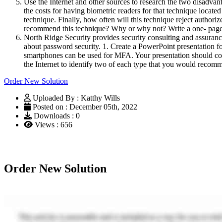
Use the Internet and other sources to research the two disadvantag
the costs for having biometric readers for that technique located
technique. Finally, how often will this technique reject autho
recommend this technique? Why or why not? Write a one- page 
North Ridge Security provides security consulting and assuranc
about password security. 1. Create a PowerPoint presentation f
smartphones can be used for MFA. Your presentation should cont
the Internet to identify two of each type that you would recom
Order New Solution
Uploaded By : Katthy Wills
Posted on : December 05th, 2022
Downloads : 0
Views : 656
Order New Solution