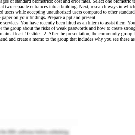
es of standard biometrics: cost and error rates. Select one biometric tech
 at two separate entrances into a building. Next, research ways in which 
rized users while accepting unauthorized users compared to other standa
paper on your findings. Prepare a ppt and present
e services. You have recently been hired as an intern to assist them. Y
or the group about the risks of weak passwords and how to create stro
ain at least 10 slides. 2. After the presentation, the community group
mend and create a memo to the group that includes why you see these as 