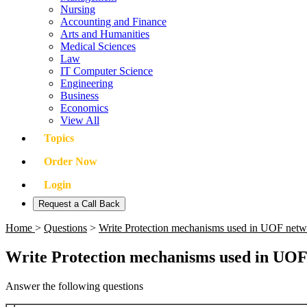
Nursing
Accounting and Finance
Arts and Humanities
Medical Sciences
Law
IT Computer Science
Engineering
Business
Economics
View All
Topics
Order Now
Login
Request a Call Back
Home
>
Questions
>
Write Protection mechanisms used in UOF net
Write Protection mechanisms used in UOF
Answer the following questions