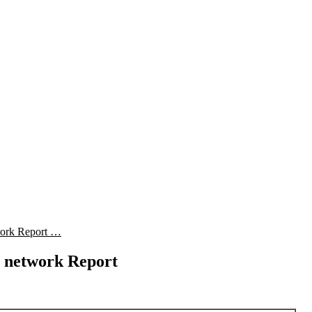
work Report …
 network Report