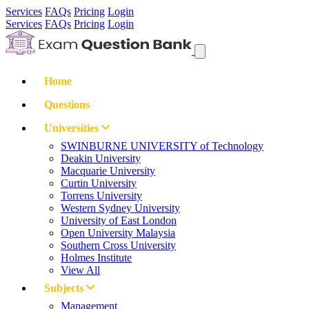
Services
FAQs
Pricing
Login
Services
FAQs
Pricing
Login
Home
Questions
Universities
SWINBURNE UNIVERSITY of Technology
Deakin University
Macquarie University
Curtin University
Torrens University
Western Sydney University
University of East London
Open University Malaysia
Southern Cross University
Holmes Institute
View All
Subjects
Management