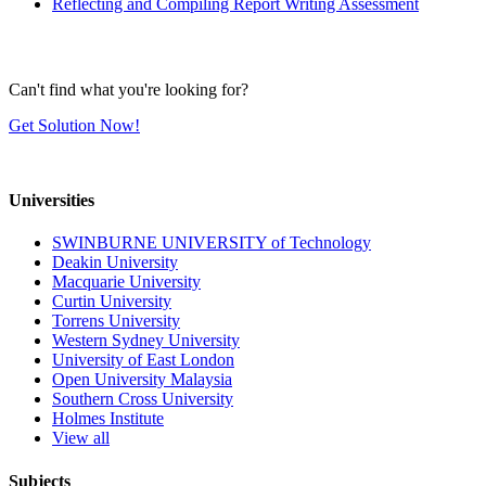
Reflecting and Compiling Report Writing Assessment
Can't find what you're looking for?
Get Solution Now!
Universities
SWINBURNE UNIVERSITY of Technology
Deakin University
Macquarie University
Curtin University
Torrens University
Western Sydney University
University of East London
Open University Malaysia
Southern Cross University
Holmes Institute
View all
Subjects