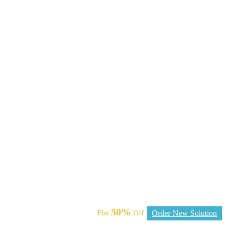
50%
Flat
Off
Order New Solution