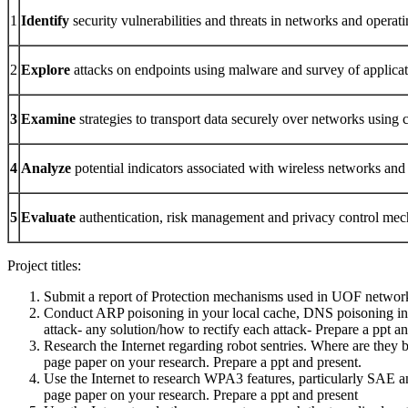
1
Identify
security vulnerabilities and threats in networks and operat
2
Explore
attacks on endpoints using malware and survey of applicat
3
Examine
strategies to transport data securely over networks using 
4
Analyze
potential indicators associated with wireless networks and 
5
Evaluate
authentication, risk management and privacy control mech
Project titles:
Submit a report of Protection mechanisms used in UOF network
Conduct ARP poisoning in your local cache, DNS poisoning in Loc
attack- any solution/how to rectify each attack- Prepare a ppt a
Research the Internet regarding robot sentries. Where are they b
page paper on your research. Prepare a ppt and present.
Use the Internet to research WPA3 features, particularly SAE 
page paper on your research. Prepare a ppt and present