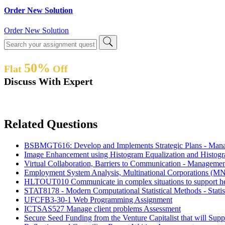
Order New Solution
Order New Solution
50%
Flat
Off
Discuss With Expert
Related Questions
BSBMGT616: Develop and Implements Strategic Plans - Man
Image Enhancement using Histogram Equalization and Histog
Virtual Collaboration, Barriers to Communication - Manageme
Employment System Analysis, Multinational Corporations (MN
HLTOUT010 Communicate in complex situations to support he
STAT8178 - Modern Computational Statistical Methods - Statis
UFCFB3-30-1 Web Programming Assignment
ICTSAS527 Manage client problems Assessment
Secure Seed Funding from the Venture Capitalist that will Su