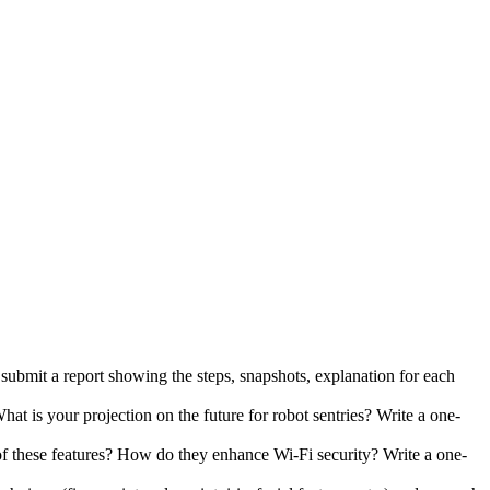
submit a report showing the steps, snapshots, explanation for each
at is your projection on the future for robot sentries? Write a one-
f these features? How do they enhance Wi-Fi security? Write a one-