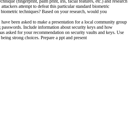
nique (fingerprint, palm print, iris, facial features, etc.) and research
attackers attempt to defeat this particular standard biometric
rd biometric techniques? Based on your research, would you
ou have been asked to make a presentation for a local community group
ng passwords. Include information about security keys and how
 has asked for your recommendation on security vaults and keys. Use
being strong choices. Prepare a ppt and present