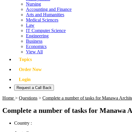
Nursing
Accounting and Finance
Arts and Humanities
Medical Sciences
Law
IT Computer Science
Engineering
Business
Economics
View All
Topics
Order Now
Login
Request a Call Back
Home
>
Questions
>
Complete a number of tasks for Manawa Architect
Complete a number of tasks for Manawa Arch
Country :