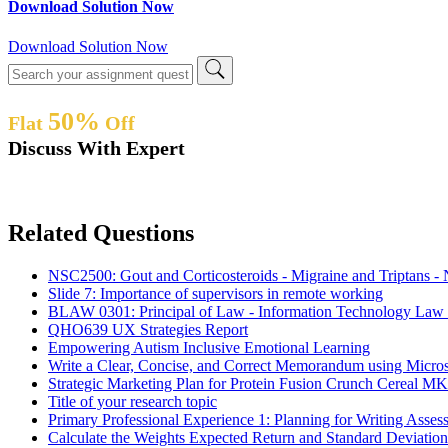
Download Solution Now
Download Solution Now
50%
Flat
Off
Discuss With Expert
Related Questions
NSC2500: Gout and Corticosteroids - Migraine and Triptans -
Slide 7: Importance of supervisors in remote working
BLAW 0301: Principal of Law - Information Technology Law 
QHO639 UX Strategies Report
Empowering Autism Inclusive Emotional Learning
Write a Clear, Concise, and Correct Memorandum using Micr
Strategic Marketing Plan for Protein Fusion Crunch Cereal 
Title of your research topic
Primary Professional Experience 1: Planning for Writing As
Calculate the Weights Expected Return and Standard Deviatio