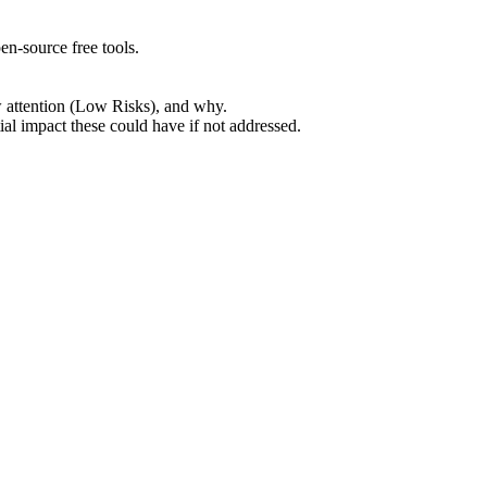
en-source free tools.
w attention (Low Risks), and why.
ial impact these could have if not addressed.