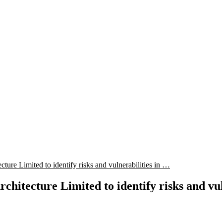
ure Limited to identify risks and vulnerabilities in …
itecture Limited to identify risks and vuln