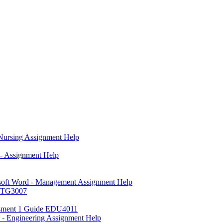
 Nursing Assignment Help
- Assignment Help
osoft Word - Management Assignment Help
MKTG3007
sessment 1 Guide EDU4011
n - Engineering Assignment Help