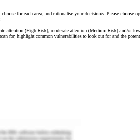
 choose for each area, and rationalise your decision/s. Please choose op
:
diate attention (High Risk), moderate attention (Medium Risk) and/or lo
scan for, highlight common vulnerabilities to look out for and the potent