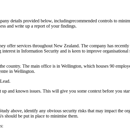
ompany details provided below, includingrecommended controls to minimi
ess and write up a report of your findings.
ey offer services throughout New Zealand. The company has recently 
interest in Information Security and is keen to improve organisationa
the country. The main office is in Wellington, which houses 90 emplo
entre in Wellington.
 Lead.
 set up and known issues. This will give you some context before you sta
udy above, identify any obvious security risks that may impact the organ
l/s should be put in place to minimise them.
s: