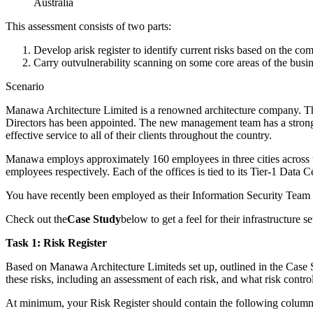
Australia
This assessment consists of two parts:
Develop arisk register to identify current risks based on the c
Carry outvulnerability scanning on some core areas of the busin
Scenario
Manawa Architecture Limited is a renowned architecture company. Th
Directors has been appointed. The new management team has a strong 
effective service to all of their clients throughout the country.
Manawa employs approximately 160 employees in three cities across 
employees respectively. Each of the offices is tied to its Tier-1 Data C
You have recently been employed as their Information Security Team
Check out the
Case Study
below to get a feel for their infrastructure
Task 1: Risk Register
Based on Manawa Architecture Limiteds set up, outlined in the Case St
these risks, including an assessment of each risk, and what risk contro
At minimum, your Risk Register should contain the following column