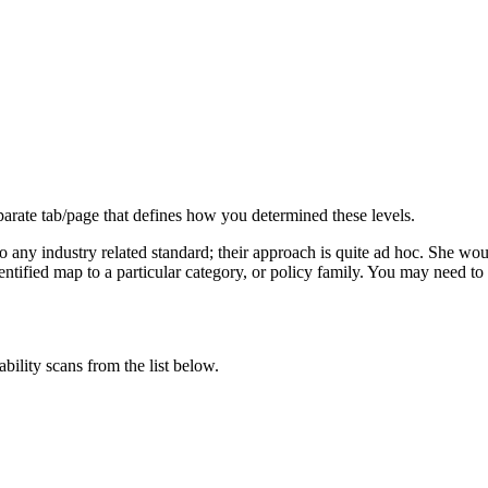
parate tab/page that defines how you determined these levels.
any industry related standard; their approach is quite ad hoc. She would 
 identified map to a particular category, or policy family. You may need
ability scans from the list below.