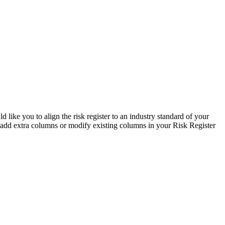
like you to align the risk register to an industry standard of your
 to add extra columns or modify existing columns in your Risk Register