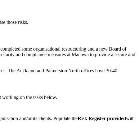
se those risks.
completed some organisational restructuring and a new Board of
l security and compliance measures at Manawa to provide a secure and
yees. The Auckland and Palmerston North offices have 30-40
rt working on the tasks below.
isation and/or its clients. Populate the
Risk Register provided
with