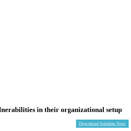
erabilities in their organizational setup
Download Solution Now