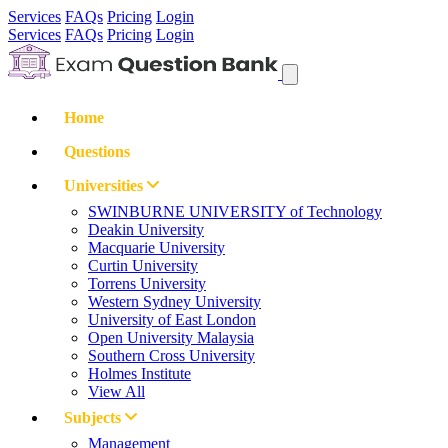
Services
FAQs
Pricing
Login
Services
FAQs
Pricing
Login
Home
Questions
Universities
SWINBURNE UNIVERSITY of Technology
Deakin University
Macquarie University
Curtin University
Torrens University
Western Sydney University
University of East London
Open University Malaysia
Southern Cross University
Holmes Institute
View All
Subjects
Management