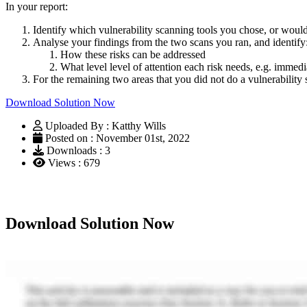
In your report:
Identify which vulnerability scanning tools you chose, or would
Analyse your findings from the two scans you ran, and identify
How these risks can be addressed
What level level of attention each risk needs, e.g. imme
For the remaining two areas that you did not do a vulnerability 
Download Solution Now
Uploaded By : Katthy Wills
Posted on : November 01st, 2022
Downloads : 3
Views : 679
Download Solution Now