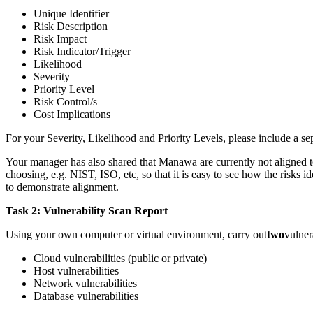
Unique Identifier
Risk Description
Risk Impact
Risk Indicator/Trigger
Likelihood
Severity
Priority Level
Risk Control/s
Cost Implications
For your Severity, Likelihood and Priority Levels, please include a se
Your manager has also shared that Manawa are currently not aligned to 
choosing, e.g. NIST, ISO, etc, so that it is easy to see how the risks
to demonstrate alignment.
Task 2: Vulnerability Scan Report
Using your own computer or virtual environment, carry out
two
vulner
Cloud vulnerabilities (public or private)
Host vulnerabilities
Network vulnerabilities
Database vulnerabilities