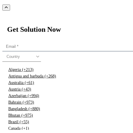
Get Solution Now
Country
Algeria (+213)
Antigua and barbuda (+268)
Australia (+61)
Austria (+43)
Azerbaijan (+994)
Bahrain (+973)
Bangladesh (+880)
Bhutan (+975)
Brazil (+55)
Canada (+1)