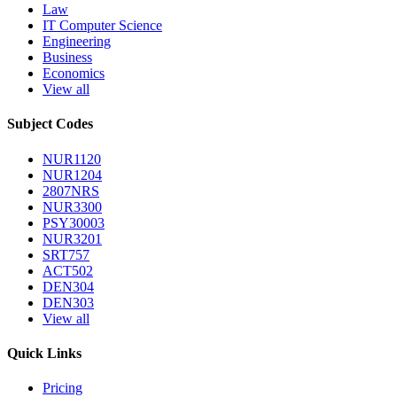
Law
IT Computer Science
Engineering
Business
Economics
View all
Subject Codes
NUR1120
NUR1204
2807NRS
NUR3300
PSY30003
NUR3201
SRT757
ACT502
DEN304
DEN303
View all
Quick Links
Pricing