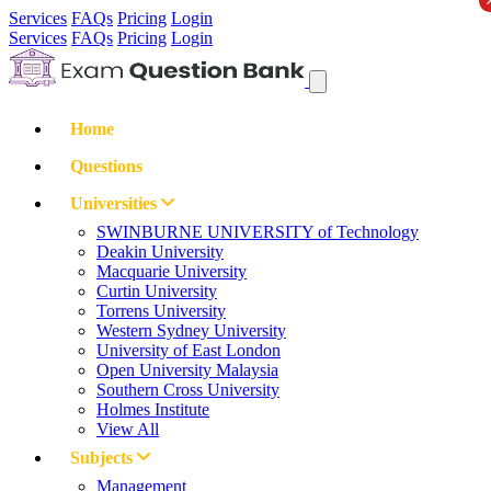
Services
FAQs
Pricing
Login
Services
FAQs
Pricing
Login
Home
Questions
Universities
SWINBURNE UNIVERSITY of Technology
Deakin University
Macquarie University
Curtin University
Torrens University
Western Sydney University
University of East London
Open University Malaysia
Southern Cross University
Holmes Institute
View All
Subjects
Management