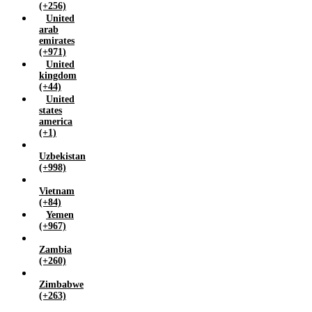
(+256)
United
arab
emirates
(+971)
United
kingdom
(+44)
United
states
america
(+1)
Uzbekistan
(+998)
Vietnam
(+84)
Yemen
(+967)
Zambia
(+260)
Zimbabwe
(+263)