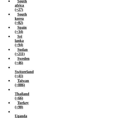
South
africa
(+27)
South
korea
(+82)
Spain
(+34)
Sri
lanka
(+94)
Sudan
(+211)
Sweden
(+46)
Switzerland
(+41)
Taiwan
(+886)
Thailand
(+66)
Turkey
(+90)
Uganda