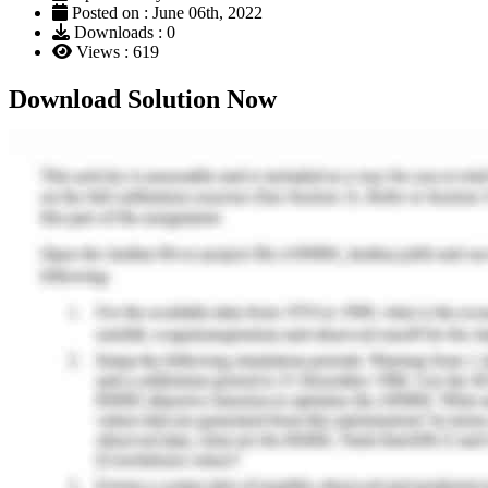
Posted on : June 06th, 2022
Downloads : 0
Views : 619
Download Solution Now