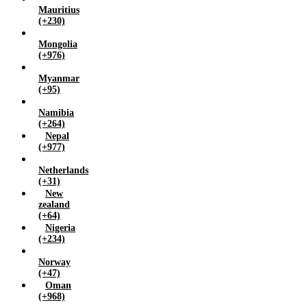
Mauritius
(+230)
Mongolia
(+976)
Myanmar
(+95)
Namibia
(+264)
Nepal
(+977)
Netherlands
(+31)
New
zealand
(+64)
Nigeria
(+234)
Norway
(+47)
Oman
(+968)