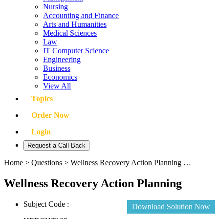
Nursing
Accounting and Finance
Arts and Humanities
Medical Sciences
Law
IT Computer Science
Engineering
Business
Economics
View All
Topics
Order Now
Login
Request a Call Back
Home
>
Questions
>
Wellness Recovery Action Planning …
Wellness Recovery Action Planning
Subject Code :
Download Solution Now