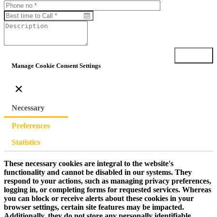
Submit
Manage Cookie Consent Settings
×
Necessary
Preferences
Statistics
These necessary cookies are integral to the website's
functionality and cannot be disabled in our systems. They
respond to your actions, such as managing privacy preferences,
logging in, or completing forms for requested services. Whereas
you can block or receive alerts about these cookies in your
browser settings, certain site features may be impacted.
Additionally, they do not store any personally identifiable