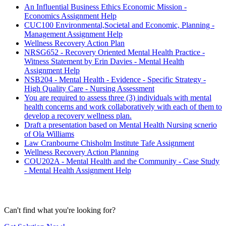
An Influential Business Ethics Economic Mission -
Economics Assignment Help
CUC100 Environmental,Societal and Economic, Planning -
Management Assignment Help
Wellness Recovery Action Plan
NRSG652 - Recovery Oriented Mental Health Practice -
Witness Statement by Erin Davies - Mental Health
Assignment Help
NSB204 - Mental Health - Evidence - Specific Strategy -
High Quality Care - Nursing Assessment
You are required to assess three (3) individuals with mental
health concerns and work collaboratively with each of them to
develop a recovery wellness plan.
Draft a presentation based on Mental Health Nursing scnerio
of Ola Williams
Law Cranbourne Chisholm Institute Tafe Assignment
Wellness Recovery Action Planning
COU202A - Mental Health and the Community - Case Study
- Mental Health Assignment Help
Can't find what you're looking for?