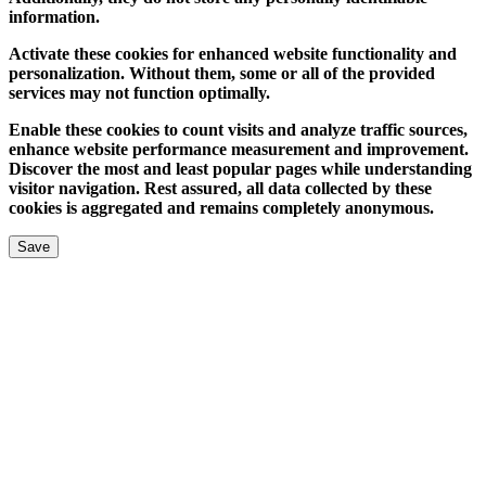
information.
Activate these cookies for enhanced website functionality and
personalization. Without them, some or all of the provided
services may not function optimally.
Enable these cookies to count visits and analyze traffic sources,
enhance website performance measurement and improvement.
Discover the most and least popular pages while understanding
visitor navigation. Rest assured, all data collected by these
cookies is aggregated and remains completely anonymous.
Save