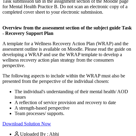
Task submission tab in the assignment section of the Moodle page
for Mental Health Practice B. Do not scan an electronic copy of a
completed cover sheet to your electronic submission.
Overview from the assessment section of the subject guide
Task
- Recovery Support Plan
A template for a Wellness Recovery Action Plan (WRAP) and the
assessment outline is available on Moodle. Please read the guide on
developing a WRAP and use the WRAP template to develop a
wellness recovery action plan strategy from the consumers
perspective.
The following aspects to include within the WRAP must also be
presented from the perspective of the individual chosen:
The individual's understanding of their mental health/ AOD
issues
A reflection of service provision and recovery to date
A strength-based perspective
Team processes/ supports.
Download Solution Now
Uploaded By : Abhi