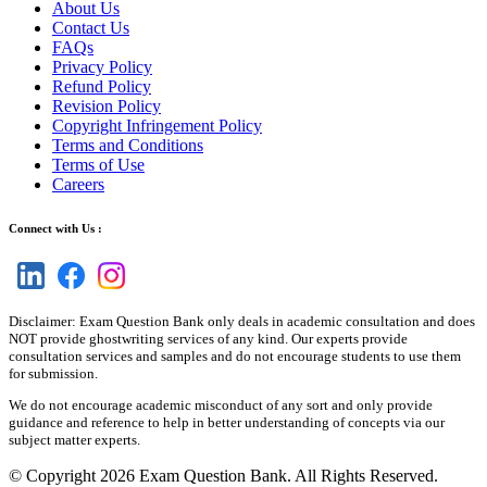
About Us
Contact Us
FAQs
Privacy Policy
Refund Policy
Revision Policy
Copyright Infringement Policy
Terms and Conditions
Terms of Use
Careers
Connect with Us :
Disclaimer: Exam Question Bank only deals in academic consultation and does
NOT provide ghostwriting services of any kind. Our experts provide
consultation services and samples and do not encourage students to use them
for submission.
We do not encourage academic misconduct of any sort and only provide
guidance and reference to help in better understanding of concepts via our
subject matter experts.
© Copyright 2026 Exam Question Bank. All Rights Reserved.