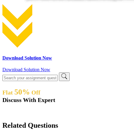
Download Solution Now
Download Solution Now
50%
Flat
Off
Discuss With Expert
Related Questions