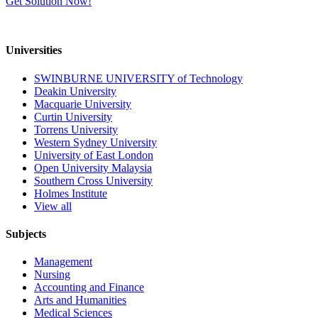
Get Solution Now!
Universities
SWINBURNE UNIVERSITY of Technology
Deakin University
Macquarie University
Curtin University
Torrens University
Western Sydney University
University of East London
Open University Malaysia
Southern Cross University
Holmes Institute
View all
Subjects
Management
Nursing
Accounting and Finance
Arts and Humanities
Medical Sciences