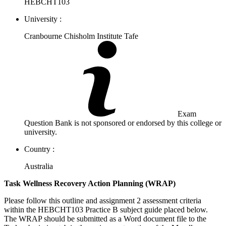
HEBCHT103
University :
Cranbourne Chisholm Institute Tafe
Exam
Question Bank is not sponsored or endorsed by this college or
university.
Country :
Australia
Task Wellness Recovery Action Planning (WRAP)
Please follow this outline and assignment 2 assessment criteria
within the HEBCHT103 Practice B subject guide placed below.
The WRAP should be submitted as a Word document file to the