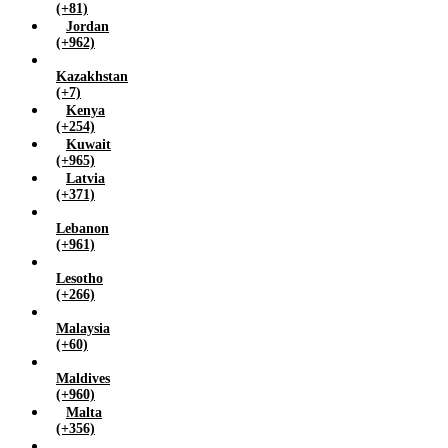
(+81)
Jordan
(+962)
Kazakhstan
(+7)
Kenya
(+254)
Kuwait
(+965)
Latvia
(+371)
Lebanon
(+961)
Lesotho
(+266)
Malaysia
(+60)
Maldives
(+960)
Malta
(+356)