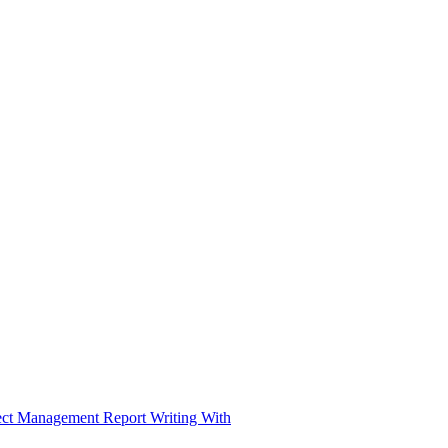
ject Management Report Writing With