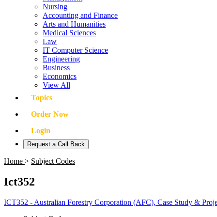
Nursing
Accounting and Finance
Arts and Humanities
Medical Sciences
Law
IT Computer Science
Engineering
Business
Economics
View All
Topics
Order Now
Login
Request a Call Back
Home
>
Subject Codes
Ict352
ICT352 - Australian Forestry Corporation (AFC), Case Study & Pro