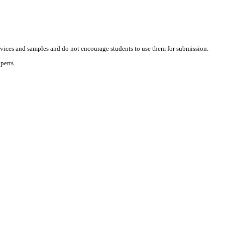
vices and samples and do not encourage students to use them for submission.
perts.