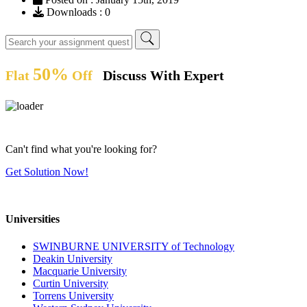
Downloads : 0
50%
Flat
Off
Discuss With Expert
Can't find what you're looking for?
Get Solution Now!
Universities
SWINBURNE UNIVERSITY of Technology
Deakin University
Macquarie University
Curtin University
Torrens University