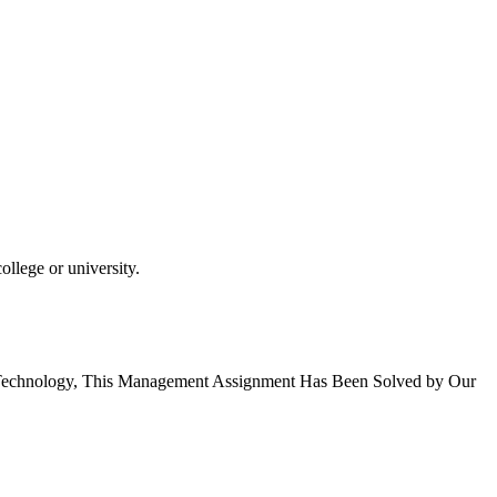
llege or university.
d Technology, This Management Assignment Has Been Solved by Our