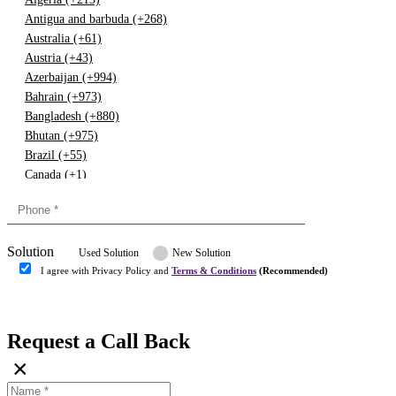
Antigua and barbuda (+268)
Australia (+61)
Austria (+43)
Azerbaijan (+994)
Bahrain (+973)
Bangladesh (+880)
Bhutan (+975)
Brazil (+55)
Canada (+1)
China (+86)
Congo (+243)
Cyprus (+357)
Solution
Denmark (+45)
Used Solution
New Solution
Dominican republic (+849)
I agree with Privacy Policy and
Terms & Conditions
(Recommended)
Egypt (+20)
Submit
Europe (+3)
Fiji (+679)
Request a Call Back
Finland (+358)
×
France (+33)
Gambia (+220)