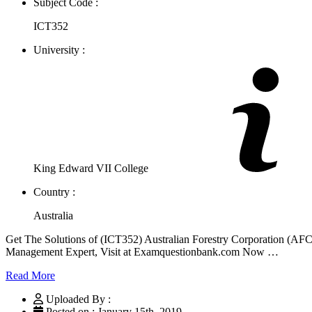
Subject Code :
ICT352
University :
King Edward VII College
Country :
Australia
Get The Solutions of (ICT352) Australian Forestry Corporation (
Management Expert, Visit at Examquestionbank.com Now …
Read More
Uploaded By :
Posted on : January 15th, 2019