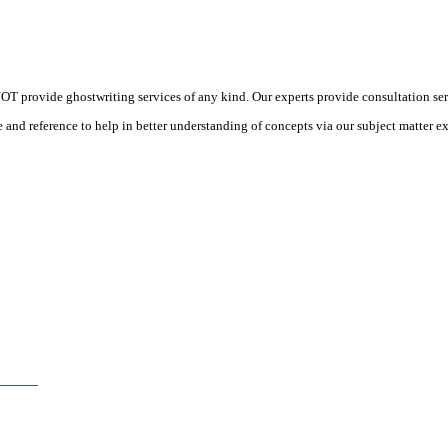
 provide ghostwriting services of any kind. Our experts provide consultation ser
d reference to help in better understanding of concepts via our subject matter ex