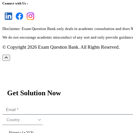
Connect with Us :
Disclaimer: Exam Question Bank only deals in academic consultation and does NOT
We do not encourage academic misconduct of any sort and only provide guidance an
© Copyright 2026 Exam Question Bank. All Rights Reserved.
Get Solution Now
Country
Algeria (+213)