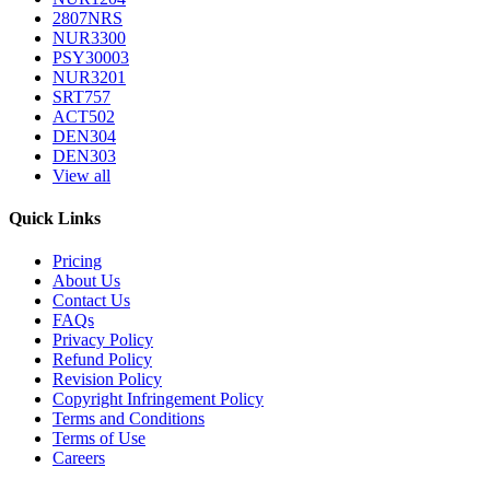
2807NRS
NUR3300
PSY30003
NUR3201
SRT757
ACT502
DEN304
DEN303
View all
Quick Links
Pricing
About Us
Contact Us
FAQs
Privacy Policy
Refund Policy
Revision Policy
Copyright Infringement Policy
Terms and Conditions
Terms of Use
Careers