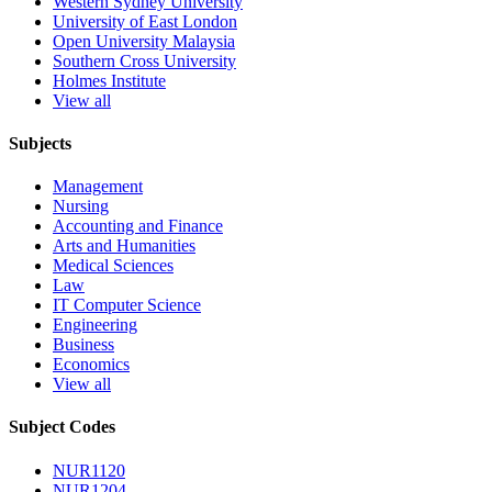
Western Sydney University
University of East London
Open University Malaysia
Southern Cross University
Holmes Institute
View all
Subjects
Management
Nursing
Accounting and Finance
Arts and Humanities
Medical Sciences
Law
IT Computer Science
Engineering
Business
Economics
View all
Subject Codes
NUR1120
NUR1204