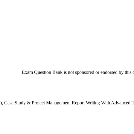
Exam Question Bank is not sponsored or endorsed by this co
AFC), Case Study & Project Management Report Writing With Advance