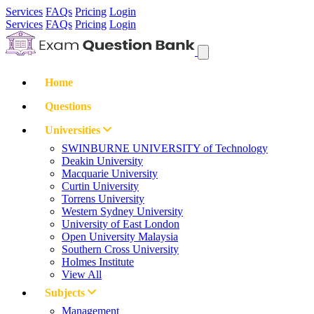
Services
FAQs
Pricing
Login
Services
FAQs
Pricing
Login
Home
Questions
Universities
SWINBURNE UNIVERSITY of Technology
Deakin University
Macquarie University
Curtin University
Torrens University
Western Sydney University
University of East London
Open University Malaysia
Southern Cross University
Holmes Institute
View All
Subjects
Management