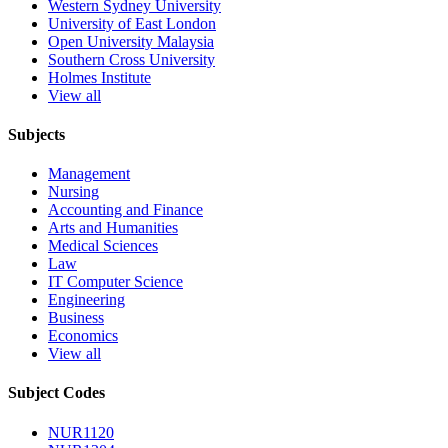
Western Sydney University
University of East London
Open University Malaysia
Southern Cross University
Holmes Institute
View all
Subjects
Management
Nursing
Accounting and Finance
Arts and Humanities
Medical Sciences
Law
IT Computer Science
Engineering
Business
Economics
View all
Subject Codes
NUR1120