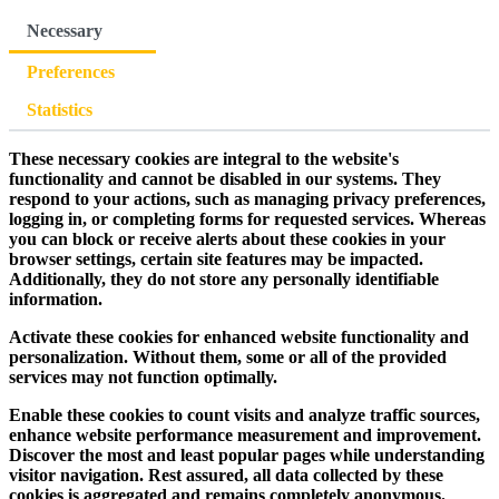
Necessary
Preferences
Statistics
These necessary cookies are integral to the website's
functionality and cannot be disabled in our systems. They
respond to your actions, such as managing privacy preferences,
logging in, or completing forms for requested services. Whereas
you can block or receive alerts about these cookies in your
browser settings, certain site features may be impacted.
Additionally, they do not store any personally identifiable
information.
Activate these cookies for enhanced website functionality and
personalization. Without them, some or all of the provided
services may not function optimally.
Enable these cookies to count visits and analyze traffic sources,
enhance website performance measurement and improvement.
Discover the most and least popular pages while understanding
visitor navigation. Rest assured, all data collected by these
cookies is aggregated and remains completely anonymous.