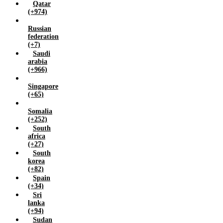
Qatar
(+974)
Russian
federation
(+7)
Saudi
arabia
(+966)
Singapore
(+65)
Somalia
(+252)
South
africa
(+27)
South
korea
(+82)
Spain
(+34)
Sri
lanka
(+94)
Sudan