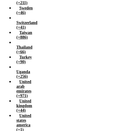
(+211)
Sweden
(+46)
Switzerland
(+41)
Taiwan
(+886)
Thailand
(+66)
Turkey
(+90)
Uganda
(+256)
United
arab
emirates
(+971)
United
kingdom
(+44)
United
states
america
(+1)