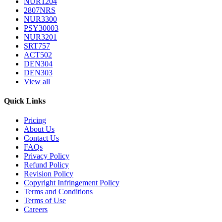
NUR1204
2807NRS
NUR3300
PSY30003
NUR3201
SRT757
ACT502
DEN304
DEN303
View all
Quick Links
Pricing
About Us
Contact Us
FAQs
Privacy Policy
Refund Policy
Revision Policy
Copyright Infringement Policy
Terms and Conditions
Terms of Use
Careers