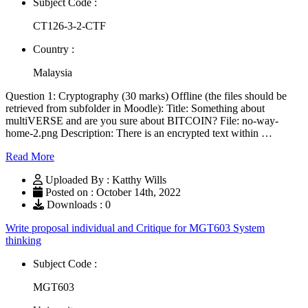
Subject Code :
CT126-3-2-CTF
Country :
Malaysia
Question 1: Cryptography (30 marks) Offline (the files should be
retrieved from subfolder in Moodle): Title: Something about
multiVERSE and are you sure about BITCOIN? File: no-way-
home-2.png Description: There is an encrypted text within …
Read More
Uploaded By : Katthy Wills
Posted on : October 14th, 2022
Downloads : 0
Write proposal individual and Critique for MGT603 System
thinking
Subject Code :
MGT603