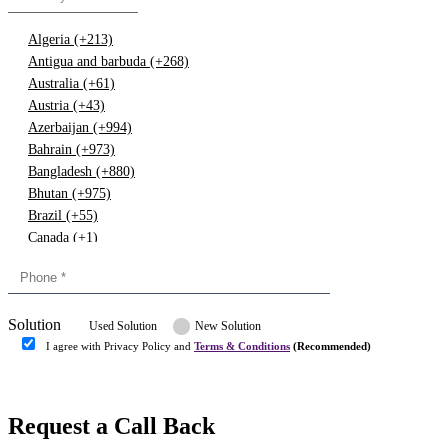
Algeria (+213)
Antigua and barbuda (+268)
Australia (+61)
Austria (+43)
Azerbaijan (+994)
Bahrain (+973)
Bangladesh (+880)
Bhutan (+975)
Brazil (+55)
Canada (+1)
China (+86)
Congo (+243)
Cyprus (+357)
Solution
Denmark (+45)
Used Solution
New Solution
Dominican republic (+849)
I agree with Privacy Policy and
Terms & Conditions
(Recommended)
Egypt (+20)
Submit
Europe (+3)
Fiji (+679)
Request a Call Back
Finland (+358)