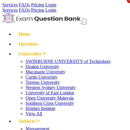
Services
FAQs
Pricing
Login
Services
FAQs
Pricing
Login
Home
Questions
Universities
SWINBURNE UNIVERSITY of Technology
Deakin University
Macquarie University
Curtin University
Torrens University
Western Sydney University
University of East London
Open University Malaysia
Southern Cross University
Holmes Institute
View All
Subjects
Management