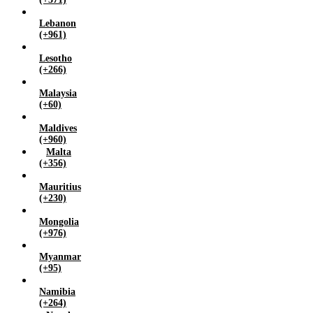
Lebanon
(+961)
Lesotho
(+266)
Malaysia
(+60)
Maldives
(+960)
Malta
(+356)
Mauritius
(+230)
Mongolia
(+976)
Myanmar
(+95)
Namibia
(+264)