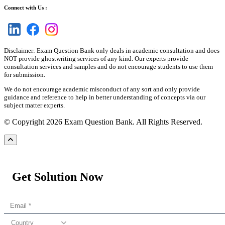
Connect with Us :
Disclaimer: Exam Question Bank only deals in academic consultation and does
NOT provide ghostwriting services of any kind. Our experts provide
consultation services and samples and do not encourage students to use them
for submission.
We do not encourage academic misconduct of any sort and only provide
guidance and reference to help in better understanding of concepts via our
subject matter experts.
© Copyright 2026 Exam Question Bank. All Rights Reserved.
Get Solution Now
Country