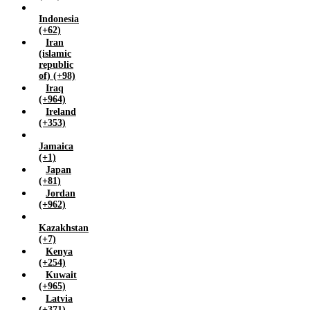
Zambia (+260)
Indonesia
Zimbabwe (+263)
(+62)
Iran
(islamic
republic
of) (+98)
Iraq
(+964)
Ireland
(+353)
Jamaica
(+1)
Japan
(+81)
Jordan
(+962)
Kazakhstan
(+7)
Kenya
(+254)
Kuwait
(+965)
Latvia
(+371)