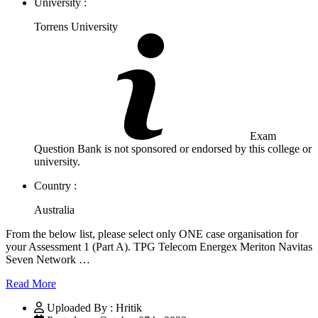
University :
Torrens University
Exam
Question Bank is not sponsored or endorsed by this college or
university.
Country :
Australia
From the below list, please select only ONE case organisation for
your Assessment 1 (Part A). TPG Telecom Energex Meriton Navitas
Seven Network …
Read More
Uploaded By : Hritik