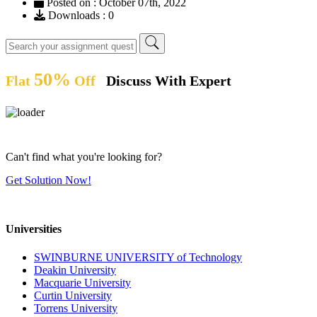
Posted on : October 07th, 2022
Downloads : 0
50%
Flat
Off
Discuss With Expert
Can't find what you're looking for?
Get Solution Now!
Universities
SWINBURNE UNIVERSITY of Technology
Deakin University
Macquarie University
Curtin University
Torrens University