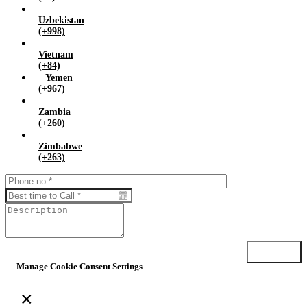
Uzbekistan
(+998)
Vietnam
(+84)
Yemen
(+967)
Zambia
(+260)
Zimbabwe
(+263)
Submit
Manage Cookie Consent Settings
×