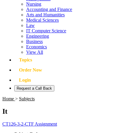
Nursing
Accounting and Finance
Arts and Humanities
Medical Sciences
Law
IT Computer Science
Engineering
Business
Economics
View All
Topics
Order Now
Login
Request a Call Back
Home
>
Subjects
It
CT126-3-2-CTF Assignment