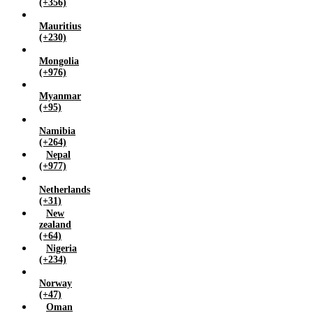
(+356)
Mauritius
(+230)
Mongolia
(+976)
Myanmar
(+95)
Namibia
(+264)
Nepal
(+977)
Netherlands
(+31)
New
zealand
(+64)
Nigeria
(+234)
Norway
(+47)
Oman