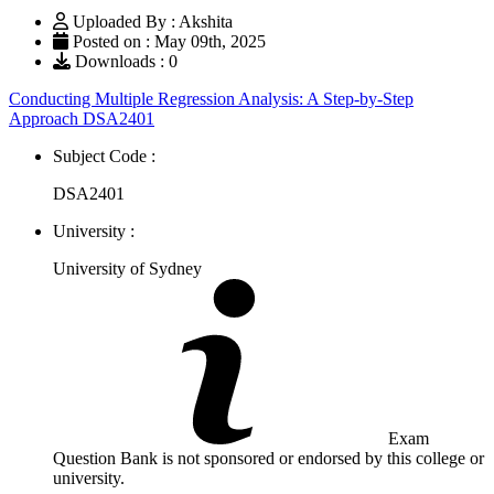
Uploaded By : Akshita
Posted on : May 09th, 2025
Downloads : 0
Conducting Multiple Regression Analysis: A Step-by-Step
Approach DSA2401
Subject Code :
DSA2401
University :
University of Sydney
Exam
Question Bank is not sponsored or endorsed by this college or
university.