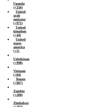
Uganda
(+256)
United
arab
emirates
(+971)
United
kingdom
(+44)
United
states
america
(+1)
Uzbekistan
(+998)
Vietnam
(+84)
Yemen
(+967)
Zambia
(+260)
Zimbabwe
(+263)