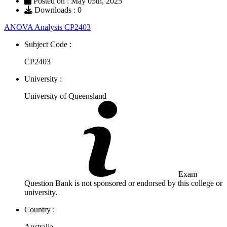
Posted on : May 05th, 2025
Downloads : 0
ANOVA Analysis CP2403
Subject Code :
CP2403
University :
University of Queensland
Exam
Question Bank is not sponsored or endorsed by this college or
university.
Country :
Australia