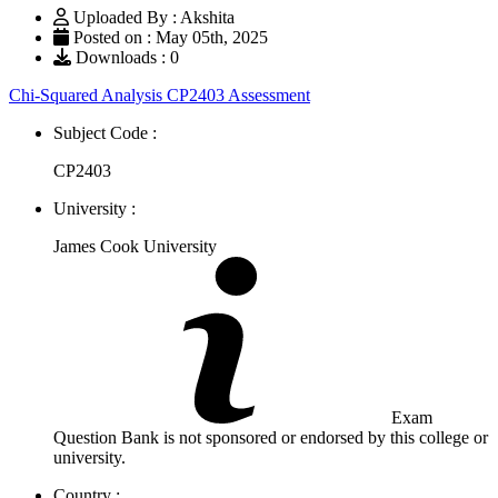
Uploaded By : Akshita
Posted on : May 05th, 2025
Downloads : 0
Chi-Squared Analysis CP2403 Assessment
Subject Code :
CP2403
University :
James Cook University
Exam
Question Bank is not sponsored or endorsed by this college or
university.
Country :