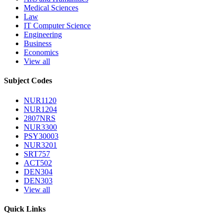
Medical Sciences
Law
IT Computer Science
Engineering
Business
Economics
View all
Subject Codes
NUR1120
NUR1204
2807NRS
NUR3300
PSY30003
NUR3201
SRT757
ACT502
DEN304
DEN303
View all
Quick Links