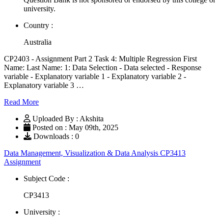
university.
Country :
Australia
CP2403 - Assignment Part 2 Task 4: Multiple Regression First
Name: Last Name: 1: Data Selection - Data selected - Response
variable - Explanatory variable 1 - Explanatory variable 2 -
Explanatory variable 3 …
Read More
Uploaded By : Akshita
Posted on : May 09th, 2025
Downloads : 0
Data Management, Visualization & Data Analysis CP3413
Assignment
Subject Code :
CP3413
University :