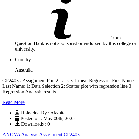
Exam
Question Bank is not sponsored or endorsed by this college or
university.
Country :
Australia
CP2403 - Assignment Part 2 Task 3: Linear Regression First Name:
Last Name: 1: Data Selection 2: Scatter plot with regression line 3:
Regression Analysis results …
Read More
Uploaded By : Akshita
Posted on : May 09th, 2025
Downloads : 0
ANOVA Analysis Assignment CP2403