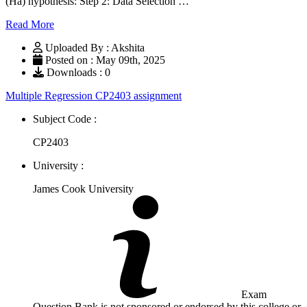
(Ha) hypothesis: Step 2: Data Selection …
Read More
Uploaded By : Akshita
Posted on : May 09th, 2025
Downloads : 0
Multiple Regression CP2403 assignment
Subject Code :
CP2403
University :
James Cook University
Exam
Question Bank is not sponsored or endorsed by this college or