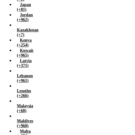
Japan
(+81)
Jordan
(+962)
Kazakhstan
(+7)
Kenya
(+254)
Kuwait
(+965)
Latvia
(+371)
Lebanon
(+961)
Lesotho
(+266)
Malaysia
(+60)
Maldives
(+960)
Malta