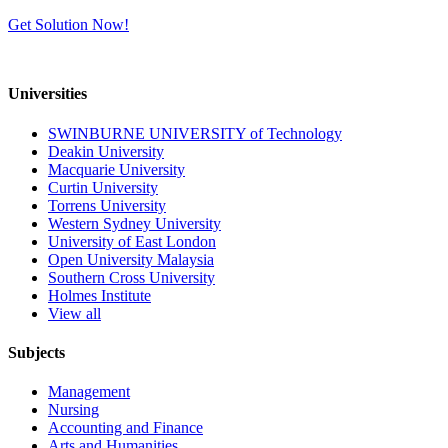
Get Solution Now!
Universities
SWINBURNE UNIVERSITY of Technology
Deakin University
Macquarie University
Curtin University
Torrens University
Western Sydney University
University of East London
Open University Malaysia
Southern Cross University
Holmes Institute
View all
Subjects
Management
Nursing
Accounting and Finance
Arts and Humanities