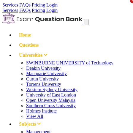
Services
FAQs
Pricing
Login
Services
FAQs
Pricing
Login
Home
Questions
Universities
SWINBURNE UNIVERSITY of Technology
Deakin University
Macquarie University
Curtin University
Torrens University
Western Sydney University
University of East London
Open University Malaysia
Southern Cross University
Holmes Institute
View All
Subjects
Management