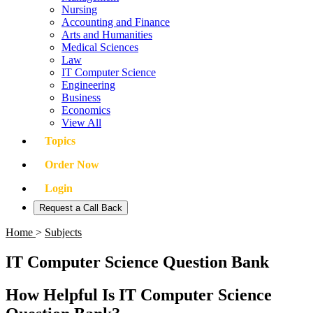
Nursing
Accounting and Finance
Arts and Humanities
Medical Sciences
Law
IT Computer Science
Engineering
Business
Economics
View All
Topics
Order Now
Login
Request a Call Back
Home
>
Subjects
IT Computer Science Question Bank
How Helpful Is IT Computer Science