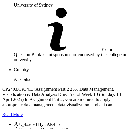
University of Sydney
Exam
Question Bank is not sponsored or endorsed by this college or
university.
Country :
Australia
CP2403/CP3413: Assignment Part 2 25% Data Management,
Visualization & Data Analysis Due: End of Week 10 (Sunday, 13
April 2025) In Assignment Part 2, you are required to apply
appropriate data management, data visualization, and data an …
Read More
Uploaded By : Akshita