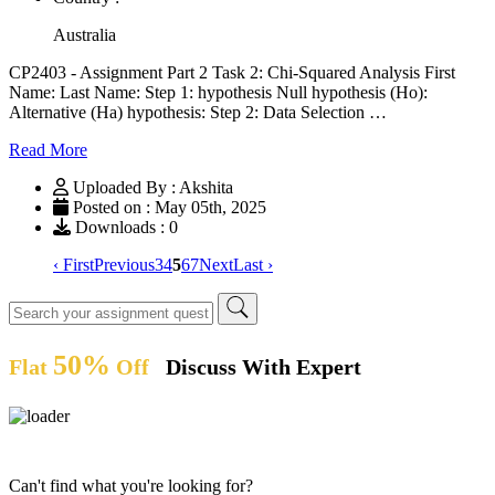
Australia
CP2403 - Assignment Part 2 Task 2: Chi-Squared Analysis First
Name: Last Name: Step 1: hypothesis Null hypothesis (Ho):
Alternative (Ha) hypothesis: Step 2: Data Selection …
Read More
Uploaded By : Akshita
Posted on : May 05th, 2025
Downloads : 0
‹ First
Previous
3
4
5
6
7
Next
Last ›
50%
Flat
Off
Discuss With Expert
Can't find what you're looking for?