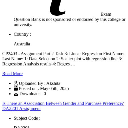
Exam
Question Bank is not sponsored or endorsed by this college or
university.
Country :
Australia
CP2403 - Assignment Part 2 Task 3: Linear Regression First Name:
Last Name: 1: Data Selection 2: Scatter plot with regression line 3:
Regression Analysis results 4: Regres …
Read More
Uploaded By : Akshita
Posted on : May 05th, 2025
Downloads : 0
Is There an Association Between Gender and Purchase Preference?
DA2201 Assignment
Subject Code :
DA2201