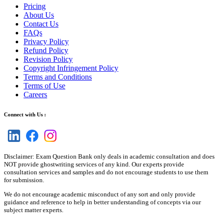
Pricing
About Us
Contact Us
FAQs
Privacy Policy
Refund Policy
Revision Policy
Copyright Infringement Policy
Terms and Conditions
Terms of Use
Careers
Connect with Us :
Disclaimer: Exam Question Bank only deals in academic consultation and does
NOT provide ghostwriting services of any kind. Our experts provide
consultation services and samples and do not encourage students to use them
for submission.
We do not encourage academic misconduct of any sort and only provide
guidance and reference to help in better understanding of concepts via our
subject matter experts.