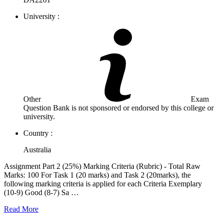
University :
Other
Exam
Question Bank is not sponsored or endorsed by this college or
university.
Country :
Australia
Assignment Part 2 (25%) Marking Criteria (Rubric) - Total Raw
Marks: 100 For Task 1 (20 marks) and Task 2 (20marks), the
following marking criteria is applied for each Criteria Exemplary
(10-9) Good (8-7) Sa …
Read More