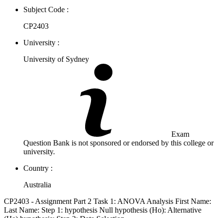
Subject Code :
CP2403
University :
University of Sydney
Exam
Question Bank is not sponsored or endorsed by this college or
university.
Country :
Australia
CP2403 - Assignment Part 2 Task 1: ANOVA Analysis First Name:
Last Name: Step 1: hypothesis Null hypothesis (Ho): Alternative