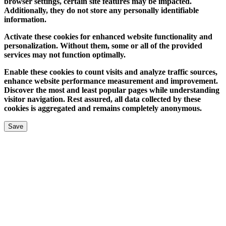
browser settings, certain site features may be impacted.
Additionally, they do not store any personally identifiable
information.
Activate these cookies for enhanced website functionality and
personalization. Without them, some or all of the provided
services may not function optimally.
Enable these cookies to count visits and analyze traffic sources,
enhance website performance measurement and improvement.
Discover the most and least popular pages while understanding
visitor navigation. Rest assured, all data collected by these
cookies is aggregated and remains completely anonymous.
Save