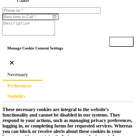
Submit
Manage Cookie Consent Settings
×
Necessary
Preferences
Statistics
These necessary cookies are integral to the website's
functionality and cannot be disabled in our systems. They
respond to your actions, such as managing privacy preferences,
logging in, or completing forms for requested services. Whereas
you can block or receive alerts about these cookies in your