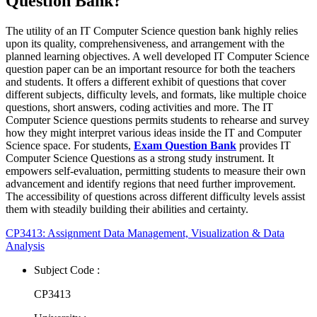
Question Bank?
The utility of an IT Computer Science question bank highly relies
upon its quality, comprehensiveness, and arrangement with the
planned learning objectives. A well developed IT Computer Science
question paper can be an important resource for both the teachers
and students. It offers a different exhibit of questions that cover
different subjects, difficulty levels, and formats, like multiple choice
questions, short answers, coding activities and more. The IT
Computer Science questions permits students to rehearse and survey
how they might interpret various ideas inside the IT and Computer
Science space. For students,
Exam Question Bank
provides IT
Computer Science Questions as a strong study instrument. It
empowers self-evaluation, permitting students to measure their own
advancement and identify regions that need further improvement.
The accessibility of questions across different difficulty levels assist
them with steadily building their abilities and certainty.
CP3413: Assignment Data Management, Visualization & Data
Analysis
Subject Code :
CP3413