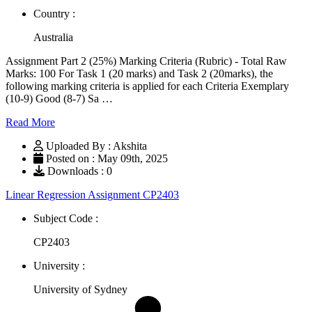
Country :
Australia
Assignment Part 2 (25%) Marking Criteria (Rubric) - Total Raw
Marks: 100 For Task 1 (20 marks) and Task 2 (20marks), the
following marking criteria is applied for each Criteria Exemplary
(10-9) Good (8-7) Sa …
Read More
Uploaded By : Akshita
Posted on : May 09th, 2025
Downloads : 0
Linear Regression Assignment CP2403
Subject Code :
CP2403
University :
University of Sydney