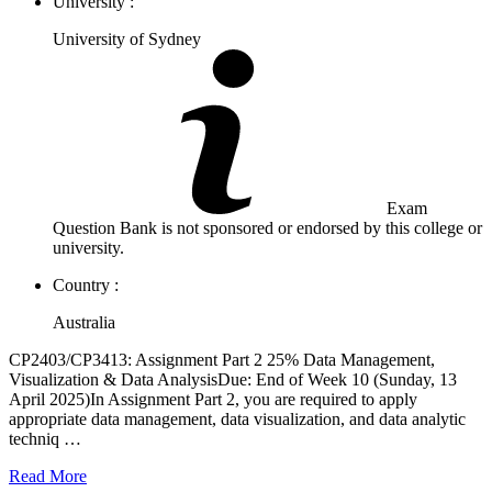
University :
University of Sydney
Exam
Question Bank is not sponsored or endorsed by this college or
university.
Country :
Australia
CP2403/CP3413: Assignment Part 2 25% Data Management,
Visualization & Data AnalysisDue: End of Week 10 (Sunday, 13
April 2025)In Assignment Part 2, you are required to apply
appropriate data management, data visualization, and data analytic
techniq …
Read More