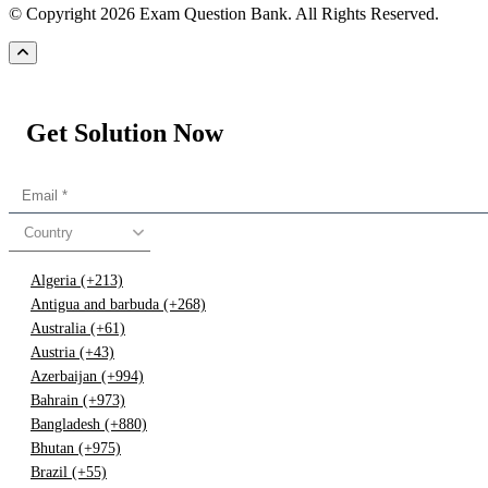
© Copyright 2026 Exam Question Bank. All Rights Reserved.
Get Solution Now
Country
Algeria (+213)
Antigua and barbuda (+268)
Australia (+61)
Austria (+43)
Azerbaijan (+994)
Bahrain (+973)
Bangladesh (+880)
Bhutan (+975)
Brazil (+55)