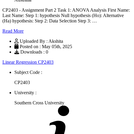
CP2403 - Assignment Part 2 Task 1: ANOVA Analysis First Name:
Last Name: Step 1: hypothesis Null hypothesis (Ho): Alternative
(Ha) hypothesis: Step 2: Data Selection Step 3: …
Read More
Uploaded By : Akshita
Posted on : May 05th, 2025
Downloads : 0
Linear Regression CP2403
Subject Code :
CP2403
University :
Southern Cross University