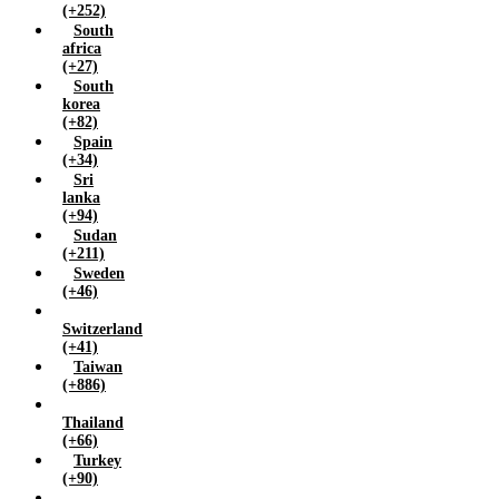
(+252)
South
africa
(+27)
South
korea
(+82)
Spain
(+34)
Sri
lanka
(+94)
Sudan
(+211)
Sweden
(+46)
Switzerland
(+41)
Taiwan
(+886)
Thailand
(+66)
Turkey
(+90)