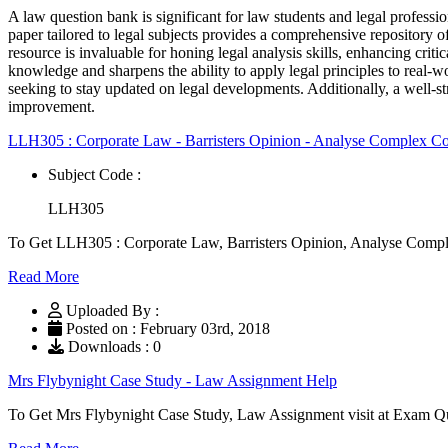
A law question bank is significant for law students and legal professi
paper tailored to legal subjects provides a comprehensive repository of
resource is invaluable for honing legal analysis skills, enhancing crit
knowledge and sharpens the ability to apply legal principles to real-wo
seeking to stay updated on legal developments. Additionally, a well-
improvement.
LLH305 : Corporate Law - Barristers Opinion - Analyse Complex C
Subject Code :
LLH305
To Get LLH305 : Corporate Law, Barristers Opinion, Analyse Compl
Read More
Uploaded By :
Posted on : February 03rd, 2018
Downloads : 0
Mrs Flybynight Case Study - Law Assignment Help
To Get Mrs Flybynight Case Study, Law Assignment visit at Exam Q