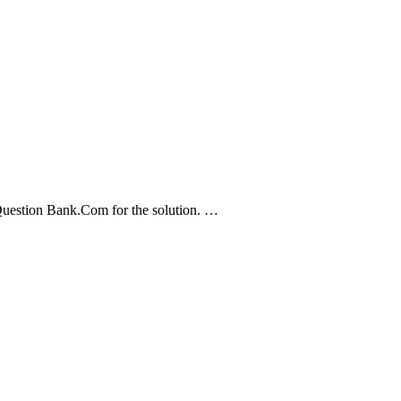
 Question Bank.Com for the solution. …