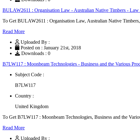
BULAW2611 : Organisation Law - Australian Native Timbers - Law
To Get BULAW2611 : Organisation Law, Australian Native Timbers,
Read More
Uploaded By :
Posted on : January 21st, 2018
Downloads : 0
B7LW117 : Moonbeam Technologies - Business and the Various Pro
Subject Code :
B7LW117
Country :
United Kingdom
To Get B7LW117 : Moonbeam Technologies, Business and the Vario
Read More
Uploaded By :