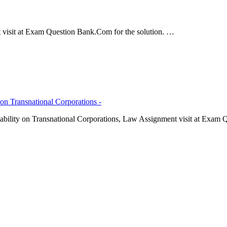
 visit at Exam Question Bank.Com for the solution. …
 on Transnational Corporations -
iability on Transnational Corporations, Law Assignment visit at Exam