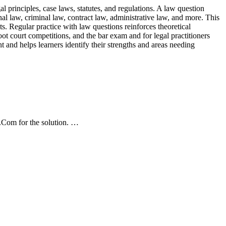
l principles, case laws, statutes, and regulations. A law question
nal law, criminal law, contract law, administrative law, and more. This
ts. Regular practice with law questions reinforces theoretical
oot court competitions, and the bar exam and for legal practitioners
t and helps learners identify their strengths and areas needing
Com for the solution. …