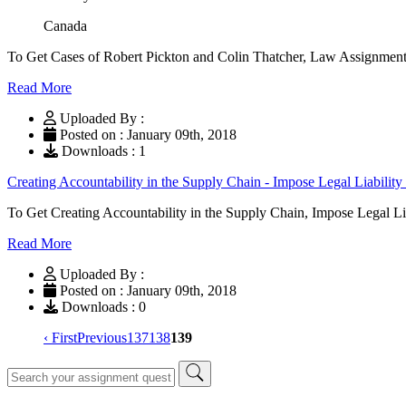
Canada
To Get Cases of Robert Pickton and Colin Thatcher, Law Assignment
Read More
Uploaded By :
Posted on : January 09th, 2018
Downloads : 1
Creating Accountability in the Supply Chain - Impose Legal Liability
To Get Creating Accountability in the Supply Chain, Impose Legal L
Read More
Uploaded By :
Posted on : January 09th, 2018
Downloads : 0
‹ First
Previous
137
138
139