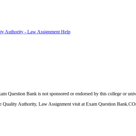
ty Authority - Law Assignment Help
am Question Bank is not sponsored or endorsed by this college or unive
 Quality Authority, Law Assignment visit at Exam Question Bank.COm