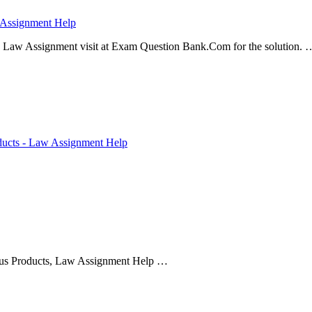
 Assignment Help
 Law Assignment visit at Exam Question Bank.Com for the solution. 
ducts - Law Assignment Help
us Products, Law Assignment Help …