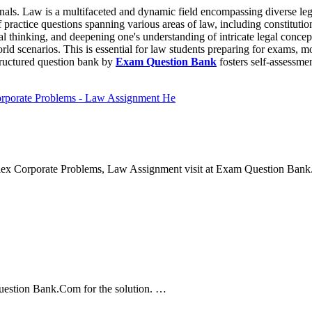
onals. Law is a multifaceted and dynamic field encompassing diverse lega
 practice questions spanning various areas of law, including constitutio
ical thinking, and deepening one's understanding of intricate legal concep
rld scenarios. This is essential for law students preparing for exams, m
structured question bank by
Exam Question Bank
fosters self-assessmen
orporate Problems - Law Assignment He
ex Corporate Problems, Law Assignment visit at Exam Question Bank.
uestion Bank.Com for the solution. …