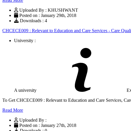
Read More
Uploaded By : KHUSHWANT
Posted on : January 29th, 2018
Downloads : 4
CHCECE009 : Relevant to Education and Care Services - Care Quali
University :
A university
Ex
To Get CHCECE009 : Relevant to Education and Care Services, Care
Read More
Uploaded By :
Posted on : January 27th, 2018
Downloads : 0