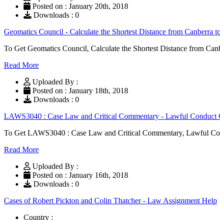
Posted on : January 20th, 2018
Downloads : 0
Geomatics Council - Calculate the Shortest Distance from Canberra
To Get Geomatics Council, Calculate the Shortest Distance from Ca
Read More
Uploaded By :
Posted on : January 18th, 2018
Downloads : 0
LAWS3040 : Case Law and Critical Commentary - Lawful Conduct C
To Get LAWS3040 : Case Law and Critical Commentary, Lawful Cond
Read More
Uploaded By :
Posted on : January 16th, 2018
Downloads : 0
Cases of Robert Pickton and Colin Thatcher - Law Assignment Help
Country :