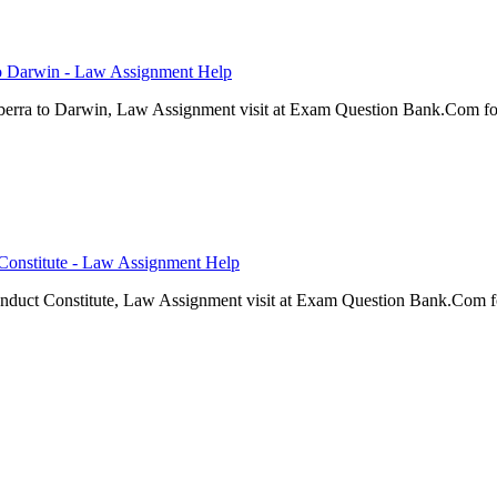
 to Darwin - Law Assignment Help
nberra to Darwin, Law Assignment visit at Exam Question Bank.Com fo
onstitute - Law Assignment Help
uct Constitute, Law Assignment visit at Exam Question Bank.Com fo