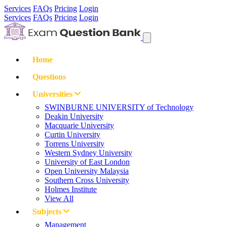
Services
FAQs
Pricing
Login
Services
FAQs
Pricing
Login
Home
Questions
Universities
SWINBURNE UNIVERSITY of Technology
Deakin University
Macquarie University
Curtin University
Torrens University
Western Sydney University
University of East London
Open University Malaysia
Southern Cross University
Holmes Institute
View All
Subjects
Management