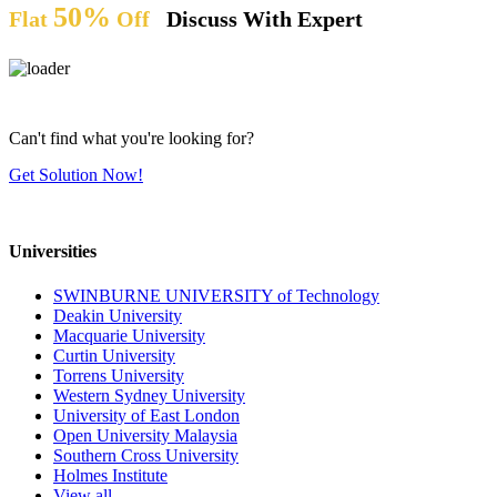
50%
Flat
Off
Discuss With Expert
Can't find what you're looking for?
Get Solution Now!
Universities
SWINBURNE UNIVERSITY of Technology
Deakin University
Macquarie University
Curtin University
Torrens University
Western Sydney University
University of East London
Open University Malaysia
Southern Cross University
Holmes Institute
View all