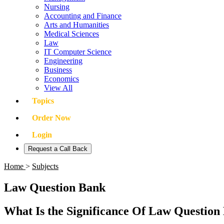
Nursing
Accounting and Finance
Arts and Humanities
Medical Sciences
Law
IT Computer Science
Engineering
Business
Economics
View All
Topics
Order Now
Login
Request a Call Back
Home
>
Subjects
Law Question Bank
What Is the Significance Of Law Question