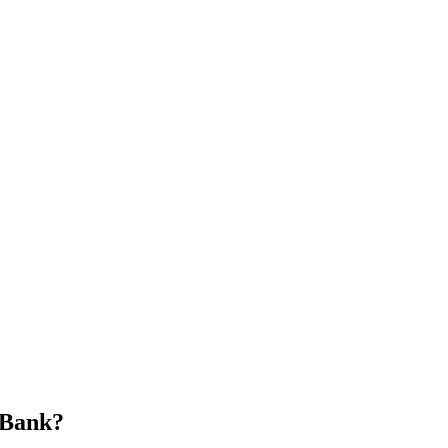
 Bank?