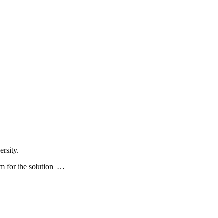
rsity.
 for the solution. …