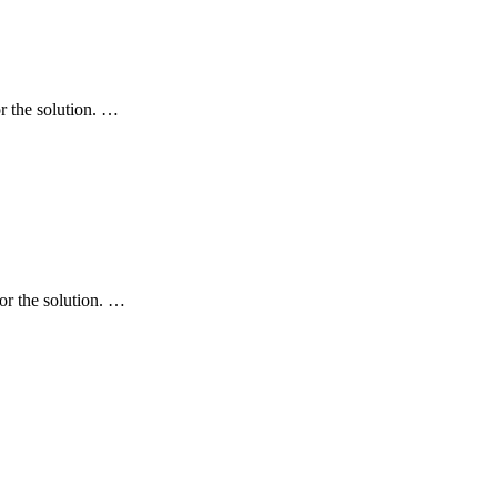
r the solution. …
r the solution. …