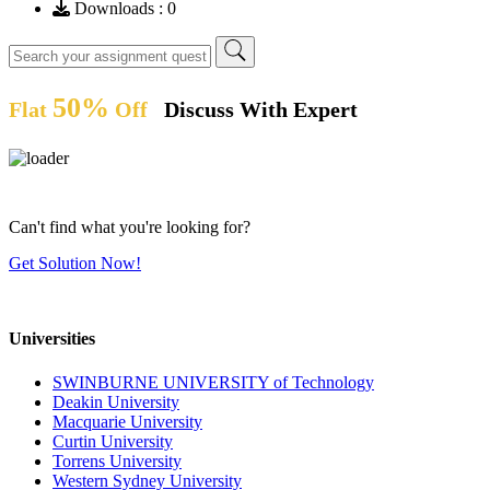
Downloads : 0
50%
Flat
Off
Discuss With Expert
Can't find what you're looking for?
Get Solution Now!
Universities
SWINBURNE UNIVERSITY of Technology
Deakin University
Macquarie University
Curtin University
Torrens University
Western Sydney University