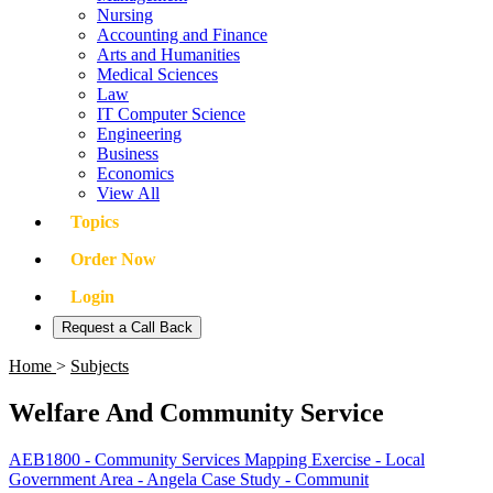
Nursing
Accounting and Finance
Arts and Humanities
Medical Sciences
Law
IT Computer Science
Engineering
Business
Economics
View All
Topics
Order Now
Login
Request a Call Back
Home
>
Subjects
Welfare And Community Service
AEB1800 - Community Services Mapping Exercise - Local
Government Area - Angela Case Study - Communit