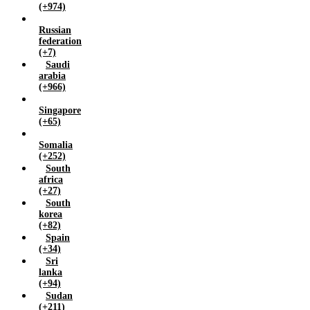
(+974)
Russian
federation
(+7)
Saudi
arabia
(+966)
Singapore
(+65)
Somalia
(+252)
South
africa
(+27)
South
korea
(+82)
Spain
(+34)
Sri
lanka
(+94)
Sudan
(+211)