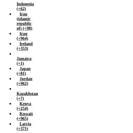
Indonesia
Zimbabwe (+263)
(+62)
Iran
(islamic
republic
of) (+98)
Iraq
(+964)
Ireland
(+353)
Jamaica
(+1)
Japan
(+81)
Jordan
(+962)
Kazakhstan
(+7)
Kenya
(+254)
Kuwait
(+965)
Latvia
(+371)