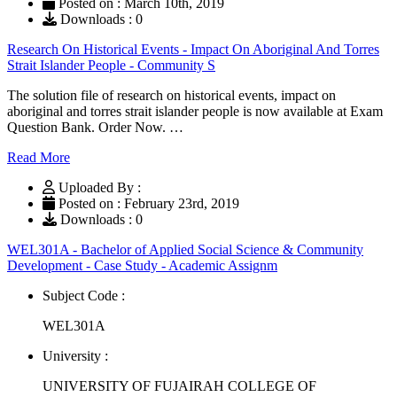
Posted on : March 10th, 2019
Downloads : 0
Research On Historical Events - Impact On Aboriginal And Torres
Strait Islander People - Community S
The solution file of research on historical events, impact on
aboriginal and torres strait islander people is now available at Exam
Question Bank. Order Now. …
Read More
Uploaded By :
Posted on : February 23rd, 2019
Downloads : 0
WEL301A - Bachelor of Applied Social Science & Community
Development - Case Study - Academic Assignm
Subject Code :
WEL301A
University :
UNIVERSITY OF FUJAIRAH COLLEGE OF