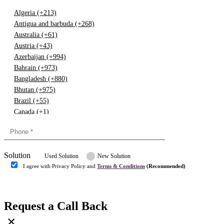
Algeria (+213)
Antigua and barbuda (+268)
Australia (+61)
Austria (+43)
Azerbaijan (+994)
Bahrain (+973)
Bangladesh (+880)
Bhutan (+975)
Brazil (+55)
Canada (+1)
China (+86)
Congo (+243)
Cyprus (+357)
Solution
Denmark (+45)
Used Solution
New Solution
Dominican republic (+849)
I agree with Privacy Policy and
Terms & Conditions
(Recommended)
Egypt (+20)
Submit
Europe (+3)
Fiji (+679)
Request a Call Back
Finland (+358)
×
France (+33)