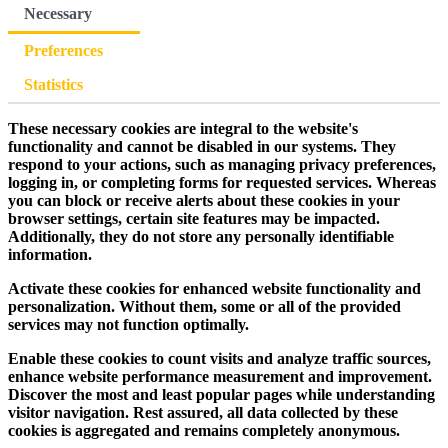
Necessary
Preferences
Statistics
These necessary cookies are integral to the website's
functionality and cannot be disabled in our systems. They
respond to your actions, such as managing privacy preferences,
logging in, or completing forms for requested services. Whereas
you can block or receive alerts about these cookies in your
browser settings, certain site features may be impacted.
Additionally, they do not store any personally identifiable
information.
Activate these cookies for enhanced website functionality and
personalization. Without them, some or all of the provided
services may not function optimally.
Enable these cookies to count visits and analyze traffic sources,
enhance website performance measurement and improvement.
Discover the most and least popular pages while understanding
visitor navigation. Rest assured, all data collected by these
cookies is aggregated and remains completely anonymous.