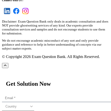
Connect with Us :
Disclaimer: Exam Question Bank only deals in academic consultation and does
NOT provide ghostwriting services of any kind. Our experts provide
consultation services and samples and do not encourage students to use them
for submission.
We do not encourage academic misconduct of any sort and only provide
guidance and reference to help in better understanding of concepts via our
subject matter experts.
© Copyright 2026 Exam Question Bank. All Rights Reserved.
Get Solution Now
Country