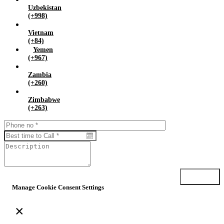
Uzbekistan
(+998)
Vietnam
(+84)
Yemen
(+967)
Zambia
(+260)
Zimbabwe
(+263)
Submit
Manage Cookie Consent Settings
×