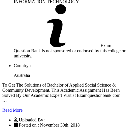
INFORMATION TECHNOLOGY
Exam
Question Bank is not sponsored or endorsed by this college or
university.
Country :
Australia
To Get The Solutions of Bachelor of Applied Social Science &
Community Development, This Academic Assignment Has Been
Solved By Our Academic Expert Visit at Examquestionbank.com
…
Read More
Uploaded By :
Posted on : November 30th, 2018