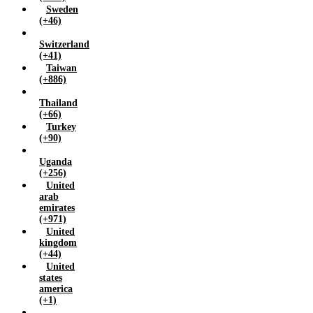
Sweden
(+46)
Switzerland
(+41)
Taiwan
(+886)
Thailand
(+66)
Turkey
(+90)
Uganda
(+256)
United
arab
emirates
(+971)
United
kingdom
(+44)
United
states
america
(+1)