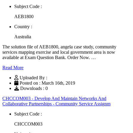
Subject Code :
AEB1800
Country :
Australia
The solution file of AEB1800, angela case study, community
services mapping exercise and local government area is now
available at Exam Question Bank. Order Now. …
Read More
Uploaded By :
Posted on : March 16th, 2019
Downloads : 0
CHCCOM003 - Develop And Maintain Networks And
Collaborative Partnerships - Community Service Assignm
Subject Code :
CHCCOM003