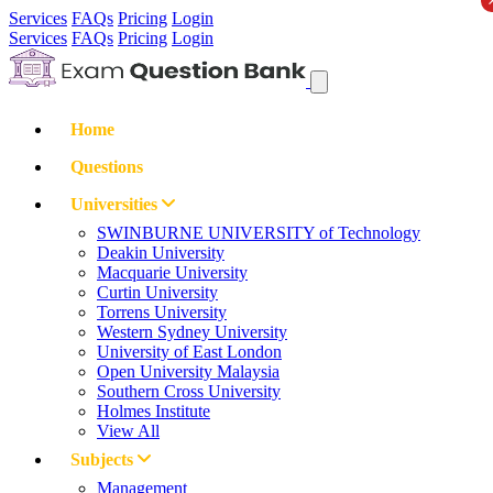
Services
FAQs
Pricing
Login
Services
FAQs
Pricing
Login
Home
Questions
Universities
SWINBURNE UNIVERSITY of Technology
Deakin University
Macquarie University
Curtin University
Torrens University
Western Sydney University
University of East London
Open University Malaysia
Southern Cross University
Holmes Institute
View All
Subjects
Management