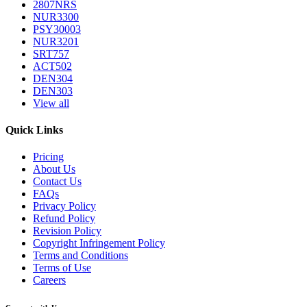
2807NRS
NUR3300
PSY30003
NUR3201
SRT757
ACT502
DEN304
DEN303
View all
Quick Links
Pricing
About Us
Contact Us
FAQs
Privacy Policy
Refund Policy
Revision Policy
Copyright Infringement Policy
Terms and Conditions
Terms of Use
Careers