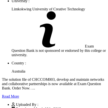
University :
Limkokwing University of Creative Technology
Exam
Question Bank is not sponsored or endorsed by this college or
university.
Country :
Australia
The solution file of CHCCOM003, develop and maintain networks
and collaborative partnerships is now available at Exam Question
Bank. Order Now. …
Read More
Uploaded By :