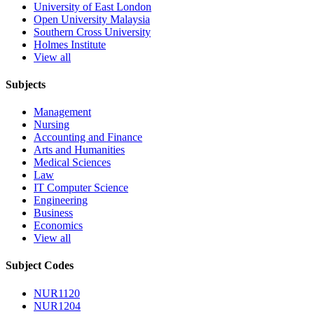
University of East London
Open University Malaysia
Southern Cross University
Holmes Institute
View all
Subjects
Management
Nursing
Accounting and Finance
Arts and Humanities
Medical Sciences
Law
IT Computer Science
Engineering
Business
Economics
View all
Subject Codes
NUR1120
NUR1204