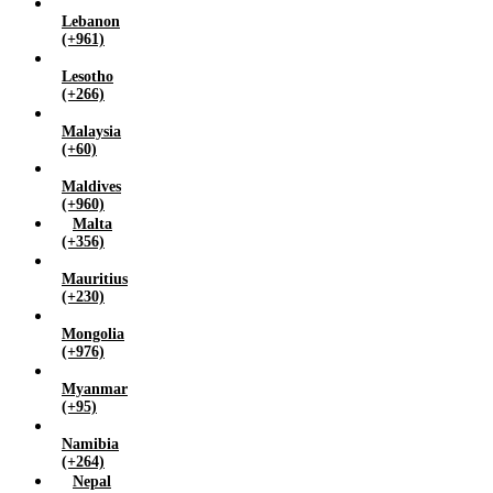
Lebanon
(+961)
Lesotho
(+266)
Malaysia
(+60)
Maldives
(+960)
Malta
(+356)
Mauritius
(+230)
Mongolia
(+976)
Myanmar
(+95)
Namibia
(+264)
Nepal