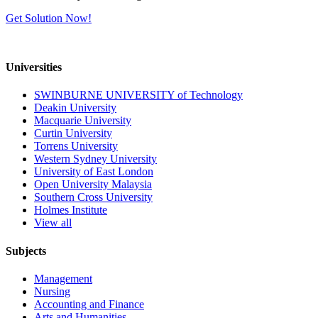
Get Solution Now!
Universities
SWINBURNE UNIVERSITY of Technology
Deakin University
Macquarie University
Curtin University
Torrens University
Western Sydney University
University of East London
Open University Malaysia
Southern Cross University
Holmes Institute
View all
Subjects
Management
Nursing
Accounting and Finance
Arts and Humanities