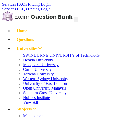
Services
FAQs
Pricing
Login
Services
FAQs
Pricing
Login
Home
Questions
Universities
SWINBURNE UNIVERSITY of Technology
Deakin University
Macquarie University
Curtin University
Torrens University
Western Sydney University
University of East London
Open University Malaysia
Southern Cross University
Holmes Institute
View All
Subjects
Management