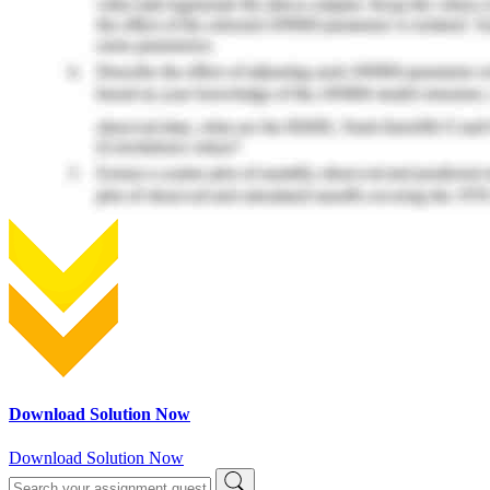
Download Solution Now
Download Solution Now