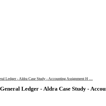
ral Ledger - Aldra Case Study - Accounting Assignment H …
General Ledger - Aldra Case Study - Acco