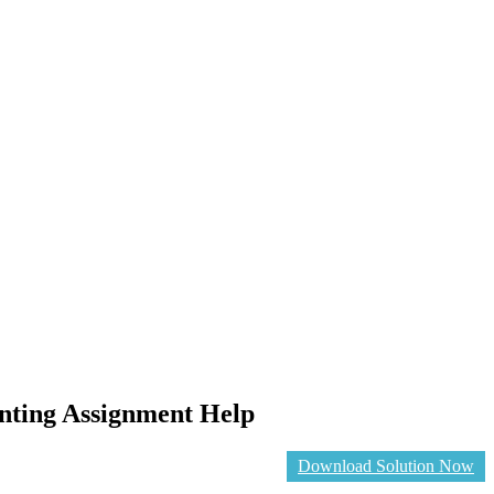
unting Assignment Help
Download Solution Now