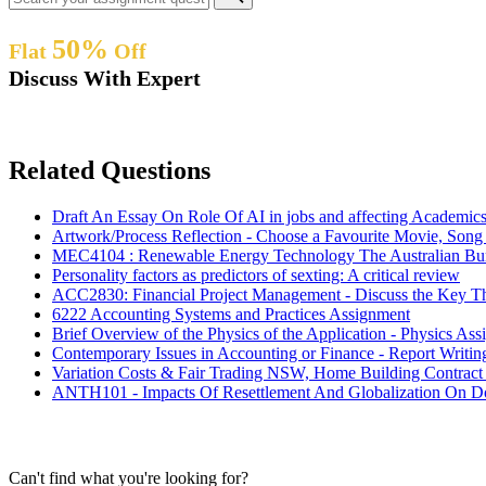
50%
Flat
Off
Discuss With Expert
Related Questions
Draft An Essay On Role Of AI in jobs and affecting Academic
Artwork/Process Reflection - Choose a Favourite Movie, Son
MEC4104 : Renewable Energy Technology The Australian Bur
Personality factors as predictors of sexting: A critical review
ACC2830: Financial Project Management - Discuss the Key T
6222 Accounting Systems and Practices Assignment
Brief Overview of the Physics of the Application - Physics As
Contemporary Issues in Accounting or Finance - Report Writi
Variation Costs & Fair Trading NSW, Home Building Contract
ANTH101 - Impacts Of Resettlement And Globalization On Dob
Can't find what you're looking for?