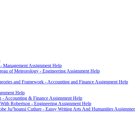
s
g - Management Assignment Help
eau of Meteorology - Engineering Assignment Help
heories and Framework - Accounting and Finance Assignment Help
signment Help
ng - Accounting & Finance Assignment Help
 With Robertson - Engineering Assignment Help
e Ju/'hoansi Cutlure - Eassy Writing Arts And Humanities Assignmen