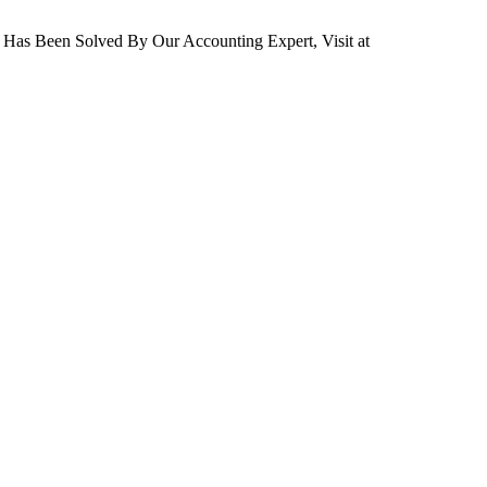
 Has Been Solved By Our Accounting Expert, Visit at