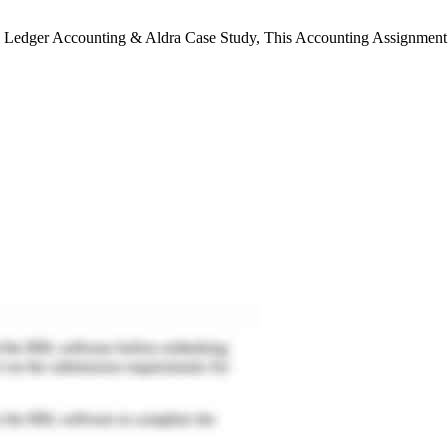
l Ledger Accounting & Aldra Case Study, This Accounting Assignment