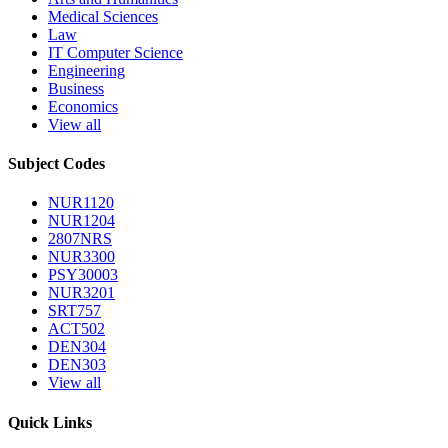
Medical Sciences
Law
IT Computer Science
Engineering
Business
Economics
View all
Subject Codes
NUR1120
NUR1204
2807NRS
NUR3300
PSY30003
NUR3201
SRT757
ACT502
DEN304
DEN303
View all
Quick Links