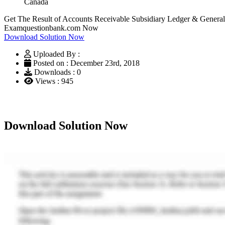
Canada
Get The Result of Accounts Receivable Subsidiary Ledger & Genera
Examquestionbank.com Now
Download Solution Now
Uploaded By :
Posted on : December 23rd, 2018
Downloads : 0
Views : 945
Download Solution Now