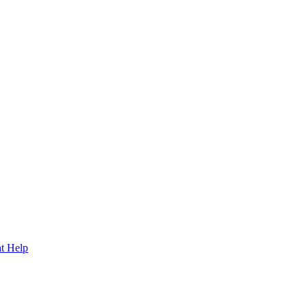
t Help