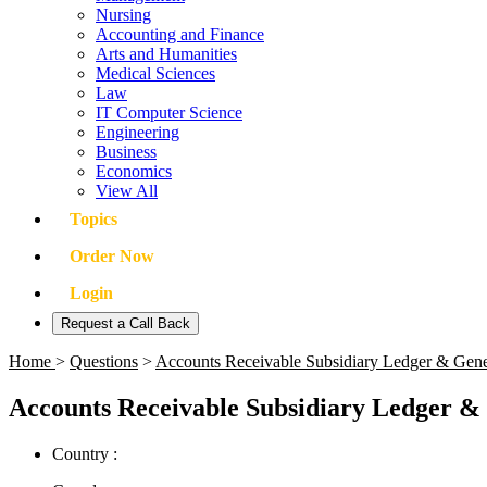
Nursing
Accounting and Finance
Arts and Humanities
Medical Sciences
Law
IT Computer Science
Engineering
Business
Economics
View All
Topics
Order Now
Login
Request a Call Back
Home
>
Questions
>
Accounts Receivable Subsidiary Ledger & Gene
Accounts Receivable Subsidiary Ledger & 
Country :