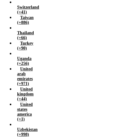
Switzerland
(+41)
Taiwan
(+886)
Thailand
(+66)
Turkey
(+90)
Uganda
(+256)
United
arab
emirates
(+971)
United
kingdom
(+44)
United
states
america
(+1)
Uzbekistan
(+998)