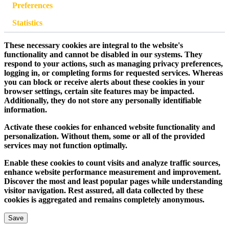
Preferences
Statistics
These necessary cookies are integral to the website's
functionality and cannot be disabled in our systems. They
respond to your actions, such as managing privacy preferences,
logging in, or completing forms for requested services. Whereas
you can block or receive alerts about these cookies in your
browser settings, certain site features may be impacted.
Additionally, they do not store any personally identifiable
information.
Activate these cookies for enhanced website functionality and
personalization. Without them, some or all of the provided
services may not function optimally.
Enable these cookies to count visits and analyze traffic sources,
enhance website performance measurement and improvement.
Discover the most and least popular pages while understanding
visitor navigation. Rest assured, all data collected by these
cookies is aggregated and remains completely anonymous.
Save