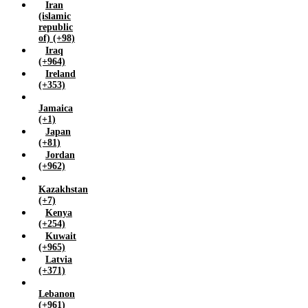
Iran
(islamic
republic
of) (+98)
Iraq
(+964)
Ireland
(+353)
Jamaica
(+1)
Japan
(+81)
Jordan
(+962)
Kazakhstan
(+7)
Kenya
(+254)
Kuwait
(+965)
Latvia
(+371)
Lebanon
(+961)