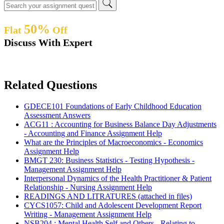
50%
Flat
Off
Discuss With Expert
Related Questions
GDECE101 Foundations of Early Childhood Education
Assessment Answers
ACG11 : Accounting for Business Balance Day Adjustments
- Accounting and Finance Assignment Help
What are the Principles of Macroeconomics - Economics
Assignment Help
BMGT 230: Business Statistics - Testing Hypothesis -
Management Assignment Help
Interpersonal Dynamics of the Health Practitioner & Patient
Relationship - Nursing Assignment Help
READINGS AND LITRATURES (attached in files)
CYCS1057: Child and Adolescent Development Report
Writing - Management Assignment Help
NSB204 : Mental Health Self and Others - Relating to