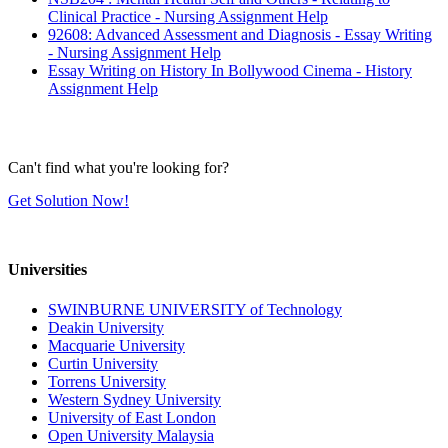
Clinical Practice - Nursing Assignment Help
92608: Advanced Assessment and Diagnosis - Essay Writing
- Nursing Assignment Help
Essay Writing on History In Bollywood Cinema - History
Assignment Help
Can't find what you're looking for?
Get Solution Now!
Universities
SWINBURNE UNIVERSITY of Technology
Deakin University
Macquarie University
Curtin University
Torrens University
Western Sydney University
University of East London
Open University Malaysia