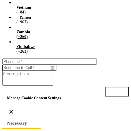
Vietnam
(+84)
Yemen
(+967)
Zambia
(+260)
Zimbabwe
(+263)
Submit
Manage Cookie Consent Settings
×
Necessary