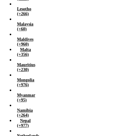
Lesotho
(+266)
Malaysia
(+60)
Maldives
(+960)
Malta
(+356)
Mauritius
(+230)
Mongolia
(+976)
Myanmar
(+95)
Namibia
(+264)
Nepal
(+977)
Netherlands