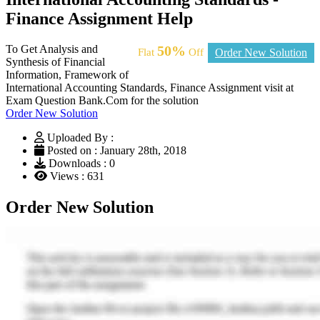
Finance Assignment Help
To Get Analysis and
50%
Flat
Off
Order New Solution
Synthesis of Financial
Information, Framework of
International Accounting Standards, Finance Assignment visit at
Exam Question Bank.Com for the solution
Order New Solution
Uploaded By :
Posted on : January 28th, 2018
Downloads : 0
Views : 631
Order New Solution