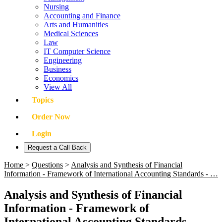
Nursing
Accounting and Finance
Arts and Humanities
Medical Sciences
Law
IT Computer Science
Engineering
Business
Economics
View All
Topics
Order Now
Login
Request a Call Back
Home
>
Questions
>
Analysis and Synthesis of Financial
Information - Framework of International Accounting Standards - …
Analysis and Synthesis of Financial
Information - Framework of
International Accounting Standards -