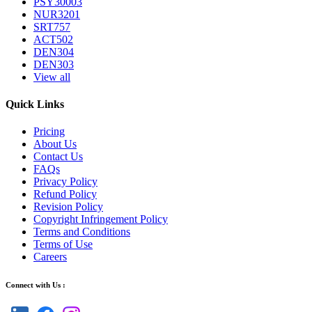
PSY30003
NUR3201
SRT757
ACT502
DEN304
DEN303
View all
Quick Links
Pricing
About Us
Contact Us
FAQs
Privacy Policy
Refund Policy
Revision Policy
Copyright Infringement Policy
Terms and Conditions
Terms of Use
Careers
Connect with Us :