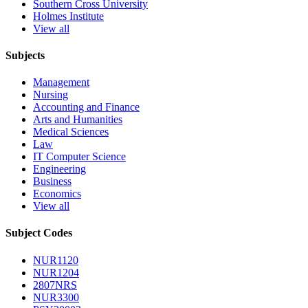
Southern Cross University
Holmes Institute
View all
Subjects
Management
Nursing
Accounting and Finance
Arts and Humanities
Medical Sciences
Law
IT Computer Science
Engineering
Business
Economics
View all
Subject Codes
NUR1120
NUR1204
2807NRS
NUR3300