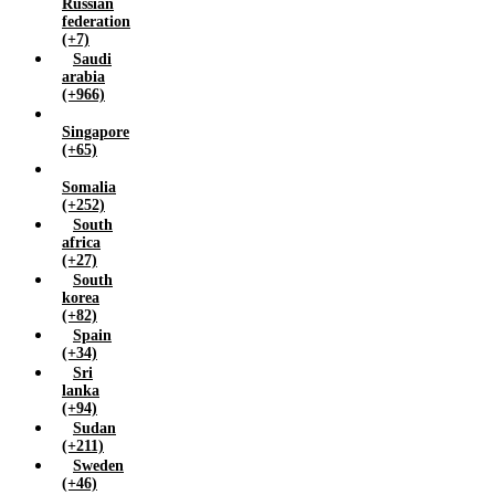
Russian
federation
(+7)
Saudi
arabia
(+966)
Singapore
(+65)
Somalia
(+252)
South
africa
(+27)
South
korea
(+82)
Spain
(+34)
Sri
lanka
(+94)
Sudan
(+211)
Sweden
(+46)