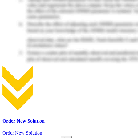
Order New Solution
Order New Solution