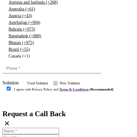
Antigua and barbuda (+268)
Australia (+61)
Austria (+43)
Azerbaijan (+994)
Bahrain (+973)
Bangladesh (+880)
Bhutan (+975)
Brazil (+55)
Canada (+1)
China (+86)
Congo (+243)
Cyprus (+357)
Solution
Denmark (+45)
Used Solution
New Solution
Dominican republic (+849)
I agree with Privacy Policy and
Terms & Conditions
(Recommended)
Egypt (+20)
Submit
Europe (+3)
Fiji (+679)
Request a Call Back
Finland (+358)
×
France (+33)
Gambia (+220)
Germany (+49)