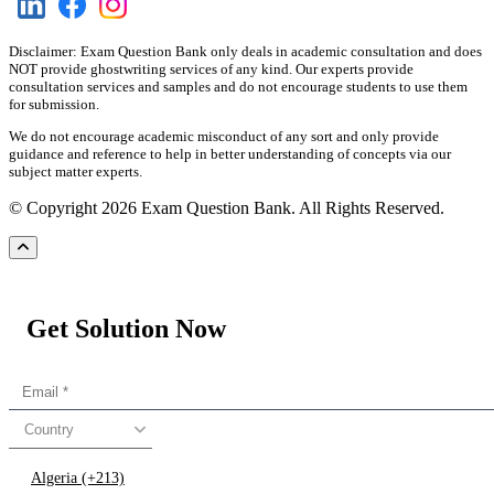
Disclaimer: Exam Question Bank only deals in academic consultation and does
NOT provide ghostwriting services of any kind. Our experts provide
consultation services and samples and do not encourage students to use them
for submission.
We do not encourage academic misconduct of any sort and only provide
guidance and reference to help in better understanding of concepts via our
subject matter experts.
© Copyright 2026 Exam Question Bank. All Rights Reserved.
Get Solution Now
Country
Algeria (+213)