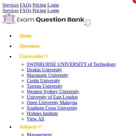
Services
FAQs
Pricing
Login
Services
FAQs
Pricing
Login
Home
Questions
Universities
SWINBURNE UNIVERSITY of Technology
Deakin University
Macquarie University
Curtin University
Torrens University
Western Sydney University
University of East London
Open University Malaysia
Southern Cross University
Holmes Institute
View All
Subjects
Management