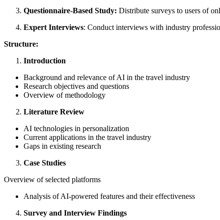
Questionnaire-Based Study:
Distribute surveys to users of on
Expert Interviews
: Conduct interviews with industry professio
Structure:
Introduction
Background and relevance of AI in the travel industry
Research objectives and questions
Overview of methodology
Literature Review
AI technologies in personalization
Current applications in the travel industry
Gaps in existing research
Case Studies
Overview of selected platforms
Analysis of AI-powered features and their effectiveness
Survey and Interview Findings