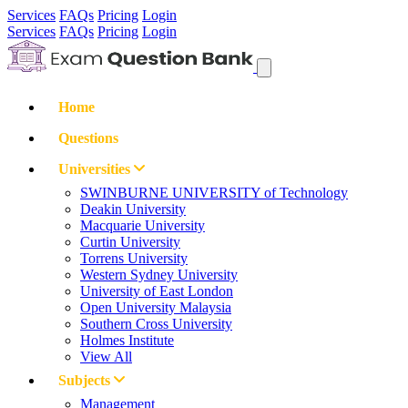
Services
FAQs
Pricing
Login
Services
FAQs
Pricing
Login
Home
Questions
Universities
SWINBURNE UNIVERSITY of Technology
Deakin University
Macquarie University
Curtin University
Torrens University
Western Sydney University
University of East London
Open University Malaysia
Southern Cross University
Holmes Institute
View All
Subjects
Management