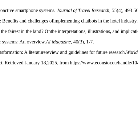
proactive smartphone systems.
Journal of Travel Research
, 55(4), 493-5
m: Benefits and challenges ofimplementing chatbots in the hotel industry.
 fairest in the land? Onthe interpretations, illustrations, and implication
r systems: An overview.
AI
Magazine
, 40(3), 1-7.
sformation: A literaturereview and guidelines for future research.
World
ct. Retrieved January 18,2025, from https://www.econstor.eu/handle/