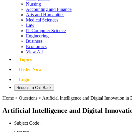
Nursing
Accounting and Finance
Arts and Humanities
Medical Sciences
Law
IT Computer Science
Engineering
Business
Economics
View All
Topics
Order Now
Login
Request a Call Back
Home
>
Questions
>
Artificial Intelligence and Digital Innovation 
Artificial Intelligence and Digital Innovat
Subject Code :