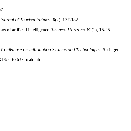
07.
Journal of Tourism Futures
, 6(2), 177-182.
s of artificial intelligence.
Business
Horizons
, 62(1), 15-25.
 Conference on Information Systems and
Technologies
. Springer.
10419/216763?locale=de