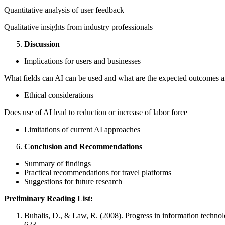
Quantitative analysis of user feedback
Qualitative insights from industry professionals
Discussion
Implications for users and businesses
What fields can AI can be used and what are the expected outcomes a
Ethical considerations
Does use of AI lead to reduction or increase of labor force
Limitations of current AI approaches
Conclusion and Recommendations
Summary of findings
Practical recommendations for travel platforms
Suggestions for future research
Preliminary Reading List:
Buhalis, D., & Law, R. (2008). Progress in information techno
623.