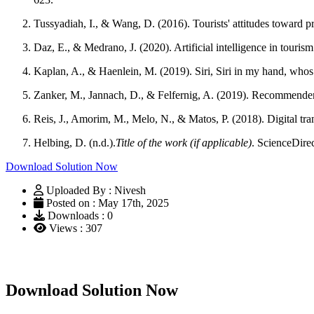
Tussyadiah, I., & Wang, D. (2016). Tourists' attitudes toward 
Daz, E., & Medrano, J. (2020). Artificial intelligence in touris
Kaplan, A., & Haenlein, M. (2019). Siri, Siri in my hand, whos the
Zanker, M., Jannach, D., & Felfernig, A. (2019). Recommende
Reis, J., Amorim, M., Melo, N., & Matos, P. (2018). Digital tran
Helbing, D. (n.d.).
Title of the work (if applicable)
. ScienceDire
Download Solution Now
Uploaded By : Nivesh
Posted on : May 17th, 2025
Downloads : 0
Views : 307
Download Solution Now