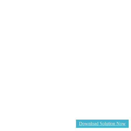
Download Solution Now