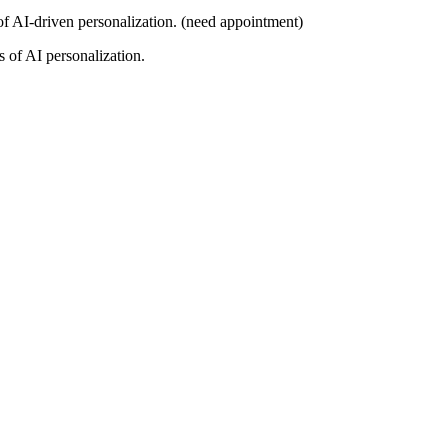
 of AI-driven personalization. (need appointment)
s of AI personalization.