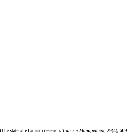
tThe state of eTourism research.
Tourism Management
, 29(4), 609-