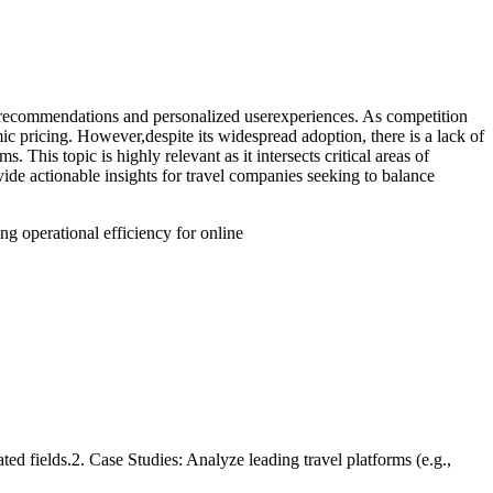
red recommendations and personalized userexperiences. As competition
ic pricing. However,despite its widespread adoption, there is a lack of
 This topic is highly relevant as it intersects critical areas of
ide actionable insights for travel companies seeking to balance
ng operational efficiency for online
ted fields.2. Case Studies: Analyze leading travel platforms (e.g.,