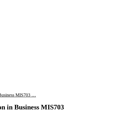
in Business MIS703 …
ion in Business MIS703