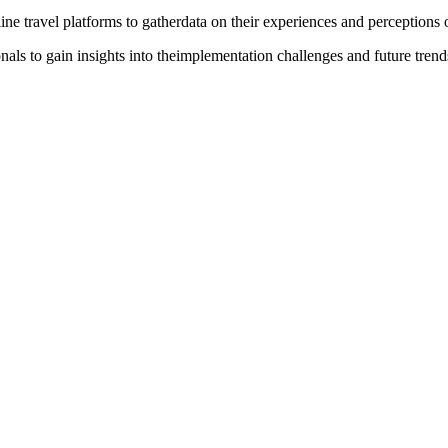
line travel platforms to gatherdata on their experiences and perceptions
nals to gain insights into theimplementation challenges and future trend