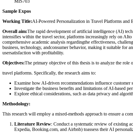
MIS703
Sample Expos
Working Title:
AI-Powered Personalization in Travel Platforms and 
Overall aim:
The rapid development of artificial intelligence (AI) te
intensifies within the travel sector, platforms increasingly rely on A
comprehensive academic analysis regardingthe effectiveness, challenges, 
business, technology, andconsumer behavior, making it suitable for an
usersatisfaction with profitability.
Objectives:
The primary objective of this thesis is to analyze the rol
travel platforms. Specifically, the research aims to:
Examine how AI-driven recommendations influence customer sat
Investigate the business benefits and limitations of AI-based pe
Explore ethical considerations, such as data privacy and algorith
Methodology:
This research will employ a mixed-methods approach to ensure a comp
Literature Review
: Conduct a systematic review of existing ac
Expedia, Booking.com, and Airbnb) toassess their AI personaliz