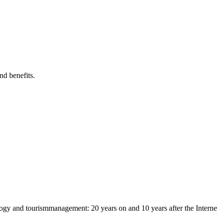
nd benefits.
logy and tourismmanagement: 20 years on and 10 years after the Interne