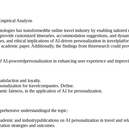
Empirical Analysis
chnologies has transformedthe online travel industry by enabling tailo
Ito provide customized itineraries, accommodation suggestions, and dynam
and ethical implications of AI-driven personalization in travelplatforms.
 academic paper. Additionally, the findings from thisresearch could prov
e of AI-poweredpersonalization in enhancing user experience and improvi
isfaction and loyalty.
rsonalization for travelcompanies. Define.
mic fairness, in the application of AI for personalization.
rehensive understandingof the topic:
ademic and industrypublications on AI personalization in travel and rela
ation strategies and outcomes.