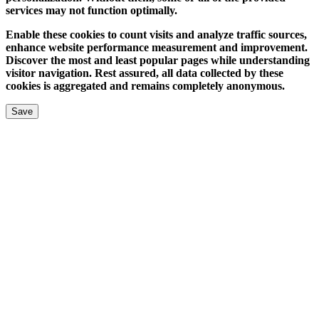
services may not function optimally.
Enable these cookies to count visits and analyze traffic sources,
enhance website performance measurement and improvement.
Discover the most and least popular pages while understanding
visitor navigation. Rest assured, all data collected by these
cookies is aggregated and remains completely anonymous.
Save