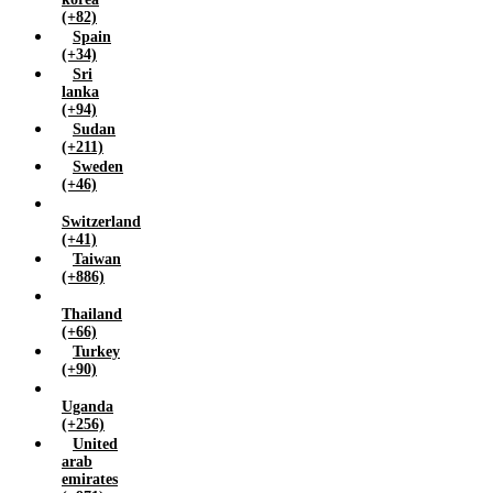
(+82)
Spain
(+34)
Sri
lanka
(+94)
Sudan
(+211)
Sweden
(+46)
Switzerland
(+41)
Taiwan
(+886)
Thailand
(+66)
Turkey
(+90)
Uganda
(+256)
United
arab
emirates