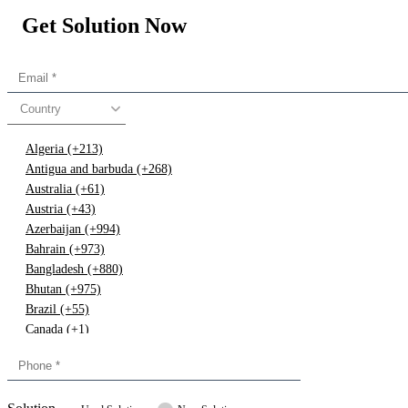
Get Solution Now
Country
Algeria (+213)
Antigua and barbuda (+268)
Australia (+61)
Austria (+43)
Azerbaijan (+994)
Bahrain (+973)
Bangladesh (+880)
Bhutan (+975)
Brazil (+55)
Canada (+1)
China (+86)
Congo (+243)
Cyprus (+357)