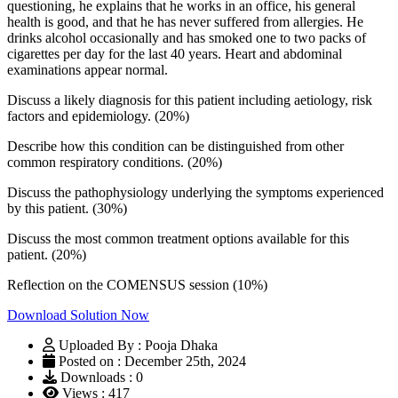
questioning, he explains that he works in an office, his general
health is good, and that he has never suffered from allergies. He
drinks alcohol occasionally and has smoked one to two packs of
cigarettes per day for the last 40 years. Heart and abdominal
examinations appear normal.
Discuss a likely diagnosis for this patient including aetiology, risk
factors and epidemiology. (20%)
Describe how this condition can be distinguished from other
common respiratory conditions. (20%)
Discuss the pathophysiology underlying the symptoms experienced
by this patient. (30%)
Discuss the most common treatment options available for this
patient. (20%)
Reflection on the COMENSUS session (10%)
Download Solution Now
Uploaded By : Pooja Dhaka
Posted on : December 25th, 2024
Downloads : 0
Views : 417