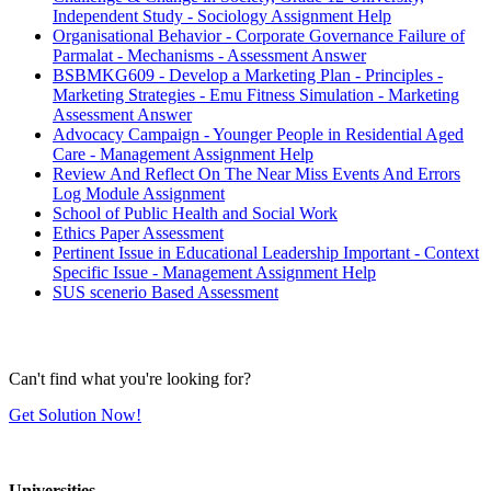
Independent Study - Sociology Assignment Help
Organisational Behavior - Corporate Governance Failure of
Parmalat - Mechanisms - Assessment Answer
BSBMKG609 - Develop a Marketing Plan - Principles -
Marketing Strategies - Emu Fitness Simulation - Marketing
Assessment Answer
Advocacy Campaign - Younger People in Residential Aged
Care - Management Assignment Help
Review And Reflect On The Near Miss Events And Errors
Log Module Assignment
School of Public Health and Social Work
Ethics Paper Assessment
Pertinent Issue in Educational Leadership Important - Context
Specific Issue - Management Assignment Help
SUS scenerio Based Assessment
Can't find what you're looking for?
Get Solution Now!
Universities