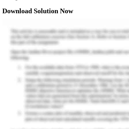
Download Solution Now