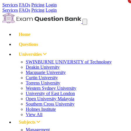
Services
FAQs
Pricing
Login
Services
FAQs
Pricing
Login
Home
Questions
Universities
SWINBURNE UNIVERSITY of Technology
Deakin University
Macquarie University
Curtin University
Torrens University
Western Sydney University
University of East London
Open University Malaysia
Southern Cross University
Holmes Institute
View All
Subjects
Management