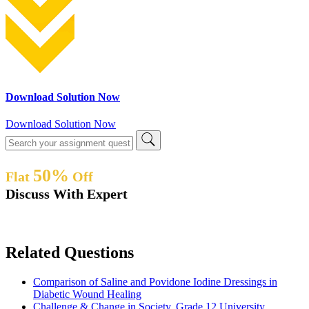
Download Solution Now
Download Solution Now
50%
Flat
Off
Discuss With Expert
Related Questions
Comparison of Saline and Povidone Iodine Dressings in
Diabetic Wound Healing
Challenge & Change in Society, Grade 12 University,