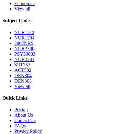
Economics
View all
Subject Codes
NUR1120
NUR1204
2807NRS
NUR3300
PSY30003
NUR3201
SRT757
ACT502
DEN304
DEN303
View all
Quick Links
Pricing
About Us
Contact Us
FAQs
Privacy Policy