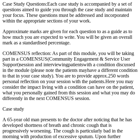
Case Study Questions:Each case study is accompanied by a set of
questions aimed to guide you through the case study and maintain
your focus. These questions must be addressed and incorporated
within the appropriate sections of your work.
Approximate marks are given for each question to as a guide as to
how much you are expected to write. You will be given an overall
mark as a standardised percentage.
COMENSUS reflection: As part of this module, you will be taking
part in a COMENSUS(Community Engagement & Service User
Support)session and interviewingpatientswith a condition discussed
in the module (please note the patients mayhave a different condition
to that in your case study). You are to provide approx.250 words
personal reflection on your session with the patients.Here you may
consider the impact living with a condition can have on the patient,
what you personally gained from this session and what you may do
differently in the next COMENSUS session.
Case study
A 65-year old man presents to the doctor after noticing that he has
developed shortness of breath and chronic cough that is
progressively worsening. The cough is particularly bad in the
morning with production of excessive sputum. Upon further