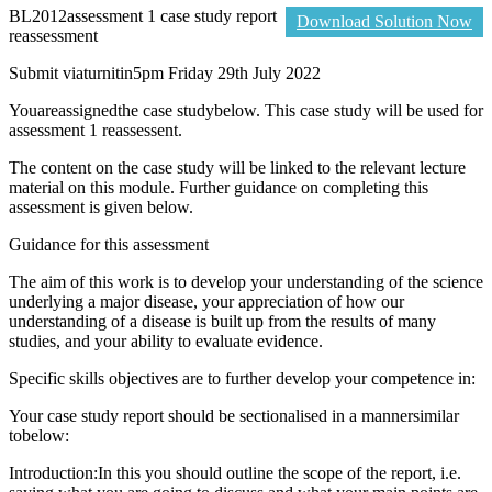
BL2012assessment 1 case study report
Download Solution Now
reassessment
Submit viaturnitin5pm Friday 29th July 2022
Youareassignedthe case studybelow. This case study will be used for
assessment 1 reassessent.
The content on the case study will be linked to the relevant lecture
material on this module. Further guidance on completing this
assessment is given below.
Guidance for this assessment
The aim of this work is to develop your understanding of the science
underlying a major disease, your appreciation of how our
understanding of a disease is built up from the results of many
studies, and your ability to evaluate evidence.
Specific skills objectives are to further develop your competence in:
Your case study report should be sectionalised in a mannersimilar
tobelow:
Introduction:In this you should outline the scope of the report, i.e.