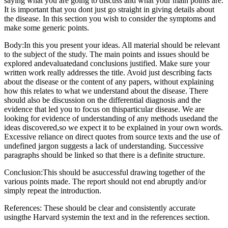
saying what you are going to discuss and what your main points are.
It is important that you dont just go straight in giving details about
the disease. In this section you wish to consider the symptoms and
make some generic points.
Body:In this you present your ideas. All material should be relevant
to the subject of the study. The main points and issues should be
explored andevaluatedand conclusions justified. Make sure your
written work really addresses the title. Avoid just describing facts
about the disease or the content of any papers, without explaining
how this relates to what we understand about the disease. There
should also be discussion on the differential diagnosis and the
evidence that led you to focus on thisparticular disease. We are
looking for evidence of understanding of any methods usedand the
ideas discovered,so we expect it to be explained in your own words.
Excessive reliance on direct quotes from source texts and the use of
undefined jargon suggests a lack of understanding. Successive
paragraphs should be linked so that there is a definite structure.
Conclusion:This should be asuccessful drawing together of the
various points made. The report should not end abruptly and/or
simply repeat the introduction.
References: These should be clear and consistently accurate
usingthe Harvard systemin the text and in the references section.