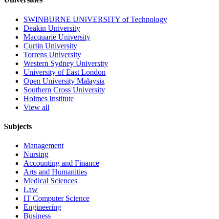
SWINBURNE UNIVERSITY of Technology
Deakin University
Macquarie University
Curtin University
Torrens University
Western Sydney University
University of East London
Open University Malaysia
Southern Cross University
Holmes Institute
View all
Subjects
Management
Nursing
Accounting and Finance
Arts and Humanities
Medical Sciences
Law
IT Computer Science
Engineering
Business