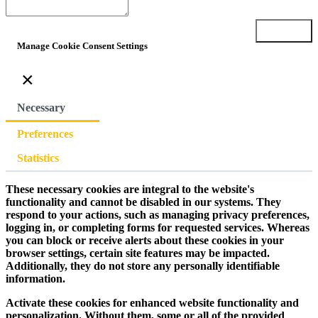
Submit
Manage Cookie Consent Settings
×
Necessary
Preferences
Statistics
These necessary cookies are integral to the website's
functionality and cannot be disabled in our systems. They
respond to your actions, such as managing privacy preferences,
logging in, or completing forms for requested services. Whereas
you can block or receive alerts about these cookies in your
browser settings, certain site features may be impacted.
Additionally, they do not store any personally identifiable
information.
Activate these cookies for enhanced website functionality and
personalization. Without them, some or all of the provided