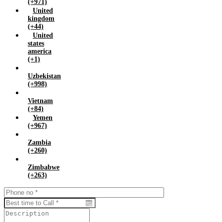
(+971)
United
kingdom
(+44)
United
states
america
(+1)
Uzbekistan
(+998)
Vietnam
(+84)
Yemen
(+967)
Zambia
(+260)
Zimbabwe
(+263)