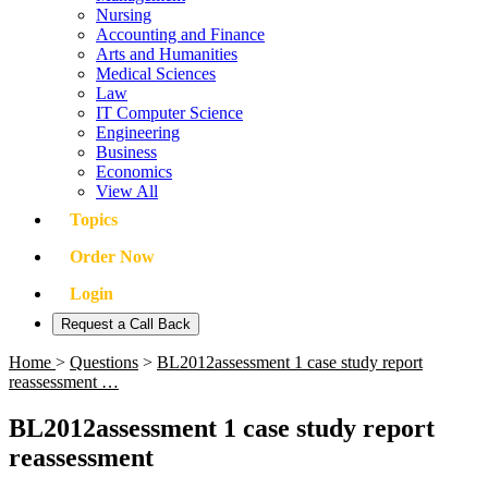
Nursing
Accounting and Finance
Arts and Humanities
Medical Sciences
Law
IT Computer Science
Engineering
Business
Economics
View All
Topics
Order Now
Login
Request a Call Back
Home
>
Questions
>
BL2012assessment 1 case study report
reassessment …
BL2012assessment 1 case study report
reassessment