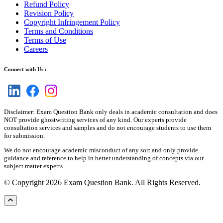
Refund Policy
Revision Policy
Copyright Infringement Policy
Terms and Conditions
Terms of Use
Careers
Connect with Us :
Disclaimer: Exam Question Bank only deals in academic consultation and does
NOT provide ghostwriting services of any kind. Our experts provide
consultation services and samples and do not encourage students to use them
for submission.
We do not encourage academic misconduct of any sort and only provide
guidance and reference to help in better understanding of concepts via our
subject matter experts.
© Copyright 2026 Exam Question Bank. All Rights Reserved.