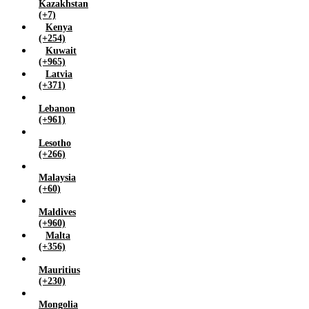
Kazakhstan
(+7)
Kenya
(+254)
Kuwait
(+965)
Latvia
(+371)
Lebanon
(+961)
Lesotho
(+266)
Malaysia
(+60)
Maldives
(+960)
Malta
(+356)
Mauritius
(+230)
Mongolia