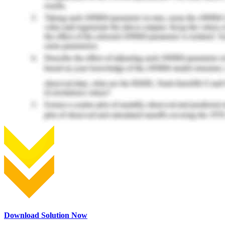
Download Solution Now