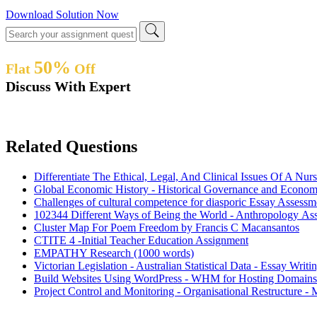
Download Solution Now
50%
Flat
Off
Discuss With Expert
Related Questions
Differentiate The Ethical, Legal, And Clinical Issues Of A Nur
Global Economic History - Historical Governance and Econom
Challenges of cultural competence for diasporic Essay Assessm
102344 Different Ways of Being the World - Anthropology As
Cluster Map For Poem Freedom by Francis C Macansantos
CTITE 4 -Initial Teacher Education Assignment
EMPATHY Research (1000 words)
Victorian Legislation - Australian Statistical Data - Essay Wri
Build Websites Using WordPress - WHM for Hosting Domains
Project Control and Monitoring - Organisational Restructure