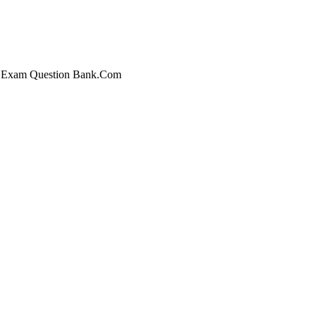
 at Exam Question Bank.Com