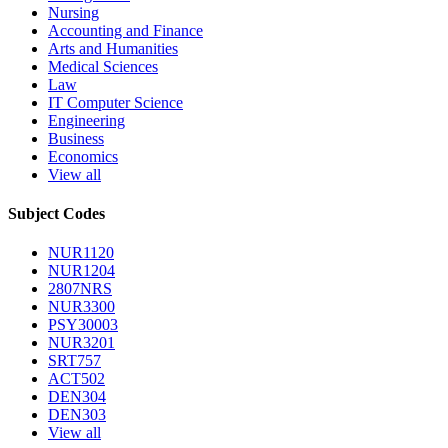
Nursing
Accounting and Finance
Arts and Humanities
Medical Sciences
Law
IT Computer Science
Engineering
Business
Economics
View all
Subject Codes
NUR1120
NUR1204
2807NRS
NUR3300
PSY30003
NUR3201
SRT757
ACT502
DEN304
DEN303
View all