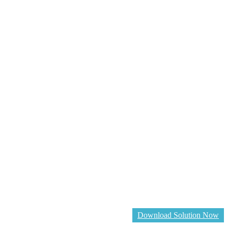
Download Solution Now