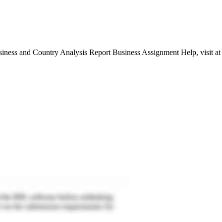
siness and Country Analysis Report Business Assignment Help, visit