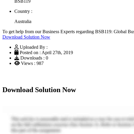
BSB119
Country :
Australia
To get help from our Business Experts regarding BSB119: Global Bu
Download Solution Now
Uploaded By :
Posted on : April 27th, 2019
Downloads : 0
Views : 987
Download Solution Now