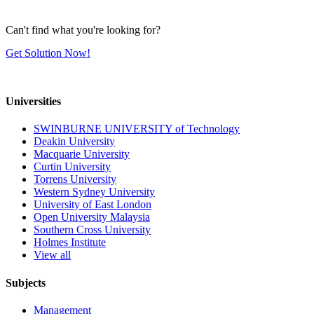
Can't find what you're looking for?
Get Solution Now!
Universities
SWINBURNE UNIVERSITY of Technology
Deakin University
Macquarie University
Curtin University
Torrens University
Western Sydney University
University of East London
Open University Malaysia
Southern Cross University
Holmes Institute
View all
Subjects
Management