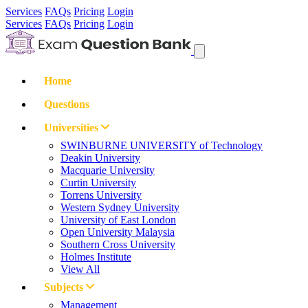
Services
FAQs
Pricing
Login
Services
FAQs
Pricing
Login
Home
Questions
Universities
SWINBURNE UNIVERSITY of Technology
Deakin University
Macquarie University
Curtin University
Torrens University
Western Sydney University
University of East London
Open University Malaysia
Southern Cross University
Holmes Institute
View All
Subjects
Management