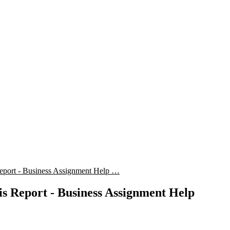
eport - Business Assignment Help …
is Report - Business Assignment Help