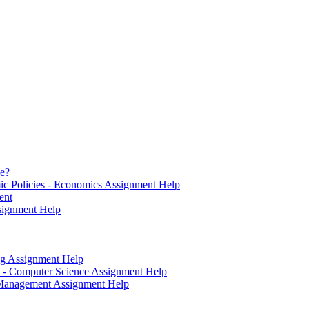
se?
ic Policies - Economics Assignment Help
ent
signment Help
ting Assignment Help
 - Computer Science Assignment Help
 - Management Assignment Help