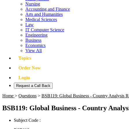
Nursing
Accounting and Finance
Arts and Humanities
Medical Sciences
Law
IT Computer Science
Engineering
Business
Economics
View All
Topics
Order Now
Login
Request a Call Back
Home
>
Questions
>
BSB119: Global Business - Country Analysis R
BSB119: Global Business - Country Analys
Subject Code :