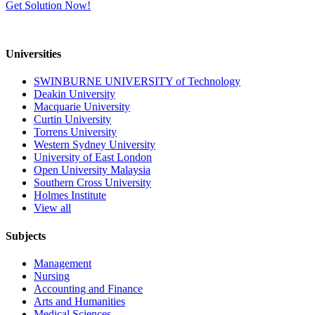
Get Solution Now!
Universities
SWINBURNE UNIVERSITY of Technology
Deakin University
Macquarie University
Curtin University
Torrens University
Western Sydney University
University of East London
Open University Malaysia
Southern Cross University
Holmes Institute
View all
Subjects
Management
Nursing
Accounting and Finance
Arts and Humanities
Medical Sciences