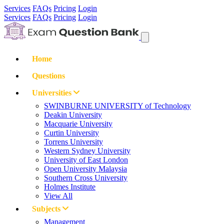
Services
FAQs
Pricing
Login
Services
FAQs
Pricing
Login
Home
Questions
Universities
SWINBURNE UNIVERSITY of Technology
Deakin University
Macquarie University
Curtin University
Torrens University
Western Sydney University
University of East London
Open University Malaysia
Southern Cross University
Holmes Institute
View All
Subjects
Management