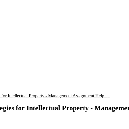
for Intellectual Property - Management Assignment Help …
gies for Intellectual Property - Manageme