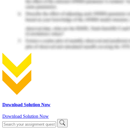
Download Solution Now
Download Solution Now