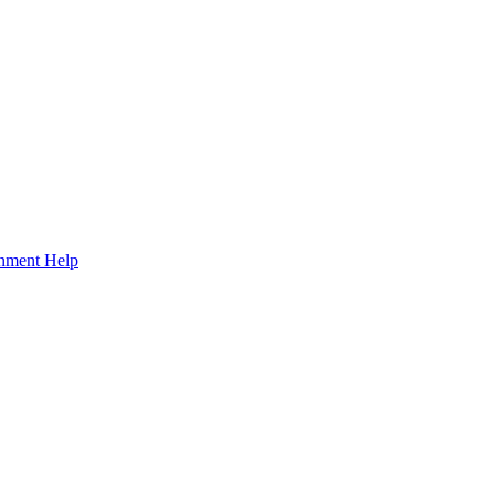
gnment Help