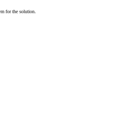
 for the solution.