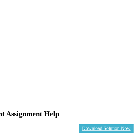
nt Assignment Help
Download Solution Now