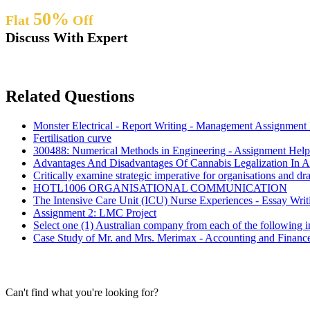
50%
Flat
Off
Discuss With Expert
Related Questions
Monster Electrical - Report Writing - Management Assignment
Fertilisation curve
300488: Numerical Methods in Engineering - Assignment Help
Advantages And Disadvantages Of Cannabis Legalization In Au
Critically examine strategic imperative for organisations and dra
HOTL1006 ORGANISATIONAL COMMUNICATION
The Intensive Care Unit (ICU) Nurse Experiences - Essay Wri
Assignment 2: LMC Project
Select one (1) Australian company from each of the following i
Case Study of Mr. and Mrs. Merimax - Accounting and Financ
Can't find what you're looking for?