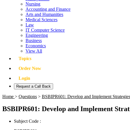
Nursing
Accounting and Finance
Arts and Humanities
Medical Sciences
Law
IT Computer Science
Engineering
Business
Economics
View All
Topics
Order Now
Login
Request a Call Back
Home
>
Questions
>
BSBIPR601: Develop and Implement Strategies 
BSBIPR601: Develop and Implement Strate
Subject Code :