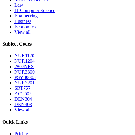
Law
IT Computer Science
Engineering
Business
Economics
View all
Subject Codes
NUR1120
NUR1204
2807NRS
NUR3300
PSY30003
NUR3201
SRT757
ACT502
DEN304
DEN303
View all
Quick Links
Pricing