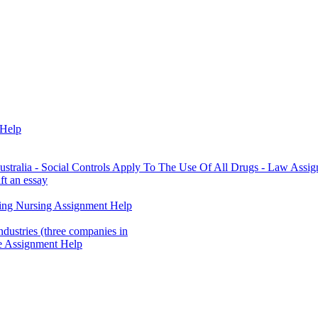
 Help
stralia - Social Controls Apply To The Use Of All Drugs - Law Assi
ft an essay
ting Nursing Assignment Help
ndustries (three companies in
e Assignment Help