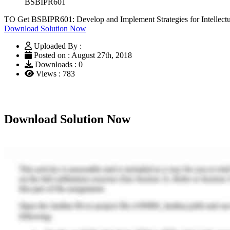
BSBIPR601
TO Get BSBIPR601: Develop and Implement Strategies for Intellectu
Download Solution Now
Uploaded By :
Posted on : August 27th, 2018
Downloads : 0
Views : 783
Download Solution Now