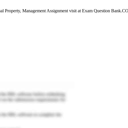
al Property, Management Assignment visit at Exam Question Bank.COm