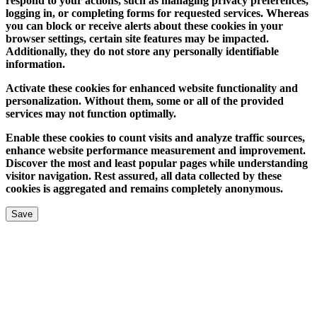
respond to your actions, such as managing privacy preferences,
logging in, or completing forms for requested services. Whereas
you can block or receive alerts about these cookies in your
browser settings, certain site features may be impacted.
Additionally, they do not store any personally identifiable
information.
Activate these cookies for enhanced website functionality and
personalization. Without them, some or all of the provided
services may not function optimally.
Enable these cookies to count visits and analyze traffic sources,
enhance website performance measurement and improvement.
Discover the most and least popular pages while understanding
visitor navigation. Rest assured, all data collected by these
cookies is aggregated and remains completely anonymous.
Save