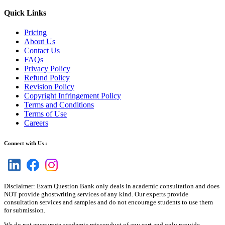
Quick Links
Pricing
About Us
Contact Us
FAQs
Privacy Policy
Refund Policy
Revision Policy
Copyright Infringement Policy
Terms and Conditions
Terms of Use
Careers
Connect with Us :
Disclaimer: Exam Question Bank only deals in academic consultation and does
NOT provide ghostwriting services of any kind. Our experts provide
consultation services and samples and do not encourage students to use them
for submission.
We do not encourage academic misconduct of any sort and only provide