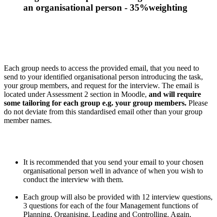
an organisational person - 35%weighting
Each group needs to access the provided email, that you need to
send to your identified organisational person introducing the task,
your group members, and request for the interview. The email is
located under Assessment 2 section in Moodle,
and will require
some tailoring for each group e.g. your group members.
Please
do not deviate from this standardised email other than your group
member names.
It is recommended that you send your email to your chosen
organisational person well in advance of when you wish to
conduct the interview with them.
Each group will also be provided with 12 interview questions,
3 questions for each of the four Management functions of
Planning, Organising, Leading and Controlling. Again,