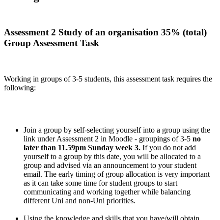
Assessment 2 Study of an organisation 35% (total)
Group Assessment Task
Working in groups of 3-5 students, this assessment task requires the
following:
Join a group by self-selecting yourself into a group using the
link under Assessment 2 in Moodle - groupings of 3-5
no
later than 11.59pm Sunday week 3.
If you do not add
yourself to a group by this date, you will be allocated to a
group and advised via an announcement to your student
email. The early timing of group allocation is very important
as it can take some time for student groups to start
communicating and working together while balancing
different Uni and non-Uni priorities.
Using the knowledge and skills that you have/will obtain