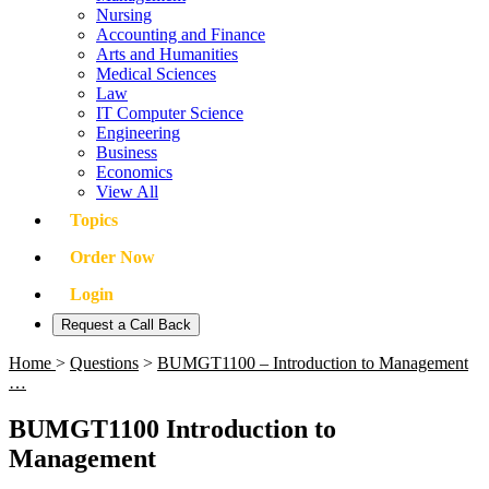
Nursing
Accounting and Finance
Arts and Humanities
Medical Sciences
Law
IT Computer Science
Engineering
Business
Economics
View All
Topics
Order Now
Login
Request a Call Back
Home
>
Questions
>
BUMGT1100 – Introduction to Management
…
BUMGT1100 Introduction to
Management