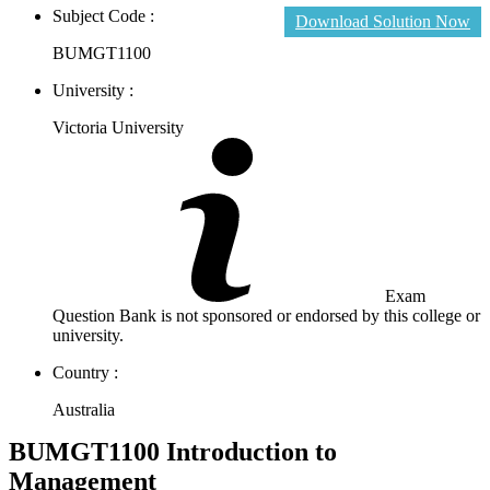
Subject Code :
Download Solution Now
BUMGT1100
University :
Victoria University
Exam
Question Bank is not sponsored or endorsed by this college or
university.
Country :
Australia
BUMGT1100 Introduction to
Management