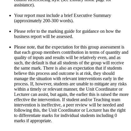
assistance).
Your report must include a brief Executive Summary
(approximately 200-300 words).
Please refer to the marking guide for guidance on how the
business report will be assessed.
Please note, that the expectation for this group assessment is
that each group members contribution in terms of quantity and
quality of inputs and results will be relatively even, and as
such, the default is that all students of the group will receive
the same mark. There is also an expectation that if students
believe this process and outcome is at risk, they should
manage the situation with relevant interventions early in the
process. If, however, students are unable to mitigate any risks
within a timely or relevant manner, the Unit Coordinator or
Lecturer can assist, but again, the earlier this is raised the more
effective the intervention. If student and/or Teaching team
intervention is ineffective, a peer review will be needed and
following this, the Unit Coordinator or Lecturer has the right
to differentiate marks for individual students including 0
marks if appropriate.