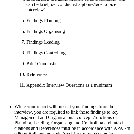
can be brief, i.e. conducted a phone/face to face
interview)
Findings Planning
Findings Organising
Findings Leading
Findings Controlling
Brief Conclusion
References
Appendix Interview Questions as a minimum
While your report will present your findings from the
interview, you are required to link those findings to key
Management and Organisational concepts/functions of
Planning, Leading, Organising and Controlling and intext
citations and References must be in accordance with APA 7th
edition Referencing style (see Library home page for