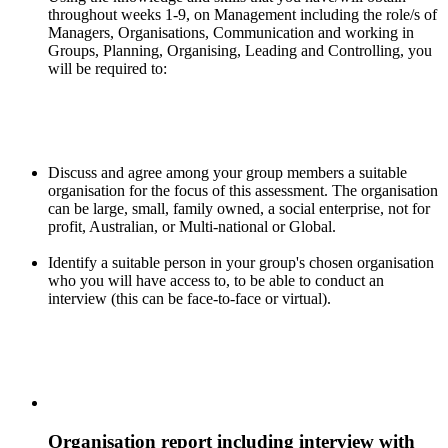
throughout weeks 1-9, on Management including the role/s of
Managers, Organisations, Communication and working in
Groups, Planning, Organising, Leading and Controlling, you
will be required to:
Discuss and agree among your group members a suitable
organisation for the focus of this assessment. The organisation
can be large, small, family owned, a social enterprise, not for
profit, Australian, or Multi-national or Global.
Identify a suitable person in your group's chosen organisation
who you will have access to, to be able to conduct an
interview (this can be face-to-face or virtual).
Organisation report including interview with