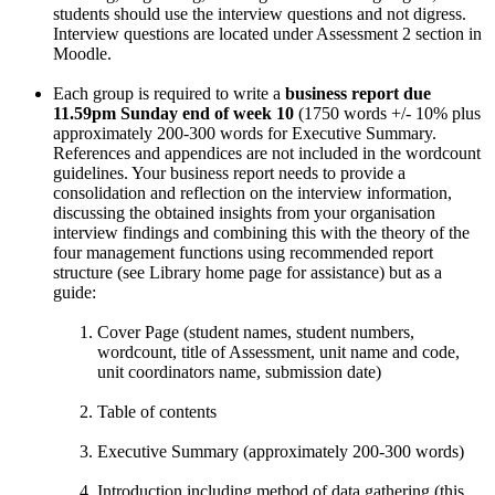
students should use the interview questions and not digress.
Interview questions are located under Assessment 2 section in
Moodle.
Each group is required to write a
business report
due
11.59pm Sunday
end of week 10
(1750 words +/- 10% plus
approximately 200-300 words for Executive Summary.
References and appendices are not included in the wordcount
guidelines. Your business report needs to provide a
consolidation and reflection on the interview information,
discussing the obtained insights from your organisation
interview findings and combining this with the theory of the
four management functions using recommended report
structure (see Library home page for assistance) but as a
guide:
Cover Page (student names, student numbers,
wordcount, title of Assessment, unit name and code,
unit coordinators name, submission date)
Table of contents
Executive Summary (approximately 200-300 words)
Introduction including method of data gathering (this