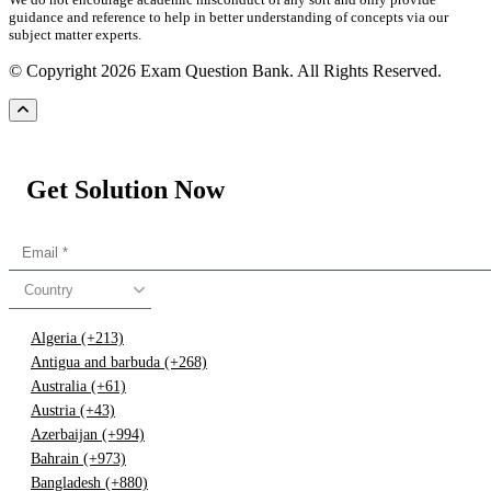
guidance and reference to help in better understanding of concepts via our
subject matter experts.
© Copyright 2026 Exam Question Bank. All Rights Reserved.
Get Solution Now
Country
Algeria (+213)
Antigua and barbuda (+268)
Australia (+61)
Austria (+43)
Azerbaijan (+994)
Bahrain (+973)
Bangladesh (+880)