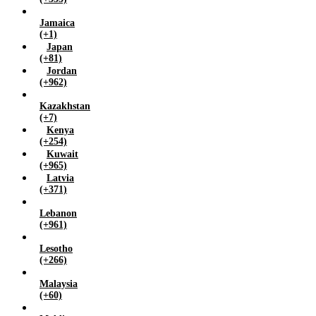
Jamaica
(+1)
Japan
(+81)
Jordan
(+962)
Kazakhstan
(+7)
Kenya
(+254)
Kuwait
(+965)
Latvia
(+371)
Lebanon
(+961)
Lesotho
(+266)
Malaysia
(+60)