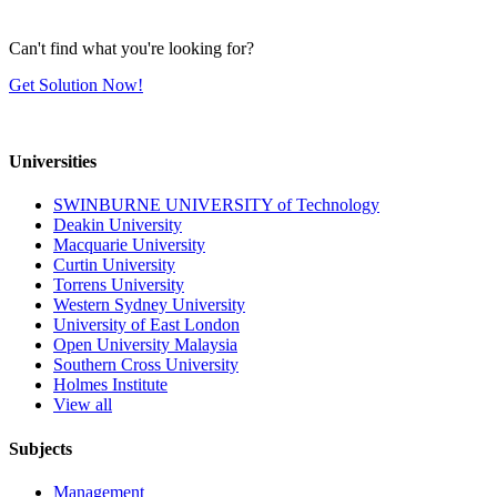
Can't find what you're looking for?
Get Solution Now!
Universities
SWINBURNE UNIVERSITY of Technology
Deakin University
Macquarie University
Curtin University
Torrens University
Western Sydney University
University of East London
Open University Malaysia
Southern Cross University
Holmes Institute
View all
Subjects
Management