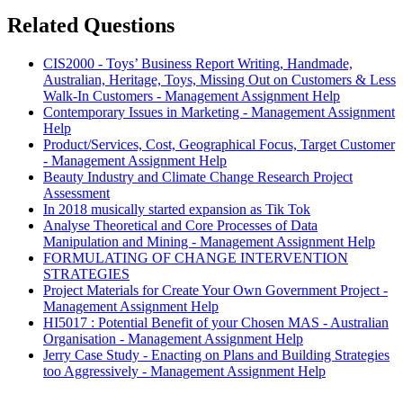
Related Questions
CIS2000 - Toys’ Business Report Writing, Handmade,
Australian, Heritage, Toys, Missing Out on Customers & Less
Walk-In Customers - Management Assignment Help
Contemporary Issues in Marketing - Management Assignment
Help
Product/Services, Cost, Geographical Focus, Target Customer
- Management Assignment Help
Beauty Industry and Climate Change Research Project
Assessment
In 2018 musically started expansion as Tik Tok
Analyse Theoretical and Core Processes of Data
Manipulation and Mining - Management Assignment Help
FORMULATING OF CHANGE INTERVENTION
STRATEGIES
Project Materials for Create Your Own Government Project -
Management Assignment Help
HI5017 : Potential Benefit of your Chosen MAS - Australian
Organisation - Management Assignment Help
Jerry Case Study - Enacting on Plans and Building Strategies
too Aggressively - Management Assignment Help