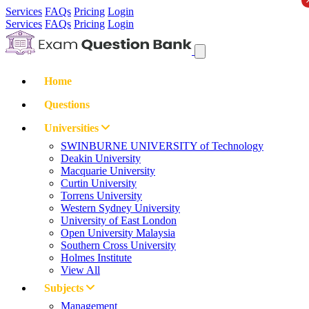
Services
FAQs
Pricing
Login
Services
FAQs
Pricing
Login
Home
Questions
Universities
SWINBURNE UNIVERSITY of Technology
Deakin University
Macquarie University
Curtin University
Torrens University
Western Sydney University
University of East London
Open University Malaysia
Southern Cross University
Holmes Institute
View All
Subjects
Management