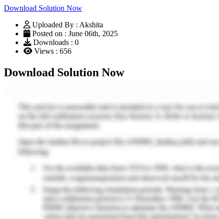
Download Solution Now
Uploaded By : Akshita
Posted on : June 06th, 2025
Downloads : 0
Views : 656
Download Solution Now