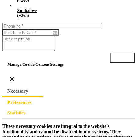
(+260)
Zimbabwe
(+263)
Submit
Manage Cookie Consent Settings
×
Necessary
Preferences
Statistics
These necessary cookies are integral to the website's
functionality and cannot be disabled in our systems. They