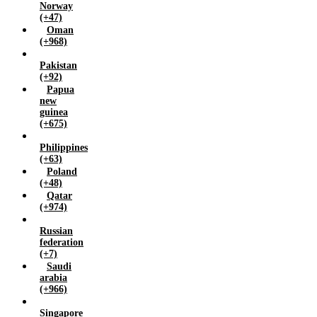
Norway
(+47)
Oman
(+968)
Pakistan
(+92)
Papua
new
guinea
(+675)
Philippines
(+63)
Poland
(+48)
Qatar
(+974)
Russian
federation
(+7)
Saudi
arabia
(+966)
Singapore