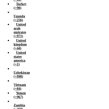
Turkey
(+90)
Uganda
(+256)
United
arab
emirates
(+971)
United
kingdom
(+44)
United
states
america
(+1)
Uzbekistan
(+998)
Vietnam
(+84)
Yemen
(+967)
Zambia