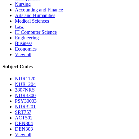
Nursing
Accounting and Finance
Arts and Humanities
Medical Sciences
Law
IT Computer Science
Engineering
Business
Economics
View all
Subject Codes
NUR1120
NUR1204
2807NRS
NUR3300
PSY30003
NUR3201
SRT757
ACT502
DEN304
DEN303
View all