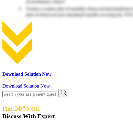
Download Solution Now
Download Solution Now
50%
Flat
Off
Discuss With Expert