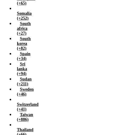
(+65)
Somalia
(+252)
South
africa
(+27)
South
korea
(+82)
Spain
(+34)
Sri
lanka
(+94)
Sudan
(+211)
Sweden
(+46)
Switzerland
(+41)
Taiwan
(+886)
Thailand
(+66)