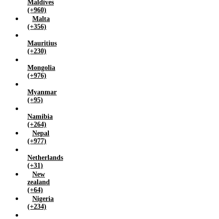
Maldives
(+960)
Malta
(+356)
Mauritius
(+230)
Mongolia
(+976)
Myanmar
(+95)
Namibia
(+264)
Nepal
(+977)
Netherlands
(+31)
New
zealand
(+64)
Nigeria
(+234)