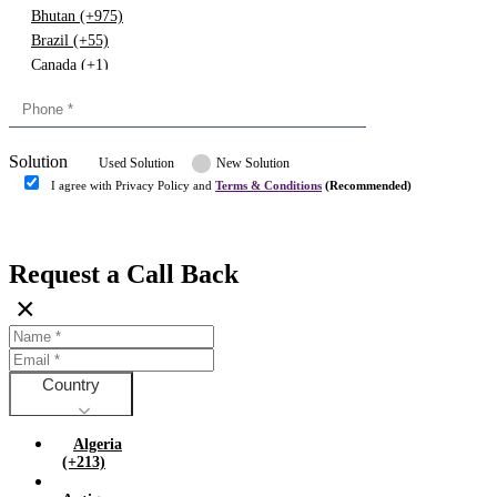
Bhutan (+975)
Brazil (+55)
Canada (+1)
China (+86)
Congo (+243)
Cyprus (+357)
Solution
Denmark (+45)
Used Solution
New Solution
Dominican republic (+849)
I agree with Privacy Policy and
Terms & Conditions
(Recommended)
Egypt (+20)
Submit
Europe (+3)
Fiji (+679)
Request a Call Back
Finland (+358)
×
France (+33)
Gambia (+220)
Germany (+49)
Ghana (+233)
Country
Greece (+30)
Guyana (+592)
Algeria
Hong kong (+852)
(+213)
Hungary (+36)