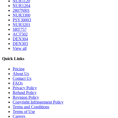
NUR1120
NUR1204
2807NRS
NUR3300
PSY30003
NUR3201
SRT757
ACT502
DEN304
DEN303
View all
Quick Links
Pricing
About Us
Contact Us
FAQs
Privacy Policy
Refund Policy
Revision Policy
Copyright Infringement Policy
Terms and Conditions
Terms of Use
Careers