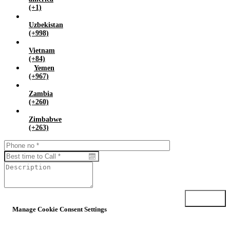
(+1)
Uzbekistan
(+998)
Vietnam
(+84)
Yemen
(+967)
Zambia
(+260)
Zimbabwe
(+263)
Submit
Manage Cookie Consent Settings