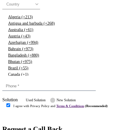
Country
Algeria (+213)
Antigua and barbuda (+268)
Australia (+61)
Austria (+43)
Azerbaijan (+994)
Bahrain (+973)
Bangladesh (+880)
Bhutan (+975)
Brazil (+55)
Canada (+1)
China (+86)
Congo (+243)
Cyprus (+357)
Solution
Denmark (+45)
Used Solution
New Solution
Dominican republic (+849)
I agree with Privacy Policy and
Terms & Conditions
(Recommended)
Egypt (+20)
Submit
Europe (+3)
Fiji (+679)
Request a Call Back