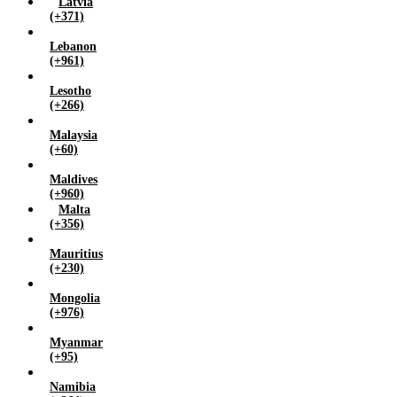
Latvia
(+371)
Lebanon
(+961)
Lesotho
(+266)
Malaysia
(+60)
Maldives
(+960)
Malta
(+356)
Mauritius
(+230)
Mongolia
(+976)
Myanmar
(+95)
Namibia