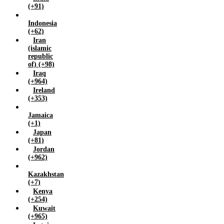
Yemen (+967)
(+91)
Zambia (+260)
Indonesia
Zimbabwe (+263)
(+62)
Iran
(islamic
republic
of) (+98)
Iraq
(+964)
Ireland
(+353)
Jamaica
(+1)
Japan
(+81)
Jordan
(+962)
Kazakhstan
(+7)
Kenya
(+254)
Kuwait
(+965)