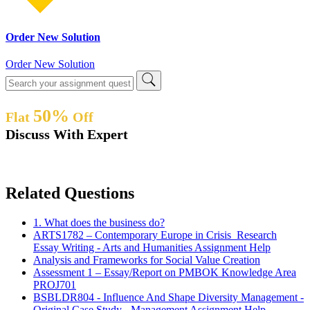
Order New Solution
Order New Solution
50%
Flat
Off
Discuss With Expert
Related Questions
1. What does the business do?
ARTS1782 – Contemporary Europe in Crisis Research
Essay Writing - Arts and Humanities Assignment Help
Analysis and Frameworks for Social Value Creation
Assessment 1 – Essay/Report on PMBOK Knowledge Area
PROJ701
BSBLDR804 - Influence And Shape Diversity Management -
Original Case Study - Management Assignment Help