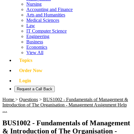
Nursing
Accounting and Finance
Arts and Humanities
Medical Sciences
Law
IT Computer Science
Engineering
Business
Economics
View All
Topics
Order Now
Login
Request a Call Back
Home
>
Questions
>
BUS1002 - Fundamentals of Management &
Introduction of The Organisation - Management Assignment Help
…
BUS1002 - Fundamentals of Management
& Introduction of The Organisation -