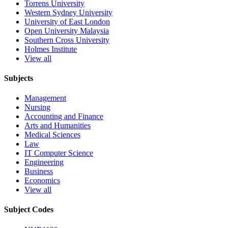
Torrens University
Western Sydney University
University of East London
Open University Malaysia
Southern Cross University
Holmes Institute
View all
Subjects
Management
Nursing
Accounting and Finance
Arts and Humanities
Medical Sciences
Law
IT Computer Science
Engineering
Business
Economics
View all
Subject Codes