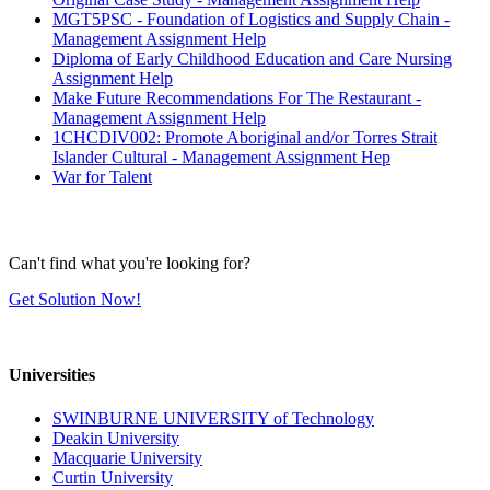
MGT5PSC - Foundation of Logistics and Supply Chain -
Management Assignment Help
Diploma of Early Childhood Education and Care Nursing
Assignment Help
Make Future Recommendations For The Restaurant -
Management Assignment Help
1CHCDIV002: Promote Aboriginal and/or Torres Strait
Islander Cultural - Management Assignment Hep
War for Talent
Can't find what you're looking for?
Get Solution Now!
Universities
SWINBURNE UNIVERSITY of Technology
Deakin University
Macquarie University
Curtin University