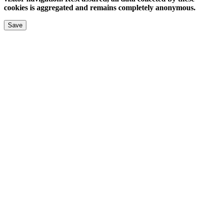
cookies is aggregated and remains completely anonymous.
Save