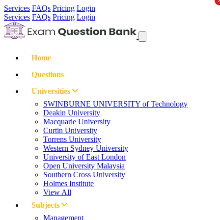
Services
FAQs
Pricing
Login
Services
FAQs
Pricing
Login
Home
Questions
Universities
SWINBURNE UNIVERSITY of Technology
Deakin University
Macquarie University
Curtin University
Torrens University
Western Sydney University
University of East London
Open University Malaysia
Southern Cross University
Holmes Institute
View All
Subjects
Management