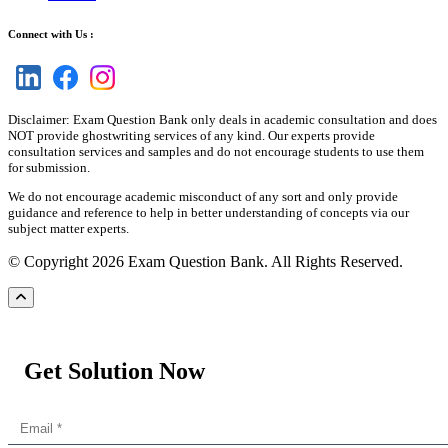
Connect with Us :
Disclaimer: Exam Question Bank only deals in academic consultation and does
NOT provide ghostwriting services of any kind. Our experts provide
consultation services and samples and do not encourage students to use them
for submission.
We do not encourage academic misconduct of any sort and only provide
guidance and reference to help in better understanding of concepts via our
subject matter experts.
© Copyright 2026 Exam Question Bank. All Rights Reserved.
Get Solution Now