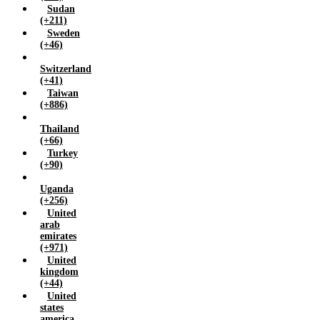
Sudan
(+211)
Sweden
(+46)
Switzerland
(+41)
Taiwan
(+886)
Thailand
(+66)
Turkey
(+90)
Uganda
(+256)
United
arab
emirates
(+971)
United
kingdom
(+44)
United
states
america