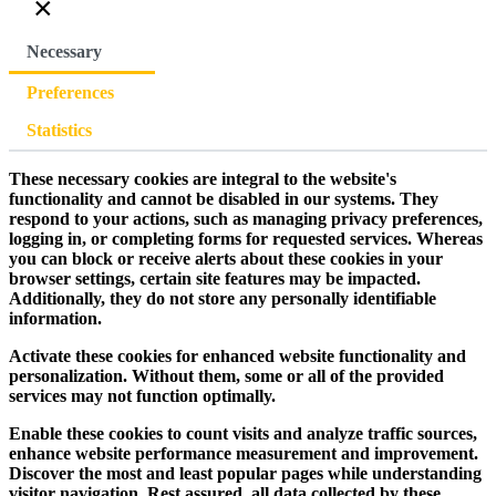
×
Necessary
Preferences
Statistics
These necessary cookies are integral to the website's
functionality and cannot be disabled in our systems. They
respond to your actions, such as managing privacy preferences,
logging in, or completing forms for requested services. Whereas
you can block or receive alerts about these cookies in your
browser settings, certain site features may be impacted.
Additionally, they do not store any personally identifiable
information.
Activate these cookies for enhanced website functionality and
personalization. Without them, some or all of the provided
services may not function optimally.
Enable these cookies to count visits and analyze traffic sources,
enhance website performance measurement and improvement.
Discover the most and least popular pages while understanding
visitor navigation. Rest assured, all data collected by these