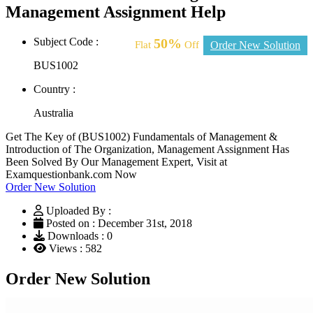
Management Assignment Help
Subject Code :
50%
Flat
Off
Order New Solution
BUS1002
Country :
Australia
Get The Key of (BUS1002) Fundamentals of Management &
Introduction of The Organization, Management Assignment Has
Been Solved By Our Management Expert, Visit at
Examquestionbank.com Now
Order New Solution
Uploaded By :
Posted on : December 31st, 2018
Downloads : 0
Views : 582
Order New Solution