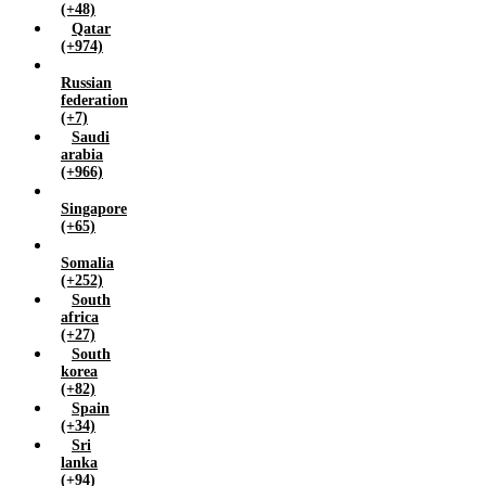
(+48)
Qatar
(+974)
Russian
federation
(+7)
Saudi
arabia
(+966)
Singapore
(+65)
Somalia
(+252)
South
africa
(+27)
South
korea
(+82)
Spain
(+34)
Sri
lanka
(+94)