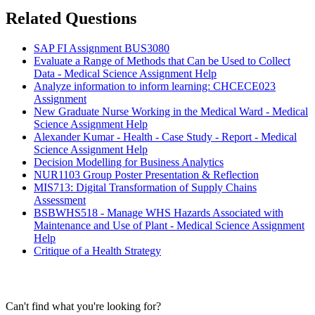
Related Questions
SAP FI Assignment BUS3080
Evaluate a Range of Methods that Can be Used to Collect
Data - Medical Science Assignment Help
Analyze information to inform learning: CHCECE023
Assignment
New Graduate Nurse Working in the Medical Ward - Medical
Science Assignment Help
Alexander Kumar - Health - Case Study - Report - Medical
Science Assignment Help
Decision Modelling for Business Analytics
NUR1103 Group Poster Presentation & Reflection
MIS713: Digital Transformation of Supply Chains
Assessment
BSBWHS518 - Manage WHS Hazards Associated with
Maintenance and Use of Plant - Medical Science Assignment
Help
Critique of a Health Strategy
Can't find what you're looking for?