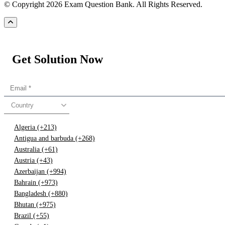
© Copyright 2026 Exam Question Bank. All Rights Reserved.
Get Solution Now
Country
Algeria (+213)
Antigua and barbuda (+268)
Australia (+61)
Austria (+43)
Azerbaijan (+994)
Bahrain (+973)
Bangladesh (+880)
Bhutan (+975)
Brazil (+55)