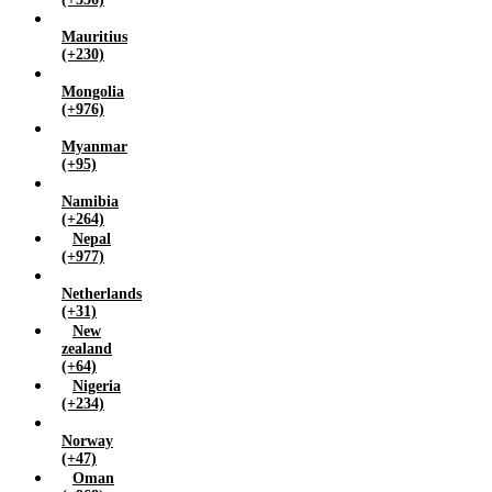
Mauritius
(+230)
Mongolia
(+976)
Myanmar
(+95)
Namibia
(+264)
Nepal
(+977)
Netherlands
(+31)
New
zealand
(+64)
Nigeria
(+234)
Norway
(+47)
Oman