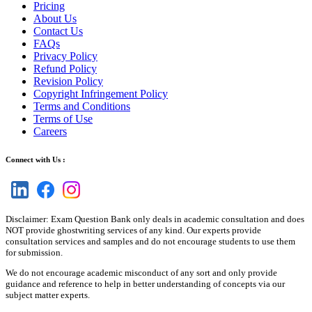
Pricing
About Us
Contact Us
FAQs
Privacy Policy
Refund Policy
Revision Policy
Copyright Infringement Policy
Terms and Conditions
Terms of Use
Careers
Connect with Us :
Disclaimer: Exam Question Bank only deals in academic consultation and does
NOT provide ghostwriting services of any kind. Our experts provide
consultation services and samples and do not encourage students to use them
for submission.
We do not encourage academic misconduct of any sort and only provide
guidance and reference to help in better understanding of concepts via our
subject matter experts.