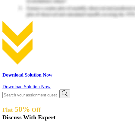
Download Solution Now
Download Solution Now
50%
Flat
Off
Discuss With Expert