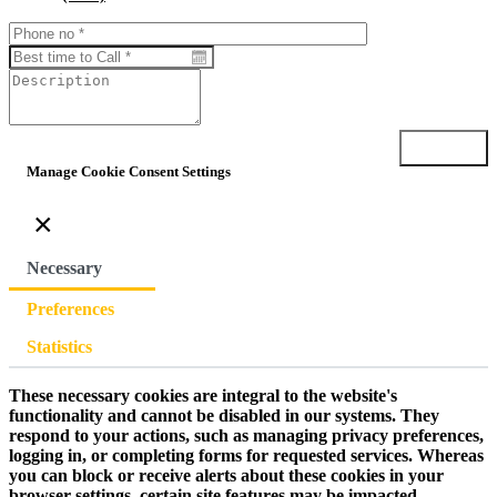
Submit
Manage Cookie Consent Settings
×
Necessary
Preferences
Statistics
These necessary cookies are integral to the website's
functionality and cannot be disabled in our systems. They
respond to your actions, such as managing privacy preferences,
logging in, or completing forms for requested services. Whereas
you can block or receive alerts about these cookies in your
browser settings, certain site features may be impacted.