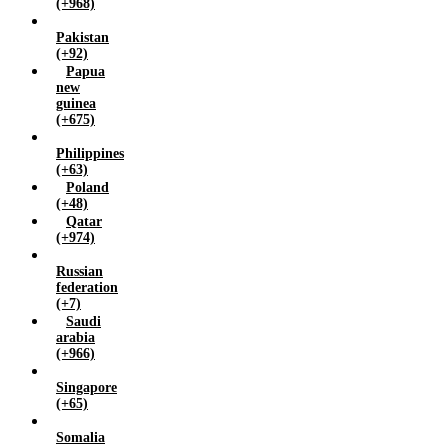
(+968)
Pakistan
(+92)
Papua
new
guinea
(+675)
Philippines
(+63)
Poland
(+48)
Qatar
(+974)
Russian
federation
(+7)
Saudi
arabia
(+966)
Singapore
(+65)
Somalia