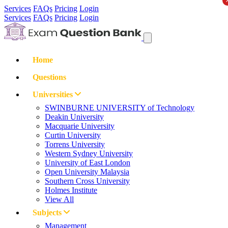
Services
FAQs
Pricing
Login
Services
FAQs
Pricing
Login
Home
Questions
Universities
SWINBURNE UNIVERSITY of Technology
Deakin University
Macquarie University
Curtin University
Torrens University
Western Sydney University
University of East London
Open University Malaysia
Southern Cross University
Holmes Institute
View All
Subjects
Management