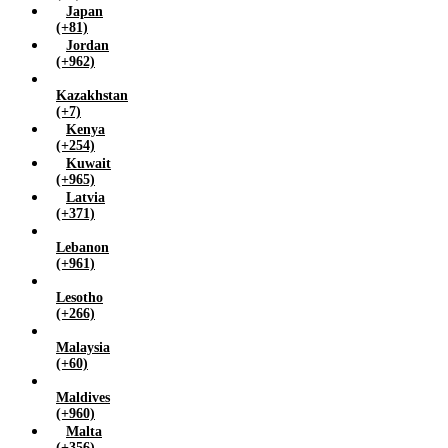
Japan
(+81)
Jordan
(+962)
Kazakhstan
(+7)
Kenya
(+254)
Kuwait
(+965)
Latvia
(+371)
Lebanon
(+961)
Lesotho
(+266)
Malaysia
(+60)
Maldives
(+960)
Malta
(+356)