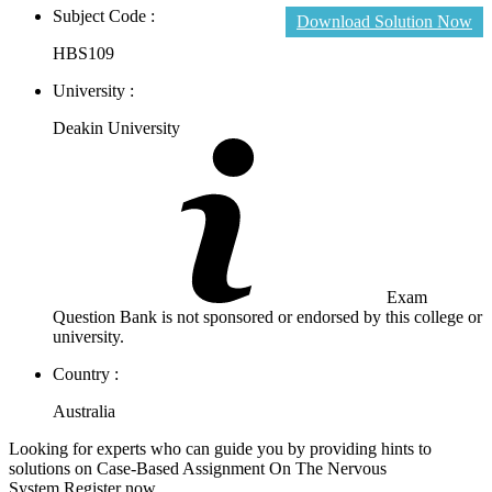
Subject Code :
Download Solution Now
HBS109
University :
Deakin University
Exam
Question Bank is not sponsored or endorsed by this college or
university.
Country :
Australia
Looking for experts who can guide you by providing hints to
solutions on Case-Based Assignment On The Nervous
System.Register now