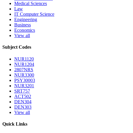
Medical Sciences
Law
IT Computer Science
Engineering
Business
Economics
View all
Subject Codes
NUR1120
NUR1204
2807NRS
NUR3300
PSY30003
NUR3201
SRT757
ACT502
DEN304
DEN303
View all
Quick Links