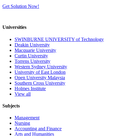
Get Solution Now!
Universities
SWINBURNE UNIVERSITY of Technology
Deakin University
Macquarie University
Curtin University
Torrens University
Western Sydney University
University of East London
Open University Malaysia
Southern Cross University
Holmes Institute
View all
Subjects
Management
Nursing
Accounting and Finance
Arts and Humanities