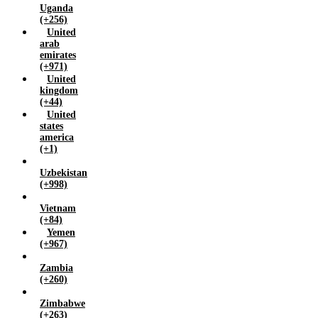
Uganda
(+256)
United
arab
emirates
(+971)
United
kingdom
(+44)
United
states
america
(+1)
Uzbekistan
(+998)
Vietnam
(+84)
Yemen
(+967)
Zambia
(+260)
Zimbabwe
(+263)