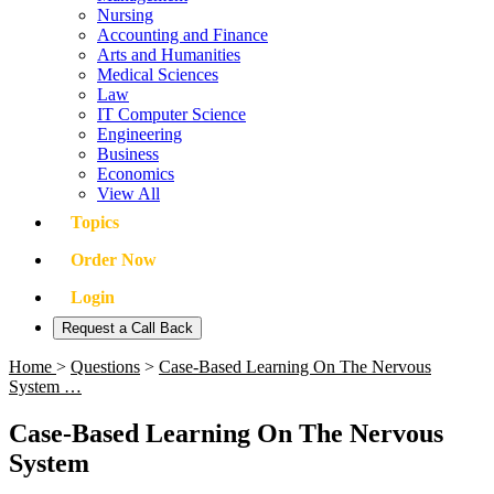
Nursing
Accounting and Finance
Arts and Humanities
Medical Sciences
Law
IT Computer Science
Engineering
Business
Economics
View All
Topics
Order Now
Login
Request a Call Back
Home
>
Questions
>
Case-Based Learning On The Nervous
System …
Case-Based Learning On The Nervous
System