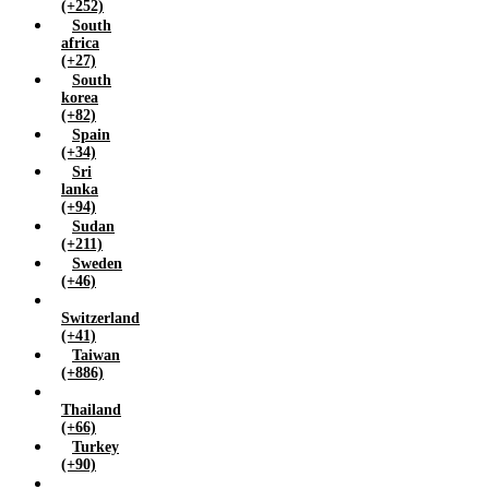
(+252)
South
africa
(+27)
South
korea
(+82)
Spain
(+34)
Sri
lanka
(+94)
Sudan
(+211)
Sweden
(+46)
Switzerland
(+41)
Taiwan
(+886)
Thailand
(+66)
Turkey
(+90)