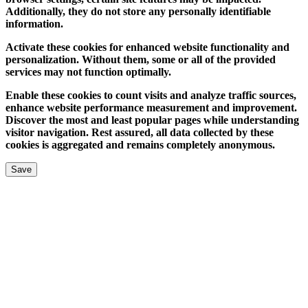
Additionally, they do not store any personally identifiable
information.
Activate these cookies for enhanced website functionality and
personalization. Without them, some or all of the provided
services may not function optimally.
Enable these cookies to count visits and analyze traffic sources,
enhance website performance measurement and improvement.
Discover the most and least popular pages while understanding
visitor navigation. Rest assured, all data collected by these
cookies is aggregated and remains completely anonymous.
Save