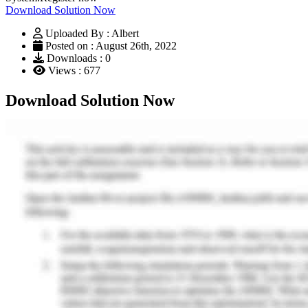
Download Solution Now
Uploaded By : Albert
Posted on : August 26th, 2022
Downloads : 0
Views : 677
Download Solution Now