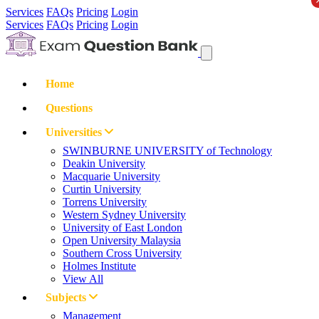
Services
FAQs
Pricing
Login
Services
FAQs
Pricing
Login
Home
Questions
Universities
SWINBURNE UNIVERSITY of Technology
Deakin University
Macquarie University
Curtin University
Torrens University
Western Sydney University
University of East London
Open University Malaysia
Southern Cross University
Holmes Institute
View All
Subjects
Management