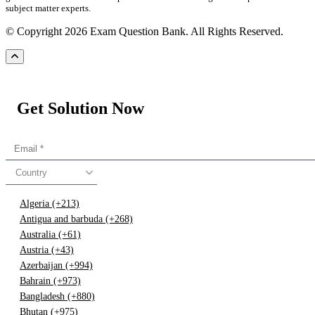
subject matter experts.
© Copyright 2026 Exam Question Bank. All Rights Reserved.
Get Solution Now
Country
Algeria (+213)
Antigua and barbuda (+268)
Australia (+61)
Austria (+43)
Azerbaijan (+994)
Bahrain (+973)
Bangladesh (+880)
Bhutan (+975)