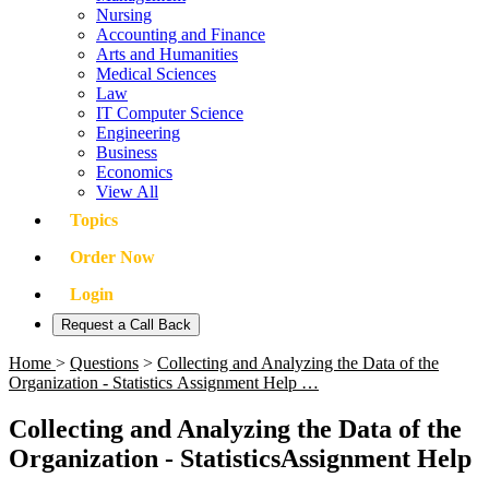
Nursing
Accounting and Finance
Arts and Humanities
Medical Sciences
Law
IT Computer Science
Engineering
Business
Economics
View All
Topics
Order Now
Login
Request a Call Back
Home
>
Questions
>
Collecting and Analyzing the Data of the
Organization - Statistics Assignment Help …
Collecting and Analyzing the Data of the
Organization - StatisticsAssignment Help