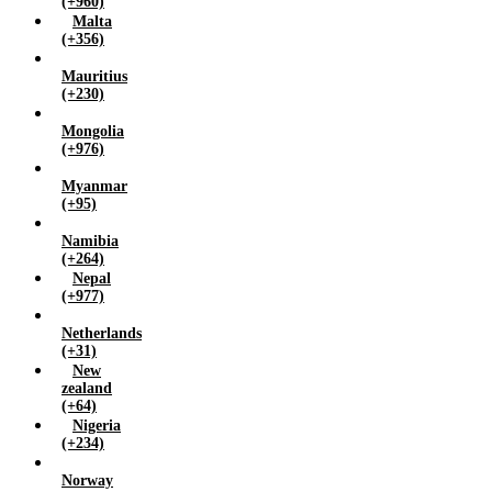
(+960)
Malta
(+356)
Mauritius
(+230)
Mongolia
(+976)
Myanmar
(+95)
Namibia
(+264)
Nepal
(+977)
Netherlands
(+31)
New
zealand
(+64)
Nigeria
(+234)
Norway