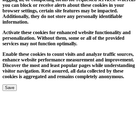
you can block or receive alerts about these cookies in your
browser settings, certain site features may be impacted.
Additionally, they do not store any personally identifiable
information.
Activate these cookies for enhanced website functionality and
personalization. Without them, some or all of the provided
services may not function optimally.
Enable these cookies to count visits and analyze traffic sources,
enhance website performance measurement and improvement.
Discover the most and least popular pages while understanding
visitor navigation. Rest assured, all data collected by these
cookies is aggregated and remains completely anonymous.
Save