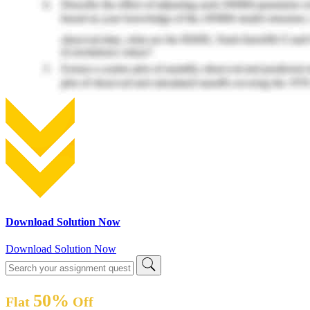
Download Solution Now
Download Solution Now
50%
Flat
Off