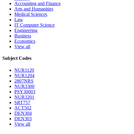
Accounting and Finance
Arts and Humanities
Medical Sciences
Law
IT Computer Science
Engineering
Business
Economics
View all
Subject Codes
NUR1120
NUR1204
2807NRS
NUR3300
PSY30003
NUR3201
SRT757
ACT502
DEN304
DEN303
View all