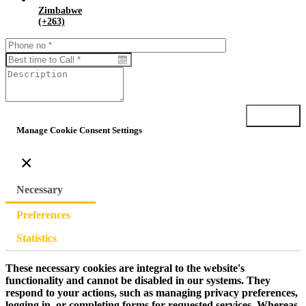
Zimbabwe
(+263)
Submit
Manage Cookie Consent Settings
×
Necessary
Preferences
Statistics
These necessary cookies are integral to the website's
functionality and cannot be disabled in our systems. They
respond to your actions, such as managing privacy preferences,
logging in, or completing forms for requested services. Whereas