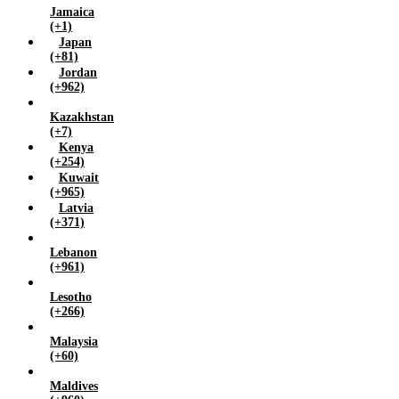
Jamaica
(+1)
Japan
(+81)
Jordan
(+962)
Kazakhstan
(+7)
Kenya
(+254)
Kuwait
(+965)
Latvia
(+371)
Lebanon
(+961)
Lesotho
(+266)
Malaysia
(+60)
Maldives