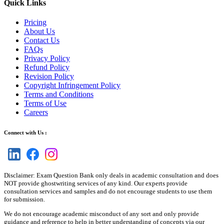
Quick Links
Pricing
About Us
Contact Us
FAQs
Privacy Policy
Refund Policy
Revision Policy
Copyright Infringement Policy
Terms and Conditions
Terms of Use
Careers
Connect with Us :
Disclaimer: Exam Question Bank only deals in academic consultation and does
NOT provide ghostwriting services of any kind. Our experts provide
consultation services and samples and do not encourage students to use them
for submission.
We do not encourage academic misconduct of any sort and only provide
guidance and reference to help in better understanding of concepts via our