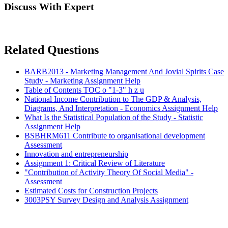
Discuss With Expert
Related Questions
BARB2013 - Marketing Management And Jovial Spirits Case
Study - Marketing Assignment Help
Table of Contents TOC o "1-3" h z u
National Income Contribution to The GDP & Analysis,
Diagrams, And Interpretation - Economics Assignment Help
What Is the Statistical Population of the Study - Statistic
Assignment Help
BSBHRM611 Contribute to organisational development
Assessment
Innovation and entrepreneurship
Assignment 1: Critical Review of Literature
"Contribution of Activity Theory Of Social Media" -
Assessment
Estimated Costs for Construction Projects
3003PSY Survey Design and Analysis Assignment