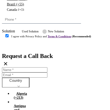
Brazil (+55)
Canada (+1)
China (+86)
Congo (+243)
Cyprus (+357)
Solution
Denmark (+45)
Used Solution
New Solution
Dominican republic (+849)
I agree with Privacy Policy and
Terms & Conditions
(Recommended)
Egypt (+20)
Submit
Europe (+3)
Fiji (+679)
Request a Call Back
Finland (+358)
×
France (+33)
Gambia (+220)
Germany (+49)
Ghana (+233)
Country
Greece (+30)
Guyana (+592)
Algeria
Hong kong (+852)
(+213)
Hungary (+36)
Antigua
India (+91)
and