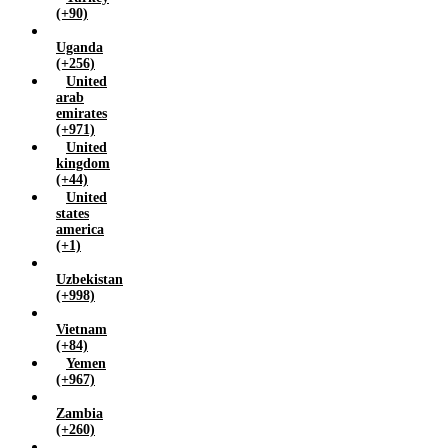
(+90)
Uganda
(+256)
United
arab
emirates
(+971)
United
kingdom
(+44)
United
states
america
(+1)
Uzbekistan
(+998)
Vietnam
(+84)
Yemen
(+967)
Zambia
(+260)