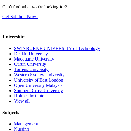
Can't find what you're looking for?
Get Solution Now!
Universities
SWINBURNE UNIVERSITY of Technology
Deakin University
Macquarie University
Curtin University
Torrens University
Western Sydney University
University of East London
Open University Malaysia
Southern Cross University
Holmes Institute
View all
Subjects
Management
Nursing