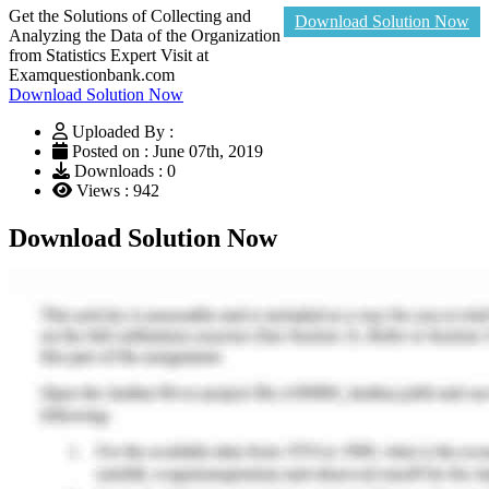
Get the Solutions of Collecting and
Download Solution Now
Analyzing the Data of the Organization
from Statistics Expert Visit at
Examquestionbank.com
Download Solution Now
Uploaded By :
Posted on : June 07th, 2019
Downloads : 0
Views : 942
Download Solution Now