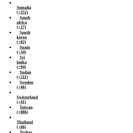
Somalia
(+252)
South
africa
(+27)
South
korea
(+82)
Spain
(+34)
Sri
lanka
(+94)
Sudan
(+211)
Sweden
(+46)
Switzerland
(+41)
Taiwan
(+886)
Thailand
(+66)
Turkey