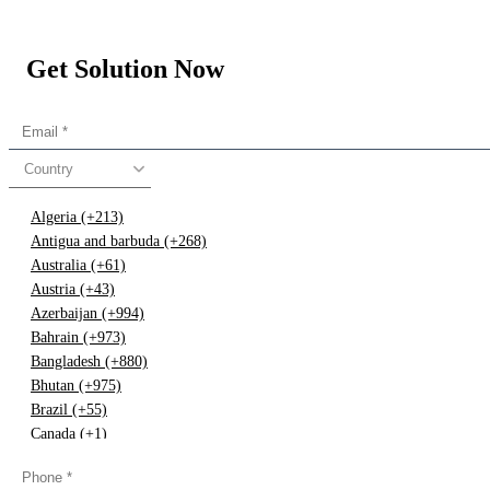
Get Solution Now
Country
Algeria (+213)
Antigua and barbuda (+268)
Australia (+61)
Austria (+43)
Azerbaijan (+994)
Bahrain (+973)
Bangladesh (+880)
Bhutan (+975)
Brazil (+55)
Canada (+1)
China (+86)
Congo (+243)