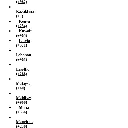
(+962)
Kazakhstan
(+7)
Kenya
(+254)
Kuwait
(+965)
Latvia
(+371)
Lebanon
(+961)
Lesotho
(+266)
Malaysia
(+60)
Maldives
(+960)
Malta
(+356)
Mauritius
(+230)