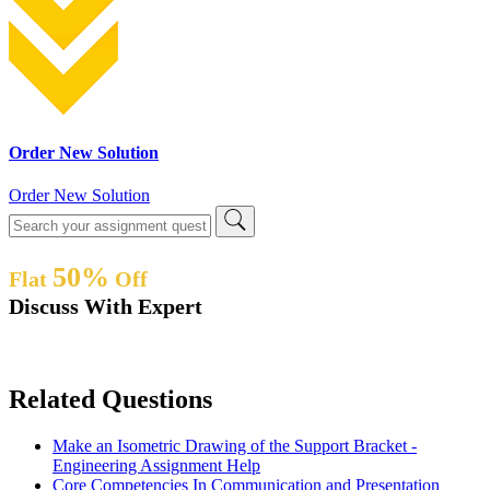
Order New Solution
Order New Solution
50%
Flat
Off
Discuss With Expert
Related Questions
Make an Isometric Drawing of the Support Bracket -
Engineering Assignment Help
Core Competencies In Communication and Presentation