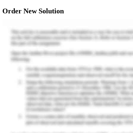
Order New Solution