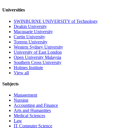
Universities
SWINBURNE UNIVERSITY of Technology
Deakin University
Macquarie University
Curtin University
Torrens University
Western Sydney University
University of East London
Open University Malaysia
Southern Cross University
Holmes Institute
View all
Subjects
Management
Nursing
Accounting and Finance
Arts and Humanities
Medical Sciences
Law
IT Computer Science