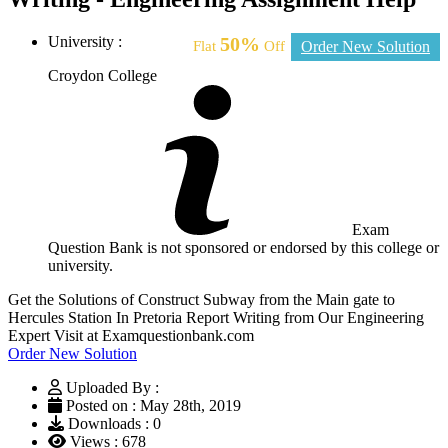
University :
50%
Flat
Off
Order New Solution
Croydon College
Exam
Question Bank is not sponsored or endorsed by this college or
university.
Get the Solutions of Construct Subway from the Main gate to
Hercules Station In Pretoria Report Writing from Our Engineering
Expert Visit at Examquestionbank.com
Order New Solution
Uploaded By :
Posted on : May 28th, 2019
Downloads : 0
Views : 678