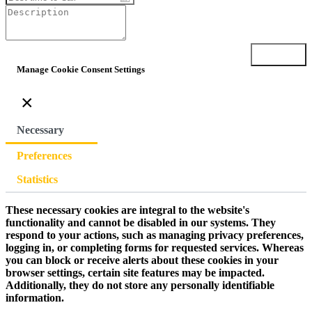
Submit
Manage Cookie Consent Settings
×
Necessary
Preferences
Statistics
These necessary cookies are integral to the website's
functionality and cannot be disabled in our systems. They
respond to your actions, such as managing privacy preferences,
logging in, or completing forms for requested services. Whereas
you can block or receive alerts about these cookies in your
browser settings, certain site features may be impacted.
Additionally, they do not store any personally identifiable
information.