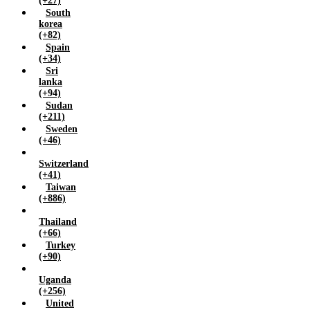
(+27)
South
korea
(+82)
Spain
(+34)
Sri
lanka
(+94)
Sudan
(+211)
Sweden
(+46)
Switzerland
(+41)
Taiwan
(+886)
Thailand
(+66)
Turkey
(+90)
Uganda
(+256)
United