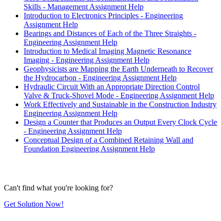
Skills - Management Assignment Help
Introduction to Electronics Principles - Engineering
Assignment Help
Bearings and Distances of Each of the Three Straights -
Engineering Assignment Help
Introduction to Medical Imaging Magnetic Resonance
Imaging - Engineering Assignment Help
Geophysicists are Mapping the Earth Underneath to Recover
the Hydrocarbon - Engineering Assignment Help
Hydraulic Circuit With an Appropriate Direction Control
Valve & Truck-Shovel Mode - Engineering Assignment Help
Work Effectively and Sustainable in the Construction Industry
Engineering Assignment Help
Design a Counter that Produces an Output Every Clock Cycle
- Engineering Assignment Help
Conceptual Design of a Combined Retaining Wall and
Foundation Engineering Assignment Help
Can't find what you're looking for?
Get Solution Now!