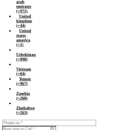
arab
emirates
(+971)
United
kingdom
(+44)
United
states
america
(+1)
Uzbekistan
(+998)
Vietnam
(+84)
Yemen
(+967)
Zambia
(+260)
Zimbabwe
(+263)