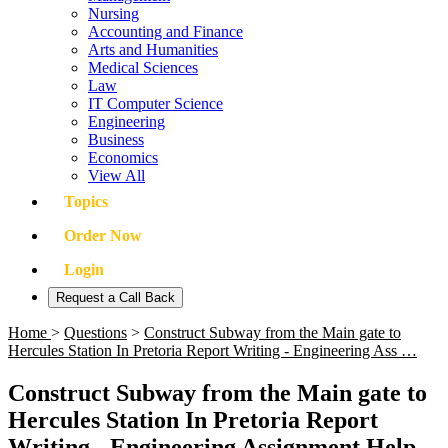
Nursing
Accounting and Finance
Arts and Humanities
Medical Sciences
Law
IT Computer Science
Engineering
Business
Economics
View All
Topics
Order Now
Login
Request a Call Back
Home
>
Questions
>
Construct Subway from the Main gate to
Hercules Station In Pretoria Report Writing - Engineering Ass …
Construct Subway from the Main gate to
Hercules Station In Pretoria Report
Writing - Engineering Assignment Help