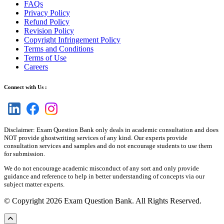
FAQs
Privacy Policy
Refund Policy
Revision Policy
Copyright Infringement Policy
Terms and Conditions
Terms of Use
Careers
Connect with Us :
Disclaimer: Exam Question Bank only deals in academic consultation and does
NOT provide ghostwriting services of any kind. Our experts provide
consultation services and samples and do not encourage students to use them
for submission.
We do not encourage academic misconduct of any sort and only provide
guidance and reference to help in better understanding of concepts via our
subject matter experts.
© Copyright 2026 Exam Question Bank. All Rights Reserved.