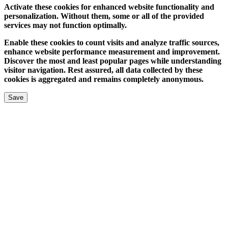
Activate these cookies for enhanced website functionality and
personalization. Without them, some or all of the provided
services may not function optimally.
Enable these cookies to count visits and analyze traffic sources,
enhance website performance measurement and improvement.
Discover the most and least popular pages while understanding
visitor navigation. Rest assured, all data collected by these
cookies is aggregated and remains completely anonymous.
Save