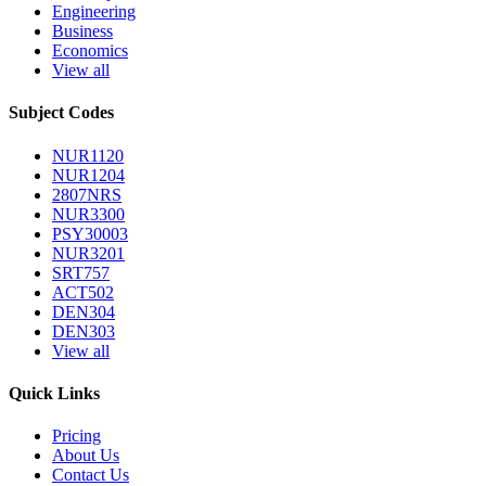
Engineering
Business
Economics
View all
Subject Codes
NUR1120
NUR1204
2807NRS
NUR3300
PSY30003
NUR3201
SRT757
ACT502
DEN304
DEN303
View all
Quick Links
Pricing
About Us
Contact Us