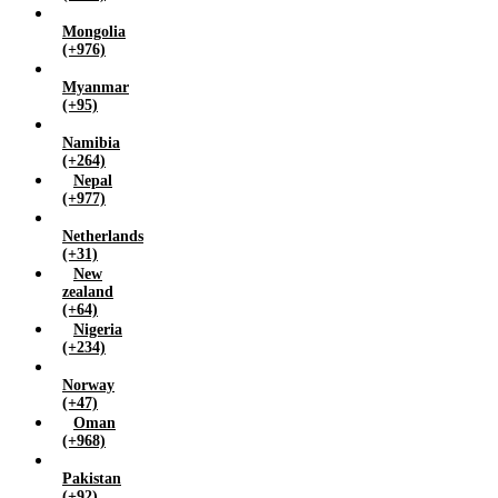
Mongolia
(+976)
Myanmar
(+95)
Namibia
(+264)
Nepal
(+977)
Netherlands
(+31)
New
zealand
(+64)
Nigeria
(+234)
Norway
(+47)
Oman
(+968)
Pakistan
(+92)