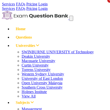
Services
FAQs
Pricing
Login
Services
FAQs
Pricing
Login
Home
Questions
Universities
SWINBURNE UNIVERSITY of Technology
Deakin University
Macquarie University
Curtin University
Torrens University
Western Sydney University
University of East London
Open University Malaysia
Southern Cross University
Holmes Institute
View All
Subjects
Management