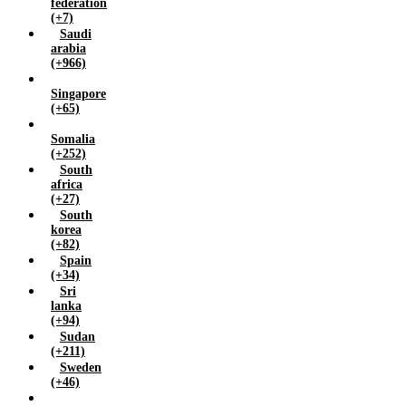
federation
(+7)
Saudi
arabia
(+966)
Singapore
(+65)
Somalia
(+252)
South
africa
(+27)
South
korea
(+82)
Spain
(+34)
Sri
lanka
(+94)
Sudan
(+211)
Sweden
(+46)