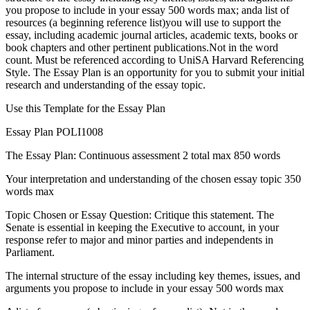
you propose to include in your essay 500 words max; anda list of
resources (a beginning reference list)you will use to support the
essay, including academic journal articles, academic texts, books or
book chapters and other pertinent publications.Not in the word
count. Must be referenced according to UniSA Harvard Referencing
Style. The Essay Plan is an opportunity for you to submit your initial
research and understanding of the essay topic.
Use this Template for the Essay Plan
Essay Plan POLI1008
The Essay Plan: Continuous assessment 2 total max 850 words
Your interpretation and understanding of the chosen essay topic 350
words max
Topic Chosen or Essay Question: Critique this statement. The
Senate is essential in keeping the Executive to account, in your
response refer to major and minor parties and independents in
Parliament.
The internal structure of the essay including key themes, issues, and
arguments you propose to include in your essay 500 words max