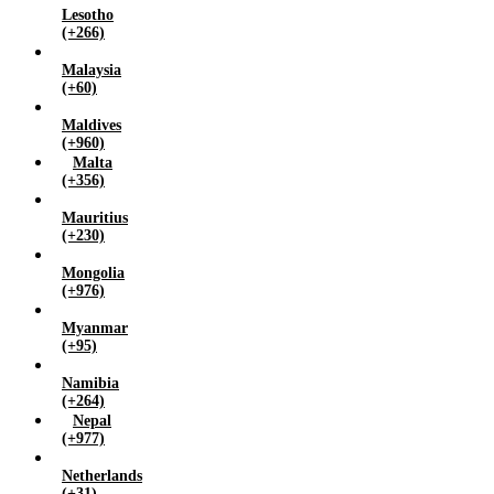
Lesotho
(+266)
Malaysia
(+60)
Maldives
(+960)
Malta
(+356)
Mauritius
(+230)
Mongolia
(+976)
Myanmar
(+95)
Namibia
(+264)
Nepal
(+977)
Netherlands
(+31)