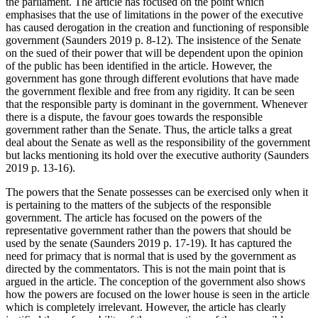
the parliament. The article has focused on the point which
emphasises that the use of limitations in the power of the executive
has caused derogation in the creation and functioning of responsible
government (Saunders 2019 p. 8-12). The insistence of the Senate
on the sued of their power that will be dependent upon the opinion
of the public has been identified in the article. However, the
government has gone through different evolutions that have made
the government flexible and free from any rigidity. It can be seen
that the responsible party is dominant in the government. Whenever
there is a dispute, the favour goes towards the responsible
government rather than the Senate. Thus, the article talks a great
deal about the Senate as well as the responsibility of the government
but lacks mentioning its hold over the executive authority (Saunders
2019 p. 13-16).
The powers that the Senate possesses can be exercised only when it
is pertaining to the matters of the subjects of the responsible
government. The article has focused on the powers of the
representative government rather than the powers that should be
used by the senate (Saunders 2019 p. 17-19). It has captured the
need for primacy that is normal that is used by the government as
directed by the commentators. This is not the main point that is
argued in the article. The conception of the government also shows
how the powers are focused on the lower house is seen in the article
which is completely irrelevant. However, the article has clearly