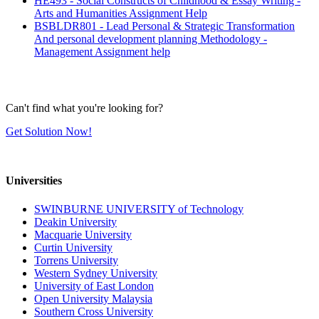
HE493 - Social Constructs of Childhood & Essay Writing -
Arts and Humanities Assignment Help
BSBLDR801 - Lead Personal & Strategic Transformation
And personal development planning Methodology -
Management Assignment help
Can't find what you're looking for?
Get Solution Now!
Universities
SWINBURNE UNIVERSITY of Technology
Deakin University
Macquarie University
Curtin University
Torrens University
Western Sydney University
University of East London
Open University Malaysia
Southern Cross University