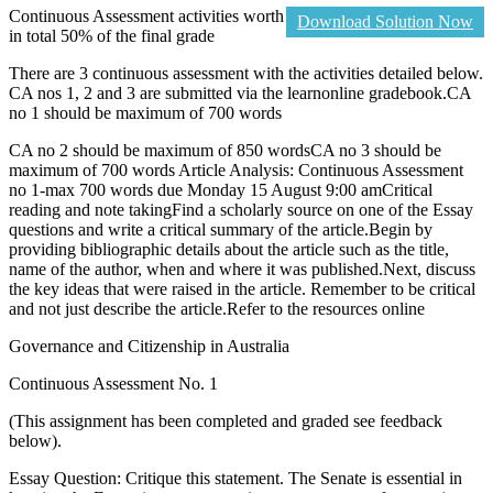
Continuous Assessment activities worth
Download Solution Now
in total 50% of the final grade
There are 3 continuous assessment with the activities detailed below.
CA nos 1, 2 and 3 are submitted via the learnonline gradebook.CA
no 1 should be maximum of 700 words
CA no 2 should be maximum of 850 wordsCA no 3 should be
maximum of 700 words Article Analysis: Continuous Assessment
no 1-max 700 words due Monday 15 August 9:00 amCritical
reading and note takingFind a scholarly source on one of the Essay
questions and write a critical summary of the article.Begin by
providing bibliographic details about the article such as the title,
name of the author, when and where it was published.Next, discuss
the key ideas that were raised in the article. Remember to be critical
and not just describe the article.Refer to the resources online
Governance and Citizenship in Australia
Continuous Assessment No. 1
(This assignment has been completed and graded see feedback
below).
Essay Question: Critique this statement. The Senate is essential in