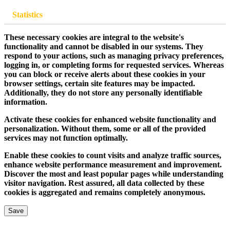
Statistics
These necessary cookies are integral to the website's
functionality and cannot be disabled in our systems. They
respond to your actions, such as managing privacy preferences,
logging in, or completing forms for requested services. Whereas
you can block or receive alerts about these cookies in your
browser settings, certain site features may be impacted.
Additionally, they do not store any personally identifiable
information.
Activate these cookies for enhanced website functionality and
personalization. Without them, some or all of the provided
services may not function optimally.
Enable these cookies to count visits and analyze traffic sources,
enhance website performance measurement and improvement.
Discover the most and least popular pages while understanding
visitor navigation. Rest assured, all data collected by these
cookies is aggregated and remains completely anonymous.
Save