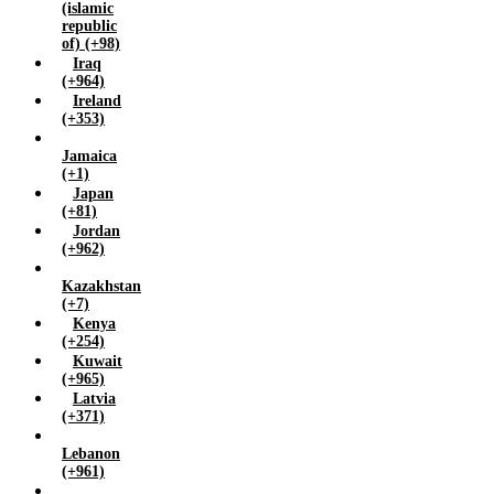
(islamic
republic
of) (+98)
Iraq
(+964)
Ireland
(+353)
Jamaica
(+1)
Japan
(+81)
Jordan
(+962)
Kazakhstan
(+7)
Kenya
(+254)
Kuwait
(+965)
Latvia
(+371)
Lebanon
(+961)