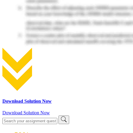
Download Solution Now
Download Solution Now