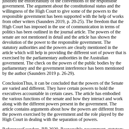
justified the enforceability of the conventions of the responsible
government. The argument about the constitutional status and the
willingness of the High Court to give some of the powers to the
responsible government has been supported with the help of works
from other writers (Saunders 2019, p. 20-25). The freedom that the
High Court has imposed in the use of communication in terms of
politics has been outlined in the journal article. The powers of the
senate are not mentioned in detail and the article has shown the
devolution of the power to the responsible government. The
statutory authorities and the powers are clearly mentioned in the
article which will help in providing the different sort of power that is
exercised by the parliamentary authorities in the Australian
government. The check on the powers of the public bodies by the
parliamentary and the government interference has been mentioned
by the author (Saunders 2019 p. 26-29).
ConclusionThus, it can be concluded that the powers of the Senate
are varied and different. They have certain powers to hold the
executives accountable in certain cases. The article has embodied
the various functions of the senate and how they interact and work
along with the different powers present in the government. The
article contains arguments about how the powers are different from
the powers exercised by the government and the role played by the
High Court in dealing with the separation of powers.