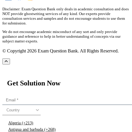
Disclaimer: Exam Question Bank only deals in academic consultation and does
NOT provide ghostwriting services of any kind. Our experts provide
consultation services and samples and do not encourage students to use them
for submission.
We do not encourage academic misconduct of any sort and only provide
guidance and reference to help in better understanding of concepts via our
subject matter experts.
© Copyright 2026 Exam Question Bank. All Rights Reserved.
Get Solution Now
Country
Algeria (+213)
Antigua and barbuda (+268)