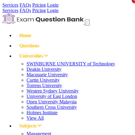
Services
FAQs
Pricing
Login
Services
FAQs
Pricing
Login
Home
Questions
Universities
SWINBURNE UNIVERSITY of Technology
Deakin University
Macquarie University
Curtin University
Torrens University
Western Sydney University
University of East London
Open University Malaysia
Southern Cross University
Holmes Institute
View All
Subjects
Management