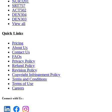
NUR3201
SRT757
ACT502
DEN304
DEN303
View all
Quick Links
Pricing
About Us
Contact Us
FAQs
Privacy Policy
Refund Policy
Revision Policy
Copyright Infringement Policy
Terms and Conditions
Terms of Use
Careers
Connect with Us :