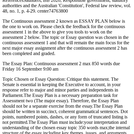
ReferencesSaunders, BB 2020, Responsible government, statutory
authorities and the Australian 'Constitution', Federal law review, vol.
48, no. 1, p. 4-29. center74763800
The Continuous assessment 2 known as ESSAY PLAN below is
the one to work on. Please check the feedback for the continuous
assessment 1 in the above to give you tools to work on the
assessment 2 below. The topic or Essay question was chosen in the
continuous assessment 1 and that will remain the main focus for the
next major essay assignment after the continuous assessment 2 has
been completed and graded.
The Essay Plan: Continuous assessment 2 max 850 words due
Friday 16 September 9:00 am
Topic Chosen or Essay Question: Critique this statement. The
Senate is essential in keeping the Executive to account, in your
response refer to major and minor parties and independents in
Parliament.The Essay Plan is a necessary preparation task for
Assessment two (The major essay). Therefore, the Essay Plan
should not be a separate exercise from the essay.The Essay Plan
should be written in succinct, coherent grammatical sentences. Dot
points, numbered points, dashes, or any form of truncated listing is
not permitted.The Essay Plan must include:your interpretation and
understanding of the chosen essay topic 350 words max;the internal
structure of the essay including key themes, issues, and arguments