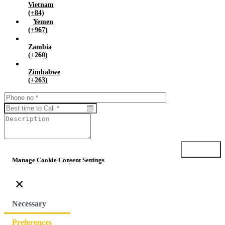
Vietnam
(+84)
Yemen
(+967)
Zambia
(+260)
Zimbabwe
(+263)
Submit
Manage Cookie Consent Settings
×
Necessary
Preferences