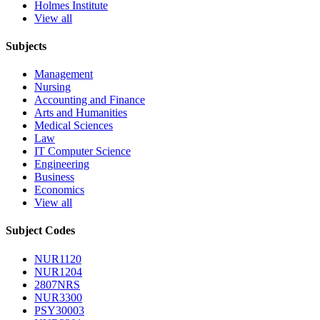
Holmes Institute
View all
Subjects
Management
Nursing
Accounting and Finance
Arts and Humanities
Medical Sciences
Law
IT Computer Science
Engineering
Business
Economics
View all
Subject Codes
NUR1120
NUR1204
2807NRS
NUR3300
PSY30003