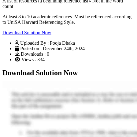
A list of resources (a beginning reference list)- Not in the word
count
At least 8 to 10 academic references. Must be referenced according
to UniSA Harvard Referencing Style.
Download Solution Now
Uploaded By : Pooja Dhaka
Posted on : December 24th, 2024
Downloads : 0
Views : 334
Download Solution Now