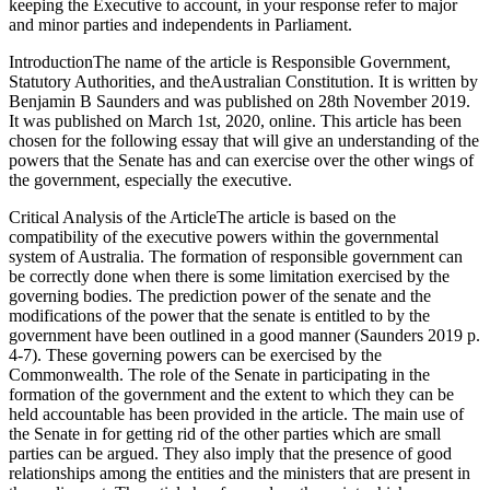
keeping the Executive to account, in your response refer to major
and minor parties and independents in Parliament.
IntroductionThe name of the article is Responsible Government,
Statutory Authorities, and theAustralian Constitution. It is written by
Benjamin B Saunders and was published on 28th November 2019.
It was published on March 1st, 2020, online. This article has been
chosen for the following essay that will give an understanding of the
powers that the Senate has and can exercise over the other wings of
the government, especially the executive.
Critical Analysis of the ArticleThe article is based on the
compatibility of the executive powers within the governmental
system of Australia. The formation of responsible government can
be correctly done when there is some limitation exercised by the
governing bodies. The prediction power of the senate and the
modifications of the power that the senate is entitled to by the
government have been outlined in a good manner (Saunders 2019 p.
4-7). These governing powers can be exercised by the
Commonwealth. The role of the Senate in participating in the
formation of the government and the extent to which they can be
held accountable has been provided in the article. The main use of
the Senate in for getting rid of the other parties which are small
parties can be argued. They also imply that the presence of good
relationships among the entities and the ministers that are present in