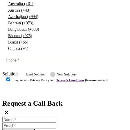
Australia (+61)
Austria (+43)
Azerbaijan (+994)
Bahrain (+973)
Bangladesh (+880)
Bhutan (+975)
Brazil (+55)
Canada (+1)
China (+86)
Congo (+243)
Cyprus (+357)
Solution
Denmark (+45)
Used Solution
New Solution
Dominican republic (+849)
I agree with Privacy Policy and
Terms & Conditions
(Recommended)
Egypt (+20)
Submit
Europe (+3)
Fiji (+679)
Request a Call Back
Finland (+358)
×
France (+33)
Gambia (+220)
Germany (+49)