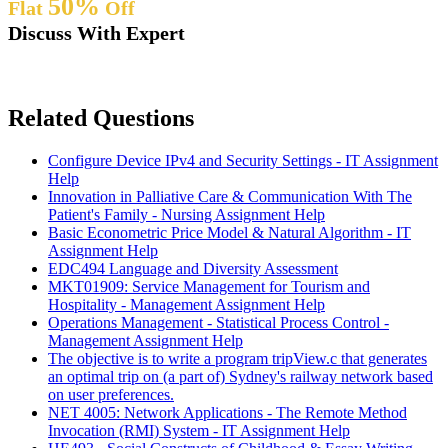
50%
Flat
Off
Discuss With Expert
Related Questions
Configure Device IPv4 and Security Settings - IT Assignment
Help
Innovation in Palliative Care & Communication With The
Patient's Family - Nursing Assignment Help
Basic Econometric Price Model & Natural Algorithm - IT
Assignment Help
EDC494 Language and Diversity Assessment
MKT01909: Service Management for Tourism and
Hospitality - Management Assignment Help
Operations Management - Statistical Process Control -
Management Assignment Help
The objective is to write a program tripView.c that generates
an optimal trip on (a part of) Sydney's railway network based
on user preferences.
NET 4005: Network Applications - The Remote Method
Invocation (RMI) System - IT Assignment Help