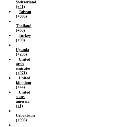
Switzerland
(+41)
Taiwan
(+886)
Thailand
(+66)
Turkey
(+90)
Uganda
(+256)
United
arab
emirates
(+971)
United
kingdom
(+44)
United
states
america
(+1)
Uzbekistan
(+998)