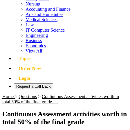
Nursing
Accounting and Finance
Arts and Humanities
Medical Sciences
Law
IT Computer Science
Engineering
Business
Economics
View All
Topics
Order Now
Login
Request a Call Back
Home
>
Questions
>
Continuous Assessment activities worth in
total 50% of the final grade …
Continuous Assessment activities worth in
total 50% of the final grade