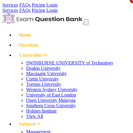
Services
FAQs
Pricing
Login
Services
FAQs
Pricing
Login
Home
Questions
Universities
SWINBURNE UNIVERSITY of Technology
Deakin University
Macquarie University
Curtin University
Torrens University
Western Sydney University
University of East London
Open University Malaysia
Southern Cross University
Holmes Institute
View All
Subjects
Management