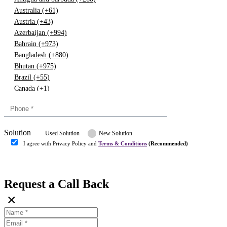
Australia (+61)
Austria (+43)
Azerbaijan (+994)
Bahrain (+973)
Bangladesh (+880)
Bhutan (+975)
Brazil (+55)
Canada (+1)
China (+86)
Congo (+243)
Cyprus (+357)
Solution
Denmark (+45)
Used Solution
New Solution
Dominican republic (+849)
I agree with Privacy Policy and
Terms & Conditions
(Recommended)
Egypt (+20)
Submit
Europe (+3)
Fiji (+679)
Request a Call Back
Finland (+358)
×
France (+33)
Gambia (+220)
Germany (+49)