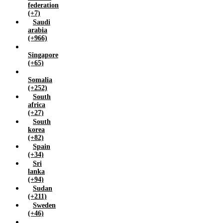
federation
(+7)
Saudi
arabia
(+966)
Singapore
(+65)
Somalia
(+252)
South
africa
(+27)
South
korea
(+82)
Spain
(+34)
Sri
lanka
(+94)
Sudan
(+211)
Sweden
(+46)