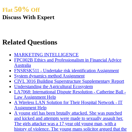
50%
Flat
Off
Discuss With Expert
Related Questions
MARKETING INTELLIGENCE
FPC002B Ethics and Professionalism in Financial Advice
Australia
FNSRSK511 - Undertake risk identification Assignment
System dynamics method Assignment
CIVL 3016 Building Superstructure Supplementary Report
Understanding the Agricultural Ecosystem
LA7068: International Dispute Resolution - Catherine Ball -
Law Assignment Help
A Wireless LAN Solution for Their Hospital Network - IT
Assignment Help
A young girl has been brutally attacked. She was punched
and kicked and attempts were made to sexually assault her.
The girls attacker was a 17 year old young man, with a
history of violence. The young mans solicitor argued that the