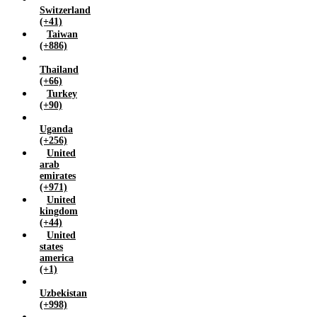
Switzerland
(+41)
Taiwan
(+886)
Thailand
(+66)
Turkey
(+90)
Uganda
(+256)
United
arab
emirates
(+971)
United
kingdom
(+44)
United
states
america
(+1)
Uzbekistan
(+998)