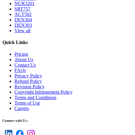
NUR3201
SRT757
ACT502
DEN304
DEN303
View all
Quick Links
Pricing
About Us
Contact Us
FAQs
Privacy Policy
Refund Policy
Revision Policy
Copyright Infringement Policy
Terms and Conditions
Terms of Use
Careers
Connect with Us :