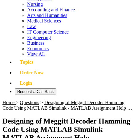
Nursing
Accounting and Finance
Arts and Humanities
Medical Sciences
Law
IT Computer Science
Engineering
Business
Economics
View All
Topics
Order Now
Login
Request a Call Back
Home
>
Questions
>
Designing of Meggitt Decoder Hamming
Code Using MATLAB Simulink - MATLAB Assignment Help …
Designing of Meggitt Decoder Hamming
Code Using MATLAB Simulink -
MATLAB Assignment Help