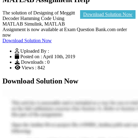
The solution of Designing of Meggitt
Download Solution Now
Decoder Hamming Code Using
MATLAB Simulink, MATLAB
Assignment is now available at Exam Question Bank.com order
now
Download Solution Now
Uploaded By :
Posted on : April 10th, 2019
Downloads : 0
Views : 842
Download Solution Now