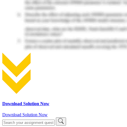
Download Solution Now
Download Solution Now