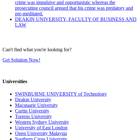
crime was impulsive and opportunistic whereas the
prosecuting council argued that his crime was predatory and
pre-meditated.
DEAKIN UNIVERSITY, FACULTY OF BUSINESS AND
LAW
Can't find what you're looking for?
Get Solution Now!
Universities
SWINBURNE UNIVERSITY of Technology
Deakin University
Macquarie University
Curtin University
Torrens University
Western Sydney University
University of East London
Open University Malaysia
Southern Cross University