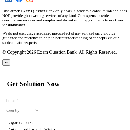
Disclaimer: Exam Question Bank only deals in academic consultation and does
NOT provide ghostwriting services of any kind. Our experts provide
consultation services and samples and do not encourage students to use them
for submission.
We do not encourage academic misconduct of any sort and only provide
guidance and reference to help in better understanding of concepts via our
subject matter experts.
© Copyright 2026 Exam Question Bank. All Rights Reserved.
Get Solution Now
Country
Algeria (+213)
Antigua and barbuda (+268)