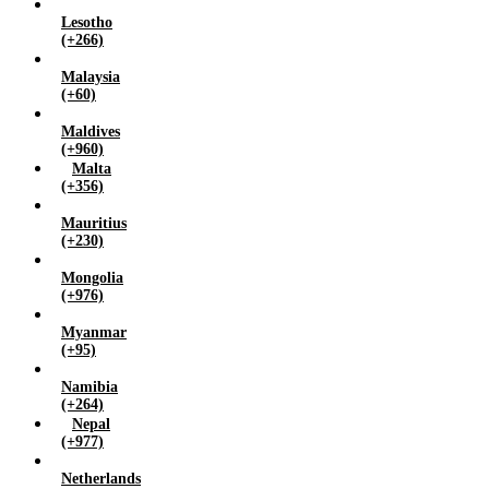
Lesotho
(+266)
Malaysia
(+60)
Maldives
(+960)
Malta
(+356)
Mauritius
(+230)
Mongolia
(+976)
Myanmar
(+95)
Namibia
(+264)
Nepal
(+977)
Netherlands