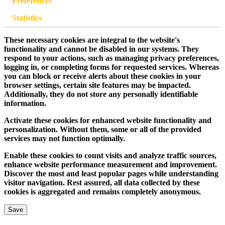
Preferences
Statistics
These necessary cookies are integral to the website's
functionality and cannot be disabled in our systems. They
respond to your actions, such as managing privacy preferences,
logging in, or completing forms for requested services. Whereas
you can block or receive alerts about these cookies in your
browser settings, certain site features may be impacted.
Additionally, they do not store any personally identifiable
information.
Activate these cookies for enhanced website functionality and
personalization. Without them, some or all of the provided
services may not function optimally.
Enable these cookies to count visits and analyze traffic sources,
enhance website performance measurement and improvement.
Discover the most and least popular pages while understanding
visitor navigation. Rest assured, all data collected by these
cookies is aggregated and remains completely anonymous.
Save