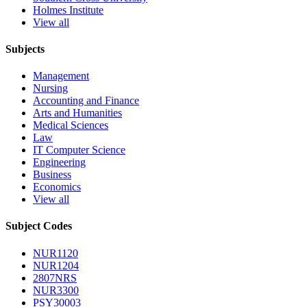
Holmes Institute
View all
Subjects
Management
Nursing
Accounting and Finance
Arts and Humanities
Medical Sciences
Law
IT Computer Science
Engineering
Business
Economics
View all
Subject Codes
NUR1120
NUR1204
2807NRS
NUR3300
PSY30003