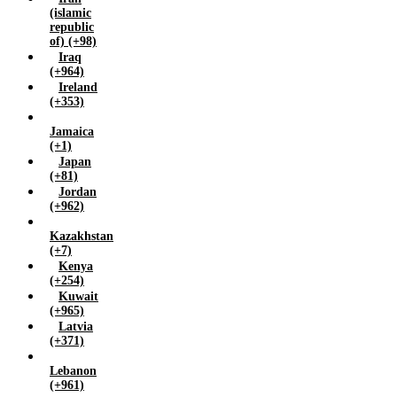
(islamic
republic
of) (+98)
Iraq
(+964)
Ireland
(+353)
Jamaica
(+1)
Japan
(+81)
Jordan
(+962)
Kazakhstan
(+7)
Kenya
(+254)
Kuwait
(+965)
Latvia
(+371)
Lebanon
(+961)