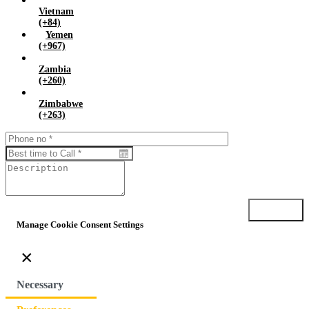
Vietnam
(+84)
Yemen
(+967)
Zambia
(+260)
Zimbabwe
(+263)
Submit
Manage Cookie Consent Settings
×
Necessary