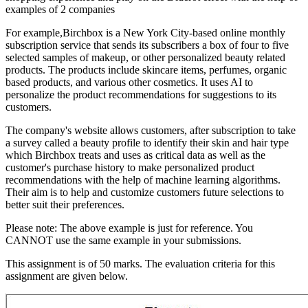
examples of 2 companies
For example,Birchbox is a New York City-based online monthly
subscription service that sends its subscribers a box of four to five
selected samples of makeup, or other personalized beauty related
products. The products include skincare items, perfumes, organic
based products, and various other cosmetics. It uses AI to
personalize the product recommendations for suggestions to its
customers.
The company's website allows customers, after subscription to take
a survey called a beauty profile to identify their skin and hair type
which Birchbox treats and uses as critical data as well as the
customer's purchase history to make personalized product
recommendations with the help of machine learning algorithms.
Their aim is to help and customize customers future selections to
better suit their preferences.
Please note: The above example is just for reference. You
CANNOT use the same example in your submissions.
This assignment is of 50 marks. The evaluation criteria for this
assignment are given below.