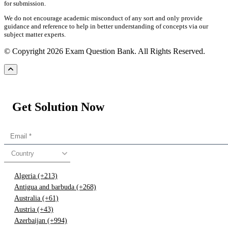
for submission.
We do not encourage academic misconduct of any sort and only provide
guidance and reference to help in better understanding of concepts via our
subject matter experts.
© Copyright 2026 Exam Question Bank. All Rights Reserved.
Get Solution Now
Country
Algeria (+213)
Antigua and barbuda (+268)
Australia (+61)
Austria (+43)
Azerbaijan (+994)