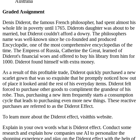
Australia
Graded Assignment
Denis Diderot, the famous French philosopher, had spent almost his
whole life in poverty until 1765. Diderots daughter was about to be
married, but Diderot couldn't afford a dowry. The philosophers
name was well-known since he co-founded and produced
Encyclopdie, one of the most comprehensive encyclopedias of the
time. The Empress of Russia, Catherine the Great, learned of
Diderot's financial woes and offered to buy his library from him for
1000. Diderot found himself with extra money.
As a result of this profitable trade, Diderot quickly purchased a new
scarlet gown that was so exquisite that he promptly noticed how out
of place it looked amid the rest of his everyday items. Diderot felt
forced to purchase other goods to compliment the grandeur of his
robe. Thus, purchasing a new item frequently starts a consumption
cycle that leads to purchasing even more new things. These reactive
purchases are referred to as the Diderot Effect.
To learn more about the Diderot effect, visitthis website.
Explain in your own words what is Diderot effect. Conduct some
research and explain how companies use AI to personalize the
shopping experience and play on the Diderot effect with the help of