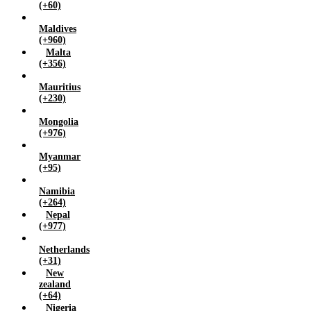
(+60)
Maldives
(+960)
Malta
(+356)
Mauritius
(+230)
Mongolia
(+976)
Myanmar
(+95)
Namibia
(+264)
Nepal
(+977)
Netherlands
(+31)
New
zealand
(+64)
Nigeria