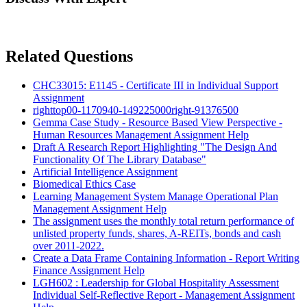
Related Questions
CHC33015: E1145 - Certificate III in Individual Support
Assignment
righttop00-1170940-149225000right-91376500
Gemma Case Study - Resource Based View Perspective -
Human Resources Management Assignment Help
Draft A Research Report Highlighting "The Design And
Functionality Of The Library Database"
Artificial Intelligence Assignment
Biomedical Ethics Case
Learning Management System Manage Operational Plan
Management Assignment Help
The assignment uses the monthly total return performance of
unlisted property funds, shares, A-REITs, bonds and cash
over 2011-2022.
Create a Data Frame Containing Information - Report Writing
Finance Assignment Help
LGH602 : Leadership for Global Hospitality Assessment
Individual Self-Reflective Report - Management Assignment