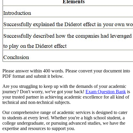
Please answer within 400 words. Please convert your document into
PDF format and submit it below.
Are you struggling to keep up with the demands of your academic
journey? Don't worry, we've got your back!
Exam Question Bank
is
your trusted partner in achieving academic excellence for all kind of
technical and non-technical subjects.
Our comprehensive range of academic services is designed to cater
to students at every level. Whether you're a high school student, a
college undergraduate, or pursuing advanced studies, we have the
expertise and resources to support you.