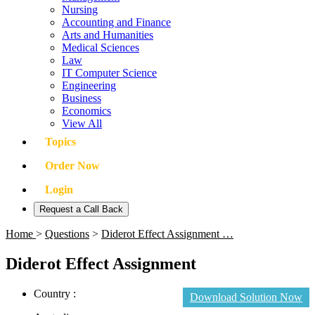
Nursing
Accounting and Finance
Arts and Humanities
Medical Sciences
Law
IT Computer Science
Engineering
Business
Economics
View All
Topics
Order Now
Login
Request a Call Back
Home
>
Questions
>
Diderot Effect Assignment …
Diderot Effect Assignment
Country :
Download Solution Now