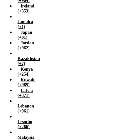
(+964)
Ireland
(+353)
Jamaica
(+1)
Japan
(+81)
Jordan
(+962)
Kazakhstan
(+7)
Kenya
(+254)
Kuwait
(+965)
Latvia
(+371)
Lebanon
(+961)
Lesotho
(+266)
Malaysia