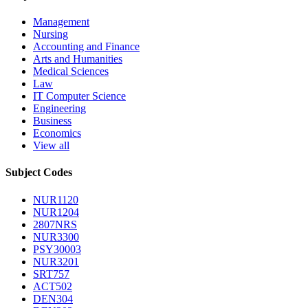
Management
Nursing
Accounting and Finance
Arts and Humanities
Medical Sciences
Law
IT Computer Science
Engineering
Business
Economics
View all
Subject Codes
NUR1120
NUR1204
2807NRS
NUR3300
PSY30003
NUR3201
SRT757
ACT502
DEN304