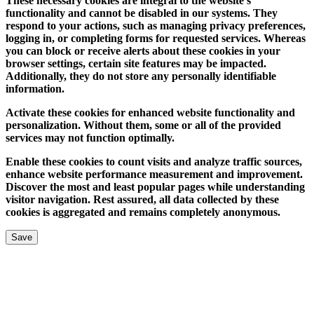
These necessary cookies are integral to the website's
functionality and cannot be disabled in our systems. They
respond to your actions, such as managing privacy preferences,
logging in, or completing forms for requested services. Whereas
you can block or receive alerts about these cookies in your
browser settings, certain site features may be impacted.
Additionally, they do not store any personally identifiable
information.
Activate these cookies for enhanced website functionality and
personalization. Without them, some or all of the provided
services may not function optimally.
Enable these cookies to count visits and analyze traffic sources,
enhance website performance measurement and improvement.
Discover the most and least popular pages while understanding
visitor navigation. Rest assured, all data collected by these
cookies is aggregated and remains completely anonymous.
Save