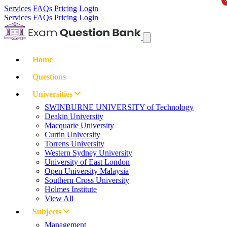
Services
FAQs
Pricing
Login
Services
FAQs
Pricing
Login
Home
Questions
Universities
SWINBURNE UNIVERSITY of Technology
Deakin University
Macquarie University
Curtin University
Torrens University
Western Sydney University
University of East London
Open University Malaysia
Southern Cross University
Holmes Institute
View All
Subjects
Management