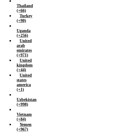
Thailand
(+66)
Turkey
(+90)
Uganda
(+256)
United
arab
emirates
(+971)
United
kingdom
(+44)
United
states
america
(+1)
Uzbekistan
(+998)
Vietnam
(+84)
Yemen
(+967)