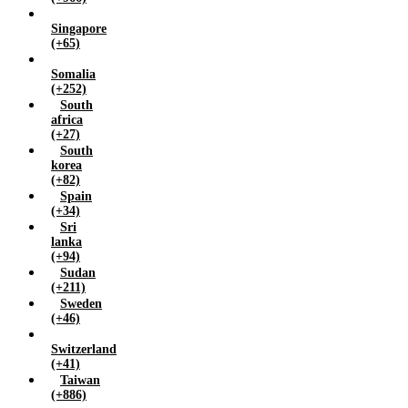
Singapore
(+65)
Somalia
(+252)
South
africa
(+27)
South
korea
(+82)
Spain
(+34)
Sri
lanka
(+94)
Sudan
(+211)
Sweden
(+46)
Switzerland
(+41)
Taiwan
(+886)