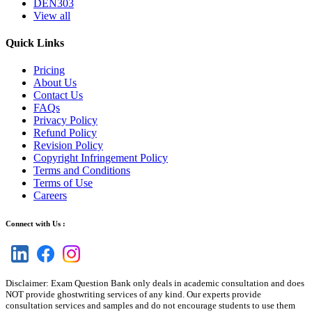
DEN303
View all
Quick Links
Pricing
About Us
Contact Us
FAQs
Privacy Policy
Refund Policy
Revision Policy
Copyright Infringement Policy
Terms and Conditions
Terms of Use
Careers
Connect with Us :
Disclaimer: Exam Question Bank only deals in academic consultation and does
NOT provide ghostwriting services of any kind. Our experts provide
consultation services and samples and do not encourage students to use them