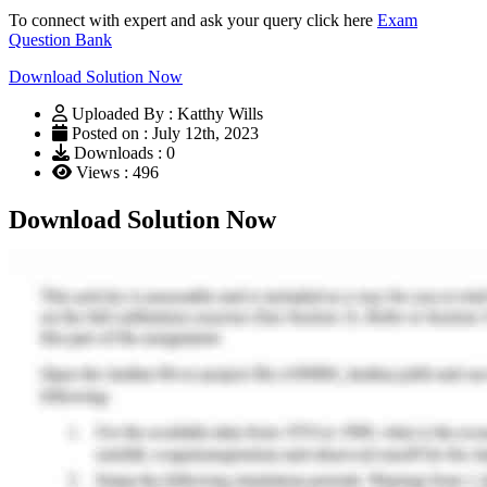
To connect with expert and ask your query click here
Exam
Question Bank
Download Solution Now
Uploaded By : Katthy Wills
Posted on : July 12th, 2023
Downloads : 0
Views : 496
Download Solution Now