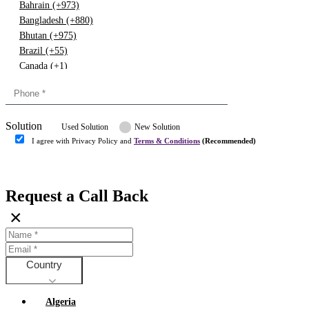
Bahrain (+973)
Bangladesh (+880)
Bhutan (+975)
Brazil (+55)
Canada (+1)
China (+86)
Congo (+243)
Cyprus (+357)
Solution
Denmark (+45)
Used Solution
New Solution
Dominican republic (+849)
I agree with Privacy Policy and
Terms & Conditions
(Recommended)
Egypt (+20)
Submit
Europe (+3)
Fiji (+679)
Request a Call Back
Finland (+358)
×
France (+33)
Gambia (+220)
Germany (+49)
Ghana (+233)
Country
Greece (+30)
Guyana (+592)
Algeria
Hong kong (+852)