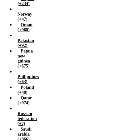
(+234)
Norway
(+47)
Oman
(+968)
Pakistan
(+92)
Papua
new
guinea
(+675)
Philippines
(+63)
Poland
(+48)
Qatar
(+974)
Russian
federation
(+7)
Saudi
arabia
(+966)