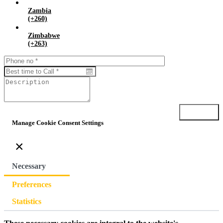
Zambia
(+260)
Zimbabwe
(+263)
Submit
Manage Cookie Consent Settings
×
Necessary
Preferences
Statistics