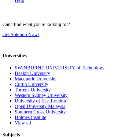
Help
Can't find what you're looking for?
Get Solution Now!
Universities
SWINBURNE UNIVERSITY of Technology
Deakin University
Macquarie University
Curtin University
Torrens University
Western Sydney University
University of East London
Open University Malaysia
Southern Cross University
Holmes Institute
View all
Subjects