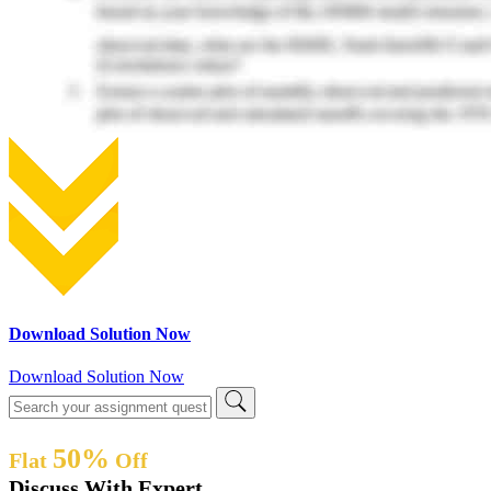
Download Solution Now
Download Solution Now
50%
Flat
Off
Discuss With Expert