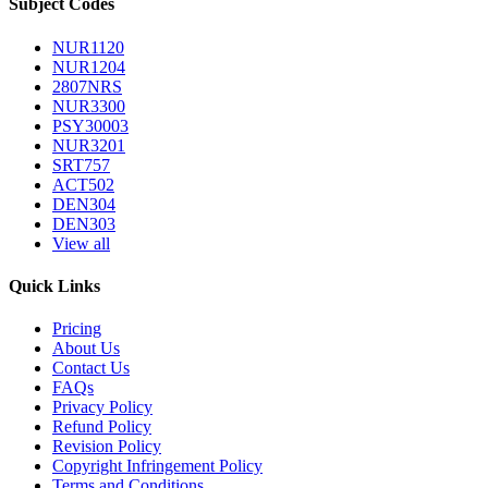
Subject Codes
NUR1120
NUR1204
2807NRS
NUR3300
PSY30003
NUR3201
SRT757
ACT502
DEN304
DEN303
View all
Quick Links
Pricing
About Us
Contact Us
FAQs
Privacy Policy
Refund Policy
Revision Policy
Copyright Infringement Policy
Terms and Conditions