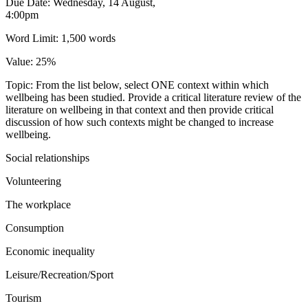
Due Date: Wednesday, 14 August,
4:00pm
Word Limit: 1,500 words
Value: 25%
Topic: From the list below, select ONE context within which
wellbeing has been studied. Provide a critical literature review of the
literature on wellbeing in that context and then provide critical
discussion of how such contexts might be changed to increase
wellbeing.
Social relationships
Volunteering
The workplace
Consumption
Economic inequality
Leisure/Recreation/Sport
Tourism