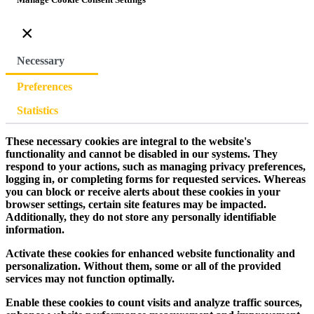
×
Necessary
Preferences
Statistics
These necessary cookies are integral to the website's
functionality and cannot be disabled in our systems. They
respond to your actions, such as managing privacy preferences,
logging in, or completing forms for requested services. Whereas
you can block or receive alerts about these cookies in your
browser settings, certain site features may be impacted.
Additionally, they do not store any personally identifiable
information.
Activate these cookies for enhanced website functionality and
personalization. Without them, some or all of the provided
services may not function optimally.
Enable these cookies to count visits and analyze traffic sources,