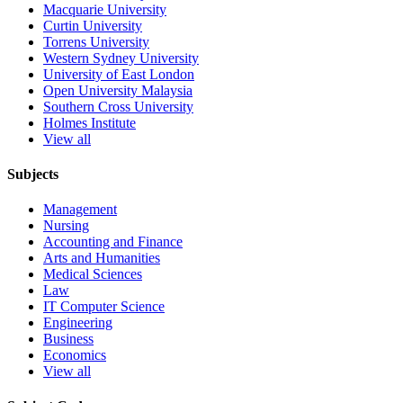
Macquarie University
Curtin University
Torrens University
Western Sydney University
University of East London
Open University Malaysia
Southern Cross University
Holmes Institute
View all
Subjects
Management
Nursing
Accounting and Finance
Arts and Humanities
Medical Sciences
Law
IT Computer Science
Engineering
Business
Economics
View all