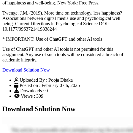
of happiness and well-being. New York: Free Press.
Twenge, J.M. (2019). More time on technology, less happiness?
Associations between digital-media use and psychological well-
being. Current Directions in Psychological Science DOI:
10.1177/0963721419838244
* IMPORTANT: Use of ChatGPT and other AI tools
Use of ChatGPT and other AI tools is not permitted for this
assignment. Any use of such tools will be considered a breach of
academic integrity.
Download Solution Now
Uploaded By : Pooja Dhaka
Posted on : February 07th, 2025
Downloads : 0
Views : 309
Download Solution Now