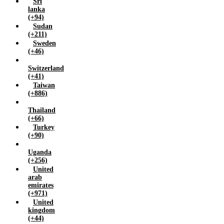
Sri
lanka
(+94)
Sudan
(+211)
Sweden
(+46)
Switzerland
(+41)
Taiwan
(+886)
Thailand
(+66)
Turkey
(+90)
Uganda
(+256)
United
arab
emirates
(+971)
United
kingdom
(+44)