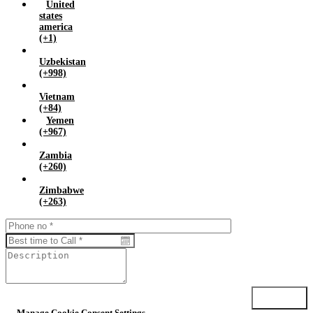
United
states
america
(+1)
Uzbekistan
(+998)
Vietnam
(+84)
Yemen
(+967)
Zambia
(+260)
Zimbabwe
(+263)
Submit
Manage Cookie Consent Settings