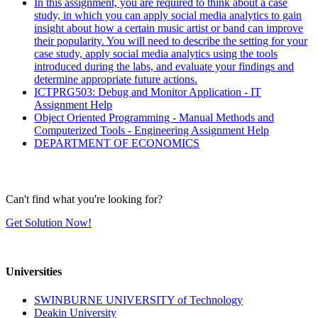
In this assignment, you are required to think about a case
study, in which you can apply social media analytics to gain
insight about how a certain music artist or band can improve
their popularity. You will need to describe the setting for your
case study, apply social media analytics using the tools
introduced during the labs, and evaluate your findings and
determine appropriate future actions.
ICTPRG503: Debug and Monitor Application - IT
Assignment Help
Object Oriented Programming - Manual Methods and
Computerized Tools - Engineering Assignment Help
DEPARTMENT OF ECONOMICS
Can't find what you're looking for?
Get Solution Now!
Universities
SWINBURNE UNIVERSITY of Technology
Deakin University