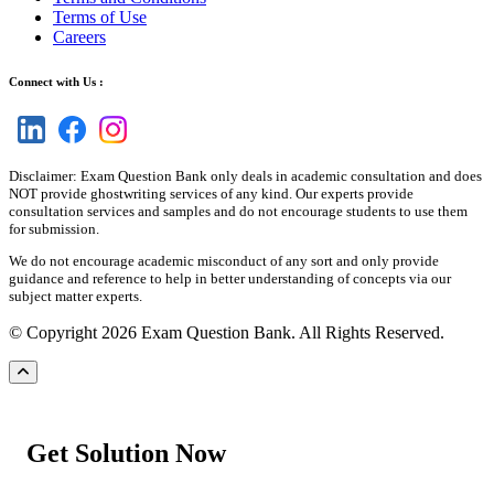
Terms of Use
Careers
Connect with Us :
Disclaimer: Exam Question Bank only deals in academic consultation and does
NOT provide ghostwriting services of any kind. Our experts provide
consultation services and samples and do not encourage students to use them
for submission.
We do not encourage academic misconduct of any sort and only provide
guidance and reference to help in better understanding of concepts via our
subject matter experts.
© Copyright 2026 Exam Question Bank. All Rights Reserved.
Get Solution Now