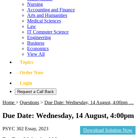
Nursing
Accounting and Finance
Arts and Humanities
Medical Sciences
Law
IT Computer Science
Engineering
Business
Economics
View All
Topics
Order Now
Login
Request a Call Back
Home
>
Questions
>
Due Date: Wednesday, 14 August, 4:00pm …
Due Date: Wednesday, 14 August, 4:00pm
PSYC 302 Essay, 2023
Download Solution Now