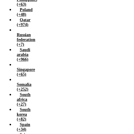
(+63)
Poland
(+48)
Qatar
(+974)
Russian
federation
(+7)
Saudi
arabia
(+966)
Singapore
(+65)
Somalia
(+252)
South
africa
(+27)
South
korea
(+82)
Spain
(+34)