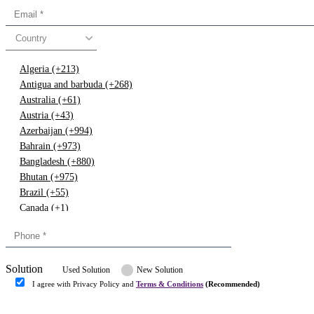
Country
Algeria (+213)
Antigua and barbuda (+268)
Australia (+61)
Austria (+43)
Azerbaijan (+994)
Bahrain (+973)
Bangladesh (+880)
Bhutan (+975)
Brazil (+55)
Canada (+1)
China (+86)
Congo (+243)
Cyprus (+357)
Solution
Denmark (+45)
Used Solution
New Solution
Dominican republic (+849)
I agree with Privacy Policy and
Terms & Conditions
(Recommended)
Egypt (+20)
Submit