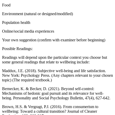
Food
Environment (natural or designed/modified)
Population health
Online/social media experiences
Your own suggestion (confirm with examiner before beginning)
Possible Readings:
Readings will depend upon the particular context you choose but
some general readings that relate to wellbeing include:
Maddux, J.E. (2018). Subjective well-being and life satisfaction.
New York: Psychology Press. (Any chapters relevant to your chosen
topic) (The required textbook.)
Bernecker, K. & Becker, D. (2021). Beyond self-control:
Mechanisms of hedonic goal pursuit and its relevance for well-
being. Personality and Social Psychology Bulletin, 47(4), 627-642.
Brown, H.S. & Vergragt, P.J. (2016). From consumerism to
wellbeing: Toward a cultural transition? Journal of Cleaner