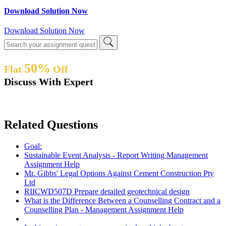
Download Solution Now
Download Solution Now
50%
Flat
Off
Discuss With Expert
Related Questions
Goal:
Sustainable Event Analysis - Report Writing Management
Assignment Help
Mr. Gibbs' Legal Options Against Cement Construction Pty
Ltd
RIICWD507D Prepare detailed geotechnical design
What is the Difference Between a Counselling Contract and a
Counselling Plan - Management Assignment Help