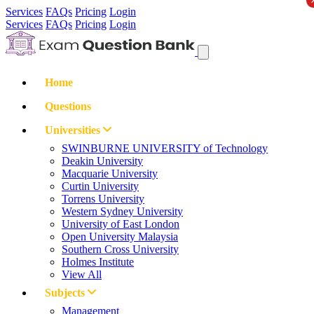
Services
FAQs
Pricing
Login
Services
FAQs
Pricing
Login
Home
Questions
Universities
SWINBURNE UNIVERSITY of Technology
Deakin University
Macquarie University
Curtin University
Torrens University
Western Sydney University
University of East London
Open University Malaysia
Southern Cross University
Holmes Institute
View All
Subjects
Management