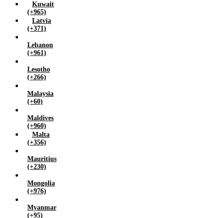
Kuwait
(+965)
Latvia
(+371)
Lebanon
(+961)
Lesotho
(+266)
Malaysia
(+60)
Maldives
(+960)
Malta
(+356)
Mauritius
(+230)
Mongolia
(+976)
Myanmar
(+95)