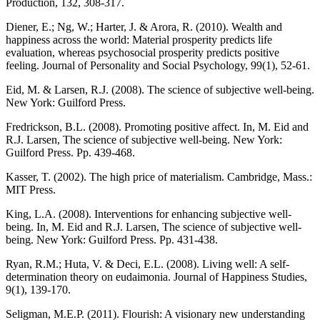
Production, 132, 308-317.
Diener, E.; Ng, W.; Harter, J. & Arora, R. (2010). Wealth and
happiness across the world: Material prosperity predicts life
evaluation, whereas psychosocial prosperity predicts positive
feeling. Journal of Personality and Social Psychology, 99(1), 52-61.
Eid, M. & Larsen, R.J. (2008). The science of subjective well-being.
New York: Guilford Press.
Fredrickson, B.L. (2008). Promoting positive affect. In, M. Eid and
R.J. Larsen, The science of subjective well-being. New York:
Guilford Press. Pp. 439-468.
Kasser, T. (2002). The high price of materialism. Cambridge, Mass.:
MIT Press.
King, L.A. (2008). Interventions for enhancing subjective well-
being. In, M. Eid and R.J. Larsen, The science of subjective well-
being. New York: Guilford Press. Pp. 431-438.
Ryan, R.M.; Huta, V. & Deci, E.L. (2008). Living well: A self-
determination theory on eudaimonia. Journal of Happiness Studies,
9(1), 139-170.
Seligman, M.E.P. (2011). Flourish: A visionary new understanding