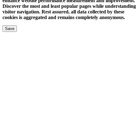
enhance website performance measurement and improvement.
Discover the most and least popular pages while understanding
visitor navigation. Rest assured, all data collected by these
cookies is aggregated and remains completely anonymous.
Save