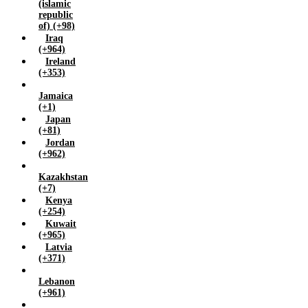
(islamic
republic
of) (+98)
Iraq
(+964)
Ireland
(+353)
Jamaica
(+1)
Japan
(+81)
Jordan
(+962)
Kazakhstan
(+7)
Kenya
(+254)
Kuwait
(+965)
Latvia
(+371)
Lebanon
(+961)