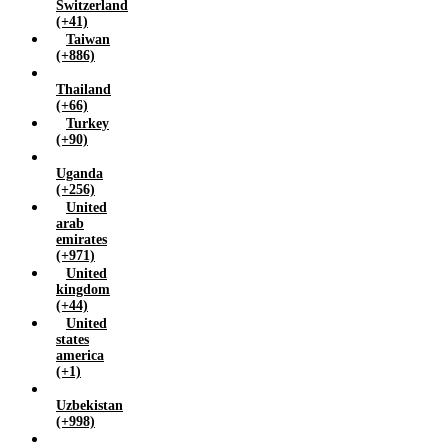
Switzerland
(+41)
Taiwan
(+886)
Thailand
(+66)
Turkey
(+90)
Uganda
(+256)
United
arab
emirates
(+971)
United
kingdom
(+44)
United
states
america
(+1)
Uzbekistan
(+998)