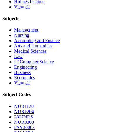
Holmes Institute
View all
Subjects
Management
Nursing
Accounting and Finance
Arts and Humanities
Medical Sciences
Law
IT Computer Science
Engineering
Business
Economics
View all
Subject Codes
NUR1120
NUR1204
2807NRS
NUR3300
PSY30003