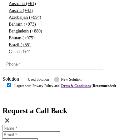
Australia (+61)
Austria (+43)
Azerbaijan (+994)
Bahrain (+973)
Bangladesh (+880)
Bhutan (+975)
Brazil (+55)
Canada (+1)
China (+86)
Congo (+243)
Cyprus (+357)
Solution
Denmark (+45)
Used Solution
New Solution
Dominican republic (+849)
I agree with Privacy Policy and
Terms & Conditions
(Recommended)
Egypt (+20)
Submit
Europe (+3)
Fiji (+679)
Request a Call Back
Finland (+358)
×
France (+33)
Gambia (+220)
Germany (+49)