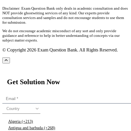
Disclaimer: Exam Question Bank only deals in academic consultation and does
NOT provide ghostwriting services of any kind. Our experts provide
consultation services and samples and do not encourage students to use them
for submission.
We do not encourage academic misconduct of any sort and only provide
guidance and reference to help in better understanding of concepts via our
subject matter experts.
© Copyright 2026 Exam Question Bank. All Rights Reserved.
Get Solution Now
Country
Algeria (+213)
Antigua and barbuda (+268)