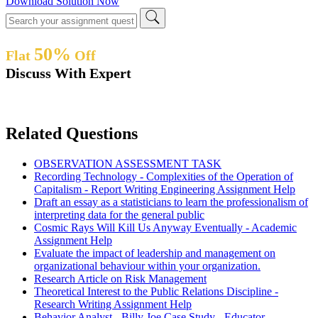
Download Solution Now
50%
Flat
Off
Discuss With Expert
Related Questions
OBSERVATION ASSESSMENT TASK
Recording Technology - Complexities of the Operation of
Capitalism - Report Writing Engineering Assignment Help
Draft an essay as a statisticians to learn the professionalism of
interpreting data for the general public
Cosmic Rays Will Kill Us Anyway Eventually - Academic
Assignment Help
Evaluate the impact of leadership and management on
organizational behaviour within your organization.
Research Article on Risk Management
Theoretical Interest to the Public Relations Discipline -
Research Writing Assignment Help
Behavior Analyst - Billy Joe Case Study - Educator -