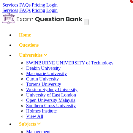
Services
FAQs
Pricing
Login
Services
FAQs
Pricing
Login
Home
Questions
Universities
SWINBURNE UNIVERSITY of Technology
Deakin University
Macquarie University
Curtin University
Torrens University
Western Sydney University
University of East London
Open University Malaysia
Southern Cross University
Holmes Institute
View All
Subjects
Management