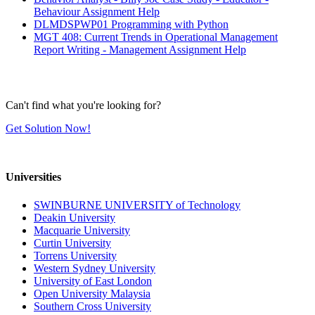
Behaviour Assignment Help
DLMDSPWP01 Programming with Python
MGT 408: Current Trends in Operational Management
Report Writing - Management Assignment Help
Can't find what you're looking for?
Get Solution Now!
Universities
SWINBURNE UNIVERSITY of Technology
Deakin University
Macquarie University
Curtin University
Torrens University
Western Sydney University
University of East London
Open University Malaysia
Southern Cross University