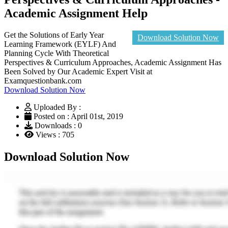
Academic Assignment Help
Get the Solutions of Early Year
Download Solution Now
Learning Framework (EYLF) And
Planning Cycle With Theoretical
Perspectives & Curriculum Approaches, Academic Assignment Has
Been Solved by Our Academic Expert Visit at
Examquestionbank.com
Download Solution Now
Uploaded By :
Posted on : April 01st, 2019
Downloads : 0
Views : 705
Download Solution Now