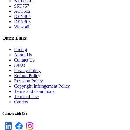
NUR3201
SRT757
ACT502
DEN304
DEN303
View all
Quick Links
Pricing
About Us
Contact Us
FAQs
Privacy Policy
Refund Policy
Revision Policy
Copyright Infringement Policy
Terms and Conditions
Terms of Use
Careers
Connect with Us :