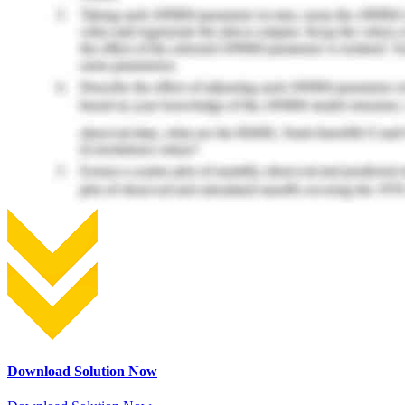
Download Solution Now