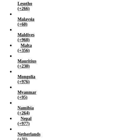
Lesotho
(+266)
Malaysia
(+60)
Maldives
(+960)
Malta
(+356)
Mauritius
(+230)
Mongolia
(+976)
Myanmar
(+95)
Namibia
(+264)
Nepal
(+977)
Netherlands
(+31)