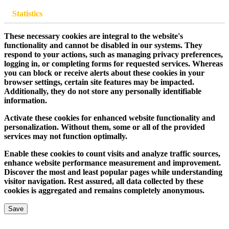
Statistics
These necessary cookies are integral to the website's
functionality and cannot be disabled in our systems. They
respond to your actions, such as managing privacy preferences,
logging in, or completing forms for requested services. Whereas
you can block or receive alerts about these cookies in your
browser settings, certain site features may be impacted.
Additionally, they do not store any personally identifiable
information.
Activate these cookies for enhanced website functionality and
personalization. Without them, some or all of the provided
services may not function optimally.
Enable these cookies to count visits and analyze traffic sources,
enhance website performance measurement and improvement.
Discover the most and least popular pages while understanding
visitor navigation. Rest assured, all data collected by these
cookies is aggregated and remains completely anonymous.
Save