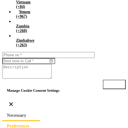
Vietnam
(+84)
Yemen
(+967)
Zambia
(+260)
Zimbabwe
(+263)
Submit
Manage Cookie Consent Settings
×
Necessary
Preferences