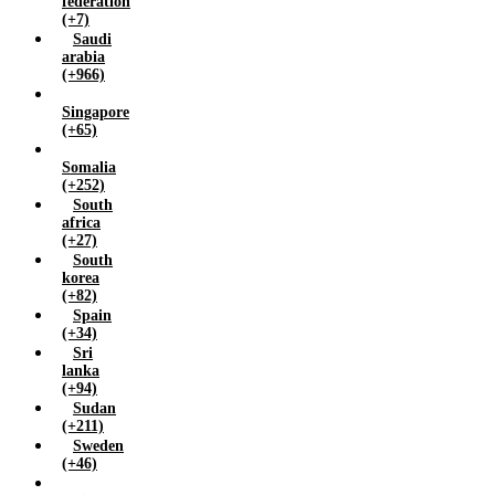
federation
(+7)
Saudi
arabia
(+966)
Singapore
(+65)
Somalia
(+252)
South
africa
(+27)
South
korea
(+82)
Spain
(+34)
Sri
lanka
(+94)
Sudan
(+211)
Sweden
(+46)