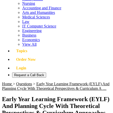
Nursing
Accounting and Finance
Arts and Humanities
Medical Sciences
Law
IT Computer Science
Engineering
Business
Economics
View All
Topics
Order Now
Login
Request a Call Back
Home
>
Questions
>
Early Year Learning Framework (EYLF) And
Planning Cycle With Theoretical Perspectives & Curriculum A …
Early Year Learning Framework (EYLF)
And Planning Cycle With Theoretical
Perspectives & Curriculum Approaches -