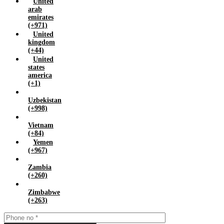
United
arab
emirates
(+971)
United
kingdom
(+44)
United
states
america
(+1)
Uzbekistan
(+998)
Vietnam
(+84)
Yemen
(+967)
Zambia
(+260)
Zimbabwe
(+263)