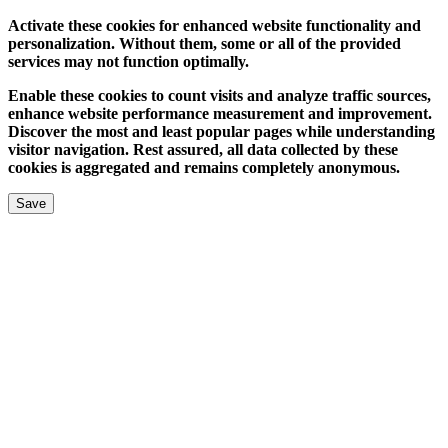
Activate these cookies for enhanced website functionality and
personalization. Without them, some or all of the provided
services may not function optimally.
Enable these cookies to count visits and analyze traffic sources,
enhance website performance measurement and improvement.
Discover the most and least popular pages while understanding
visitor navigation. Rest assured, all data collected by these
cookies is aggregated and remains completely anonymous.
Save