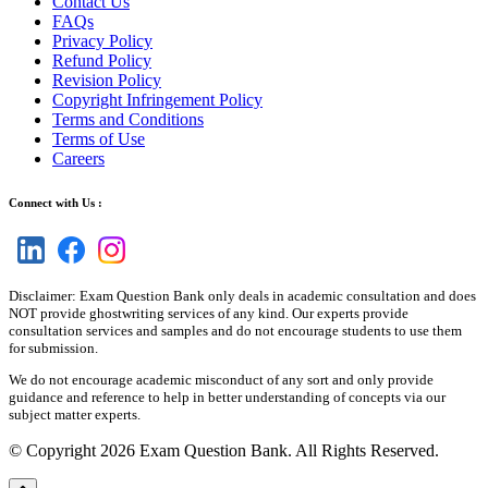
Contact Us
FAQs
Privacy Policy
Refund Policy
Revision Policy
Copyright Infringement Policy
Terms and Conditions
Terms of Use
Careers
Connect with Us :
Disclaimer: Exam Question Bank only deals in academic consultation and does
NOT provide ghostwriting services of any kind. Our experts provide
consultation services and samples and do not encourage students to use them
for submission.
We do not encourage academic misconduct of any sort and only provide
guidance and reference to help in better understanding of concepts via our
subject matter experts.
© Copyright 2026 Exam Question Bank. All Rights Reserved.