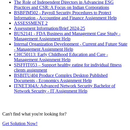
The Role of Independent Directors in Advancing ESG
Practices and CSR: A Focus on Indian Corporations
BSBFIM502 - Payroll Security Procedures to Protect
Information - Accounting and Finance Assignment Help
ASSESSMENT 2
Assessment Information/Brief 2024-25
BUS2141 - FDA Business and Management Case Study -
Management Assignment Help
Internal Organization Development - Current and Future State
- Management Assignment Help
CHC50113: Early Childhood Education and Care -
Management Assignment Help
SISFFIT053 – Support healthy eating for individual fitness
clients assignment
BSBITU404 Produce Complex Desktop Published
Documents - Economics Assignment Help
ITNET304A: Advanced Network Security Bachelor of
Network Security - IT Assignment Help
Can't find what you're looking for?
Get Solution Now!