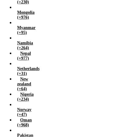
(+230)
Mongolia
(+976)
Myanmar
(+95)
Namibia
(+264)
Nepal
(+977)
Netherlands
(+31)
New
zealand
(+64)
Nigeria
(+234)
Norway
(+47)
Oman
(+968)
Pakistan