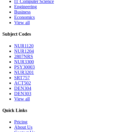
IT Computer Science
Engineering
Business
Economics
View all
Subject Codes
NUR1120
NUR1204
2807NRS
NUR3300
PSY30003
NUR3201
SRT757
ACT502
DEN304
DEN303
View all
Quick Links
Pricing
About Us