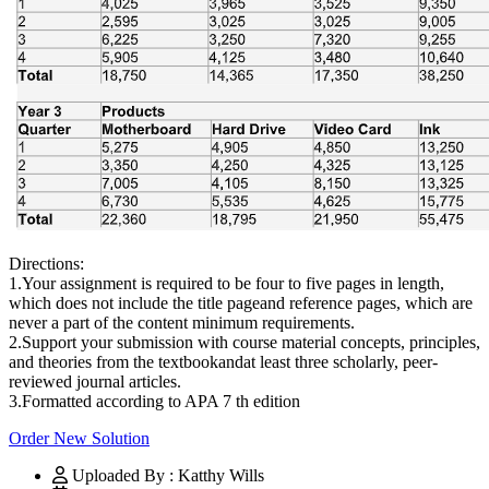
Directions:
1.Your assignment is required to be four to five pages in length,
which does not include the title pageand reference pages, which are
never a part of the content minimum requirements.
2.Support your submission with course material concepts, principles,
and theories from the textbookandat least three scholarly, peer-
reviewed journal articles.
3.Formatted according to APA 7 th edition
Order New Solution
Uploaded By : Katthy Wills