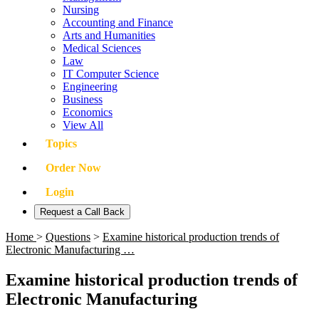
Nursing
Accounting and Finance
Arts and Humanities
Medical Sciences
Law
IT Computer Science
Engineering
Business
Economics
View All
Topics
Order Now
Login
Request a Call Back
Home
>
Questions
>
Examine historical production trends of
Electronic Manufacturing …
Examine historical production trends of
Electronic Manufacturing