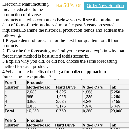
Electronic Manufacturing
50%
Flat
Off
Order New Solution
Inc. is dedicated to the
production of diverse
products related to computers.Below you will see the production
data of four of their products during the past 3 years presented
inquarters.Examine the historical production trends and address the
following:
1.Prepare demand forecasts for the next four quarters for all four
products.
2. Describe the forecasting method you chose and explain why that
forecasting method is best suited tothis scenario.
3.Explain why you did, or did not, choose the same forecasting
method for each product.
4.What are the benefits of using a formalized approach to
forecasting these products?