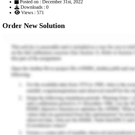
Posted on : December 31st, 2022
Downloads : 0
Views : 571
Order New Solution