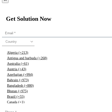
Get Solution Now
Country
Algeria (+213)
Antigua and barbuda (+268)
Australia (+61)
Austria (+43)
Azerbaijan (+994)
Bahrain (+973)
Bangladesh (+880)
Bhutan (+975)
Brazil (+55)
Canada (+1)
China (+86)