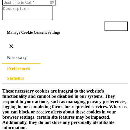
Submit
Manage Cookie Consent Settings
×
Necessary
Preferences
Statistics
These necessary cookies are integral to the website's
functionality and cannot be disabled in our systems. They
respond to your actions, such as managing privacy preferences,
logging in, or completing forms for requested services. Whereas
you can block or receive alerts about these cookies in your
browser settings, certain site features may be impacted.
Additionally, they do not store any personally identifiable
information.