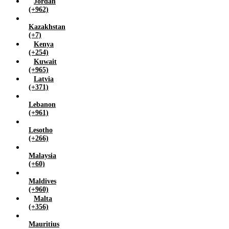
Jordan
(+962)
Kazakhstan
(+7)
Kenya
(+254)
Kuwait
(+965)
Latvia
(+371)
Lebanon
(+961)
Lesotho
(+266)
Malaysia
(+60)
Maldives
(+960)
Malta
(+356)
Mauritius