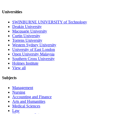
Universities
SWINBURNE UNIVERSITY of Technology
Deakin University
Macquarie University
Curtin University
Torrens University
Western Sydney University
University of East London
Open University Malaysia
Southern Cross University
Holmes Institute
View all
Subjects
Management
Nursing
Accounting and Finance
Arts and Humanities
Medical Sciences
Law