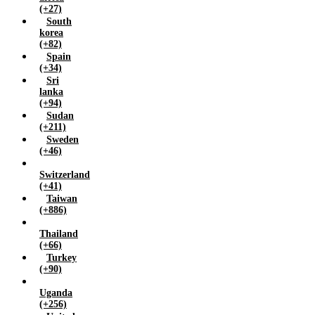
(+27)
South
korea
(+82)
Spain
(+34)
Sri
lanka
(+94)
Sudan
(+211)
Sweden
(+46)
Switzerland
(+41)
Taiwan
(+886)
Thailand
(+66)
Turkey
(+90)
Uganda
(+256)