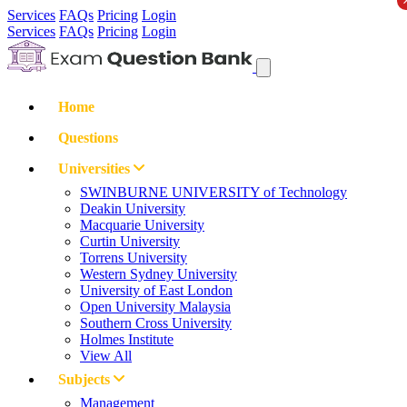
Services
FAQs
Pricing
Login
Services
FAQs
Pricing
Login
Home
Questions
Universities
SWINBURNE UNIVERSITY of Technology
Deakin University
Macquarie University
Curtin University
Torrens University
Western Sydney University
University of East London
Open University Malaysia
Southern Cross University
Holmes Institute
View All
Subjects
Management