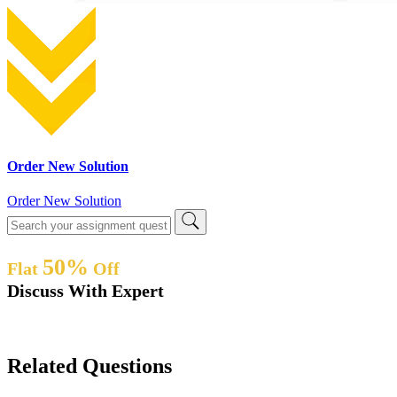
Order New Solution
Order New Solution
50%
Flat
Off
Discuss With Expert
Related Questions