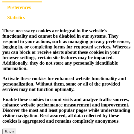
Preferences
Statistics
These necessary cookies are integral to the website's
functionality and cannot be disabled in our systems. They
respond to your actions, such as managing privacy preferences,
logging in, or completing forms for requested services. Whereas
you can block or receive alerts about these cookies in your
browser settings, certain site features may be impacted.
Additionally, they do not store any personally identifiable
information.
Activate these cookies for enhanced website functionality and
personalization. Without them, some or all of the provided
services may not function optimally.
Enable these cookies to count visits and analyze traffic sources,
enhance website performance measurement and improvement.
Discover the most and least popular pages while understanding
visitor navigation. Rest assured, all data collected by these
cookies is aggregated and remains completely anonymous.
Save