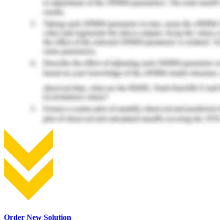
Order New Solution