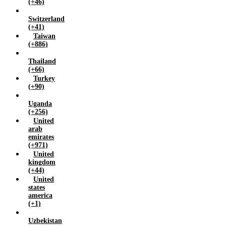
(+46)
Switzerland
(+41)
Taiwan
(+886)
Thailand
(+66)
Turkey
(+90)
Uganda
(+256)
United
arab
emirates
(+971)
United
kingdom
(+44)
United
states
america
(+1)
Uzbekistan