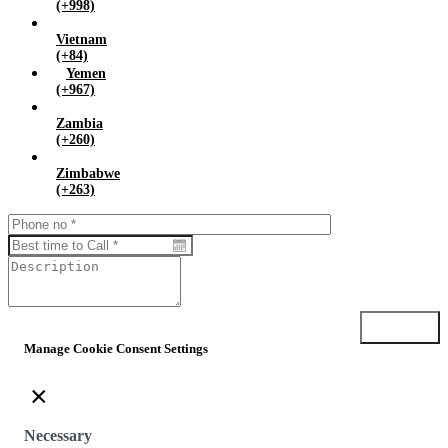
(+998)
Vietnam
(+84)
Yemen
(+967)
Zambia
(+260)
Zimbabwe
(+263)
Submit
Manage Cookie Consent Settings
×
Necessary