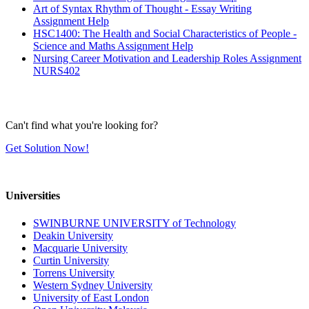
Art of Syntax Rhythm of Thought - Essay Writing
Assignment Help
HSC1400: The Health and Social Characteristics of People -
Science and Maths Assignment Help
Nursing Career Motivation and Leadership Roles Assignment
NURS402
Can't find what you're looking for?
Get Solution Now!
Universities
SWINBURNE UNIVERSITY of Technology
Deakin University
Macquarie University
Curtin University
Torrens University
Western Sydney University
University of East London