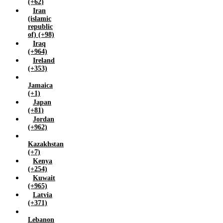
(+62)
Iran
(islamic
republic
of) (+98)
Iraq
(+964)
Ireland
(+353)
Jamaica
(+1)
Japan
(+81)
Jordan
(+962)
Kazakhstan
(+7)
Kenya
(+254)
Kuwait
(+965)
Latvia
(+371)
Lebanon