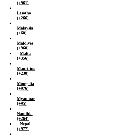
(+961)
Lesotho
(+266)
Malaysia
(+60)
Maldives
(+960)
Malta
(+356)
Mauritius
(+230)
Mongolia
(+976)
Myanmar
(+95)
Namibia
(+264)
Nepal
(+977)