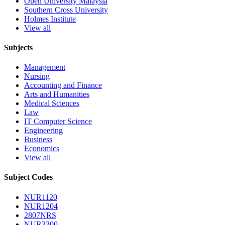
Open University Malaysia
Southern Cross University
Holmes Institute
View all
Subjects
Management
Nursing
Accounting and Finance
Arts and Humanities
Medical Sciences
Law
IT Computer Science
Engineering
Business
Economics
View all
Subject Codes
NUR1120
NUR1204
2807NRS
NUR3300