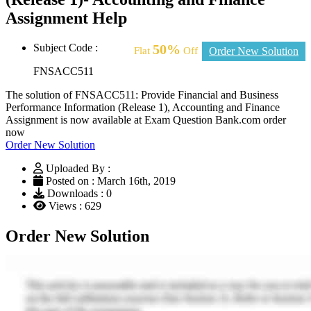
Assignment Help
Subject Code :
50%
Flat
Off
Order New Solution
FNSACC511
The solution of FNSACC511: Provide Financial and Business
Performance Information (Release 1), Accounting and Finance
Assignment is now available at Exam Question Bank.com order
now
Order New Solution
Uploaded By :
Posted on : March 16th, 2019
Downloads : 0
Views : 629
Order New Solution