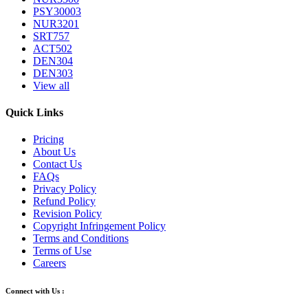
PSY30003
NUR3201
SRT757
ACT502
DEN304
DEN303
View all
Quick Links
Pricing
About Us
Contact Us
FAQs
Privacy Policy
Refund Policy
Revision Policy
Copyright Infringement Policy
Terms and Conditions
Terms of Use
Careers
Connect with Us :