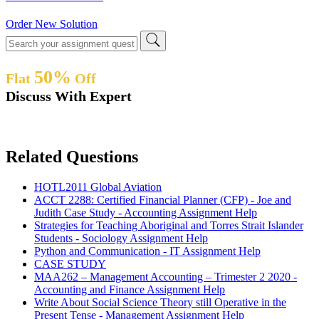
Order New Solution
50%
Flat
Off
Discuss With Expert
Related Questions
HOTL2011 Global Aviation
ACCT 2288: Certified Financial Planner (CFP) - Joe and
Judith Case Study - Accounting Assignment Help
Strategies for Teaching Aboriginal and Torres Strait Islander
Students - Sociology Assignment Help
Python and Communication - IT Assignment Help
CASE STUDY
MAA262 – Management Accounting – Trimester 2 2020 -
Accounting and Finance Assignment Help
Write About Social Science Theory still Operative in the
Present Tense - Management Assignment Help