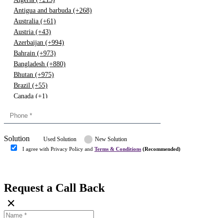
Antigua and barbuda (+268)
Australia (+61)
Austria (+43)
Azerbaijan (+994)
Bahrain (+973)
Bangladesh (+880)
Bhutan (+975)
Brazil (+55)
Canada (+1)
China (+86)
Congo (+243)
Cyprus (+357)
Solution
Denmark (+45)
Used Solution
New Solution
Dominican republic (+849)
I agree with Privacy Policy and
Terms & Conditions
(Recommended)
Egypt (+20)
Submit
Europe (+3)
Fiji (+679)
Request a Call Back
Finland (+358)
×
France (+33)
Gambia (+220)