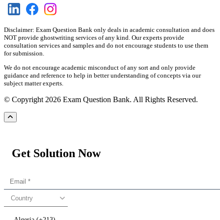
Disclaimer: Exam Question Bank only deals in academic consultation and does
NOT provide ghostwriting services of any kind. Our experts provide
consultation services and samples and do not encourage students to use them
for submission.
We do not encourage academic misconduct of any sort and only provide
guidance and reference to help in better understanding of concepts via our
subject matter experts.
© Copyright 2026 Exam Question Bank. All Rights Reserved.
Get Solution Now
Country
Algeria (+213)