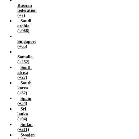
Russian
federation
(+7)
Saudi
arabia
(+966)
Singapore
(+65)
Somalia
(+252)
South
africa
(+27)
South
korea
(+82)
Spain
(+34)
Sri
lanka
(+94)
Sudan
(+211)
Sweden