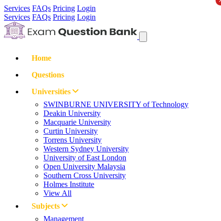
Services
FAQs
Pricing
Login
Services
FAQs
Pricing
Login
Home
Questions
Universities
SWINBURNE UNIVERSITY of Technology
Deakin University
Macquarie University
Curtin University
Torrens University
Western Sydney University
University of East London
Open University Malaysia
Southern Cross University
Holmes Institute
View All
Subjects
Management