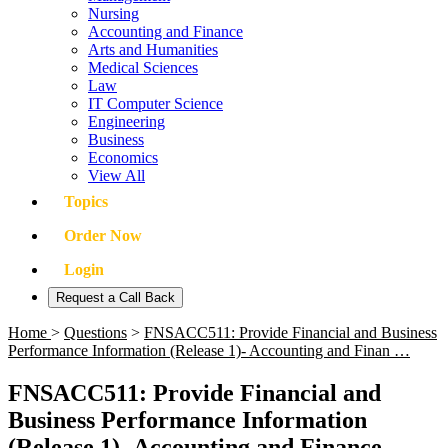
Nursing
Accounting and Finance
Arts and Humanities
Medical Sciences
Law
IT Computer Science
Engineering
Business
Economics
View All
Topics
Order Now
Login
Request a Call Back
Home
>
Questions
>
FNSACC511: Provide Financial and Business
Performance Information (Release 1)- Accounting and Finan …
FNSACC511: Provide Financial and
Business Performance Information
(Release 1)- Accounting and Finance