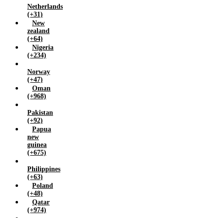
Netherlands
(+31)
New
zealand
(+64)
Nigeria
(+234)
Norway
(+47)
Oman
(+968)
Pakistan
(+92)
Papua
new
guinea
(+675)
Philippines
(+63)
Poland
(+48)
Qatar
(+974)