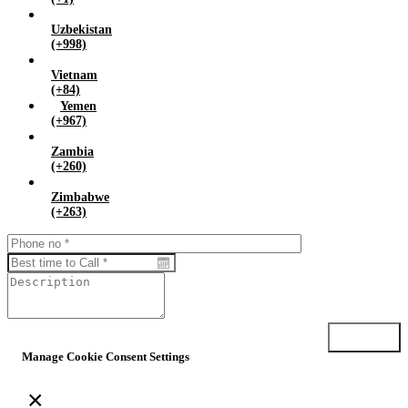
Uzbekistan
(+998)
Vietnam
(+84)
Yemen
(+967)
Zambia
(+260)
Zimbabwe
(+263)
Submit
Manage Cookie Consent Settings
×