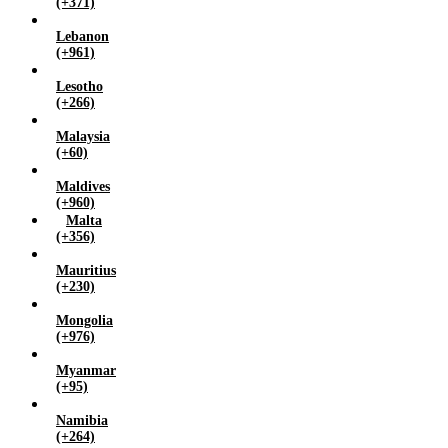
(+371)
Lebanon
(+961)
Lesotho
(+266)
Malaysia
(+60)
Maldives
(+960)
Malta
(+356)
Mauritius
(+230)
Mongolia
(+976)
Myanmar
(+95)
Namibia
(+264)