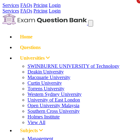
Services
FAQs
Pricing
Login
Services
FAQs
Pricing
Login
Home
Questions
Universities
SWINBURNE UNIVERSITY of Technology
Deakin University
Macquarie University
Curtin University
Torrens University
Western Sydney University
University of East London
Open University Malaysia
Southern Cross University
Holmes Institute
View All
Subjects
Management