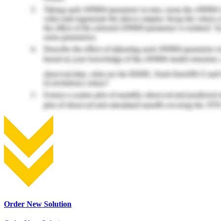
Order New Solution