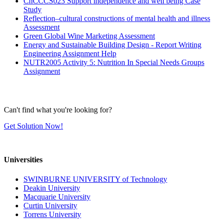
ChCCCS023 Support independence and well being Case
Study
Reflection–cultural constructions of mental health and illness
Assessment
Green Global Wine Marketing Assessment
Energy and Sustainable Building Design - Report Writing
Engineering Assignment Help
NUTR2005 Activity 5: Nutrition In Special Needs Groups
Assignment
Can't find what you're looking for?
Get Solution Now!
Universities
SWINBURNE UNIVERSITY of Technology
Deakin University
Macquarie University
Curtin University
Torrens University