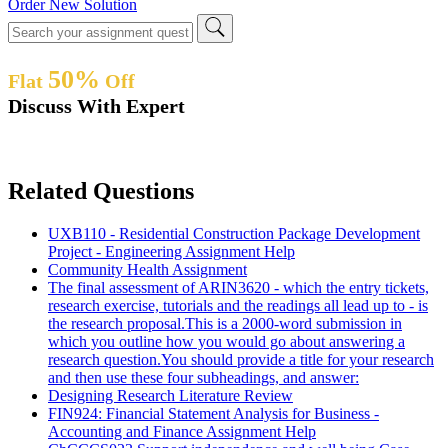
Order New Solution
50%
Flat
Off
Discuss With Expert
Related Questions
UXB110 - Residential Construction Package Development
Project - Engineering Assignment Help
Community Health Assignment
The final assessment of ARIN3620 - which the entry tickets,
research exercise, tutorials and the readings all lead up to - is
the research proposal.This is a 2000-word submission in
which you outline how you would go about answering a
research question.You should provide a title for your research
and then use these four subheadings, and answer:
Designing Research Literature Review
FIN924: Financial Statement Analysis for Business -
Accounting and Finance Assignment Help