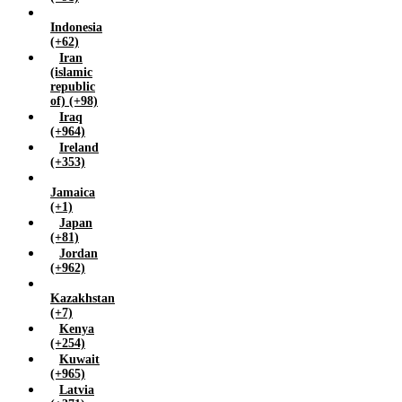
Zambia (+260)
Indonesia
Zimbabwe (+263)
(+62)
Iran
(islamic
republic
of) (+98)
Iraq
(+964)
Ireland
(+353)
Jamaica
(+1)
Japan
(+81)
Jordan
(+962)
Kazakhstan
(+7)
Kenya
(+254)
Kuwait
(+965)
Latvia