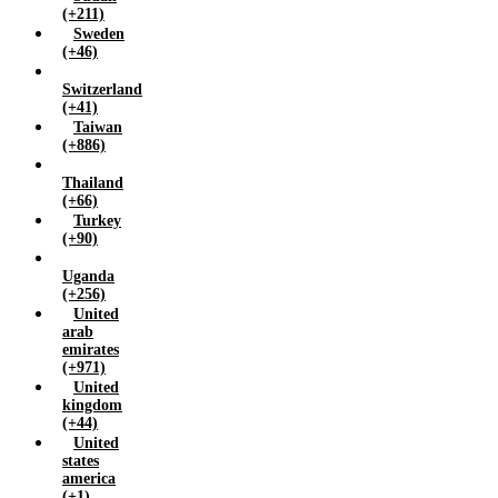
(+211)
Sweden
(+46)
Switzerland
(+41)
Taiwan
(+886)
Thailand
(+66)
Turkey
(+90)
Uganda
(+256)
United
arab
emirates
(+971)
United
kingdom
(+44)
United
states
america
(+1)