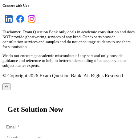
Connect with Us :
Disclaimer: Exam Question Bank only deals in academic consultation and does
NOT provide ghostwriting services of any kind. Our experts provide
consultation services and samples and do not encourage students to use them
for submission.
We do not encourage academic misconduct of any sort and only provide
guidance and reference to help in better understanding of concepts via our
subject matter experts.
© Copyright 2026 Exam Question Bank. All Rights Reserved.
Get Solution Now
Country