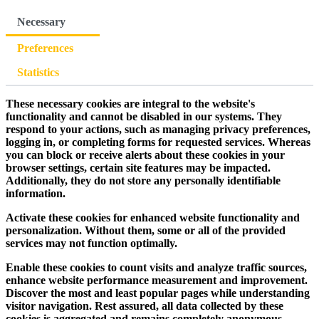
Necessary
Preferences
Statistics
These necessary cookies are integral to the website's
functionality and cannot be disabled in our systems. They
respond to your actions, such as managing privacy preferences,
logging in, or completing forms for requested services. Whereas
you can block or receive alerts about these cookies in your
browser settings, certain site features may be impacted.
Additionally, they do not store any personally identifiable
information.
Activate these cookies for enhanced website functionality and
personalization. Without them, some or all of the provided
services may not function optimally.
Enable these cookies to count visits and analyze traffic sources,
enhance website performance measurement and improvement.
Discover the most and least popular pages while understanding
visitor navigation. Rest assured, all data collected by these
cookies is aggregated and remains completely anonymous.