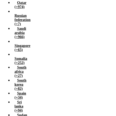
Qatar
(+974)
Russian
federation
(+7)
Saudi
arabia
(+966)
Singapore
(+65)
Somalia
(+252)
South
africa
(+27)
South
korea
(+82)
Spain
(+34)
Sri
lanka
(+94)
Sudan