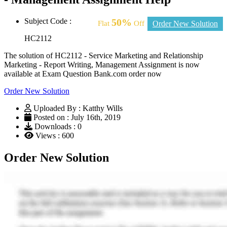
Subject Code :
50%
Flat
Off
Order New Solution
HC2112
The solution of HC2112 - Service Marketing and Relationship
Marketing - Report Writing, Management Assignment is now
available at Exam Question Bank.com order now
Order New Solution
Uploaded By : Katthy Wills
Posted on : July 16th, 2019
Downloads : 0
Views : 600
Order New Solution