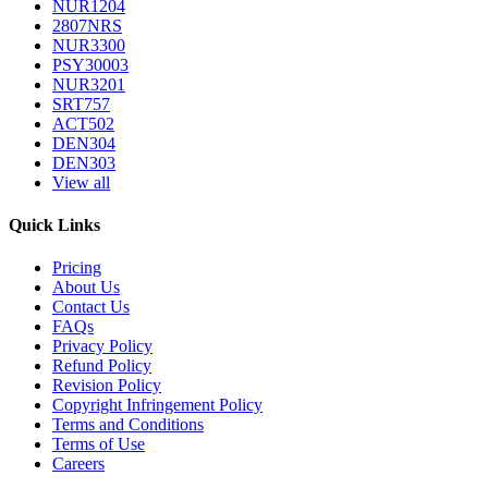
NUR1204
2807NRS
NUR3300
PSY30003
NUR3201
SRT757
ACT502
DEN304
DEN303
View all
Quick Links
Pricing
About Us
Contact Us
FAQs
Privacy Policy
Refund Policy
Revision Policy
Copyright Infringement Policy
Terms and Conditions
Terms of Use
Careers