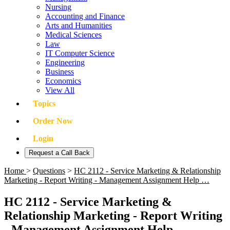
Nursing
Accounting and Finance
Arts and Humanities
Medical Sciences
Law
IT Computer Science
Engineering
Business
Economics
View All
Topics
Order Now
Login
Request a Call Back
Home
>
Questions
>
HC 2112 - Service Marketing & Relationship
Marketing - Report Writing - Management Assignment Help …
HC 2112 - Service Marketing &
Relationship Marketing - Report Writing
- Management Assignment Help