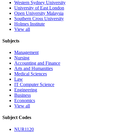
Western Sydney University
University of East London
Open University Malaysia
Southern Cross University
Holmes Institute
View all
Subjects
Management
Nursing
Accounting and Finance
Arts and Humanities
Medical Sciences
Law
IT Computer Science
Engineering
Business
Economics
View all
Subject Codes
NUR1120