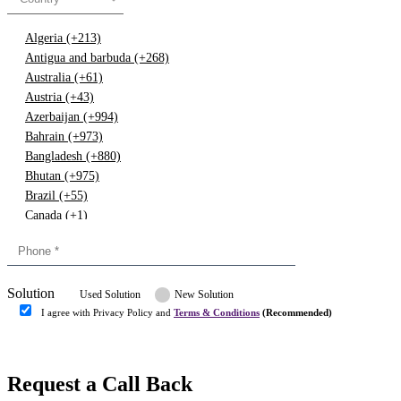
Algeria (+213)
Antigua and barbuda (+268)
Australia (+61)
Austria (+43)
Azerbaijan (+994)
Bahrain (+973)
Bangladesh (+880)
Bhutan (+975)
Brazil (+55)
Canada (+1)
China (+86)
Congo (+243)
Cyprus (+357)
Solution
Denmark (+45)
Used Solution
New Solution
Dominican republic (+849)
I agree with Privacy Policy and
Terms & Conditions
(Recommended)
Egypt (+20)
Submit
Europe (+3)
Fiji (+679)
Request a Call Back
Finland (+358)