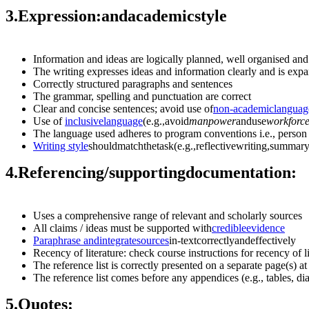
3.
Expression:
and
academic
style
Information and ideas are logically planned, well organised an
The writing expresses ideas and information clearly and is ex
Correctly structured paragraphs and sentences
The grammar, spelling and punctuation are correct
Clear and concise sentences; avoid use of
non-academic
languag
Use of
inclusive
language
(e.g.,avoid
manpower
anduse
workforc
The language used adheres to program conventions i.e., person
Writing
style
shouldmatchthetask(e.g.,reflectivewriting,summary
4.
Referencing/
supporting
documentation:
Uses a comprehensive range of relevant and scholarly sources
All claims / ideas must be supported with
credible
evidence
Paraphrase
and
integrate
sources
in-textcorrectlyandeffectively
Recency of literature: check course instructions for recency of 
The reference list is correctly presented on a separate page(s) a
The reference list comes before any appendices (e.g., tables, di
5.
Quotes: