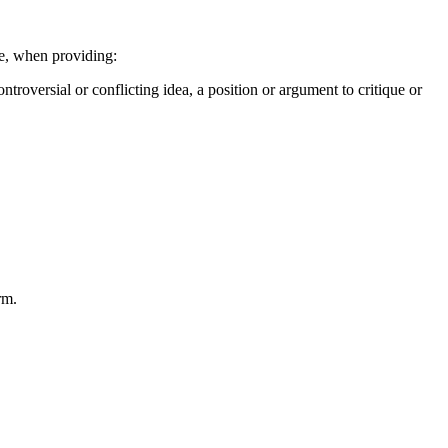
le, when providing:
ntroversial or conflicting idea, a position or argument to critique or
rm.