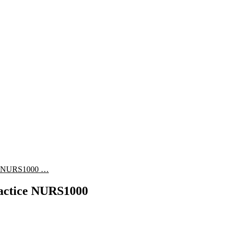
ice NURS1000 …
ractice NURS1000