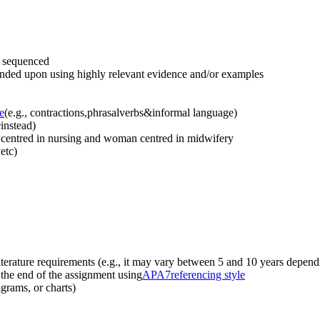
d sequenced
panded upon using highly relevant evidence and/or examples
e
(e.g., contractions,phrasalverbs&informal language)
e
instead)
 centred in nursing and woman centred in midwifery
etc)
literature requirements (e.g., it may vary between 5 and 10 years depend
t the end of the assignment using
APA
7
referencing style
agrams, or charts)