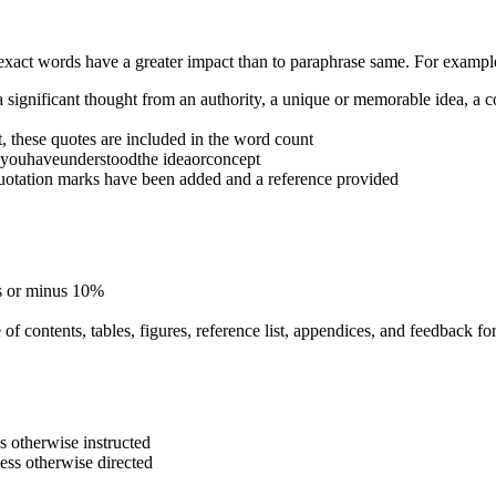
 exact words have a greater impact than to paraphrase same. For examp
 a significant thought from an authority, a unique or memorable idea, a co
t, these quotes are included in the word count
esyouhaveunderstoodthe ideaorconcept
 quotation marks have been added and a reference provided
us or minus 10%
of contents, tables, figures, reference list, appendices, and feedback fo
s otherwise instructed
ess otherwise directed