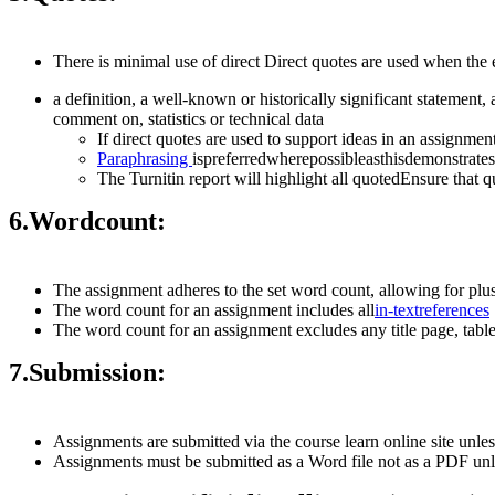
There is minimal use of direct Direct quotes are used when the
a definition, a well-known or historically significant statement,
comment on, statistics or technical data
If direct quotes are used to support ideas in an assignmen
Paraphrasing
ispreferredwherepossibleasthisdemonstrat
The Turnitin report will highlight all quotedEnsure that
6.
Word
count:
The assignment adheres to the set word count, allowing for pl
The word count for an assignment includes all
in-text
references
The word count for an assignment excludes any title page, table 
7.
Submission:
Assignments are submitted via the course learn online site unles
Assignments must be submitted as a Word file not as a PDF unl