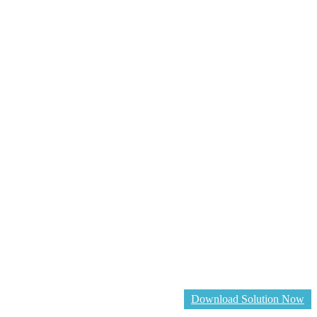
Download Solution Now