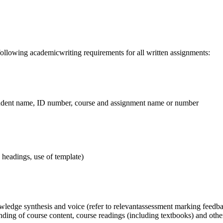
lowing academicwriting requirements for all written assignments:
tudent name, ID number, course and assignment name or number
, headings, use of template)
ledge synthesis and voice (refer to relevantassessment marking feedba
ng of course content, course readings (including textbooks) and other