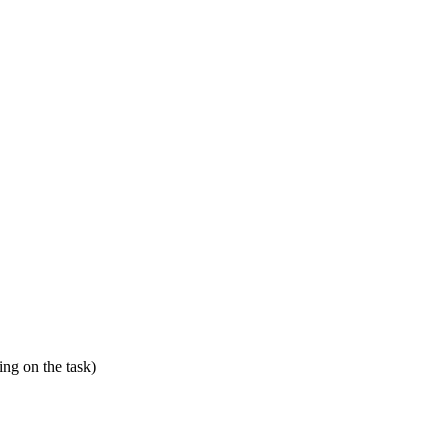
ing on the task)