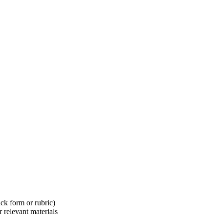
ck form or rubric)
 relevant materials