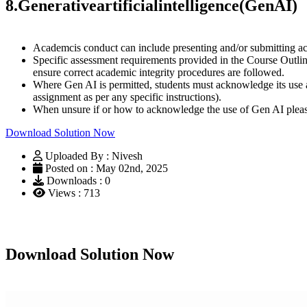
8.
Generative
artificial
intelligence
(Gen
AI)
Academcis conduct can include presenting and/or submitting aca
Specific assessment requirements provided in the Course Outli
ensure correct academic integrity procedures are followed.
Where Gen AI is permitted, students must acknowledge its use as
assignment as per any specific instructions).
When unsure if or how to acknowledge the use of Gen AI pleas
Download Solution Now
Uploaded By : Nivesh
Posted on : May 02nd, 2025
Downloads : 0
Views : 713
Download Solution Now