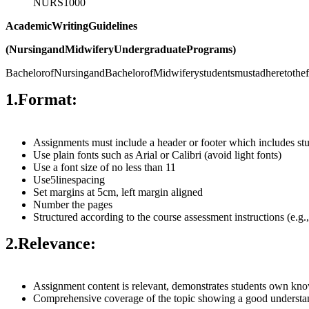
NURS1000
Academic
Writing
Guidelines
(Nursing
and
Midwifery
Undergraduate
Programs)
BachelorofNursingandBachelorofMidwiferystudentsmustadheretothefol
1.
Format:
Assignments must include a header or footer which includes s
Use plain fonts such as Arial or Calibri (avoid light fonts)
Use a font size of no less than 11
Use5linespacing
Set margins at 5cm, left margin aligned
Number the pages
Structured according to the course assessment instructions (e.g.
2.
Relevance:
Assignment content is relevant, demonstrates students own know
Comprehensive coverage of the topic showing a good understandi