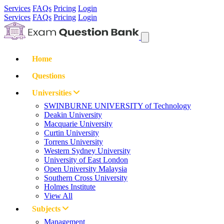
Services
FAQs
Pricing
Login
Services
FAQs
Pricing
Login
Home
Questions
Universities
SWINBURNE UNIVERSITY of Technology
Deakin University
Macquarie University
Curtin University
Torrens University
Western Sydney University
University of East London
Open University Malaysia
Southern Cross University
Holmes Institute
View All
Subjects
Management