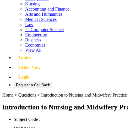
Nursing
Accounting and Finance
Arts and Humanities
Medical Sciences
Law
IT Computer Science
Engineering
Business
Economics
View All
Topics
Order Now
Login
Request a Call Back
Home
>
Questions
>
Introduction to Nursing and Midwifery Pract
Introduction to Nursing and Midwifery P
Subject Code :