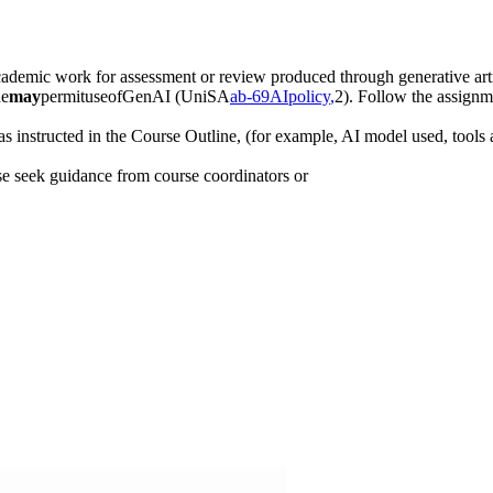
demic work for assessment or review produced through generative artif
ne
may
permituseofGenAI (UniSA
ab-69
AI
policy
,
2). Follow the assignme
 instructed in the Course Outline, (for example, AI model used, tools a
e seek guidance from course coordinators or