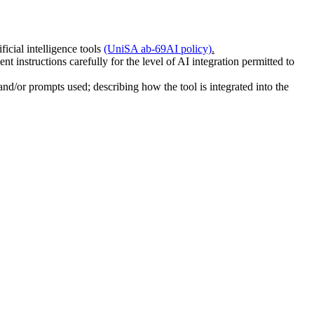
icial intelligence tools
(UniSA ab-69
AI policy)
.
nt instructions carefully for the level of AI integration permitted to
nd/or prompts used; describing how the tool is integrated into the