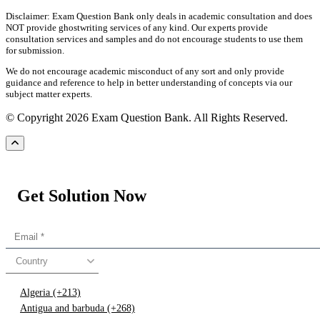
Disclaimer: Exam Question Bank only deals in academic consultation and does
NOT provide ghostwriting services of any kind. Our experts provide
consultation services and samples and do not encourage students to use them
for submission.
We do not encourage academic misconduct of any sort and only provide
guidance and reference to help in better understanding of concepts via our
subject matter experts.
© Copyright 2026 Exam Question Bank. All Rights Reserved.
Get Solution Now
Country
Algeria (+213)
Antigua and barbuda (+268)