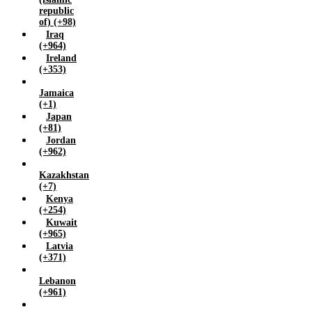
republic
of) (+98)
Iraq
(+964)
Ireland
(+353)
Jamaica
(+1)
Japan
(+81)
Jordan
(+962)
Kazakhstan
(+7)
Kenya
(+254)
Kuwait
(+965)
Latvia
(+371)
Lebanon
(+961)