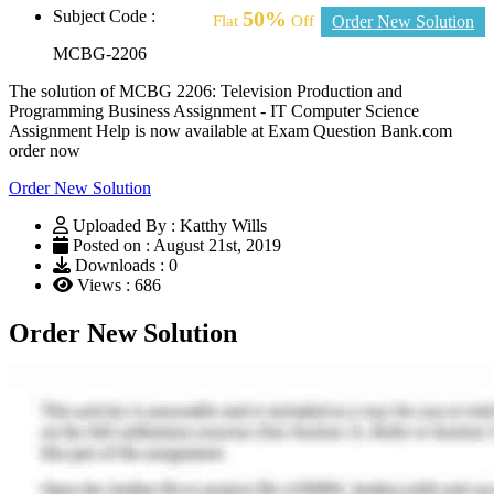
Subject Code :
50%
Flat
Off
Order New Solution
MCBG-2206
The solution of MCBG 2206: Television Production and
Programming Business Assignment - IT Computer Science
Assignment Help is now available at Exam Question Bank.com
order now
Order New Solution
Uploaded By : Katthy Wills
Posted on : August 21st, 2019
Downloads : 0
Views : 686
Order New Solution