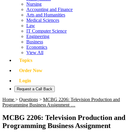
Nursing
Accounting and Finance
Arts and Humanities
Medical Sciences
Law
IT Computer Science
Engineering
Business
Economics
View All
Topics
Order Now
Login
Request a Call Back
Home
>
Questions
>
MCBG 2206: Television Production and
Programming Business Assignment …
MCBG 2206: Television Production and
Programming Business Assignment