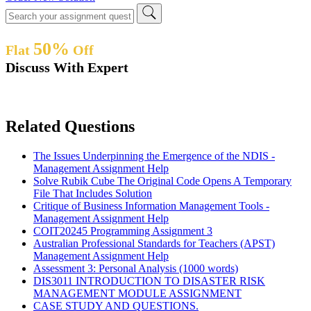
50%
Flat
Off
Discuss With Expert
Related Questions
The Issues Underpinning the Emergence of the NDIS -
Management Assignment Help
Solve Rubik Cube The Original Code Opens A Temporary
File That Includes Solution
Critique of Business Information Management Tools -
Management Assignment Help
COIT20245 Programming Assignment 3
Australian Professional Standards for Teachers (APST)
Management Assignment Help
Assessment 3: Personal Analysis (1000 words)
DIS3011 INTRODUCTION TO DISASTER RISK
MANAGEMENT MODULE ASSIGNMENT
CASE STUDY AND QUESTIONS.