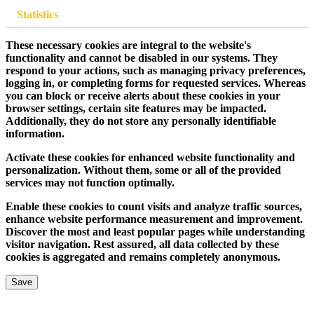
Statistics
These necessary cookies are integral to the website's
functionality and cannot be disabled in our systems. They
respond to your actions, such as managing privacy preferences,
logging in, or completing forms for requested services. Whereas
you can block or receive alerts about these cookies in your
browser settings, certain site features may be impacted.
Additionally, they do not store any personally identifiable
information.
Activate these cookies for enhanced website functionality and
personalization. Without them, some or all of the provided
services may not function optimally.
Enable these cookies to count visits and analyze traffic sources,
enhance website performance measurement and improvement.
Discover the most and least popular pages while understanding
visitor navigation. Rest assured, all data collected by these
cookies is aggregated and remains completely anonymous.
Save