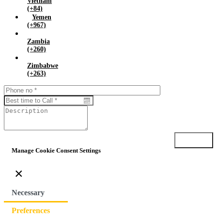
Vietnam
(+84)
Yemen
(+967)
Zambia
(+260)
Zimbabwe
(+263)
Submit
Manage Cookie Consent Settings
×
Necessary
Preferences