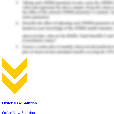
Order New Solution
Order New Solution