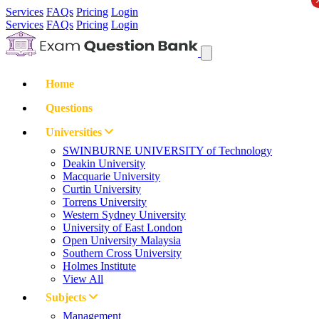
Services
FAQs
Pricing
Login
Services
FAQs
Pricing
Login
Home
Questions
Universities
SWINBURNE UNIVERSITY of Technology
Deakin University
Macquarie University
Curtin University
Torrens University
Western Sydney University
University of East London
Open University Malaysia
Southern Cross University
Holmes Institute
View All
Subjects
Management