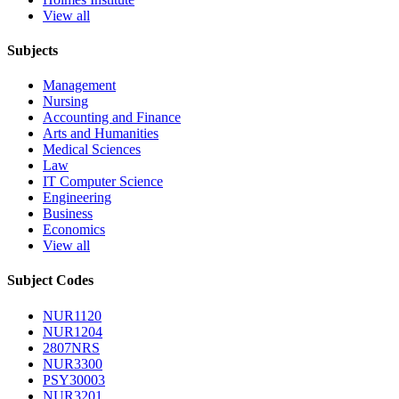
View all
Subjects
Management
Nursing
Accounting and Finance
Arts and Humanities
Medical Sciences
Law
IT Computer Science
Engineering
Business
Economics
View all
Subject Codes
NUR1120
NUR1204
2807NRS
NUR3300
PSY30003
NUR3201