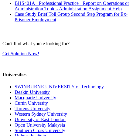
BHS401A - Professional Practice - Report on Operations or
Administration Topic - Administration Assignment Help
Case Study Brief Toll Group Second Step Program for Ex-
Prisoner Employment
Can't find what you're looking for?
Get Solution Now!
Universities
SWINBURNE UNIVERSITY of Technology
Deakin University
Macquarie University
Curtin University
Torrens University
Western Sydney University
University of East London
Open University Malaysia
Southern Cross University
Holmes Institute