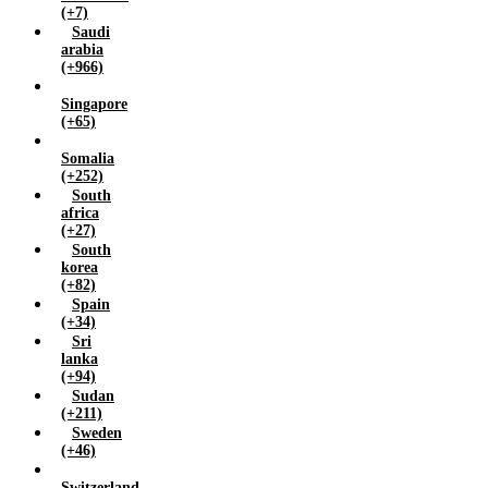
(+7)
Saudi
arabia
(+966)
Singapore
(+65)
Somalia
(+252)
South
africa
(+27)
South
korea
(+82)
Spain
(+34)
Sri
lanka
(+94)
Sudan
(+211)
Sweden
(+46)
Switzerland