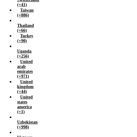
(+41)
Taiwan
(+886)
Thailand
(+66)
Turkey
(+90)
Uganda
(+256)
United
arab
emirates
(+971)
United
kingdom
(+44)
United
states
america
(+1)
Uzbekistan
(+998)