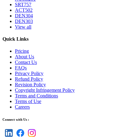
SRT757
ACT502
DEN304
DEN303
View all
Quick Links
Pricing
About Us
Contact Us
FAQs
Privacy Policy
Refund Policy
Revision Policy
Copyright Infringement Policy
Terms and Conditions
Terms of Use
Careers
Connect with Us :