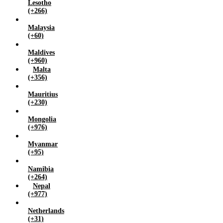
Lesotho
(+266)
Malaysia
(+60)
Maldives
(+960)
Malta
(+356)
Mauritius
(+230)
Mongolia
(+976)
Myanmar
(+95)
Namibia
(+264)
Nepal
(+977)
Netherlands
(+31)