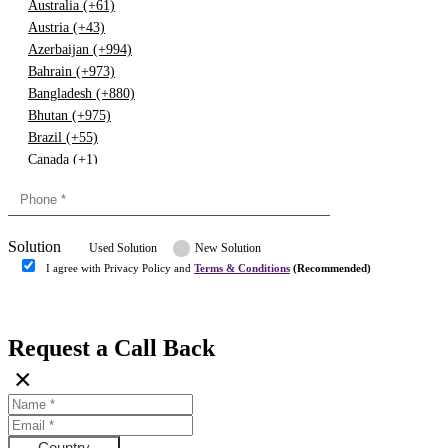
Australia (+61)
Austria (+43)
Azerbaijan (+994)
Bahrain (+973)
Bangladesh (+880)
Bhutan (+975)
Brazil (+55)
Canada (+1)
China (+86)
Congo (+243)
Cyprus (+357)
Solution
Denmark (+45)
Used Solution
New Solution
Dominican republic (+849)
I agree with Privacy Policy and
Terms & Conditions
(Recommended)
Egypt (+20)
Submit
Europe (+3)
Fiji (+679)
Request a Call Back
Finland (+358)
×
France (+33)
Gambia (+220)
Germany (+49)
Ghana (+233)
Country