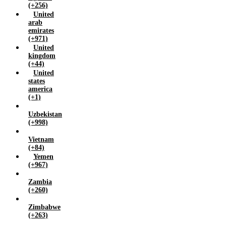
(+256)
United
arab
emirates
(+971)
United
kingdom
(+44)
United
states
america
(+1)
Uzbekistan
(+998)
Vietnam
(+84)
Yemen
(+967)
Zambia
(+260)
Zimbabwe
(+263)