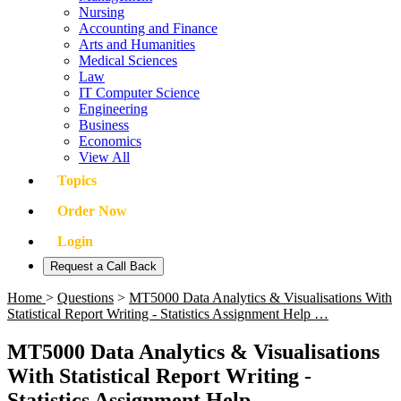
Nursing
Accounting and Finance
Arts and Humanities
Medical Sciences
Law
IT Computer Science
Engineering
Business
Economics
View All
Topics
Order Now
Login
Request a Call Back
Home
>
Questions
>
MT5000 Data Analytics & Visualisations With
Statistical Report Writing - Statistics Assignment Help …
MT5000 Data Analytics & Visualisations
With Statistical Report Writing -
Statistics Assignment Help