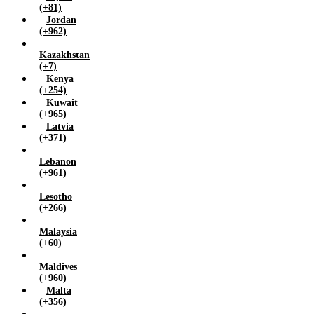
(+81)
Jordan
(+962)
Kazakhstan
(+7)
Kenya
(+254)
Kuwait
(+965)
Latvia
(+371)
Lebanon
(+961)
Lesotho
(+266)
Malaysia
(+60)
Maldives
(+960)
Malta
(+356)