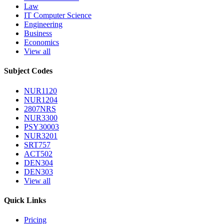
Law
IT Computer Science
Engineering
Business
Economics
View all
Subject Codes
NUR1120
NUR1204
2807NRS
NUR3300
PSY30003
NUR3201
SRT757
ACT502
DEN304
DEN303
View all
Quick Links
Pricing