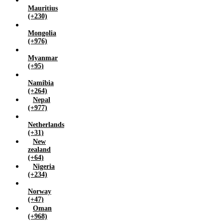
Mauritius
(+230)
Mongolia
(+976)
Myanmar
(+95)
Namibia
(+264)
Nepal
(+977)
Netherlands
(+31)
New
zealand
(+64)
Nigeria
(+234)
Norway
(+47)
Oman
(+968)