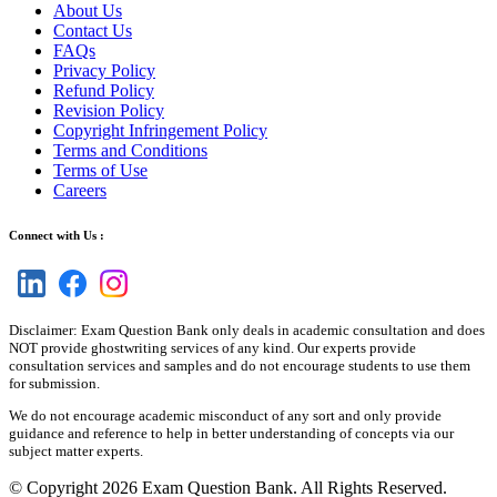
About Us
Contact Us
FAQs
Privacy Policy
Refund Policy
Revision Policy
Copyright Infringement Policy
Terms and Conditions
Terms of Use
Careers
Connect with Us :
Disclaimer: Exam Question Bank only deals in academic consultation and does
NOT provide ghostwriting services of any kind. Our experts provide
consultation services and samples and do not encourage students to use them
for submission.
We do not encourage academic misconduct of any sort and only provide
guidance and reference to help in better understanding of concepts via our
subject matter experts.
© Copyright 2026 Exam Question Bank. All Rights Reserved.