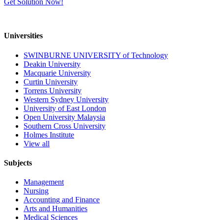
Get Solution Now!
Universities
SWINBURNE UNIVERSITY of Technology
Deakin University
Macquarie University
Curtin University
Torrens University
Western Sydney University
University of East London
Open University Malaysia
Southern Cross University
Holmes Institute
View all
Subjects
Management
Nursing
Accounting and Finance
Arts and Humanities
Medical Sciences