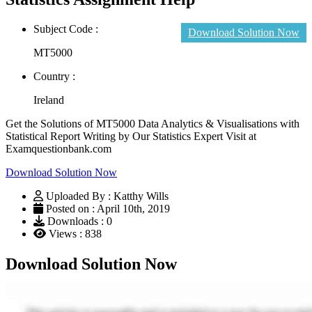
Subject Code :
Download Solution Now
MT5000
Country :
Ireland
Get the Solutions of MT5000 Data Analytics & Visualisations with
Statistical Report Writing by Our Statistics Expert Visit at
Examquestionbank.com
Download Solution Now
Uploaded By : Katthy Wills
Posted on : April 10th, 2019
Downloads : 0
Views : 838
Download Solution Now