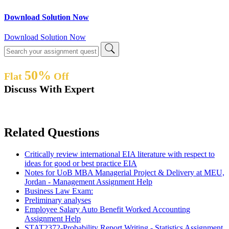
Download Solution Now
Download Solution Now
50%
Flat
Off
Discuss With Expert
Related Questions
Critically review international EIA literature with respect to
ideas for good or best practice EIA
Notes for UoB MBA Managerial Project & Delivery at MEU,
Jordan - Management Assignment Help
Business Law Exam:
Preliminary analyses
Employee Salary Auto Benefit Worked Accounting
Assignment Help
STAT2372-Probability Report Writing - Statistics Assignment