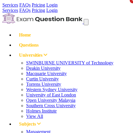
Services
FAQs
Pricing
Login
Services
FAQs
Pricing
Login
Home
Questions
Universities
SWINBURNE UNIVERSITY of Technology
Deakin University
Macquarie University
Curtin University
Torrens University
Western Sydney University
University of East London
Open University Malaysia
Southern Cross University
Holmes Institute
View All
Subjects
Management