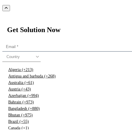
Get Solution Now
Country
Algeria (+213)
Antigua and barbuda (+268)
Australia (+61)
Austria (+43)
Azerbaijan (+994)
Bahrain (+973)
Bangladesh (+880)
Bhutan (+975)
Brazil (+55)
Canada (+1)