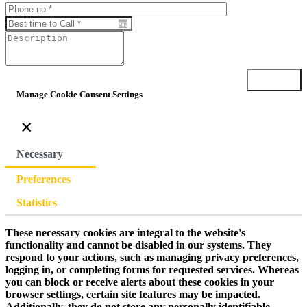
Submit
Manage Cookie Consent Settings
×
Necessary
Preferences
Statistics
These necessary cookies are integral to the website's
functionality and cannot be disabled in our systems. They
respond to your actions, such as managing privacy preferences,
logging in, or completing forms for requested services. Whereas
you can block or receive alerts about these cookies in your
browser settings, certain site features may be impacted.
Additionally, they do not store any personally identifiable