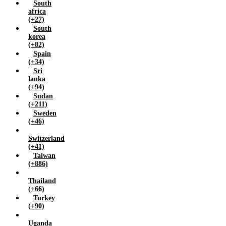
South
africa
(+27)
South
korea
(+82)
Spain
(+34)
Sri
lanka
(+94)
Sudan
(+211)
Sweden
(+46)
Switzerland
(+41)
Taiwan
(+886)
Thailand
(+66)
Turkey
(+90)
Uganda