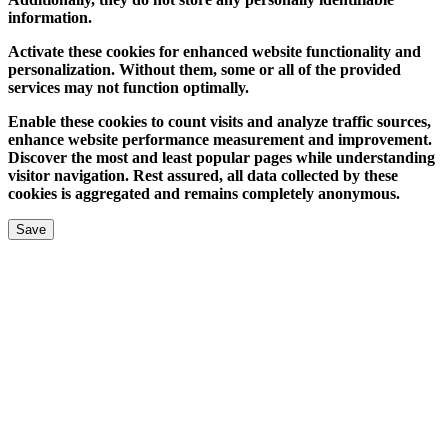
information.
Activate these cookies for enhanced website functionality and
personalization. Without them, some or all of the provided
services may not function optimally.
Enable these cookies to count visits and analyze traffic sources,
enhance website performance measurement and improvement.
Discover the most and least popular pages while understanding
visitor navigation. Rest assured, all data collected by these
cookies is aggregated and remains completely anonymous.
Save