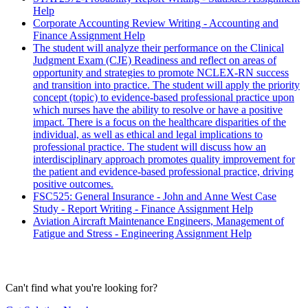
Help
Corporate Accounting Review Writing - Accounting and
Finance Assignment Help
The student will analyze their performance on the Clinical
Judgment Exam (CJE) Readiness and reflect on areas of
opportunity and strategies to promote NCLEX-RN success
and transition into practice. The student will apply the priority
concept (topic) to evidence-based professional practice upon
which nurses have the ability to resolve or have a positive
impact. There is a focus on the healthcare disparities of the
individual, as well as ethical and legal implications to
professional practice. The student will discuss how an
interdisciplinary approach promotes quality improvement for
the patient and evidence-based professional practice, driving
positive outcomes.
FSC525: General Insurance - John and Anne West Case
Study - Report Writing - Finance Assignment Help
Aviation Aircraft Maintenance Engineers, Management of
Fatigue and Stress - Engineering Assignment Help
Can't find what you're looking for?