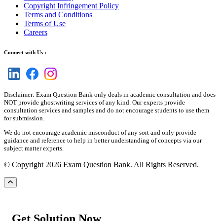
Copyright Infringement Policy
Terms and Conditions
Terms of Use
Careers
Connect with Us :
Disclaimer: Exam Question Bank only deals in academic consultation and does
NOT provide ghostwriting services of any kind. Our experts provide
consultation services and samples and do not encourage students to use them
for submission.
We do not encourage academic misconduct of any sort and only provide
guidance and reference to help in better understanding of concepts via our
subject matter experts.
© Copyright 2026 Exam Question Bank. All Rights Reserved.
Get Solution Now