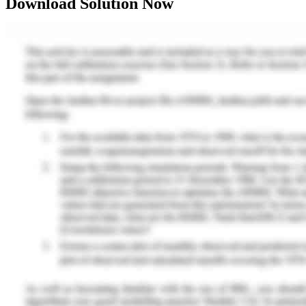
Download Solution Now