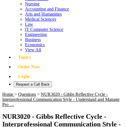
Nursing
Accounting and Finance
Arts and Humanities
Medical Sciences
Law
IT Computer Science
Engineering
Business
Economics
View All
Topics
Order Now
Login
Request a Call Back
Home
>
Questions
>
NUR3020 - Gibbs Reflective Cycle -
Interprofessional Communication Style - Understand and Manage
Pro …
NUR3020 - Gibbs Reflective Cycle -
Interprofessional Communication Style -