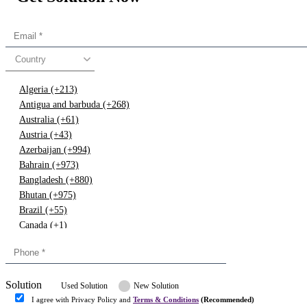
Country
Algeria (+213)
Antigua and barbuda (+268)
Australia (+61)
Austria (+43)
Azerbaijan (+994)
Bahrain (+973)
Bangladesh (+880)
Bhutan (+975)
Brazil (+55)
Canada (+1)
China (+86)
Congo (+243)
Cyprus (+357)
Solution
Denmark (+45)
Used Solution
New Solution
Dominican republic (+849)
I agree with Privacy Policy and
Terms & Conditions
(Recommended)