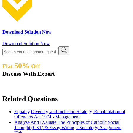
Download Solution Now
Download Solution Now
50%
Flat
Off
Discuss With Expert
Related Questions
Equality,Diversity, and Inclusion Strategy, Rehabilitation of
Offenders Act 1974 - Management
Analyse And Evaluate The Principles of Catholic Social
Thought (CST) & Essay Writing - Sociology Assignment
Help