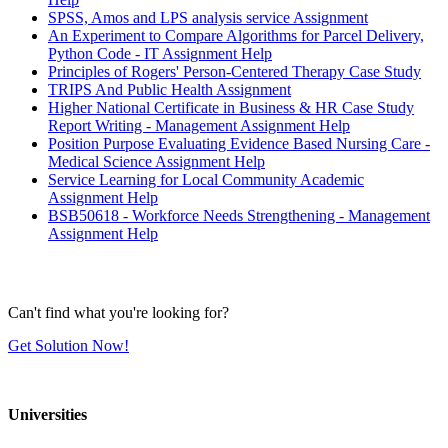
SPSS, Amos and LPS analysis service Assignment
An Experiment to Compare Algorithms for Parcel Delivery,
Python Code - IT Assignment Help
Principles of Rogers' Person-Centered Therapy Case Study
TRIPS And Public Health Assignment
Higher National Certificate in Business & HR Case Study
Report Writing - Management Assignment Help
Position Purpose Evaluating Evidence Based Nursing Care -
Medical Science Assignment Help
Service Learning for Local Community Academic
Assignment Help
BSB50618 - Workforce Needs Strengthening - Management
Assignment Help
Can't find what you're looking for?
Get Solution Now!
Universities