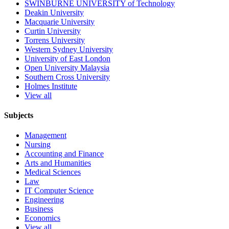
SWINBURNE UNIVERSITY of Technology
Deakin University
Macquarie University
Curtin University
Torrens University
Western Sydney University
University of East London
Open University Malaysia
Southern Cross University
Holmes Institute
View all
Subjects
Management
Nursing
Accounting and Finance
Arts and Humanities
Medical Sciences
Law
IT Computer Science
Engineering
Business
Economics
View all