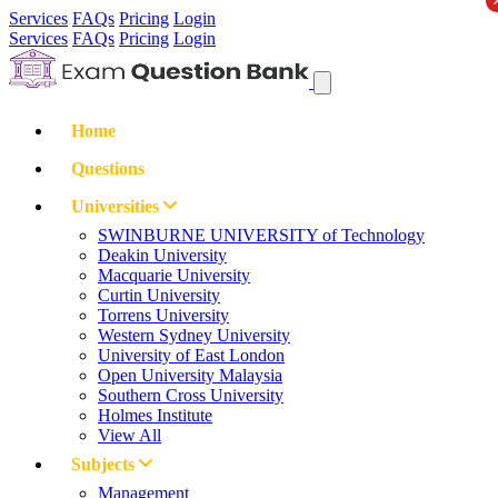
Services
FAQs
Pricing
Login
Services
FAQs
Pricing
Login
Home
Questions
Universities
SWINBURNE UNIVERSITY of Technology
Deakin University
Macquarie University
Curtin University
Torrens University
Western Sydney University
University of East London
Open University Malaysia
Southern Cross University
Holmes Institute
View All
Subjects
Management