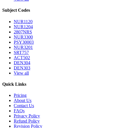
Subject Codes
NUR1120
NUR1204
2807NRS
NUR3300
PSY30003
NUR3201
SRT757
ACT502
DEN304
DEN303
View all
Quick Links
Pricing
About Us
Contact Us
FAQs
Privacy Policy
Refund Policy
Revision Policy