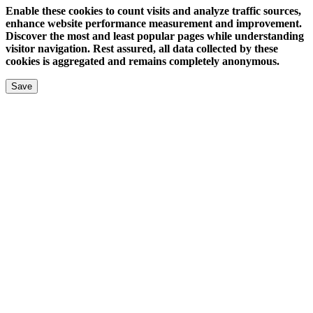
Enable these cookies to count visits and analyze traffic sources,
enhance website performance measurement and improvement.
Discover the most and least popular pages while understanding
visitor navigation. Rest assured, all data collected by these
cookies is aggregated and remains completely anonymous.
Save