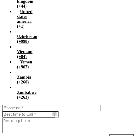
kingdom
(+44)
United
states
america
(+1)
Uzbekistan
(+998)
Vietnam
(+84)
Yemen
(+967)
Zambia
(+260)
Zimbabwe
(+263)