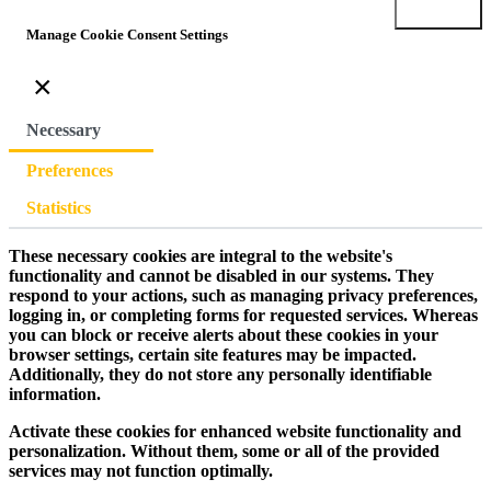
Submit
Manage Cookie Consent Settings
×
Necessary
Preferences
Statistics
These necessary cookies are integral to the website's
functionality and cannot be disabled in our systems. They
respond to your actions, such as managing privacy preferences,
logging in, or completing forms for requested services. Whereas
you can block or receive alerts about these cookies in your
browser settings, certain site features may be impacted.
Additionally, they do not store any personally identifiable
information.
Activate these cookies for enhanced website functionality and
personalization. Without them, some or all of the provided
services may not function optimally.