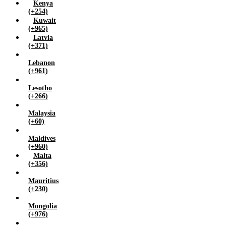
Kenya
(+254)
Kuwait
(+965)
Latvia
(+371)
Lebanon
(+961)
Lesotho
(+266)
Malaysia
(+60)
Maldives
(+960)
Malta
(+356)
Mauritius
(+230)
Mongolia
(+976)