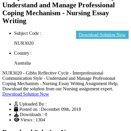
Understand and Manage Professional
Coping Mechanism - Nursing Essay
Writing
Subject Code :
Download Solution Now
NUR3020
Country :
Australia
NUR3020 - Gibbs Reflective Cycle - Interprofessional
Communication Style - Understand and Manage Professional
Coping Mechanism - Nursing Essay Writing Assignment Help,
Download the solution from our Nursing assignment expert.
Download Solution Now
Uploaded By :
Posted on : December 09th, 2018
Downloads : 0
Views : 1304