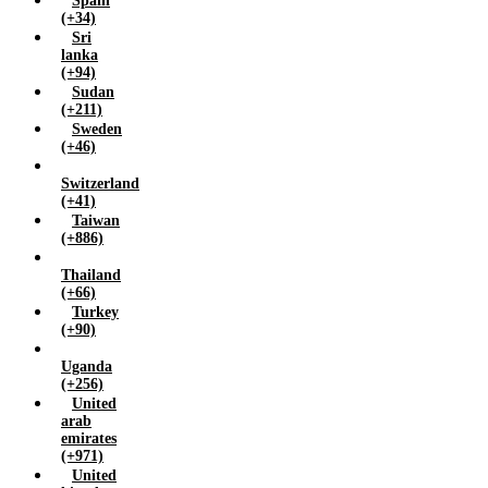
Spain
(+34)
Sri
lanka
(+94)
Sudan
(+211)
Sweden
(+46)
Switzerland
(+41)
Taiwan
(+886)
Thailand
(+66)
Turkey
(+90)
Uganda
(+256)
United
arab
emirates
(+971)
United