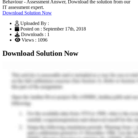
Behaviour - Assessment Answer, Download the solution from our
IT assessment expert.
Download Solution Now
Uploaded By :
Posted on : September 17th, 2018
Downloads : 1
Views : 1096
Download Solution Now