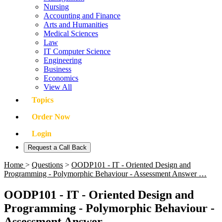
Nursing
Accounting and Finance
Arts and Humanities
Medical Sciences
Law
IT Computer Science
Engineering
Business
Economics
View All
Topics
Order Now
Login
Request a Call Back
Home
>
Questions
>
OODP101 - IT - Oriented Design and
Programming - Polymorphic Behaviour - Assessment Answer …
OODP101 - IT - Oriented Design and
Programming - Polymorphic Behaviour -
Assessment Answer