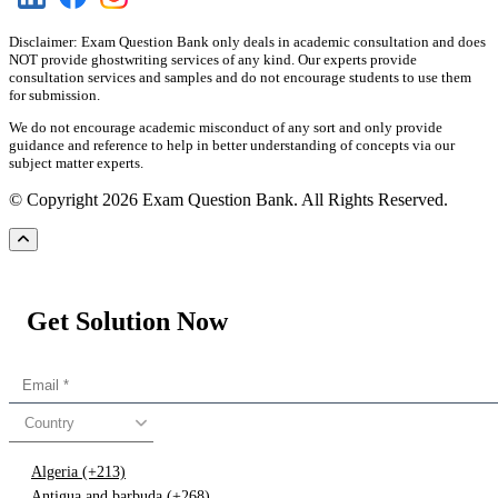
Disclaimer: Exam Question Bank only deals in academic consultation and does
NOT provide ghostwriting services of any kind. Our experts provide
consultation services and samples and do not encourage students to use them
for submission.
We do not encourage academic misconduct of any sort and only provide
guidance and reference to help in better understanding of concepts via our
subject matter experts.
© Copyright 2026 Exam Question Bank. All Rights Reserved.
Get Solution Now
Country
Algeria (+213)
Antigua and barbuda (+268)