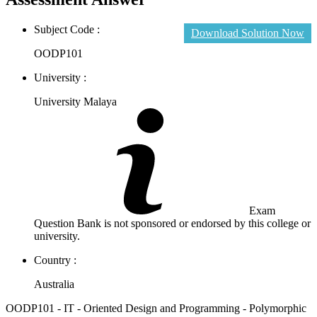
Subject Code :
Download Solution Now
OODP101
University :
University Malaya
Exam
Question Bank is not sponsored or endorsed by this college or
university.
Country :
Australia
OODP101 - IT - Oriented Design and Programming - Polymorphic