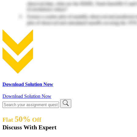
Download Solution Now
Download Solution Now
50%
Flat
Off
Discuss With Expert