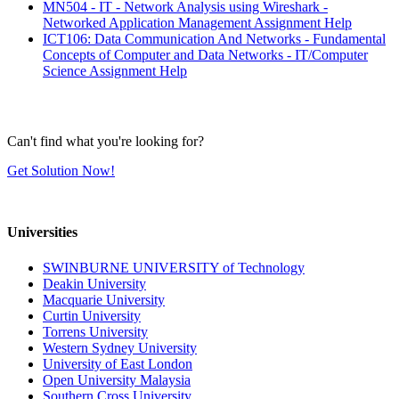
MN504 - IT - Network Analysis using Wireshark -
Networked Application Management Assignment Help
ICT106: Data Communication And Networks - Fundamental
Concepts of Computer and Data Networks - IT/Computer
Science Assignment Help
Can't find what you're looking for?
Get Solution Now!
Universities
SWINBURNE UNIVERSITY of Technology
Deakin University
Macquarie University
Curtin University
Torrens University
Western Sydney University
University of East London
Open University Malaysia
Southern Cross University