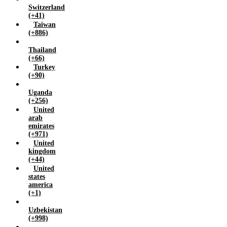
Switzerland
(+41)
Taiwan
(+886)
Thailand
(+66)
Turkey
(+90)
Uganda
(+256)
United
arab
emirates
(+971)
United
kingdom
(+44)
United
states
america
(+1)
Uzbekistan
(+998)