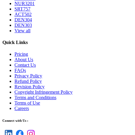
NUR3201
SRT757
ACT502
DEN304
DEN303
View all
Quick Links
Pricing
About Us
Contact Us
FAQs
Privacy Policy
Refund Policy
Revision Policy
Copyright Infringement Policy
Terms and Conditions
Terms of Use
Careers
Connect with Us :