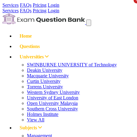
Services
FAQs
Pricing
Login
Services
FAQs
Pricing
Login
Home
Questions
Universities
SWINBURNE UNIVERSITY of Technology
Deakin University
Macquarie University
Curtin University
Torrens University
Western Sydney University
University of East London
Open University Malaysia
Southern Cross University
Holmes Institute
View All
Subjects
Management