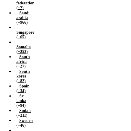
federation
(+7)
Saudi
arabia
(+966)
Singapore
(+65)
Somalia
(+252)
South
africa
(+27)
South
korea
(+82)
Spain
(+34)
Sri
lanka
(+94)
Sudan
(+211)
Sweden
(+46)