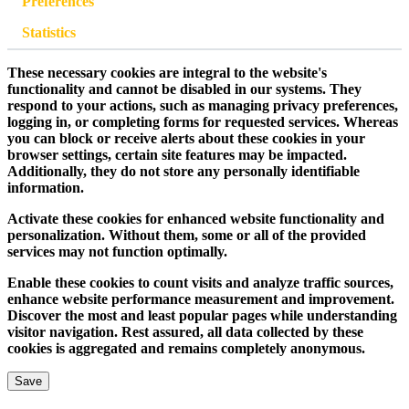
Preferences
Statistics
These necessary cookies are integral to the website's
functionality and cannot be disabled in our systems. They
respond to your actions, such as managing privacy preferences,
logging in, or completing forms for requested services. Whereas
you can block or receive alerts about these cookies in your
browser settings, certain site features may be impacted.
Additionally, they do not store any personally identifiable
information.
Activate these cookies for enhanced website functionality and
personalization. Without them, some or all of the provided
services may not function optimally.
Enable these cookies to count visits and analyze traffic sources,
enhance website performance measurement and improvement.
Discover the most and least popular pages while understanding
visitor navigation. Rest assured, all data collected by these
cookies is aggregated and remains completely anonymous.
Save