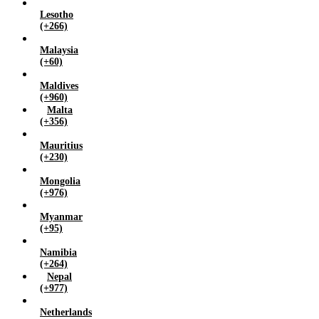
Lesotho
(+266)
Malaysia
(+60)
Maldives
(+960)
Malta
(+356)
Mauritius
(+230)
Mongolia
(+976)
Myanmar
(+95)
Namibia
(+264)
Nepal
(+977)
Netherlands