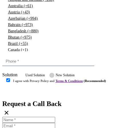
Australia (+61)
Austria (+43)
Azerbaijan (+994)
Bahrain (+973)
Bangladesh (+880)
Bhutan (+975)
Brazil (+55)
Canada (+1)
China (+86)
Congo (+243)
Cyprus (+357)
Solution
Denmark (+45)
Used Solution
New Solution
Dominican republic (+849)
I agree with Privacy Policy and
Terms & Conditions
(Recommended)
Egypt (+20)
Submit
Europe (+3)
Fiji (+679)
Request a Call Back
Finland (+358)
×
France (+33)
Gambia (+220)
Germany (+49)