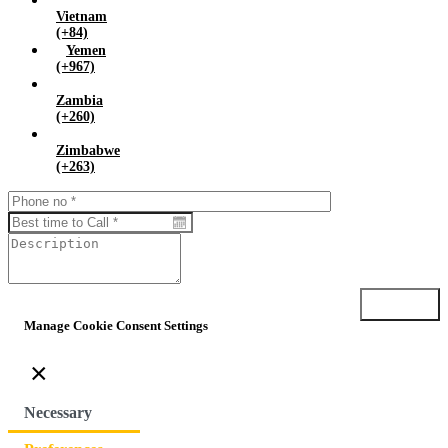
Vietnam
(+84)
Yemen
(+967)
Zambia
(+260)
Zimbabwe
(+263)
Submit
Manage Cookie Consent Settings
×
Necessary