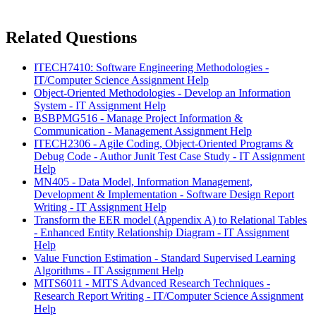
Related Questions
ITECH7410: Software Engineering Methodologies -
IT/Computer Science Assignment Help
Object-Oriented Methodologies - Develop an Information
System - IT Assignment Help
BSBPMG516 - Manage Project Information &
Communication - Management Assignment Help
ITECH2306 - Agile Coding, Object-Oriented Programs &
Debug Code - Author Junit Test Case Study - IT Assignment
Help
MN405 - Data Model, Information Management,
Development & Implementation - Software Design Report
Writing - IT Assignment Help
Transform the EER model (Appendix A) to Relational Tables
- Enhanced Entity Relationship Diagram - IT Assignment
Help
Value Function Estimation - Standard Supervised Learning
Algorithms - IT Assignment Help
MITS6011 - MITS Advanced Research Techniques -
Research Report Writing - IT/Computer Science Assignment
Help