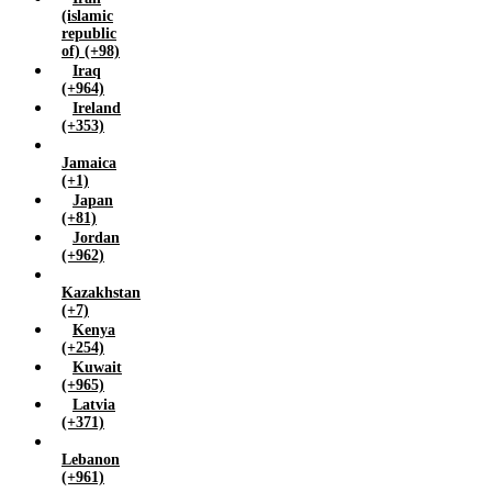
(islamic
republic
of) (+98)
Iraq
(+964)
Ireland
(+353)
Jamaica
(+1)
Japan
(+81)
Jordan
(+962)
Kazakhstan
(+7)
Kenya
(+254)
Kuwait
(+965)
Latvia
(+371)
Lebanon
(+961)