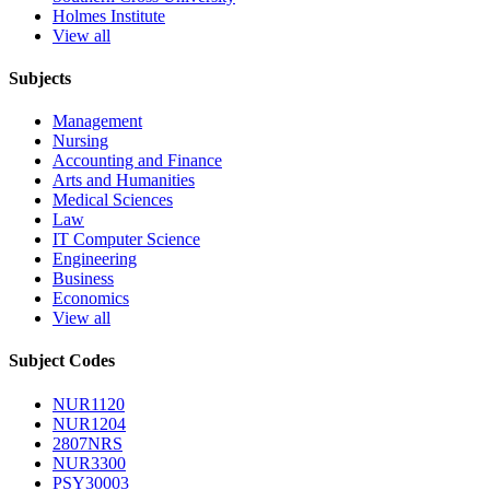
Holmes Institute
View all
Subjects
Management
Nursing
Accounting and Finance
Arts and Humanities
Medical Sciences
Law
IT Computer Science
Engineering
Business
Economics
View all
Subject Codes
NUR1120
NUR1204
2807NRS
NUR3300
PSY30003