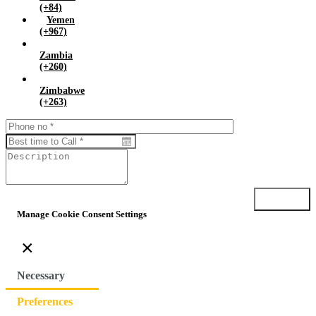
(+84)
Yemen
(+967)
Zambia
(+260)
Zimbabwe
(+263)
Submit
Manage Cookie Consent Settings
×
Necessary
Preferences