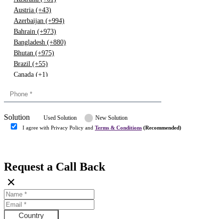
Austria (+43)
Azerbaijan (+994)
Bahrain (+973)
Bangladesh (+880)
Bhutan (+975)
Brazil (+55)
Canada (+1)
China (+86)
Congo (+243)
Cyprus (+357)
Solution
Denmark (+45)
Used Solution
New Solution
Dominican republic (+849)
I agree with Privacy Policy and
Terms & Conditions
(Recommended)
Egypt (+20)
Submit
Europe (+3)
Fiji (+679)
Request a Call Back
Finland (+358)
×
France (+33)
Gambia (+220)
Germany (+49)
Ghana (+233)
Country