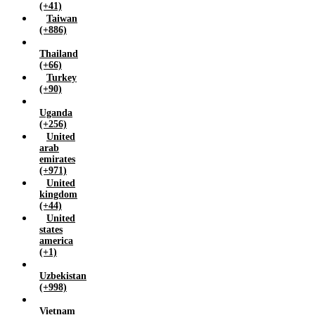
(+41)
Taiwan
(+886)
Thailand
(+66)
Turkey
(+90)
Uganda
(+256)
United
arab
emirates
(+971)
United
kingdom
(+44)
United
states
america
(+1)
Uzbekistan
(+998)
Vietnam