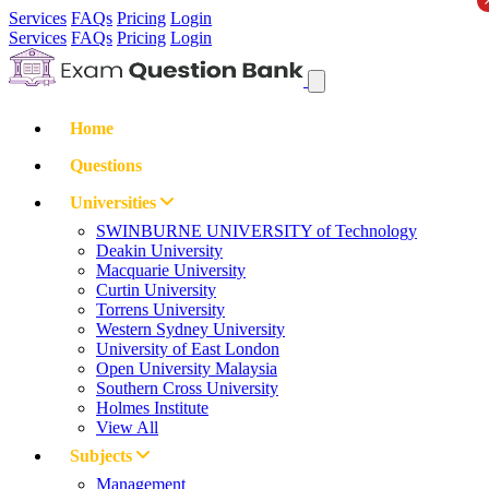
Services
FAQs
Pricing
Login
Services
FAQs
Pricing
Login
Home
Questions
Universities
SWINBURNE UNIVERSITY of Technology
Deakin University
Macquarie University
Curtin University
Torrens University
Western Sydney University
University of East London
Open University Malaysia
Southern Cross University
Holmes Institute
View All
Subjects
Management