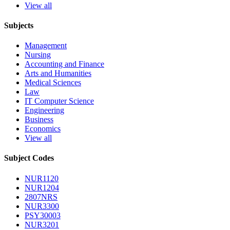
View all
Subjects
Management
Nursing
Accounting and Finance
Arts and Humanities
Medical Sciences
Law
IT Computer Science
Engineering
Business
Economics
View all
Subject Codes
NUR1120
NUR1204
2807NRS
NUR3300
PSY30003
NUR3201