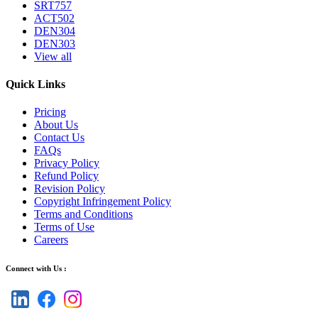
SRT757
ACT502
DEN304
DEN303
View all
Quick Links
Pricing
About Us
Contact Us
FAQs
Privacy Policy
Refund Policy
Revision Policy
Copyright Infringement Policy
Terms and Conditions
Terms of Use
Careers
Connect with Us :