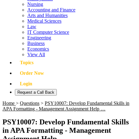
Nursing
Accounting and Finance
Arts and Humanities
Medical Sciences
Law
IT Computer Science
Engineering
Business
Economics
View All
Topics
Order Now
Login
Request a Call Back
Home
>
Questions
>
PSY10007: Develop Fundamental Skills in
APA Formatting - Management Assignment Help …
PSY10007: Develop Fundamental Skills
in APA Formatting - Management
Assignment Help