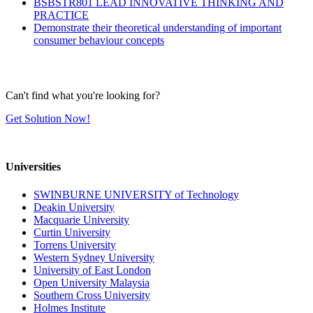
BSBSTR801 LEAD INNOVATIVE THINKING AND
PRACTICE
Demonstrate their theoretical understanding of important
consumer behaviour concepts
Can't find what you're looking for?
Get Solution Now!
Universities
SWINBURNE UNIVERSITY of Technology
Deakin University
Macquarie University
Curtin University
Torrens University
Western Sydney University
University of East London
Open University Malaysia
Southern Cross University
Holmes Institute