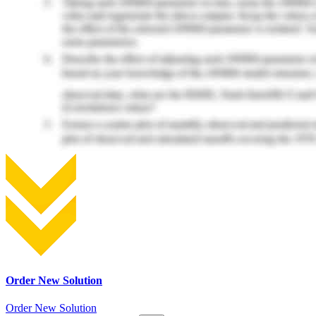
Order New Solution
Order New Solution