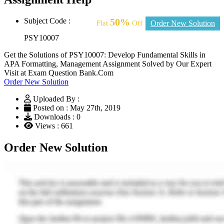
Subject Code :
50%
Flat
Off
Order New Solution
PSY10007
Get the Solutions of PSY10007: Develop Fundamental Skills in
APA Formatting, Management Assignment Solved by Our Expert
Visit at Exam Question Bank.Com
Order New Solution
Uploaded By :
Posted on : May 27th, 2019
Downloads : 0
Views : 661
Order New Solution