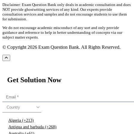
Disclaimer: Exam Question Bank only deals in academic consultation and does
NOT provide ghostwriting services of any kind. Our experts provide
consultation services and samples and do not encourage students to use them
for submission.
We do not encourage academic misconduct of any sort and only provide
guidance and reference to help in better understanding of concepts via our
subject matter experts.
© Copyright 2026 Exam Question Bank. All Rights Reserved.
Get Solution Now
Country
Algeria (+213)
Antigua and barbuda (+268)
Australia (+61)