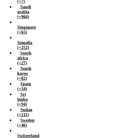
(+7)
Saudi
arabia
(+966)
Singapore
(+65)
Somalia
(+252)
South
africa
(+27)
South
korea
(+82)
Spain
(+34)
Sri
lanka
(+94)
Sudan
(+211)
Sweden
(+46)
Switzerland