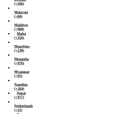
(+266)
Malaysia
(+60)
Maldives
(+960)
Malta
(+356)
Mauritius
(+230)
Mongolia
(+976)
Myanmar
(+95)
Namibia
(+264)
Nepal
(+977)
Netherlands
(+31)