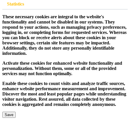
Statistics
These necessary cookies are integral to the website's
functionality and cannot be disabled in our systems. They
respond to your actions, such as managing privacy preferences,
logging in, or completing forms for requested services. Whereas
you can block or receive alerts about these cookies in your
browser settings, certain site features may be impacted.
Additionally, they do not store any personally identifiable
information.
Activate these cookies for enhanced website functionality and
personalization. Without them, some or all of the provided
services may not function optimally.
Enable these cookies to count visits and analyze traffic sources,
enhance website performance measurement and improvement.
Discover the most and least popular pages while understanding
visitor navigation. Rest assured, all data collected by these
cookies is aggregated and remains completely anonymous.
Save