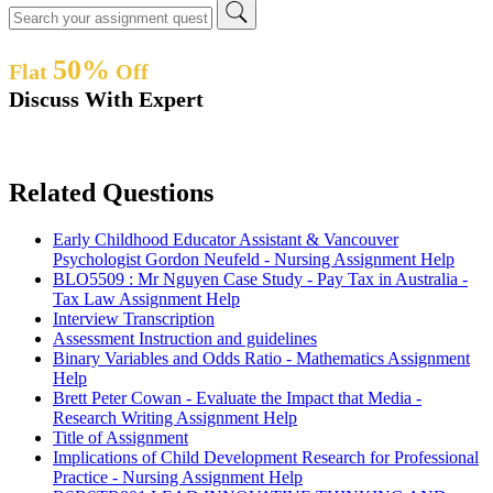
50%
Flat
Off
Discuss With Expert
Related Questions
Early Childhood Educator Assistant & Vancouver
Psychologist Gordon Neufeld - Nursing Assignment Help
BLO5509 : Mr Nguyen Case Study - Pay Tax in Australia -
Tax Law Assignment Help
Interview Transcription
Assessment Instruction and guidelines
Binary Variables and Odds Ratio - Mathematics Assignment
Help
Brett Peter Cowan - Evaluate the Impact that Media -
Research Writing Assignment Help
Title of Assignment
Implications of Child Development Research for Professional
Practice - Nursing Assignment Help