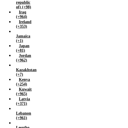
republic
of) (+98)
Iraq
(+964)
Ireland
(+353)
Jamaica
(+1)
Japan
(+81)
Jordan
(+962)
Kazakhstan
(+7)
Kenya
(+254)
Kuwait
(+965)
Latvia
(+371)
Lebanon
(+961)
Lesotho